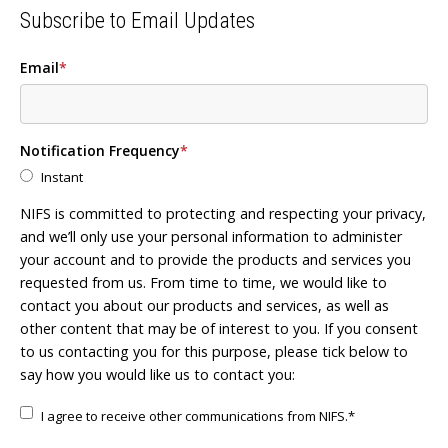
Subscribe to Email Updates
Email
*
Notification Frequency
*
Instant
NIFS is committed to protecting and respecting your privacy,
and we’ll only use your personal information to administer
your account and to provide the products and services you
requested from us. From time to time, we would like to
contact you about our products and services, as well as
other content that may be of interest to you. If you consent
to us contacting you for this purpose, please tick below to
say how you would like us to contact you:
I agree to receive other communications from NIFS.
*