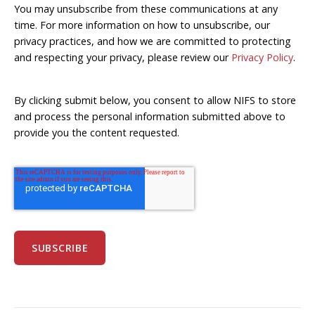
You may unsubscribe from these communications at any
time. For more information on how to unsubscribe, our
privacy practices, and how we are committed to protecting
and respecting your privacy, please review our
Privacy Policy
.
By clicking submit below, you consent to allow NIFS to store
and process the personal information submitted above to
provide you the content requested.