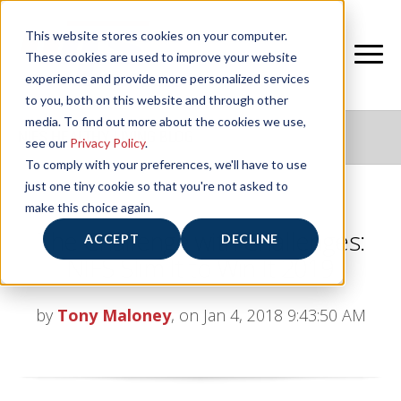
This website stores cookies on your computer.
These cookies are used to improve your website
experience and provide more personalized services
to you, both on this website and through other
media. To find out more about the cookies we use,
NIFS HEALTHY LIVING BLOG
see our
Privacy Policy
.
To comply with your preferences, we'll have to use
just one tiny cookie so that you're not asked to
make this choice again.
The Challenge with Challenges:
ACCEPT
DECLINE
NIFS Slim It to Win It 2019
by
Tony Maloney
, on Jan 4, 2018 9:43:50 AM