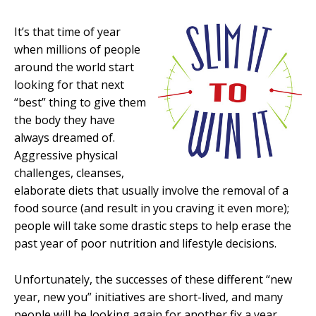
It’s that time of year
when millions of people
around the world start
looking for that next
“best” thing to give them
the body they have
always dreamed of.
Aggressive physical
challenges, cleanses,
elaborate diets that usually involve the removal of a
food source (and result in you craving it even more);
people will take some drastic steps to help erase the
past year of poor nutrition and lifestyle decisions.
Unfortunately, the successes of these different “new
year, new you” initiatives are short-lived, and many
people will be looking again for another fix a year