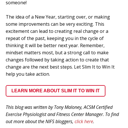
someone!
The idea of a New Year, starting over, or making
some improvements can be very exciting. This
excitement can lead to creating real change or a
repeat of the past, keeping you in the cycle of
thinking it will be better next year. Remember,
mindset matters most, but a strong call to make
changes followed by taking action to create that
change are the next best steps. Let Slim It to Win It
help you take action.
LEARN MORE ABOUT SLIM IT TO WIN IT
This blog was written by Tony Maloney, ACSM Certified
Exercise Physiologist and Fitness Center Manager. To find
out more about the NIFS bloggers,
click here
.