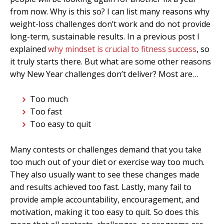
from now. Why is this so? I can list many reasons why
weight-loss challenges don’t work and do not provide
long-term, sustainable results. In a previous post I
explained
why mindset is crucial to fitness success
, so
it truly starts there. But what are some other reasons
why New Year challenges don’t deliver? Most are…
Too much
Too fast
Too easy to quit
Many contests or challenges demand that you take
too much out of your diet or exercise way too much.
They also usually want to see these changes made
and results achieved too fast. Lastly, many fail to
provide ample accountability, encouragement, and
motivation, making it too easy to quit. So does this