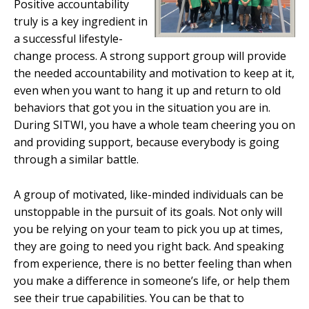
Positive accountability
truly is a key ingredient in
a successful lifestyle-
change process. A strong support group will provide
the needed accountability and motivation to keep at it,
even when you want to hang it up and return to old
behaviors that got you in the situation you are in.
During SITWI, you have a whole team cheering you on
and providing support, because everybody is going
through a similar battle.
A group of motivated, like-minded individuals can be
unstoppable in the pursuit of its goals. Not only will
you be relying on your team to pick you up at times,
they are going to need you right back. And speaking
from experience, there is no better feeling than when
you make a difference in someone’s life, or help them
see their true capabilities. You can be that to