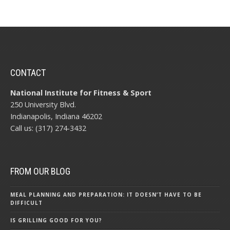
CONTACT
National Institute for Fitness & Sport
250 University Blvd.
Indianapolis, Indiana 46202
Call us: (317) 274-3432
FROM OUR BLOG
MEAL PLANNING AND PREPARATION: IT DOESN’T HAVE TO BE
DIFFICULT
IS GRILLING GOOD FOR YOU?