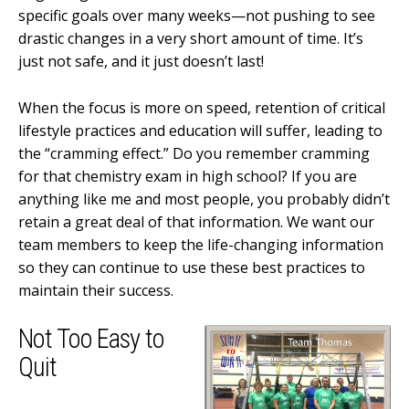
specific goals over many weeks—not pushing to see
drastic changes in a very short amount of time. It’s
just not safe, and it just doesn’t last!
When the focus is more on speed, retention of critical
lifestyle practices and education will suffer, leading to
the “cramming effect.” Do you remember cramming
for that chemistry exam in high school? If you are
anything like me and most people, you probably didn’t
retain a great deal of that information. We want our
team members to keep the life-changing information
so they can continue to use these best practices to
maintain their success.
Not Too Easy to
Quit