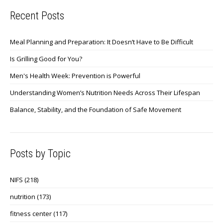
Recent Posts
Meal Planning and Preparation: It Doesn’t Have to Be Difficult
Is Grilling Good for You?
Men's Health Week: Prevention is Powerful
Understanding Women’s Nutrition Needs Across Their Lifespan
Balance, Stability, and the Foundation of Safe Movement
Posts by Topic
NIFS
(218)
nutrition
(173)
fitness center
(117)