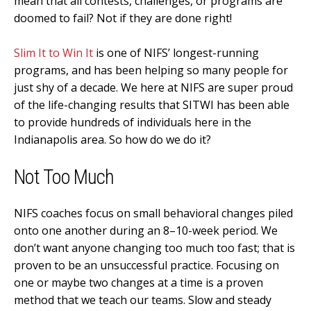
mean that all contests, challenges, or programs are
doomed to fail? Not if they are done right!
Slim It to Win It
is one of NIFS’ longest-running
programs, and has been helping so many people for
just shy of a decade. We here at NIFS are super proud
of the life-changing results that SITWI has been able
to provide hundreds of individuals here in the
Indianapolis area. So how do we do it?
Not Too Much
NIFS coaches focus on small behavioral changes piled
onto one another during an 8–10-week period. We
don’t want anyone changing too much too fast; that is
proven to be an unsuccessful practice. Focusing on
one or maybe two changes at a time is a proven
method that we teach our teams. Slow and steady