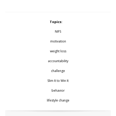
Topics:
NIFS
motivation
weight loss
accountability
challenge
Slim It to Win It
behavior
lifestyle change