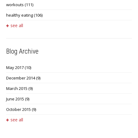
workouts
(111)
healthy eating
(106)
see all
Blog Archive
May 2017
(10)
December 2014
(9)
March 2015
(9)
June 2015
(9)
October 2015
(9)
see all