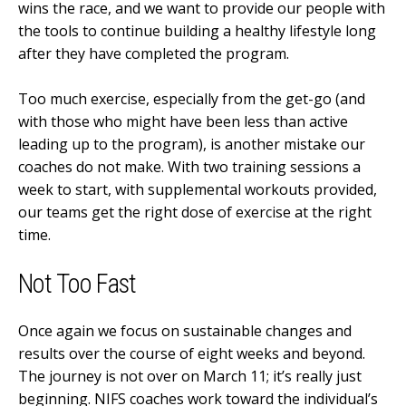
wins the race, and we want to provide our people with
the tools to continue building a healthy lifestyle long
after they have completed the program.
Too much exercise, especially from the get-go (and
with those who might have been less than active
leading up to the program), is another mistake our
coaches do not make. With two training sessions a
week to start, with supplemental workouts provided,
our teams get the right dose of exercise at the right
time.
Not Too Fast
Once again we focus on sustainable changes and
results over the course of eight weeks and beyond.
The journey is not over on March 11; it’s really just
beginning. NIFS coaches work toward the individual’s