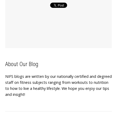
About Our Blog
NIFS blogs are written by our nationally certified and degreed
staff on fitness subjects ranging from workouts to nutrition
to how to live a healthy lifestyle. We hope you enjoy our tips
and insight!