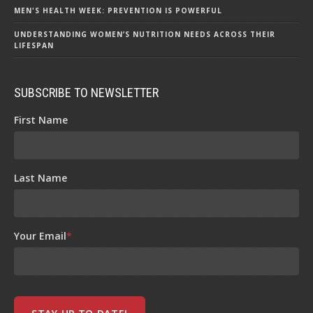
MEN'S HEALTH WEEK: PREVENTION IS POWERFUL
UNDERSTANDING WOMEN’S NUTRITION NEEDS ACROSS THEIR
LIFESPAN
SUBSCRIBE TO NEWSLETTER
First Name
Last Name
Your Email
*