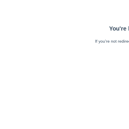
You're 
If you're not redir