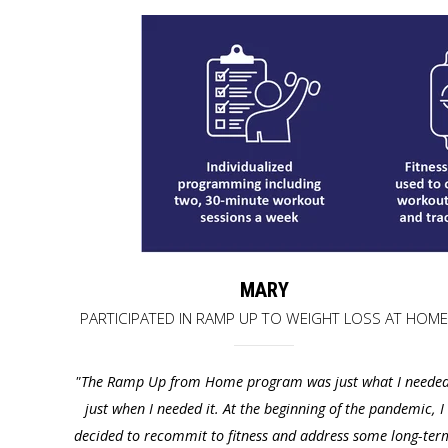
MARY
PARTICIPATED IN RAMP UP TO WEIGHT LOSS AT HOM
"The Ramp Up from Home program was just what I needed
just when I needed
it. At the beginning of the pandemic, I
decided to recommit to fitness
and address some long-ter