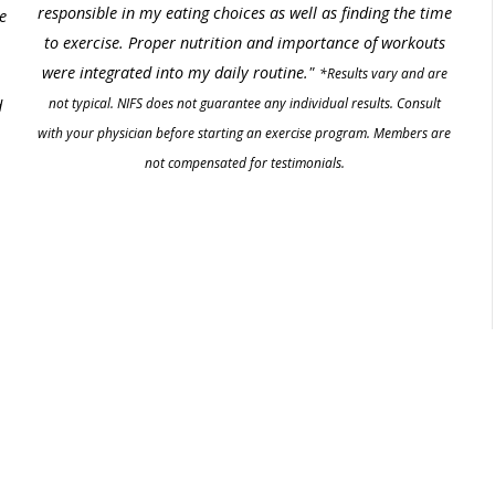
responsible in my eating choices as well as finding the time
e
to exercise. Proper nutrition and importance of workouts
were integrated into my daily routine."
*Results vary and are
not typical. NIFS does not guarantee any individual results. Consult
d
with your physician before starting an exercise program. Members are
not compensated for testimonials.
.