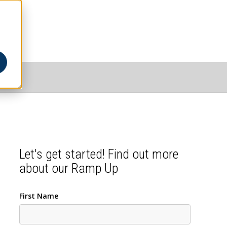
Let's get started! Find out more
about our Ramp Up
First Name