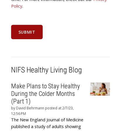
Policy
.
NIFS Healthy Living Blog
Make Plans to Stay Healthy
During the Colder Months
(Part 1)
by
David Behrmann
posted at
2/7/23,
12:56 PM
The New England Journal of Medicine
published a study of adults showing