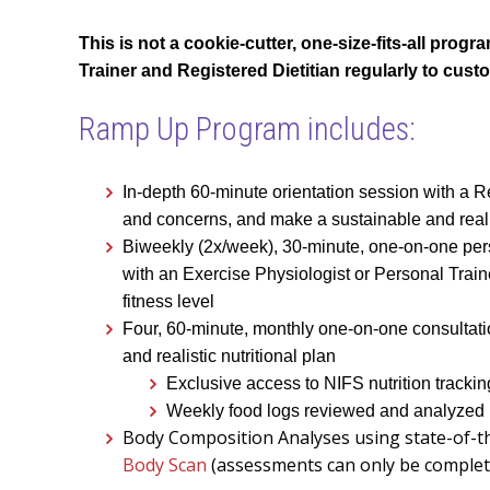
This is not a cookie-cutter, one-size-fits-all pro
Trainer and Registered Dietitian regularly to cust
Ramp Up Program includes:
In-depth 60-minute orientation session with a Re
and concerns, and make a sustainable and reali
Biweekly (2x/week), 30-minute, one-on-one per
with an Exercise Physiologist or Personal Train
fitness level
Four, 60-minute, monthly one-on-one consultation
and realistic nutritional plan
Exclusive access to NIFS nutrition tracki
Weekly food logs reviewed and analyzed
Body Composition Analyses using state-of-t
Body Scan
(assessments can only be complet