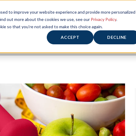
used to improve your website experience and provide more personalized
find out more about the cookies we use, see our
Privacy Policy
.
kie so that you're not asked to make this choice again.
ACCEPT
DECLINE