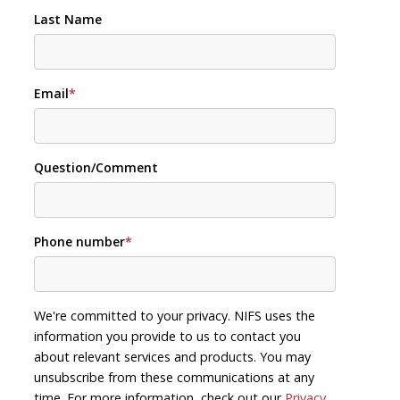
Last Name
Email
*
Question/Comment
Phone number
*
We're committed to your privacy. NIFS uses the
information you provide to us to contact you
about relevant services and products. You may
unsubscribe from these communications at any
time. For more information, check out our
Privacy