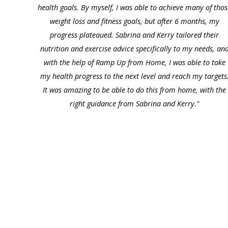
health goals. By myself, I was able to
achieve many of thos
weight loss and fitness goals, but after 6 months,
my
progress plateaued. Sabrina and Kerry tailored their
nutrition and
exercise advice specifically to my needs, an
with the help of Ramp Up
from Home, I was able to take
my health progress to the next level and
reach my targets
It was amazing to be able to do this from home, with
the
right guidance from Sabrina and Kerry."