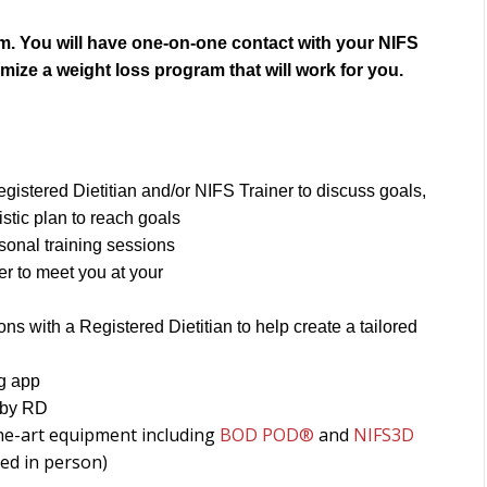
gram. You will have one-on-one contact with your NIFS
omize a weight loss program that will work for you.
gistered Dietitian and/or NIFS Trainer to discuss goals,
stic plan to reach goals
sonal training sessions
er to meet you at your
s with a Registered Dietitian to help create a tailored
ng app
 by RD
he-art equipment including
BOD POD®
and
NIFS3D
ed in person)