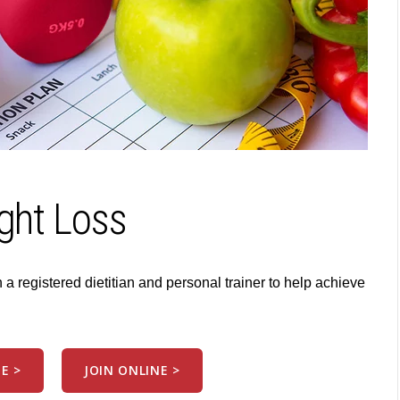
ght Loss
 registered dietitian and personal trainer to help achieve
E >
JOIN ONLINE >