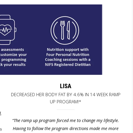
LISA
E
DECREASED HER BODY FAT BY 4.6% IN 14 WEEK RAMP
UP PROGRAM!*
,
“
The ramp up program forced me to change my lifestyle.
Having to follow the program directions made me more
m