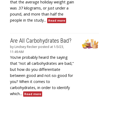
that the average holiday weight gain
was .37 kilograms, or just under a
pound, and more than half the
people in the study...
Read more
Are All Carbohydrates Bad?
by
Lindsey Recker
posted at
1/3/23,
11:49 AM
You’ve probably heard the saying
that “not all carbohydrates are bad,”
but how do you differentiate
between good and not-so-good for
you? When it comes to
carbohydrates, in order to identify
which...
Read more