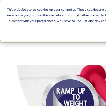
This website stores cookies on your computer. These cookies are 
services to you, both on this website and through other media. To 
To comply with your preferences, we'll have to use just one tiny coo
RAMP UP TO WEIGHT LOSS PROGRAMMING