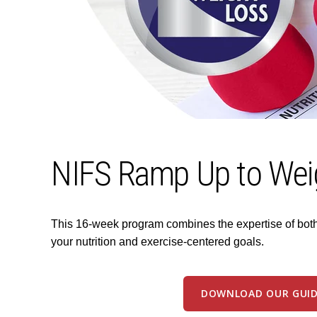
NIFS Ramp Up to Wei
This 16-week program combines the expertise of both a
your nutrition and exercise-centered goals.
DOWNLOAD OUR GUID