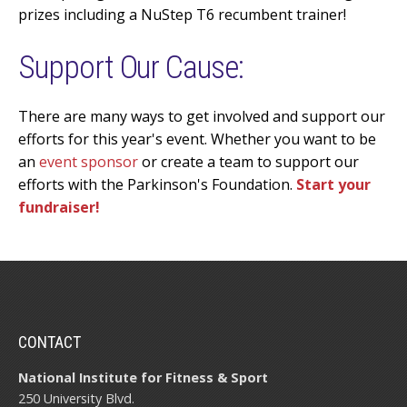
prizes including a NuStep T6 recumbent trainer!
Support Our Cause:
There are many ways to get involved and support our
efforts for this year's event. Whether you want to be
an
event sponsor
or create a team to support our
efforts with the Parkinson's Foundation.
Start your
fundraiser!
CONTACT
National Institute for Fitness & Sport
250 University Blvd.