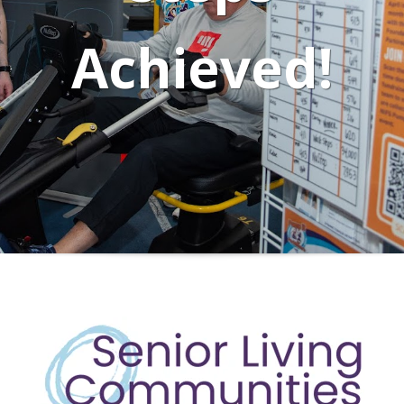
Achieved!