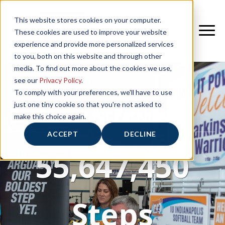
This website stores cookies on your computer.
These cookies are used to improve your website
experience and provide more personalized services
to you, both on this website and through other
media. To find out more about the cookies we use,
see our
Privacy Policy
.
To comply with your preferences, we'll have to use
just one tiny cookie so that you're not asked to
Pump It for Parkinson's
make this choice again.
ACCEPT
DECLINE
55,647,450
Steps