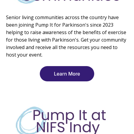
Senior living communities across the country have
been joining Pump It for Parkinson's since 2023
helping to raise awareness of the benefits of exercise
for those living with Parkinson's. Get your community
involved and receive all the resources you need to
host your event.