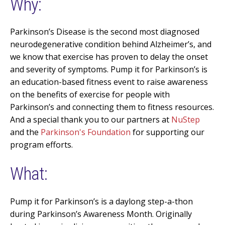
Why:
Parkinson’s Disease is the second most diagnosed
neurodegenerative condition behind
Alzheimer’s,
and
we know that exercise has proven to delay the onset
and severity of symptoms. Pump it for
Parkinson’s
is
an education-based fitness event to raise
awareness
on the benefits of exercise for people with
Parkinson’s and connecting them to fitness resources.
And a special thank you to our partners at
NuStep
and the
Parkinson's Foundation
for supporting our
program efforts.
What:
Pump it for Parkinson’s is a daylong step-a-thon
during Parkinson’s Awareness Month. Originally