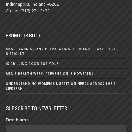
Indianapolis, Indiana 46202
Call us: (317) 274-3432
FROM OUR BLOG
MEAL PLANNING AND PREPARATION: IT DOESN’T HAVE TO BE
DIFFICULT
IS GRILLING GOOD FOR YOU?
MEN'S HEALTH WEEK: PREVENTION IS POWERFUL
UNDERSTANDING WOMEN’S NUTRITION NEEDS ACROSS THEIR
LIFESPAN
SUBSCRIBE TO NEWSLETTER
First Name