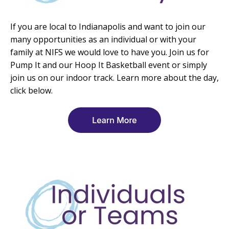
If you are local to Indianapolis and want to join our
many opportunities as an individual or with your
family at NIFS we would love to have you. Join us for
Pump It and our Hoop It Basketball event or simply
join us on our indoor track. Learn more about the day,
click below.