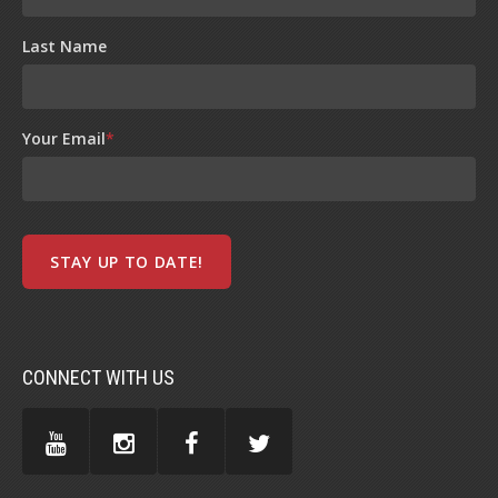
Last Name
Your Email
*
CONNECT WITH US