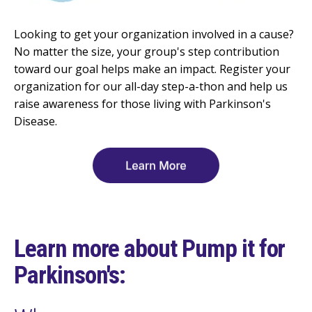
Looking to get your organization involved in a cause?
No matter the size, your group's step contribution
toward our goal helps make an impact. Register your
organization for our all-day step-a-thon and help us
raise awareness for those living with Parkinson's
Disease.
Learn more about Pump it for
Parkinson's: