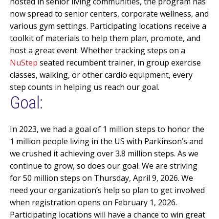
hosted in senior living communities, the program has
now spread to senior centers, corporate wellness, and
various gym settings. Participating locations receive a
toolkit of materials to help them plan, promote, and
host
a great event
. Whether tracking steps on a
NuStep
seated recumbent trainer, in group exercise
classes, walking, or other cardio equipment, every
step counts in helping us reach our goal
.
Goal:
In 2023, we had a goal of 1 million steps to honor the
1 million people
living in the US with Parkinson’s and
we crushed it achieving over 3.8 million steps. As we
continue to grow, so does our goal. We are striving
for 50 million steps on Thursday, April 9, 2026. We
need your organization’s help
so
plan to get involved
when registration opens on February 1, 2026.
Participating locations will have a chance to win great