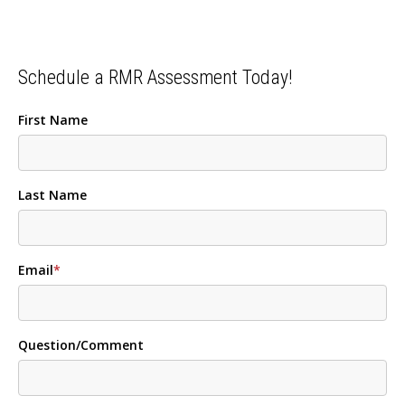
Schedule a RMR Assessment Today!
First Name
Last Name
Email
*
Question/Comment