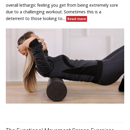
overall lethargic feeling you get from being extremely sore
due to a challenging workout. Sometimes this is a
deterrent to those looking to...
Read more