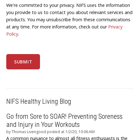
We're committed to your privacy. NIFS uses the information
you provide to us to contact you about relevant services and
products. You may unsubscribe from these communications
at any time. For more information, check out our
Privacy
Policy
.
NIFS Healthy Living Blog
Go from Sore to SOAR! Preventing Soreness
and Injury in Your Workouts
by
Thomas Livengood
posted at
1/2/20, 10:06 AM
A common nuisance to almost all fitness enthusiasts is the