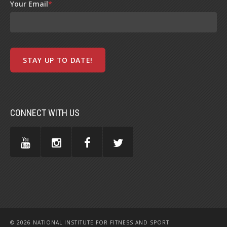
Your Email
*
CONNECT WITH US
© 2026 NATIONAL INSTITUTE FOR FITNESS AND SPORT