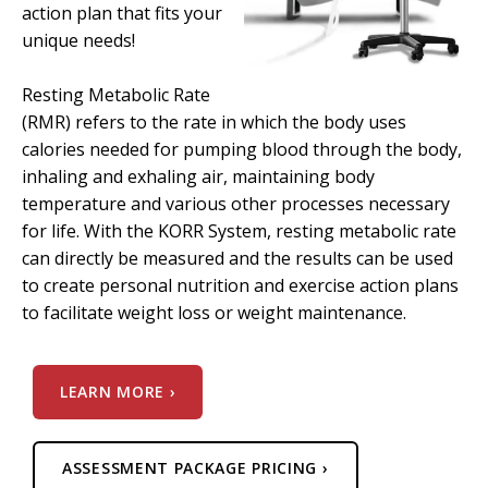
action plan that fits your
unique needs!
Resting Metabolic Rate
(RMR) refers to the rate in which the body uses
calories needed for pumping blood through the body,
inhaling and exhaling air, maintaining body
temperature and various other processes necessary
for life. With the KORR System, resting metabolic rate
can directly be measured and the results can be used
to create personal nutrition and exercise action plans
to facilitate weight loss or weight maintenance.
LEARN MORE ›
ASSESSMENT PACKAGE PRICING ›