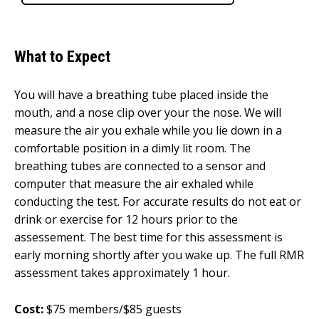
What to Expect
You will have a breathing tube placed inside the
mouth, and a nose clip over your the nose. We will
measure the air you exhale while you lie down in a
comfortable position in a dimly lit room. The
breathing tubes are connected to a sensor and
computer that measure the air exhaled while
conducting the test. For accurate results do not eat or
drink or exercise for 12 hours prior to the
assessement. The best time for this assessment is
early morning shortly after you wake up. The full RMR
assessment takes approximately 1 hour.
Cost:
$75 members/$85 guests