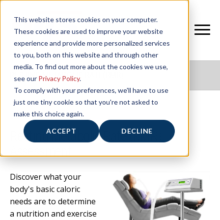
This website stores cookies on your computer.
These cookies are used to improve your website
experience and provide more personalized services
to you, both on this website and through other
media. To find out more about the cookies we use,
RESTING METABOLIC RATE(RMR)
see our
Privacy Policy
.
To comply with your preferences, we'll have to use
just one tiny cookie so that you're not asked to
make this choice again.
ACCEPT
DECLINE
Resting Metabolic Rate (RMR)
Assessment
Discover what your
body's basic caloric
needs are to determine
a nutrition and exercise