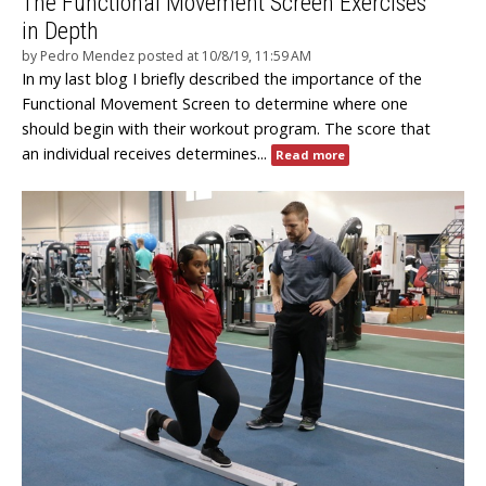
The Functional Movement Screen Exercises
in Depth
by
Pedro Mendez
posted at
10/8/19, 11:59 AM
In my last blog I briefly described the importance of the
Functional Movement Screen to determine where one
should begin with their workout program. The score that
an individual receives determines...
Read more