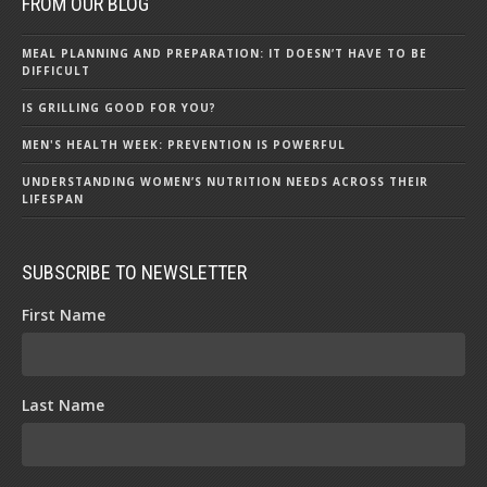
FROM OUR BLOG
MEAL PLANNING AND PREPARATION: IT DOESN’T HAVE TO BE
DIFFICULT
IS GRILLING GOOD FOR YOU?
MEN'S HEALTH WEEK: PREVENTION IS POWERFUL
UNDERSTANDING WOMEN’S NUTRITION NEEDS ACROSS THEIR
LIFESPAN
SUBSCRIBE TO NEWSLETTER
First Name
Last Name