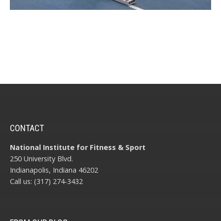
CONTACT
National Institute for Fitness & Sport
250 University Blvd.
Indianapolis, Indiana 46202
Call us: (317) 274-3432