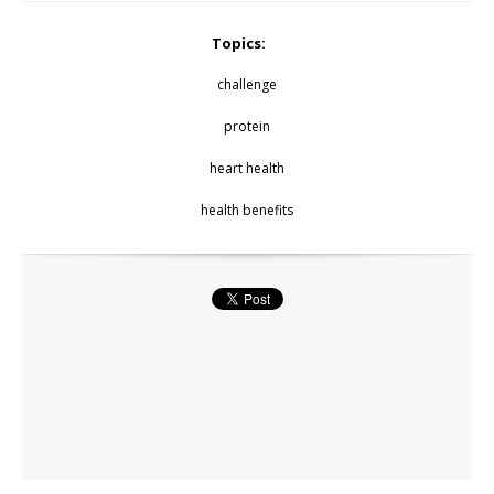
Topics:
challenge
protein
heart health
health benefits