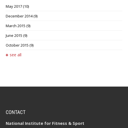
May 2017
(10)
December 2014
(9)
March 2015
(9)
June 2015
(9)
October 2015
(9)
see all
CONTACT
National Institute for Fitness & Sport