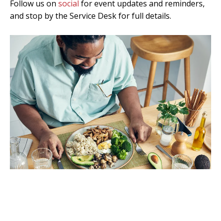
Follow us on
social
for event updates and reminders,
and stop by the
Service Desk
for full details.