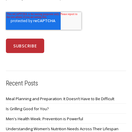
Recent Posts
Meal Planning and Preparation: It Doesn’t Have to Be Difficult
Is Grilling Good for You?
Men's Health Week: Prevention is Powerful
Understanding Women’s Nutrition Needs Across Their Lifespan