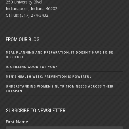
250 University Blvd.
Indianapolis, Indiana 46202
Call us: (317) 274-3432
FROM OUR BLOG
MEAL PLANNING AND PREPARATION: IT DOESN’T HAVE TO BE
DIFFICULT
IS GRILLING GOOD FOR YOU?
MEN'S HEALTH WEEK: PREVENTION IS POWERFUL
UNDERSTANDING WOMEN’S NUTRITION NEEDS ACROSS THEIR
LIFESPAN
SUBSCRIBE TO NEWSLETTER
First Name