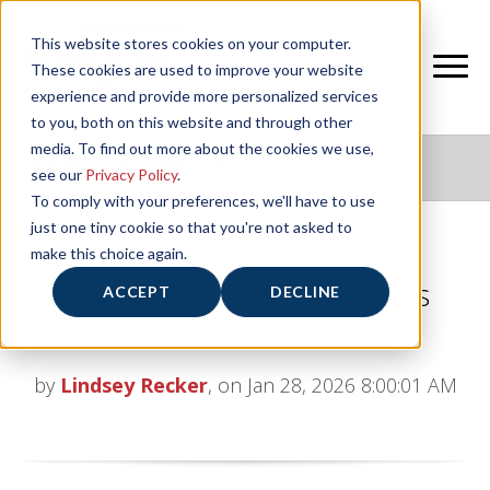
This website stores cookies on your computer.
These cookies are used to improve your website
experience and provide more personalized services
to you, both on this website and through other
media. To find out more about the cookies we use,
NIFS HEALTHY LIVING BLOG
see our
Privacy Policy
.
To comply with your preferences, we'll have to use
just one tiny cookie so that you're not asked to
make this choice again.
Don’t Let Your Protein Goals
ACCEPT
DECLINE
Harm Your Heart
by
Lindsey Recker
, on Jan 28, 2026 8:00:01 AM