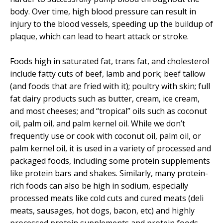
body. Over time, high blood pressure can result in
injury to the blood vessels, speeding up the buildup of
plaque, which can lead to heart attack or stroke.
Foods high in saturated fat, trans fat, and cholesterol
include fatty cuts of beef, lamb and pork; beef tallow
(and foods that are fried with it); poultry with skin; full
fat dairy products such as butter, cream, ice cream,
and most cheeses; and “tropical” oils such as coconut
oil, palm oil, and palm kernel oil. While we don’t
frequently use or cook with coconut oil, palm oil, or
palm kernel oil, it is used in a variety of processed and
packaged foods, including some protein supplements
like protein bars and shakes. Similarly, many protein-
rich foods can also be high in sodium, especially
processed meats like cold cuts and cured meats (deli
meats, sausages, hot dogs, bacon, etc) and highly