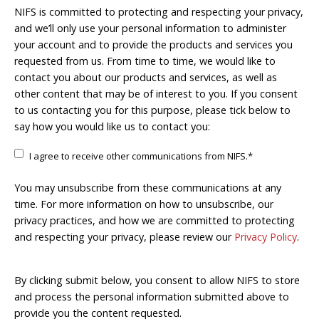
NIFS is committed to protecting and respecting your privacy,
and we’ll only use your personal information to administer
your account and to provide the products and services you
requested from us. From time to time, we would like to
contact you about our products and services, as well as
other content that may be of interest to you. If you consent
to us contacting you for this purpose, please tick below to
say how you would like us to contact you:
I agree to receive other communications from NIFS.
*
You may unsubscribe from these communications at any
time. For more information on how to unsubscribe, our
privacy practices, and how we are committed to protecting
and respecting your privacy, please review our
Privacy Policy
.
By clicking submit below, you consent to allow NIFS to store
and process the personal information submitted above to
provide you the content requested.