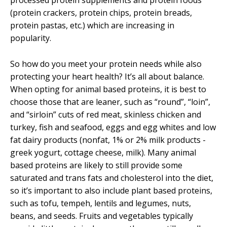
processed protein supplements and protein foods
(protein crackers, protein chips, protein breads,
protein pastas, etc.) which are increasing in
popularity.
So how do you meet your protein needs while also
protecting your heart health? It’s all about balance.
When opting for animal based proteins, it is best to
choose those that are leaner, such as “round”, “loin”,
and “sirloin” cuts of red meat, skinless chicken and
turkey, fish and seafood, eggs and egg whites and low
fat dairy products (nonfat, 1% or 2% milk products -
greek yogurt, cottage cheese, milk). Many animal
based proteins are likely to still provide some
saturated and trans fats and cholesterol into the diet,
so it’s important to also include plant based proteins,
such as tofu, tempeh, lentils and legumes, nuts,
beans, and seeds. Fruits and vegetables typically