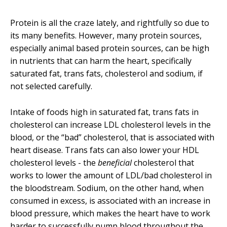
Protein is all the craze lately, and rightfully so due to
its many
benefits
. However, many protein sources,
especially animal based protein sources, can be high
in nutrients that can harm the heart, specifically
saturated fat, trans fats, cholesterol and sodium, if
not selected carefully.
Intake of foods high in saturated fat, trans fats in
cholesterol can increase LDL cholesterol levels in the
blood, or the “bad” cholesterol, that is associated with
heart disease. Trans fats can also lower your HDL
cholesterol levels - the
beneficial
cholesterol that
works to lower the amount of LDL/bad cholesterol in
the bloodstream. Sodium, on the other hand, when
consumed in excess, is associated with an increase in
blood pressure, which makes the heart have to work
harder to successfully pump blood throughout the