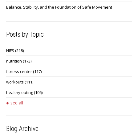
Balance, Stability, and the Foundation of Safe Movement
Posts by Topic
NIFS
(218)
nutrition
(173)
fitness center
(117)
workouts
(111)
healthy eating
(106)
see all
Blog Archive