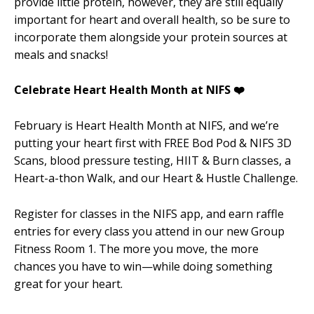
provide little protein, however, they are still equally
important for heart and overall health, so be sure to
incorporate them alongside your protein sources at
meals and snacks!
Celebrate Heart Health Month at NIFS ❤️
February is Heart Health Month at NIFS, and we’re
putting your heart first with FREE Bod Pod & NIFS 3D
Scans, blood pressure testing, HIIT & Burn classes, a
Heart-a-thon Walk, and our Heart & Hustle Challenge.
Register for classes in the NIFS app, and earn raffle
entries for every class you attend in our new Group
Fitness Room 1. The more you move, the more
chances you have to win—while doing something
great for your heart.