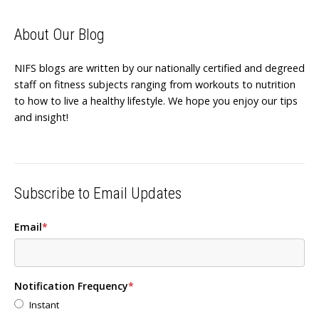
About Our Blog
NIFS blogs are written by our nationally certified and degreed
staff on fitness subjects ranging from workouts to nutrition
to how to live a healthy lifestyle. We hope you enjoy our tips
and insight!
Subscribe to Email Updates
Email
*
Notification Frequency
*
Instant