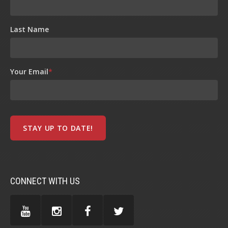
Last Name
Your Email
*
CONNECT WITH US