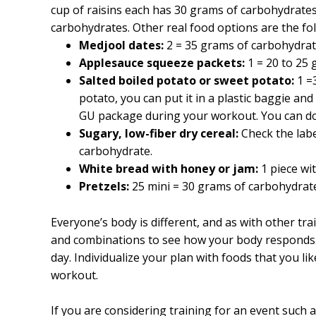
cup of raisins each has 30 grams of carbohydrate
carbohydrates. Other real food options are the fo
Medjool dates:
2 = 35 grams of carbohydrat
Applesauce squeeze packets:
1 = 20 to 25 
Salted boiled potato or sweet potato:
1 =
potato, you can put it in a plastic baggie and
GU package during your workout. You can d
Sugary, low-fiber dry cereal:
Check the labe
carbohydrate.
White bread with honey or jam:
1 piece wi
Pretzels:
25 mini = 30 grams of carbohydrat
Everyone’s body is different, and as with other trai
and combinations to see how your body responds.
day. Individualize your plan with foods that you li
workout.
If you are considering training for an event such