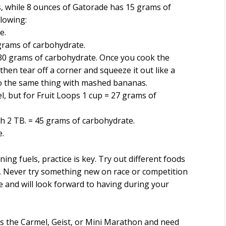
s, while 8 ounces of Gatorade has 15 grams of
llowing:
e.
grams of carbohydrate.
30 grams of carbohydrate. Once you cook the
 then tear off a corner and squeeze it out like a
o the same thing with mashed bananas.
l, but for Fruit Loops 1 cup = 27 grams of
th 2 TB. = 45 grams of carbohydrate.
e.
ning fuels, practice is key. Try out different foods
 Never try something new on race or competition
ke and will look forward to having during your
 as the Carmel, Geist, or Mini Marathon and need