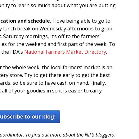
unity to learn so much about what you are putting
location and schedule.
I love being able to go to
 my lunch break on Wednesday afternoons to grab
 Saturday mornings, it’s off to the farmers’
es for the weekend and first part of the week. To
t the FDA’s
National Farmers Market Directory
.
r the whole week, the local farmers’ market is an
ery store. Try to get there early to get the best
cards, so be sure to have cash on hand. Finally,
l of your goodies in so it is easier to carry
subscribe to our blog!
Coordinator. To find out more about the NIFS bloggers,