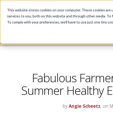
This website stores cookies on your computer. These cookies are 
services to you, both on this website and through other media. To 
To comply with your preferences, we'll have to use just one tiny coo
NIFS HEALTHY LIVING BLOG
Fabulous Farmer
Summer Healthy Ea
by
Angie Scheetz
, on M