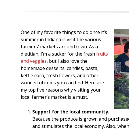
One of my favorite things to do once it’s
summer in Indiana is visit the various
farmers’ markets around town. As a
dietitian, I’m a sucker for the fresh
fruits
and veggies
, but I also love the
homemade desserts, candles, pasta,
kettle corn, fresh flowers, and other
wonderful items you can find. Here are
my top five reasons why visiting your
local farmer’s market is a must.
Support for the local community.
Because the produce is grown and purchased
and stimulates the local economy. Also, when