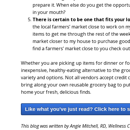
prepare it. When else do you get the opport
in your mouth?
There is certain to be one that fits your 
the local farmers’ market close to work on
items to get me through the rest of the week.
market closer to my house to purchase goodi
find a farmers’ market close to you check ou
Whether you are picking up items for dinner or fo
inexpensive, healthy-eating alternative to the groc
variety and options. Not all vendors accept credit 
bring along your own reusable grocery bag to put al
home your fresh, delicious finds.
Like what you've just read? Click here to 
This blog was written by Angie Mitchell, RD, Wellness 