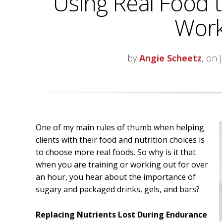
Using Real Food 
Work
by
Angie Scheetz
, on 
One of my main rules of thumb when helping
clients with their food and nutrition choices is
to choose more real foods. So why is it that
when you are training or working out for over
an hour, you hear about the importance of
sugary and packaged drinks, gels, and bars?
Replacing Nutrients Lost During Endurance