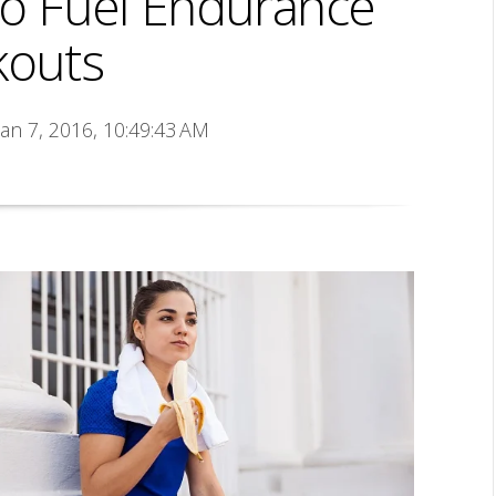
to Fuel Endurance
outs
Jan 7, 2016, 10:49:43 AM