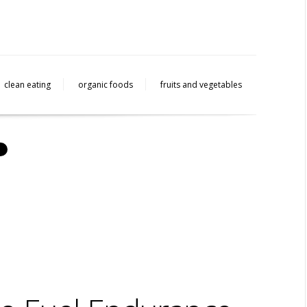
clean eating
organic foods
fruits and vegetables