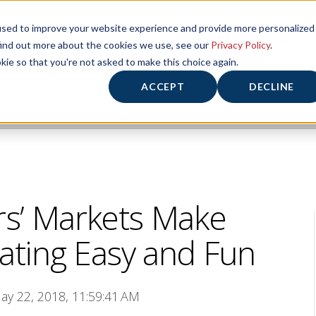
used to improve your website experience and provide more personalized
HOME
HOURS/ABOUT US
FITNESS CENTER
P
find out more about the cookies we use, see our
Privacy Policy
.
kie so that you're not asked to make this choice again.
ACCEPT
DECLINE
s’ Markets Make
ting Easy and Fun
ay 22, 2018, 11:59:41 AM