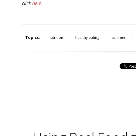
click
here
.
Topics:
nutrition
healthy eating
summer