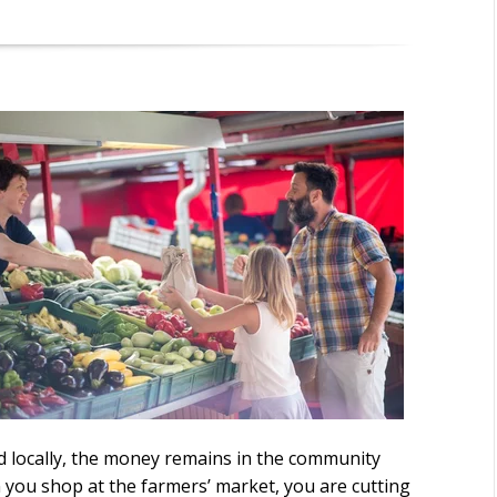
 locally, the money remains in the community
 you shop at the farmers’ market, you are cutting