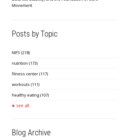
Movement
Posts by Topic
NIFS
(218)
nutrition
(173)
fitness center
(117)
workouts
(111)
healthy eating
(107)
see all
Blog Archive