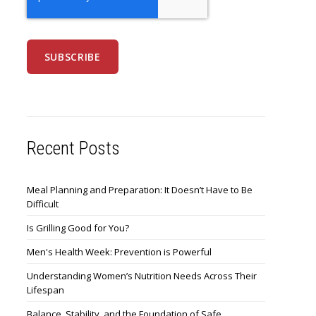
Recent Posts
Meal Planning and Preparation: It Doesn’t Have to Be
Difficult
Is Grilling Good for You?
Men's Health Week: Prevention is Powerful
Understanding Women’s Nutrition Needs Across Their
Lifespan
Balance, Stability, and the Foundation of Safe