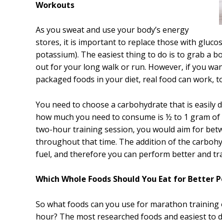
Workouts
As you sweat and use your body’s energy
stores, it is important to replace those with gluco
potassium). The easiest thing to do is to grab a b
out for your long walk or run. However, if you w
packaged foods in your diet, real food can work, t
You need to choose a carbohydrate that is easily d
how much you need to consume is ½ to 1 gram of c
two-hour training session, you would aim for be
throughout that time. The addition of the carbohy
fuel, and therefore you can perform better and tra
Which Whole Foods Should You Eat for Better 
So what foods can you use for marathon training 
hour? The most researched foods and easiest to 