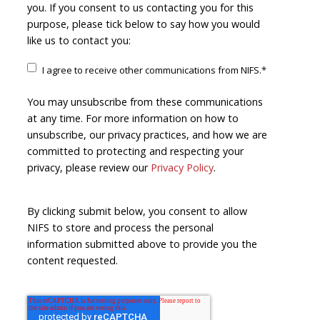
you. If you consent to us contacting you for this
purpose, please tick below to say how you would
like us to contact you:
I agree to receive other communications from NIFS.
*
You may unsubscribe from these communications
at any time. For more information on how to
unsubscribe, our privacy practices, and how we are
committed to protecting and respecting your
privacy, please review our
Privacy Policy
.
By clicking submit below, you consent to allow
NIFS to store and process the personal
information submitted above to provide you the
content requested.