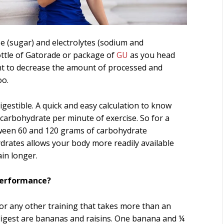
se (sugar) and electrolytes (sodium and
ottle of Gatorade or package of
GU
as you head
ant to decrease the amount of processed and
oo.
igestible. A quick and easy calculation to know
arbohydrate per minute of exercise. So for a
tween 60 and 120 grams of carbohydrate
drates allows your body more readily available
in longer.
Performance?
or any other training that takes more than an
digest are bananas and raisins. One banana and ¼