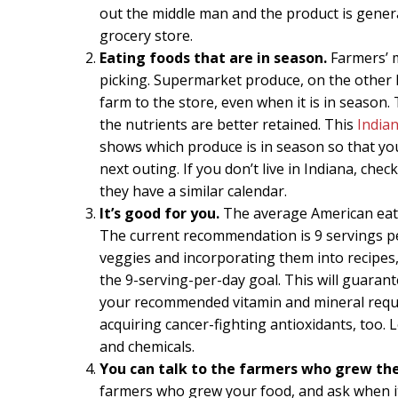
out the middle man and the product is general
grocery store.
Eating foods that are in season.
Farmers’ m
picking. Supermarket produce, on the other 
farm to the store, even when it is in season.
the nutrients are better retained. This
India
shows which produce is in season so that y
next outing. If you don’t live in Indiana, ch
they have a similar calendar.
It’s good for you.
The average American eats 
The current recommendation is 9 servings per
veggies and incorporating them into recipes, 
the 9-serving-per-day goal. This will guaran
your recommended vitamin and mineral requir
acquiring cancer-fighting antioxidants, too. 
and chemicals.
You can talk to the farmers who grew the
farmers who grew your food, and ask when it