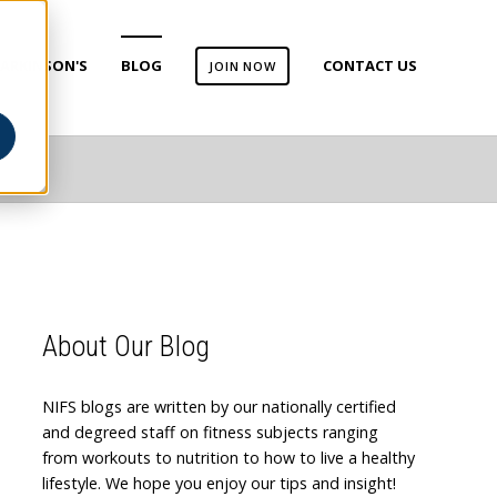
ARKINSON'S
BLOG
CONTACT US
JOIN NOW
About Our Blog
NIFS blogs are written by our nationally certified
and degreed staff on fitness subjects ranging
from workouts to nutrition to how to live a healthy
lifestyle. We hope you enjoy our tips and insight!