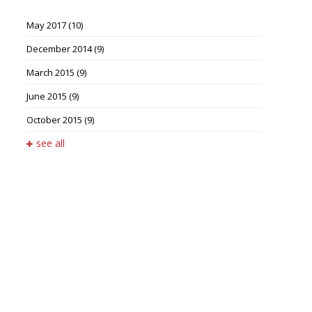
May 2017
(10)
December 2014
(9)
March 2015
(9)
June 2015
(9)
October 2015
(9)
see all