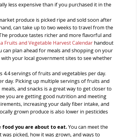
ly less expensive than if you purchased it in the
arket produce is picked ripe and sold soon after
hand, can take up to two weeks to travel from the
 The produce tastes richer and more flavorful and
na Fruits and Vegetable Harvest Calendar
handout
ou can plan ahead for meals and shopping on your
eck with your local government sites to see whether
4.4 servings of fruits and vegetables per day.
 day. Picking up multiple servings of fruits and
meals, and snacks is a great way to get closer to
tee you are getting good nutrition and meeting
ements, increasing your daily fiber intake, and
Locally grown produce is also lower in pesticides
 food you are about to eat.
You can meet the
 was picked, how it was grown, and ways to