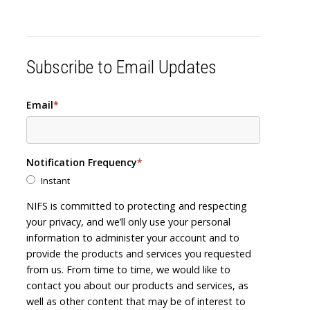
Subscribe to Email Updates
Email
*
Notification Frequency
*
Instant
NIFS is committed to protecting and respecting
your privacy, and we’ll only use your personal
information to administer your account and to
provide the products and services you requested
from us. From time to time, we would like to
contact you about our products and services, as
well as other content that may be of interest to