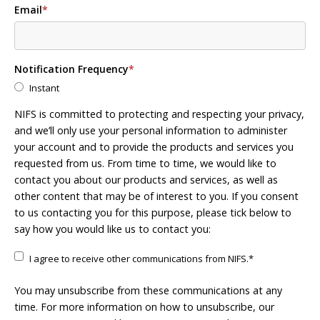
Email
*
Notification Frequency
*
Instant
NIFS is committed to protecting and respecting your privacy,
and we’ll only use your personal information to administer
your account and to provide the products and services you
requested from us. From time to time, we would like to
contact you about our products and services, as well as
other content that may be of interest to you. If you consent
to us contacting you for this purpose, please tick below to
say how you would like us to contact you:
I agree to receive other communications from NIFS.
*
You may unsubscribe from these communications at any
time. For more information on how to unsubscribe, our