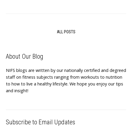
ALL POSTS
About Our Blog
NIFS blogs are written by our nationally certified and degreed
staff on fitness subjects ranging from workouts to nutrition
to how to live a healthy lifestyle. We hope you enjoy our tips
and insight!
Subscribe to Email Updates