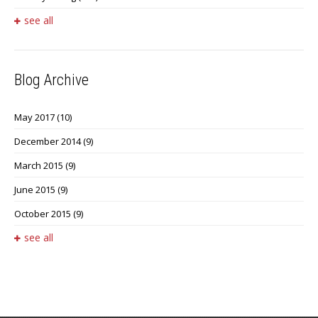
see all
Blog Archive
May 2017
(10)
December 2014
(9)
March 2015
(9)
June 2015
(9)
October 2015
(9)
see all