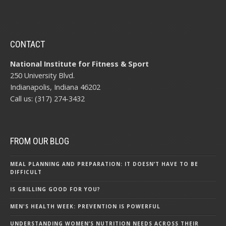
CONTACT
National Institute for Fitness & Sport
250 University Blvd.
Indianapolis, Indiana 46202
Call us: (317) 274-3432
FROM OUR BLOG
MEAL PLANNING AND PREPARATION: IT DOESN’T HAVE TO BE
DIFFICULT
IS GRILLING GOOD FOR YOU?
MEN'S HEALTH WEEK: PREVENTION IS POWERFUL
UNDERSTANDING WOMEN’S NUTRITION NEEDS ACROSS THEIR