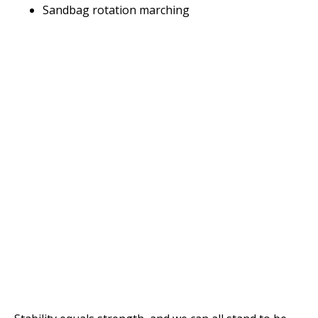
Sandbag rotation marching