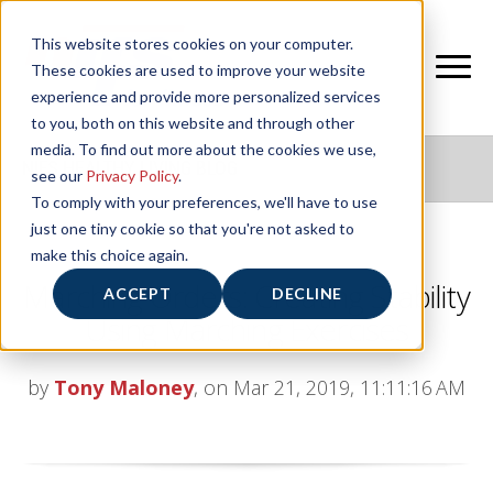
This website stores cookies on your computer.
These cookies are used to improve your website
experience and provide more personalized services
to you, both on this website and through other
media. To find out more about the cookies we use,
NIFS HEALTHY LIVING BLOG
see our
Privacy Policy
.
To comply with your preferences, we'll have to use
just one tiny cookie so that you're not asked to
make this choice again.
Marching Orders: Creating Stability
ACCEPT
DECLINE
Using Marching Exercises
by
Tony Maloney
, on Mar 21, 2019, 11:11:16 AM