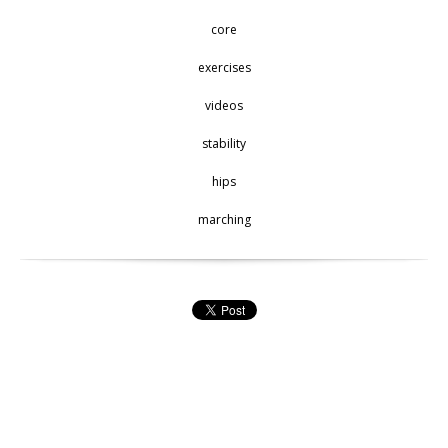
core
exercises
videos
stability
hips
marching