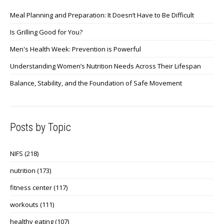
Meal Planning and Preparation: It Doesn’t Have to Be Difficult
Is Grilling Good for You?
Men's Health Week: Prevention is Powerful
Understanding Women’s Nutrition Needs Across Their Lifespan
Balance, Stability, and the Foundation of Safe Movement
Posts by Topic
NIFS
(218)
nutrition
(173)
fitness center
(117)
workouts
(111)
healthy eating
(107)