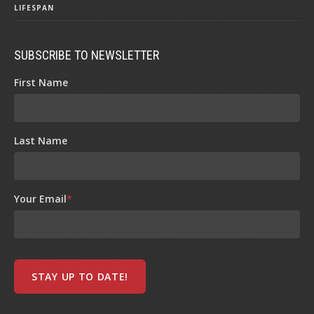
LIFESPAN
SUBSCRIBE TO NEWSLETTER
First Name
Last Name
Your Email
*