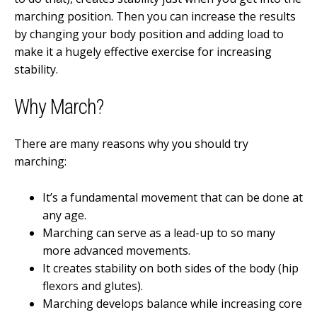
marching position. Then you can increase the results
by changing your body position and adding load to
make it a hugely effective exercise for increasing
stability.
Why March?
There are many reasons why you should try
marching:
It’s a fundamental movement that can be done at
any age.
Marching can serve as a lead-up to so many
more advanced movements.
It creates stability on both sides of the body (hip
flexors and glutes).
Marching develops balance while increasing core