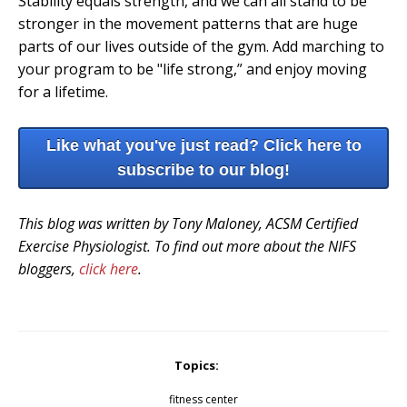
Stability equals strength, and we can all stand to be
stronger in the movement patterns that are huge
parts of our lives outside of the gym. Add marching to
your program to be "life strong,” and enjoy moving
for a lifetime.
Like what you've just read? Click here to
subscribe to our blog!
This blog was written by Tony Maloney, ACSM Certified
Exercise Physiologist. To find out more about the NIFS
bloggers,
click here
.
Topics:
fitness center