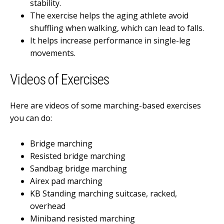
stability.
The exercise helps the aging athlete avoid
shuffling when walking, which can lead to falls.
It helps increase performance in single-leg
movements.
Videos of Exercises
Here are videos of some marching-based exercises
you can do:
Bridge marching
Resisted bridge marching
Sandbag bridge marching
Airex pad marching
KB Standing marching suitcase, racked,
overhead
Miniband resisted marching