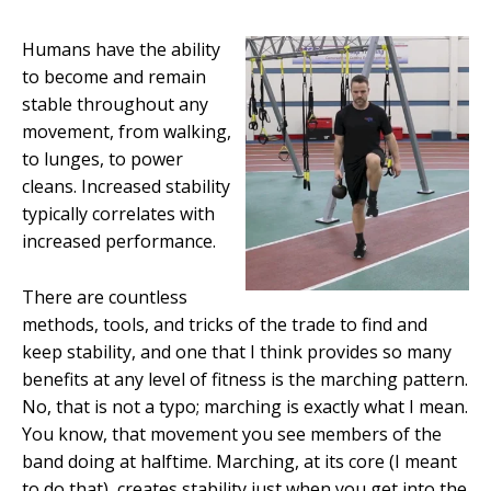
Humans have the ability
to become and remain
stable throughout any
movement, from walking,
to lunges, to power
cleans. Increased stability
typically correlates with
increased performance.
There are countless
methods, tools, and tricks of the trade to find and
keep stability, and one that I think provides so many
benefits at any level of fitness is the marching pattern.
No, that is not a typo; marching is exactly what I mean.
You know, that movement you see members of the
band doing at halftime. Marching, at its core (I meant
to do that), creates stability just when you get into the