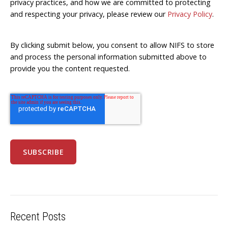
privacy practices, and how we are committed to protecting
and respecting your privacy, please review our
Privacy Policy
.
By clicking submit below, you consent to allow NIFS to store
and process the personal information submitted above to
provide you the content requested.
Recent Posts