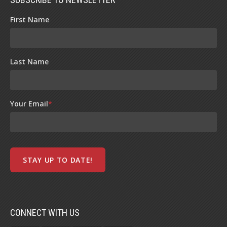
First Name
Last Name
Your Email
*
CONNECT WITH US