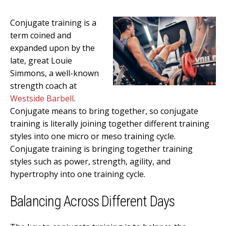
Conjugate training is a
term coined and
expanded upon by the
late, great Louie
Simmons, a well-known
strength coach at
Westside Barbell
.
Conjugate means to bring together, so conjugate
training is literally joining together different training
styles into one micro or meso training cycle.
Conjugate training is bringing together training
styles such as power, strength, agility, and
hypertrophy into one training cycle.
Balancing Across Different Days