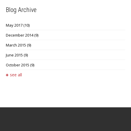
Blog Archive
May 2017
(10)
December 2014
(9)
March 2015
(9)
June 2015
(9)
October 2015
(9)
see all