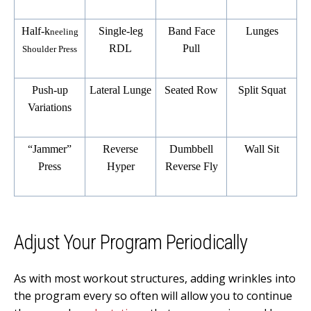
Half-k
Single-leg
Band Face
Lunges
neeling
RDL
Pull
Shoulder Press
Push-up
Lateral Lunge
Seated Row
Split Squat
Variations
“Jammer”
Reverse
Dumbbell
Wall Sit
Press
Hyper
Reverse Fly
Adjust Your Program Periodically
As with most workout structures, adding wrinkles into
the program every so often will allow you to continue