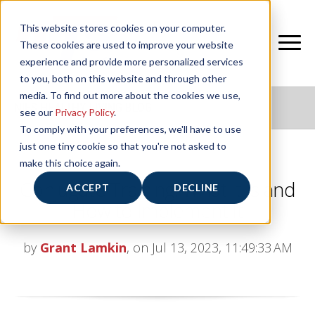
This website stores cookies on your computer.
These cookies are used to improve your website
experience and provide more personalized services
to you, both on this website and through other
media. To find out more about the cookies we use,
NIFS HEALTHY LIVING BLOG
see our
Privacy Policy
.
To comply with your preferences, we'll have to use
just one tiny cookie so that you're not asked to
make this choice again.
Conjugate Training: What It Is and
ACCEPT
DECLINE
How to Implement It
by
Grant Lamkin
, on Jul 13, 2023, 11:49:33 AM