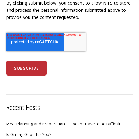
By clicking submit below, you consent to allow NIFS to store
and process the personal information submitted above to
provide you the content requested.
Recent Posts
Meal Planning and Preparation: It Doesn’t Have to Be Difficult
Is Grilling Good for You?