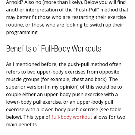
Arnold? Also no (more than likely). Below you will find
another interpretation of the “Push-Pull” method that
may better fit those who are restarting their exercise
routine, or those who are looking to switch up their
programming.
Benefits of Full-Body Workouts
As I mentioned before, the push-pull method often
refers to two upper-body exercises from opposite
muscle groups (for example, chest and back). The
superior version (in my opinion) of this would be to
couple either an upper-body push exercise with a
lower-body pull exercise, or an upper-body pull
exercise with a lower-body push exercise (see table
below). This type of
full-body workout
allows for two
main benefits: