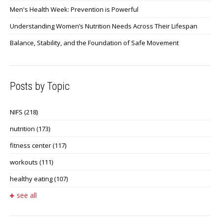
Men's Health Week: Prevention is Powerful
Understanding Women’s Nutrition Needs Across Their Lifespan
Balance, Stability, and the Foundation of Safe Movement
Posts by Topic
NIFS
(218)
nutrition
(173)
fitness center
(117)
workouts
(111)
healthy eating
(107)
see all