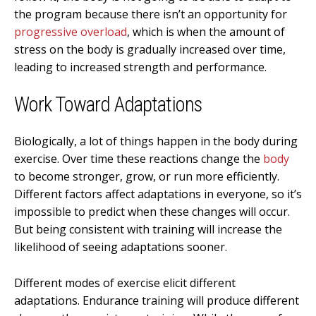
the program because there isn’t an opportunity for
progressive overload
, which is when the amount of
stress on the body is gradually increased over time,
leading to increased strength and performance.
Work Toward Adaptations
Biologically, a lot of things happen in the body during
exercise. Over time these reactions change the
body
to become stronger, grow, or run more efficiently.
Different factors affect adaptations in everyone, so it’s
impossible to predict when these changes will occur.
But being consistent with training will increase the
likelihood of seeing adaptations sooner.
Different modes of exercise elicit different
adaptations. Endurance training will produce different