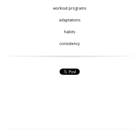
workout programs
adaptations
habits
consistency