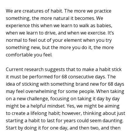
We are creatures of habit. The more we practice
something, the more natural it becomes. We
experience this when we learn to walk as babies,
when we learn to drive, and when we exercise. It’s
normal to feel out of your element when you try
something new, but the more you do it, the more
comfortable you feel.
Current research suggests that to make a habit stick
it must be performed for 68 consecutive days. The
idea of sticking with something brand new for 68 days
may feel overwhelming for some people. When taking
on a new challenge, focusing on taking it day by day
might be a helpful mindset. Yes, we might be aiming
to create a lifelong habit; however, thinking about just
starting a habit to last for years could seem daunting.
Start by doing it for one day, and then two, and then