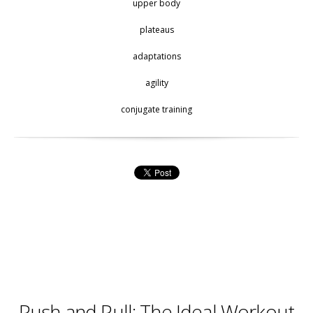
upper body
plateaus
adaptations
agility
conjugate training
Push and Pull: The Ideal Workout