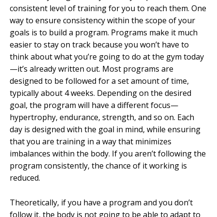
consistent level of training for you to reach them. One
way to ensure consistency within the scope of your
goals is to build a program. Programs make it much
easier to stay on track because you won’t have to
think about what you’re going to do at the gym today
—it’s already written out. Most programs are
designed to be followed for a set amount of time,
typically about 4 weeks. Depending on the desired
goal, the program will have a different focus—
hypertrophy, endurance, strength, and so on. Each
day is designed with the goal in mind, while ensuring
that you are training in a way that minimizes
imbalances within the body. If you aren’t following the
program consistently, the chance of it working is
reduced.
Theoretically, if you have a program and you don’t
follow it, the body is not going to be able to adapt to