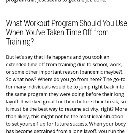
What Workout Program Should You Use
When You’ve Taken Time Off from
Training?
But let’s say that life happens and you took an
extended time off from training due to school, work,
or some other important reason (pandemic maybe?).
So what now? Where do you go from here? The go-to
for many individuals would be to jump right back into
the same program they were doing before their long
layoff. It worked great for them before their break, so
it must be the best way to resume activity, right? More
than likely, this might not be the most ideal situation
to set yourself up for future success. When your body
has become detrained from a long layoff, you run the