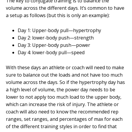
The key to conjugate training is to balance the
volume across the different days. It’s common to have
a setup as follows (but this is only an example):
Day 1: Upper-body pull—hypertrophy
Day 2: lower-body push—strength
Day 3: Upper-body push—power
Day 4: lower-body pull—speed
With these days an athlete or coach will need to make
sure to balance out the loads and not have too much
volume across the days. So if the hypertrophy day has
a high level of volume, the power day needs to be
lower to not apply too much load to the upper body,
which can increase the risk of injury. The athlete or
coach will also need to know the recommended rep
ranges, set ranges, and percentages of max for each
of the different training styles in order to find that