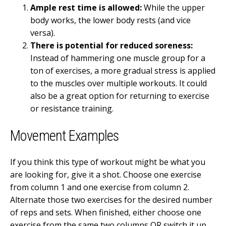
Ample rest time is allowed:
While the upper
body works, the lower body rests (and vice
versa).
There is potential for reduced soreness:
Instead of hammering one muscle group for a
ton of exercises, a more gradual stress is applied
to the muscles over multiple workouts. It could
also be a great option for returning to exercise
or resistance training.
Movement Examples
If you think this type of workout might be what you
are looking for, give it a shot. Choose one exercise
from column 1 and one exercise from column 2.
Alternate those two exercises for the desired number
of reps and sets. When finished, either choose one
exercise from the same two columns OR switch it up