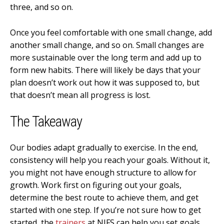
three, and so on.
Once you feel comfortable with one small change, add
another small change, and so on. Small changes are
more sustainable over the long term and add up to
form new habits. There will likely be days that your
plan doesn’t work out how it was supposed to, but
that doesn’t mean all progress is lost.
The Takeaway
Our bodies adapt gradually to exercise. In the end,
consistency will help you reach your goals. Without it,
you might not have enough structure to allow for
growth. Work first on figuring out your goals,
determine the best route to achieve them, and get
started with one step. If you’re not sure how to get
started, the
trainers
at NIFS can help you set goals