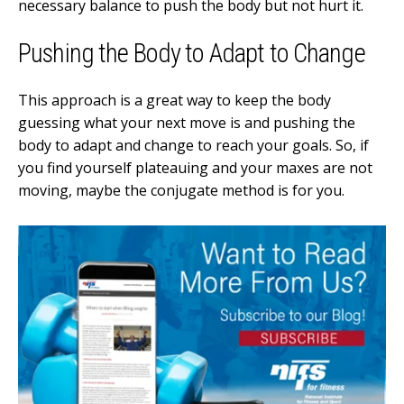
necessary balance to push the body but not hurt it.
Pushing the Body to Adapt to Change
This approach is a great way to keep the body
guessing what your next move is and pushing the
body to adapt and change to reach your goals. So, if
you find yourself plateauing and your maxes are not
moving, maybe the conjugate method is for you.