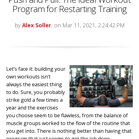
Program for Restarting Training
by
Alex Soller
, on Mar 11, 2021, 2:24:42 PM
Let’s face it: building your
own workouts isn’t
always the easiest thing
to do. Sure, you probably
strike gold a few times a
year and the exercises
you choose seem to be flawless, from the balance of
muscle groups worked to the flow of the routine that
you get into. There is nothing better than having that
program that just seems to get the job done.