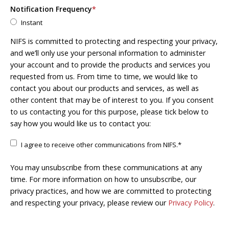
Notification Frequency
*
Instant
NIFS is committed to protecting and respecting your privacy,
and we’ll only use your personal information to administer
your account and to provide the products and services you
requested from us. From time to time, we would like to
contact you about our products and services, as well as
other content that may be of interest to you. If you consent
to us contacting you for this purpose, please tick below to
say how you would like us to contact you:
I agree to receive other communications from NIFS.
*
You may unsubscribe from these communications at any
time. For more information on how to unsubscribe, our
privacy practices, and how we are committed to protecting
and respecting your privacy, please review our
Privacy Policy
.