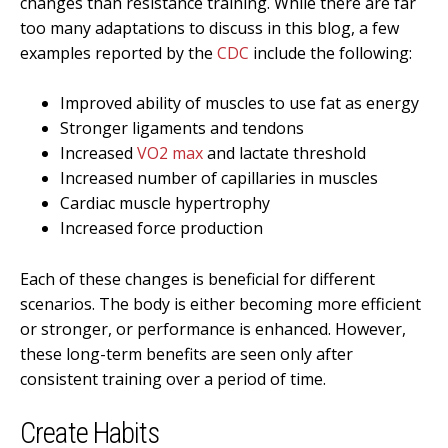
changes than resistance training. While there are far
too many adaptations to discuss in this blog, a few
examples reported by the
CDC
include the following:
Improved ability of muscles to use fat as energy
Stronger ligaments and tendons
Increased
VO2 max
and lactate threshold
Increased number of capillaries in muscles
Cardiac muscle hypertrophy
Increased force production
Each of these changes is beneficial for different
scenarios. The body is either becoming more efficient
or stronger, or performance is enhanced. However,
these long-term benefits are seen only after
consistent training over a period of time.
Create Habits