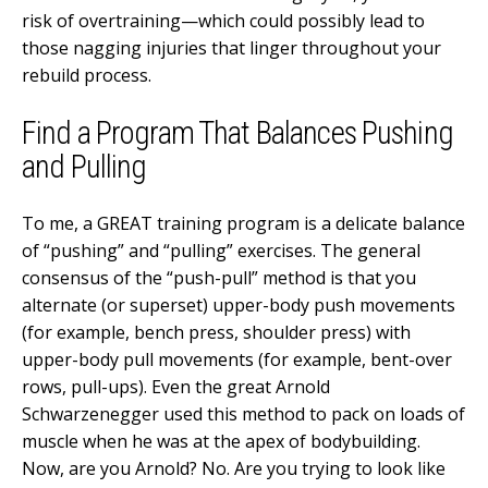
risk of overtraining—which could possibly lead to
those nagging injuries that linger throughout your
rebuild process.
Find a Program That Balances Pushing
and Pulling
To me, a GREAT training program is a delicate balance
of “pushing” and “pulling” exercises. The general
consensus of the “push-pull” method is that you
alternate (or superset) upper-body push movements
(for example, bench press, shoulder press) with
upper-body pull movements (for example, bent-over
rows, pull-ups). Even the great Arnold
Schwarzenegger used this method to pack on loads of
muscle when he was at the apex of bodybuilding.
Now, are you Arnold? No. Are you trying to look like