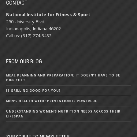
CONTACT
National Institute for Fitness & Sport
250 University Blvd.
Indianapolis, Indiana 46202
Call us: (317) 274-3432
FROM OUR BLOG
MEAL PLANNING AND PREPARATION: IT DOESN’T HAVE TO BE
DIFFICULT
IS GRILLING GOOD FOR YOU?
MEN'S HEALTH WEEK: PREVENTION IS POWERFUL
UNDERSTANDING WOMEN’S NUTRITION NEEDS ACROSS THEIR
LIFESPAN
SUBSCRIBE TO NEWSLETTER