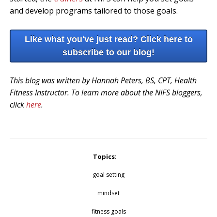
and develop programs tailored to those goals.
Like what you've just read? Click here to
subscribe to our blog!
This blog was written by Hannah Peters, BS, CPT, Health
Fitness Instructor. To learn more about the NIFS bloggers,
click
here
.
Topics:
goal setting
mindset
fitness goals