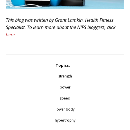
This blog was written by Grant Lamkin, Health Fitness
Specialist. To learn more about the NIFS bloggers, click
here
.
Topics:
strength
power
speed
lower body
hypertrophy