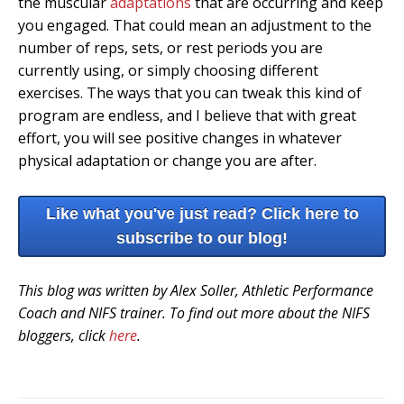
the muscular
adaptations
that are occurring and keep
you engaged. That could mean an adjustment to the
number of reps, sets, or rest periods you are
currently using, or simply choosing different
exercises. The ways that you can tweak this kind of
program are endless, and I believe that with great
effort, you will see positive changes in whatever
physical adaptation or change you are after.
Like what you've just read? Click here to
subscribe to our blog!
This blog was written by Alex Soller, Athletic Performance
Coach and NIFS trainer. To find out more about the NIFS
bloggers, click
here
.