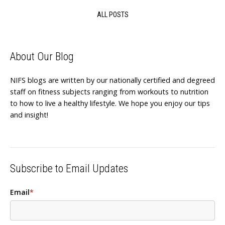
ALL POSTS
About Our Blog
NIFS blogs are written by our nationally certified and degreed
staff on fitness subjects ranging from workouts to nutrition
to how to live a healthy lifestyle. We hope you enjoy our tips
and insight!
Subscribe to Email Updates
Email
*