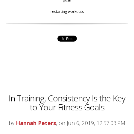
push
restarting workouts
In Training, Consistency Is the Key
to Your Fitness Goals
by
Hannah Peters
, on Jun 6, 2019, 12:57:03 PM