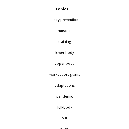
Topics:
injury prevention
muscles
training
lower body
upper body
workout programs
adaptations
pandemic
full-body
pull