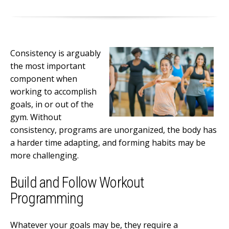
Consistency is arguably
the most important
component when
working to accomplish
goals, in or out of the
gym. Without
consistency, programs are unorganized, the body has
a harder time adapting, and forming habits may be
more challenging.
Build and Follow Workout
Programming
Whatever your goals may be, they require a