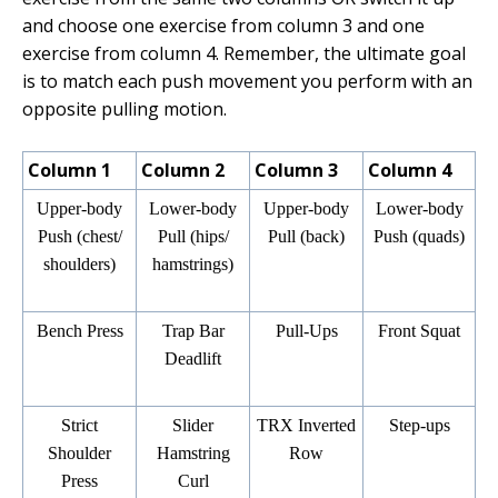
and choose one exercise from column 3 and one
exercise from column 4. Remember, the ultimate goal
is to match each push movement you perform with an
opposite pulling motion.
Column 1
Column 2
Column 3
Column 4
Upper-body
Lower-body
Upper-body
Lower-body
Push (chest/
Pull (hips/
Pull (back)
Push (quads)
shoulders)
hamstrings)
Bench Press
Trap Bar
Pull-Ups
Front Squat
Deadlift
Strict
Slider
TRX Inverted
Step-ups
Shoulder
Hamstring
Row
Press
Curl