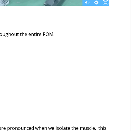
hroughout the entire ROM.
ore pronounced when we isolate the muscle. this