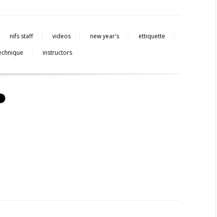
nifs staff
videos
new year's
ettiquette
echnique
instructors