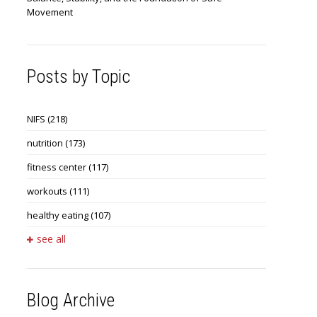
Movement
Posts by Topic
NIFS
(218)
nutrition
(173)
fitness center
(117)
workouts
(111)
healthy eating
(107)
see all
Blog Archive