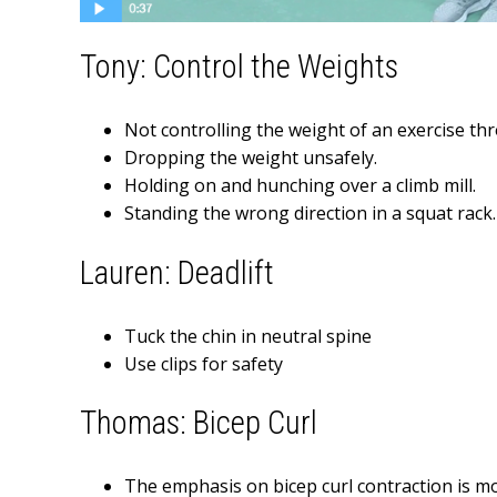
Tony: Control the Weights
Not controlling the weight of an exercise t
Dropping the weight unsafely.
Holding on and hunching over a climb mill.
Standing the wrong direction in a squat rack.
Lauren: Deadlift
Tuck the chin in neutral spine
Use clips for safety
Thomas: Bicep Curl
The emphasis on bicep curl contraction is m