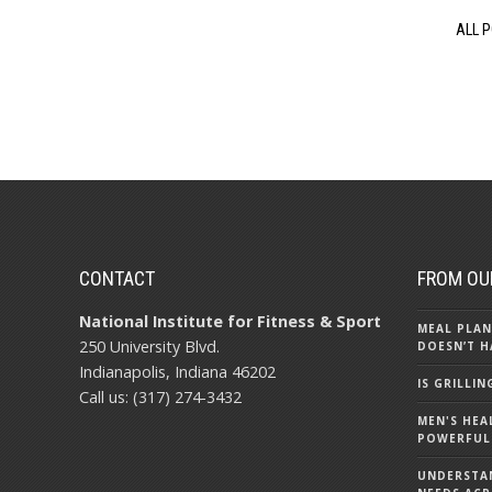
ALL 
CONTACT
FROM OU
National Institute for Fitness & Sport
MEAL PLAN
250 University Blvd.
DOESN’T H
Indianapolis, Indiana 46202
IS GRILLI
Call us: (317) 274-3432
MEN'S HEA
POWERFUL
UNDERSTA