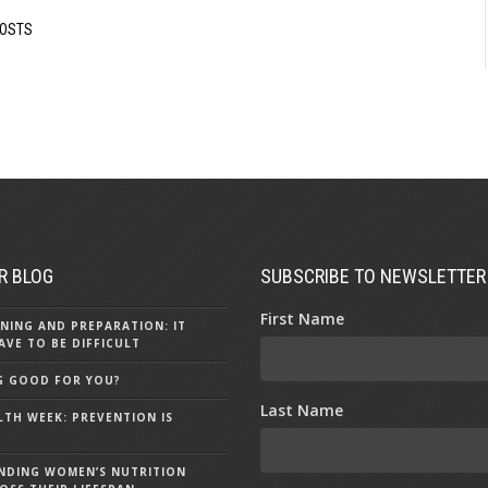
POSTS
R BLOG
SUBSCRIBE TO NEWSLETTER
First Name
NING AND PREPARATION: IT
AVE TO BE DIFFICULT
NG GOOD FOR YOU?
Last Name
LTH WEEK: PREVENTION IS
NDING WOMEN’S NUTRITION