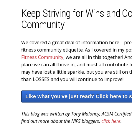
Keep Striving for Wins and Co
Community
We covered a great deal of information here—pret
fitness community etiquette. As I covered in my p
Fitness Community
, we are all in this together! 
place we can all thrive in, and must all contribute
may have lost a little sparkle, but you are still o
than LOSSES and you will continue to improve!
Like what you've just read? Click here to 
This blog was written by Tony Maloney, ACSM Certified
find out more about the NIFS bloggers,
click here
.