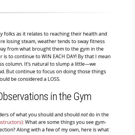
folks as it relates to reaching their health and
are losing steam, weather tends to sway fitness
away from what brought them to the gym in the
ar is to continue to WIN EACH DAY! By that I mean
s column. It’s natural to slump a little—we
ud. But continue to focus on doing those things
would be considered a LOSS.
 Observations in the Gym
inders of what you should and should
not
do in the
nstructors):
What are some things you see gym-
ection? Along with a few of my own, here is what