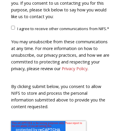
you. If you consent to us contacting you for this
purpose, please tick below to say how you would
like us to contact you:
I agree to receive other communications from NIFS.
*
You may unsubscribe from these communications
at any time. For more information on how to
unsubscribe, our privacy practices, and how we are
committed to protecting and respecting your
privacy, please review our
Privacy Policy
.
By clicking submit below, you consent to allow
NIFS to store and process the personal
information submitted above to provide you the
content requested.