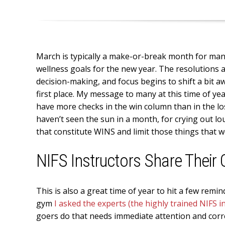
March is typically a make-or-break month for many 
wellness goals for the new year. The resolutions 
decision-making, and focus begins to shift a bit 
first place. My message to many at this time of ye
have more checks in the win column than in the los
haven’t seen the sun in a month, for crying out lo
that constitute WINS and limit those things that 
NIFS Instructors Share Their
This is also a great time of year to hit a few rem
gym
I asked the experts (the highly trained NIFS i
goers do that needs immediate attention and corr