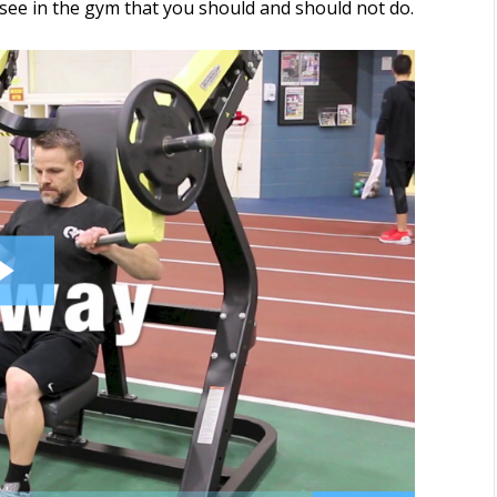
ee in the gym that you should and should not do.