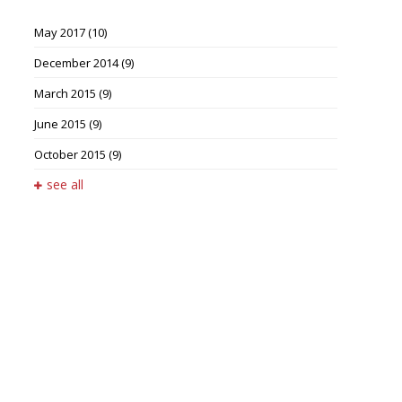
May 2017
(10)
December 2014
(9)
March 2015
(9)
June 2015
(9)
October 2015
(9)
see all