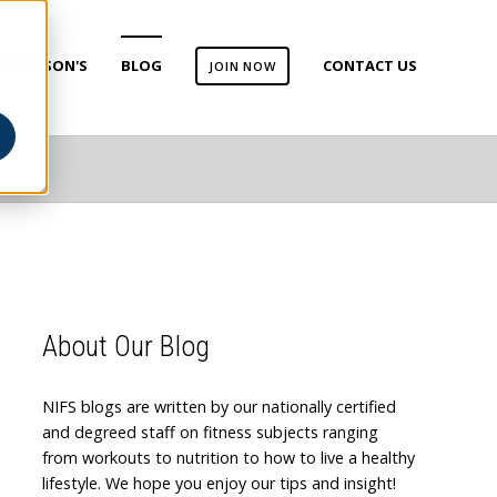
ARKINSON'S
BLOG
CONTACT US
JOIN NOW
About Our Blog
NIFS blogs are written by our nationally certified
and degreed staff on fitness subjects ranging
from workouts to nutrition to how to live a healthy
lifestyle. We hope you enjoy our tips and insight!