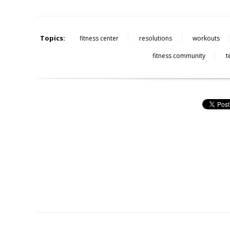
Topics:
fitness center
resolutions
workouts
fitness community
t