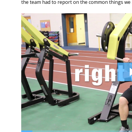
the team had to report on the common things we s