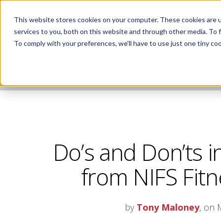
This website stores cookies on your computer. These cookies are 
services to you, both on this website and through other media. To 
To comply with your preferences, we'll have to use just one tiny coo
NIFS HEALTHY LIVING BLOG
Do’s and Don’ts i
from NIFS Fitn
by
Tony Maloney
, on 