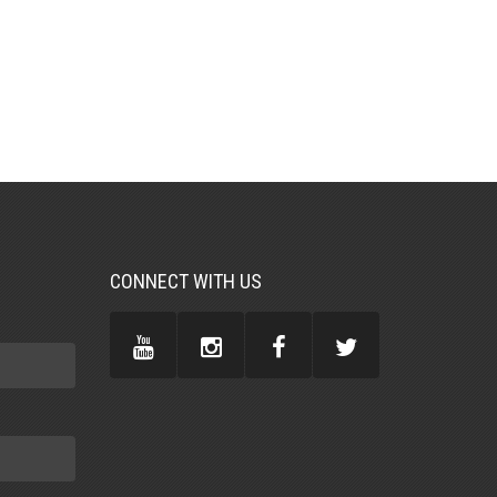
CONNECT WITH US