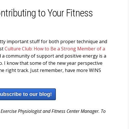
ntributing to Your Fitness
ty important stuff for both proper technique and
ost
Culture Club: How to Be a Strong Member of a
And a community of support and positive energy is a
 to. I know that some of the new year perspective
n the right track. Just remember, have more WINS
subscribe to our blog!
 Exercise Physiologist and Fitness Center Manager. To