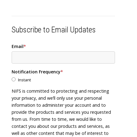
Subscribe to Email Updates
Email
*
Notification Frequency
*
Instant
NIFS is committed to protecting and respecting
your privacy, and we’ll only use your personal
information to administer your account and to
provide the products and services you requested
from us. From time to time, we would like to
contact you about our products and services, as
well as other content that may be of interest to