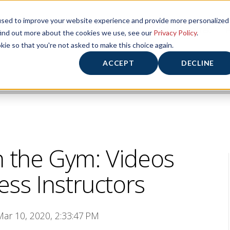
used to improve your website experience and provide more personalized
HOME
HOURS/ABOUT US
FITNESS CENTER
P
find out more about the cookies we use, see our
Privacy Policy
.
kie so that you're not asked to make this choice again.
ACCEPT
DECLINE
n the Gym: Videos
ess Instructors
Mar 10, 2020, 2:33:47 PM