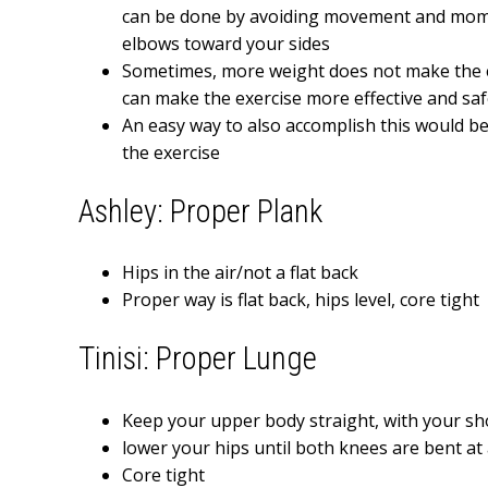
can be done by avoiding movement and mom
elbows toward your sides
Sometimes, more weight does not make the e
can make the exercise more effective and saf
An easy way to also accomplish this would be
the exercise
Ashley: Proper Plank
Hips in the air/not a flat back
Proper way is flat back, hips level, core tight
Tinisi: Proper Lunge
Keep your upper body straight, with your sh
lower your hips until both knees are bent a
Core tight