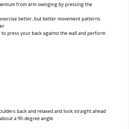
entum from arm swinging by pressing the
xercise better, but better movement patterns
er
 to press your back against the wall and perform
oulders back and relaxed and look straight ahead
t about a 90-degree angle