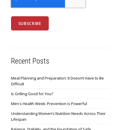
Recent Posts
Meal Planning and Preparation: It Doesn’t Have to Be
Difficult
Is Grilling Good for You?
Men's Health Week: Prevention is Powerful
Understanding Women’s Nutrition Needs Across Their
Lifespan
Balance, Stability, and the Foundation of Safe