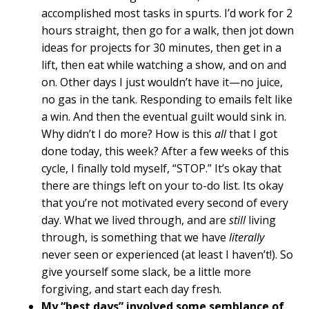
accomplished most tasks in spurts. I’d work for 2
hours straight, then go for a walk, then jot down
ideas for projects for 30 minutes, then get in a
lift, then eat while watching a show, and on and
on. Other days I just wouldn’t have it—no juice,
no gas in the tank. Responding to emails felt like
a win. And then the eventual guilt would sink in.
Why didn’t I do more? How is this
all
that I got
done today, this week? After a few weeks of this
cycle, I finally told myself, “STOP.” It’s okay that
there are things left on your to-do list. Its okay
that you’re not motivated every second of every
day. What we lived through, and are
still
living
through, is something that we have
literally
never seen or experienced (at least I haven’t!). So
give yourself some slack, be a little more
forgiving, and start each day fresh.
My “best days” involved some semblance of