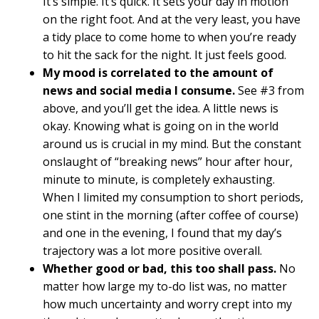
It’s simple. It’s quick. It sets your day in motion
on the right foot. And at the very least, you have
a tidy place to come home to when you’re ready
to hit the sack for the night. It just feels good.
My mood is correlated to the amount of
news and social media I consume.
See #3 from
above, and you’ll get the idea. A little news is
okay. Knowing what is going on in the world
around us is crucial in my mind. But the constant
onslaught of “breaking news” hour after hour,
minute to minute, is completely exhausting.
When I limited my consumption to short periods,
one stint in the morning (after coffee of course)
and one in the evening, I found that my day’s
trajectory was a lot more positive overall.
Whether good or bad, this too shall pass.
No
matter how large my to-do list was, no matter
how much uncertainty and worry crept into my