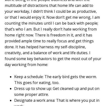
multitude of distractions that home life can add to
your workday, I didn’t think I could be as productive,
or that I would enjoy it. Now don’t get me wrong, I am
counting the minutes until I can be back with people;
that’s who I am. But I really don’t hate working from
home right now. There is freedom in it, and it has
provided ample time to really focus and get things
done. It has helped harness my self-discipline,
creativity, and a balance of work and life duties. I
found some key behaviors to get the most out of your
day working from home:
Keep a schedule: The early bird gets the worm.
This goes for eating, too.
Dress up to show up: Get cleaned up and put on
some proper attire.
Designate a work area: That is where you put in