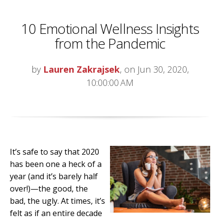
10 Emotional Wellness Insights
from the Pandemic
by
Lauren Zakrajsek
, on Jun 30, 2020,
10:00:00 AM
It’s safe to say that 2020
has been one a heck of a
year (and it’s barely half
over!)—the good, the
bad, the ugly. At times, it’s
felt as if an entire decade