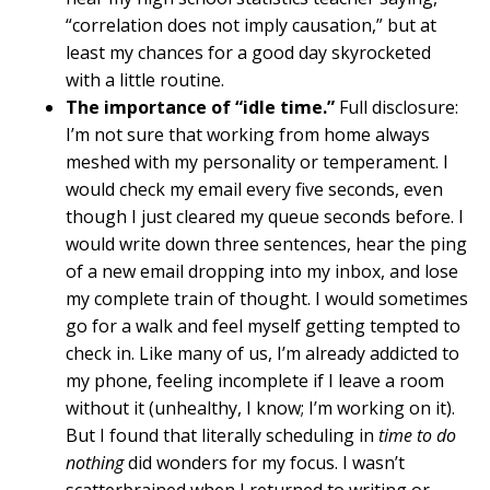
“correlation does not imply causation,” but at
least my chances for a good day skyrocketed
with a little routine.
The importance of “idle time.”
Full disclosure:
I’m not sure that working from home always
meshed with my personality or temperament. I
would check my email every five seconds, even
though I just cleared my queue seconds before. I
would write down three sentences, hear the ping
of a new email dropping into my inbox, and lose
my complete train of thought. I would sometimes
go for a walk and feel myself getting tempted to
check in. Like many of us, I’m already addicted to
my phone, feeling incomplete if I leave a room
without it (unhealthy, I know; I’m working on it).
But I found that literally scheduling in
time to do
nothing
did wonders for my focus. I wasn’t