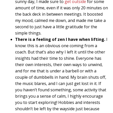
sunny day, I made sure to
get outside
for some
amount of time, even if it was only 20 minutes on
the back deck in between meetings. It boosted
my mood, calmed me down, and made me take a
second to just have a little gratitude for the
simple things.
There is a feeling of zen I have when lifting.
I
know: this is an obvious one coming from a
coach. But that’s also why I left it until the other
insights had their time to shine. Everyone has
their own interests, their own ways to unwind,
and for me that is under a barbell or with a
couple of dumbbells in hand. My brain shuts off,
the music blares, and I can just get lost in it. If
you haven’t found something, some activity that
brings you a sense of calm, I highly encourage
you to start exploring! Hobbies and interests
shouldn’t be left by the wayside just because