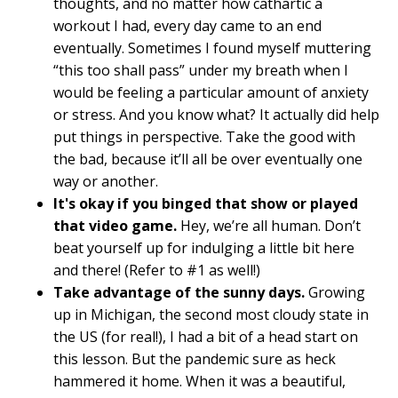
thoughts, and no matter how cathartic a
workout I had, every day came to an end
eventually. Sometimes I found myself muttering
“this too shall pass” under my breath when I
would be feeling a particular amount of anxiety
or stress. And you know what? It actually did help
put things in perspective. Take the good with
the bad, because it’ll all be over eventually one
way or another.
It's okay if you binged that show or played
that video game.
Hey, we’re all human. Don’t
beat yourself up for indulging a little bit here
and there! (Refer to #1 as well!)
Take advantage of the sunny days.
Growing
up in Michigan, the second most cloudy state in
the US (for real!), I had a bit of a head start on
this lesson. But the pandemic sure as heck
hammered it home. When it was a beautiful,