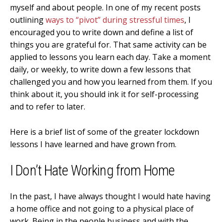
myself and about people. In one of my recent posts
outlining
ways to “pivot” during stressful times
, I
encouraged you to write down and define a list of
things you are grateful for. That same activity can be
applied to lessons you learn each day. Take a moment
daily, or weekly, to write down a few lessons that
challenged you and how you learned from them. If you
think about it, you should ink it for self-processing
and to refer to later.
Here is a brief list of some of the greater lockdown
lessons I have learned and have grown from.
I Don’t Hate Working from Home
In the past, I have always thought I would hate having
a home office and not going to a physical place of
work. Being in the people business and with the