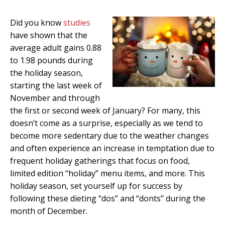
Did you know
studies
have shown that the
average adult gains 0.88
to 1.98 pounds during
the holiday season,
starting the last week of
November and through
the first or second week of January?
For many, this
doesn’t come as a surprise, especially as we tend to
become more sedentary due to the weather changes
and often experience an increase in temptation due to
frequent holiday gatherings that focus on food,
limited edition “holiday” menu items, and more. This
holiday season, set yourself up for success by
following these dieting “dos” and “donts” during the
month of December.