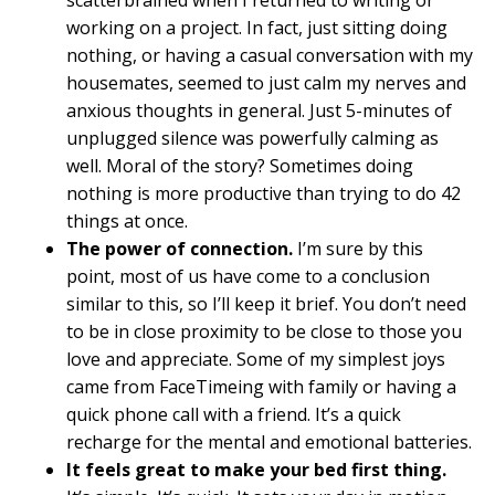
scatterbrained when I returned to writing or
working on a project. In fact, just sitting doing
nothing, or having a casual conversation with my
housemates, seemed to just calm my nerves and
anxious thoughts in general. Just 5-minutes of
unplugged silence was powerfully calming as
well. Moral of the story? Sometimes doing
nothing is more productive than trying to do 42
things at once.
The power of connection.
I’m sure by this
point, most of us have come to a conclusion
similar to this, so I’ll keep it brief. You don’t need
to be in close proximity to be close to those you
love and appreciate. Some of my simplest joys
came from FaceTimeing with family or having a
quick phone call with a friend. It’s a quick
recharge for the mental and emotional batteries.
It feels great to make your bed first thing.