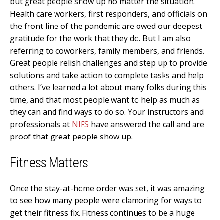
but great people show up no matter the situation.
Health care workers, first responders, and officials on
the front line of the pandemic are owed our deepest
gratitude for the work that they do. But I am also
referring to coworkers, family members, and friends.
Great people relish challenges and step up to provide
solutions and take action to complete tasks and help
others. I’ve learned a lot about many folks during this
time, and that most people want to help as much as
they can and find ways to do so. Your instructors and
professionals at
NIFS
have answered the call and are
proof that great people show up.
Fitness Matters
Once the stay-at-home order was set, it was amazing
to see how many people were clamoring for ways to
get their fitness fix. Fitness continues to be a huge