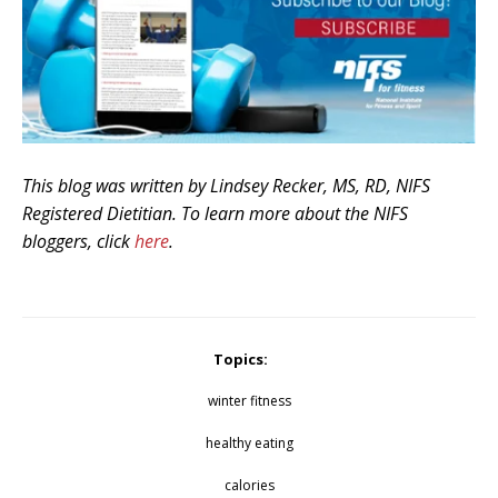
This blog was written by Lindsey Recker, MS, RD, NIFS
Registered Dietitian. To learn more about the NIFS
bloggers, click
here
.
Topics:
winter fitness
healthy eating
calories