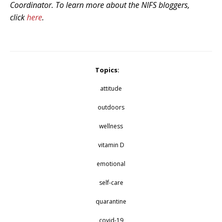
Coordinator. To learn more about the NIFS bloggers,
click
here
.
Topics:
attitude
outdoors
wellness
vitamin D
emotional
self-care
quarantine
covid-19