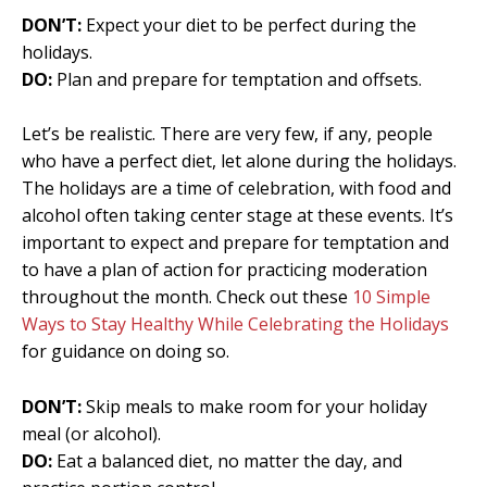
DON’T:
Expect your diet to be perfect during the
holidays.
DO:
Plan and prepare for temptation and offsets.
Let’s be realistic. There are very few, if any, people
who have a perfect diet, let alone during the holidays.
The holidays are a time of celebration, with food and
alcohol often taking center stage at these events. It’s
important to expect and prepare for temptation and
to have a plan of action for practicing moderation
throughout the month. Check out these
10 Simple
Ways to Stay Healthy While Celebrating the Holidays
for guidance on doing so.
DON’T:
Skip meals to make room for your holiday
meal (or alcohol).
DO:
Eat a balanced diet, no matter the day, and