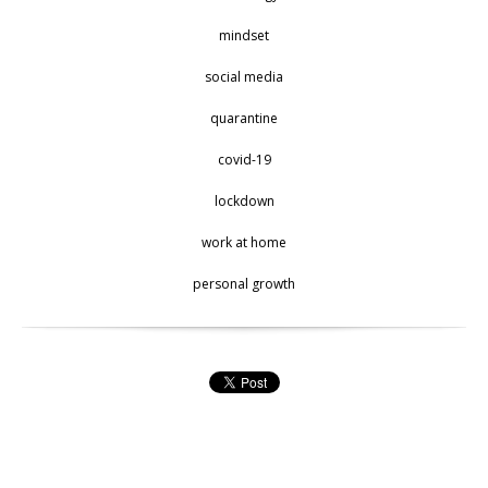
mindset
social media
quarantine
covid-19
lockdown
work at home
personal growth