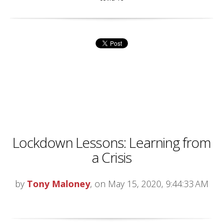
Lockdown Lessons: Learning from
a Crisis
by
Tony Maloney
, on May 15, 2020, 9:44:33 AM