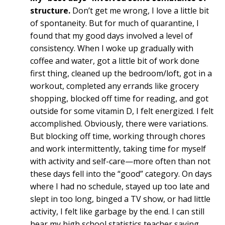
structure.
Don’t get me wrong, I love a little bit
of spontaneity. But for much of quarantine, I
found that my good days involved a level of
consistency. When I woke up gradually with
coffee and water, got a little bit of work done
first thing, cleaned up the bedroom/loft, got in a
workout, completed any errands like grocery
shopping, blocked off time for reading, and got
outside for some vitamin D, I felt energized. I felt
accomplished. Obviously, there were variations.
But blocking off time, working through chores
and work intermittently, taking time for myself
with activity and self-care—more often than not
these days fell into the “good” category. On days
where I had no schedule, stayed up too late and
slept in too long, binged a TV show, or had little
activity, I felt like garbage by the end. I can still
hear my high school statistics teacher saying,