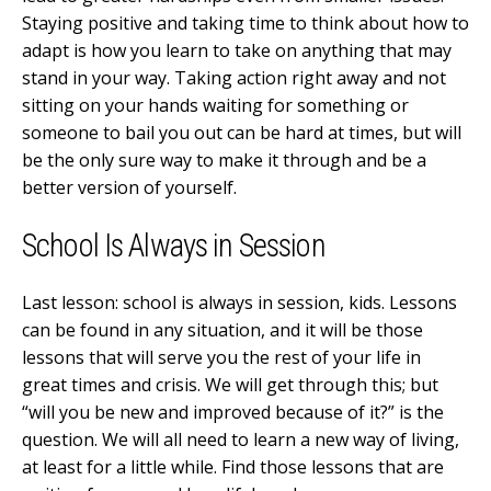
Staying positive and taking time to think about how to
adapt is how you learn to take on anything that may
stand in your way. Taking action right away and not
sitting on your hands waiting for something or
someone to bail you out can be hard at times, but will
be the only sure way to make it through and be a
better version of yourself.
School Is Always in Session
Last lesson: school is always in session, kids. Lessons
can be found in any situation, and it will be those
lessons that will serve you the rest of your life in
great times and crisis. We will get through this; but
“will you be new and improved because of it?” is the
question. We will all need to learn a new way of living,
at least for a little while. Find those lessons that are