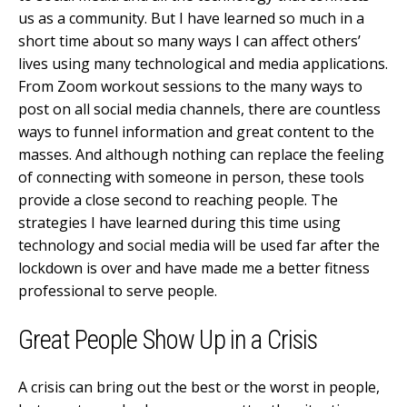
us as a community. But I have learned so much in a
short time about so many ways I can affect others’
lives using many technological and media applications.
From Zoom workout sessions to the many ways to
post on all social media channels, there are countless
ways to funnel information and great content to the
masses. And although nothing can replace the feeling
of connecting with someone in person, these tools
provide a close second to reaching people. The
strategies I have learned during this time using
technology and social media will be used far after the
lockdown is over and have made me a better fitness
professional to serve people.
Great People Show Up in a Crisis
A crisis can bring out the best or the worst in people,