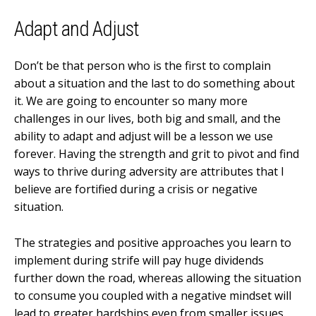
Adapt and Adjust
Don’t be that person who is the first to complain
about a situation and the last to do something about
it. We are going to encounter so many more
challenges in our lives, both big and small, and the
ability to adapt and adjust will be a lesson we use
forever. Having the strength and grit to pivot and find
ways to thrive during adversity are attributes that I
believe are fortified during a crisis or negative
situation.
The strategies and positive approaches you learn to
implement during strife will pay huge dividends
further down the road, whereas allowing the situation
to consume you coupled with a negative mindset will
lead to greater hardships even from smaller issues.