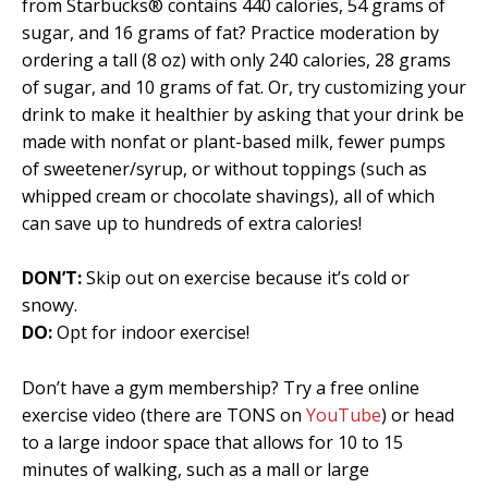
from Starbucks® contains 440 calories, 54 grams of
sugar, and 16 grams of fat? Practice moderation by
ordering a tall (8 oz) with only 240 calories, 28 grams
of sugar, and 10 grams of fat. Or, try customizing your
drink to make it healthier by asking that your drink be
made with nonfat or plant-based milk, fewer pumps
of sweetener/syrup, or without toppings (such as
whipped cream or chocolate shavings), all of which
can save up to hundreds of extra calories!
DON’T:
Skip out on exercise because it’s cold or
snowy.
DO:
Opt for indoor exercise!
Don’t have a gym membership? Try a free online
exercise video (there are TONS on
YouTube
) or head
to a large indoor space that allows for 10 to 15
minutes of walking, such as a mall or large