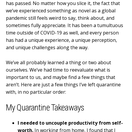
has passed. No matter how you slice it, the fact that
we’ve experienced something as novel as a global
pandemic still feels weird to say, think about, and
sometimes fully appreciate. It has been a tumultuous
time outside of COVID-19 as well, and every person
has had a unique experience, a unique perception,
and unique challenges along the way.
We’ve all probably learned a thing or two about
ourselves. We’ve had time to reevaluate what is
important to us, and maybe find a few things that
aren’t. Here are just a few things I’ve left quarantine
with, in no particular order:
My Quarantine Takeaways
I needed to uncouple productivity from self-
worth.
In working from home, I found that I