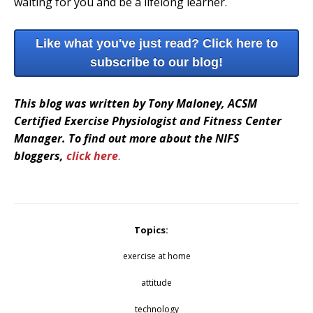
waiting for you and be a lifelong learner.
Like what you've just read? Click here to
subscribe to our blog!
This blog was written by Tony Maloney, ACSM
Certified Exercise Physiologist and Fitness Center
Manager. To find out more about the NIFS
bloggers,
click here
.
Topics:
exercise at home
attitude
technology