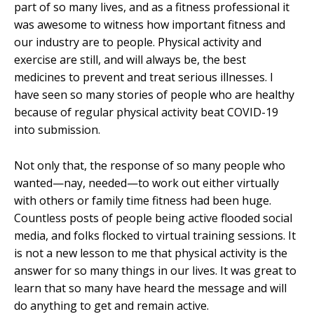
part of so many lives, and as a fitness professional it
was awesome to witness how important fitness and
our industry are to people. Physical activity and
exercise are still, and will always be, the best
medicines to prevent and treat serious illnesses. I
have seen so many stories of people who are healthy
because of regular physical activity beat COVID-19
into submission.
Not only that, the response of so many people who
wanted—nay, needed—to work out either virtually
with others or family time fitness had been huge.
Countless posts of people being active flooded social
media, and folks flocked to virtual training sessions. It
is not a new lesson to me that physical activity is the
answer for so many things in our lives. It was great to
learn that so many have heard the message and will
do anything to get and remain active.