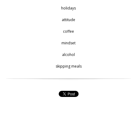
holidays
attitude
coffee
mindset
alcohol
skipping meals