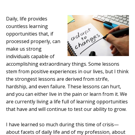
Daily, life provides
countless learning
opportunities that, if
processed properly, can
make us strong
individuals capable of
accomplishing extraordinary things. Some lessons
stem from positive experiences in our lives, but I think
the strongest lessons are derived from strife,
hardship, and even failure. These lessons can hurt,
and you can either live in the pain or learn from it. We
are currently living a life full of learning opportunities
that have and will continue to test our ability to grow.
I have learned so much during this time of crisis—
about facets of daily life and of my profession, about