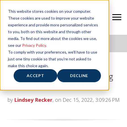
This website stores cookies on your computer.
These cookies are used to improve your website
experience and provide more personalized services
to you, both on this website and through other
media. To find out more about the cookies we use,
NIFS HEALTHY LIVING BLOG
see our
Privacy Policy
.
To comply with your preferences, we'll have to use
just one tiny cookie so that you're not asked to
make this choice again.
The Dos and Don’ts of Dieting
ACCEPT
DECLINE
During December
by
Lindsey Recker
, on Dec 15, 2022, 3:09:26 PM