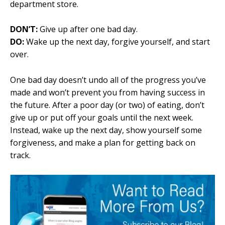
department store
.
DON’T:
Give up after one bad day.
DO:
Wake up the next day, forgive yourself, and start
over.
One bad day doesn’t undo all of the progress you’ve
made and won’t prevent you from having success in
the future. After a poor day (or two) of eating, don’t
give up or put off your goals until the next week.
Instead, wake up the next day, show yourself some
forgiveness, and make a plan for getting back on
track.