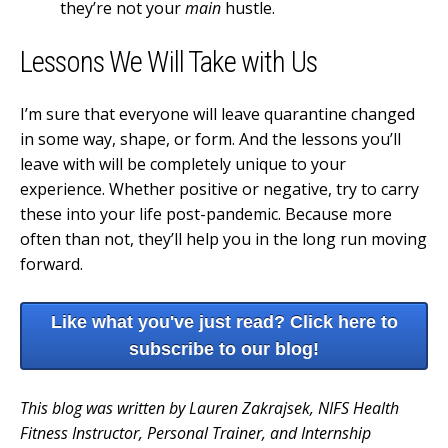
they’re not your
main
hustle.
Lessons We Will Take with Us
I’m sure that everyone will leave quarantine changed
in some way, shape, or form. And the lessons you’ll
leave with will be completely unique to your
experience. Whether positive or negative, try to carry
these into your life post-pandemic. Because more
often than not, they’ll help you in the long run moving
forward.
Like what you've just read? Click here to
subscribe to our blog!
This blog was written by Lauren Zakrajsek, NIFS Health
Fitness Instructor, Personal Trainer, and Internship