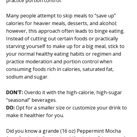
practice portion control.
Many people attempt to skip meals to “save up”
calories for heavier meals, desserts, and alcohol;
however, this approach often leads to binge eating.
Instead of cutting out certain foods or practically
starving yourself to make up for a big meal, stick to
your normal healthy eating habits or regimen and
practice moderation and portion control when
consuming foods rich in calories, saturated fat,
sodium and sugar.
DON’T:
Overdo it with the high-calorie, high-sugar
“seasonal” beverages.
DO:
Opt for a smaller size or customize your drink to
make it healthier for you.
Did you know a grande (16 oz) Peppermint Mocha