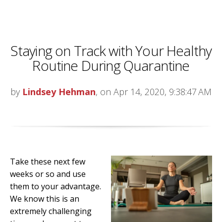
Staying on Track with Your Healthy
Routine During Quarantine
by
Lindsey Hehman
, on Apr 14, 2020, 9:38:47 AM
Take these next few
weeks or so and use
them to your advantage.
We know this is an
extremely challenging