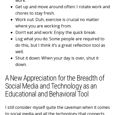
work.
Get up and move around often: I rotate work and
chores to stay fresh.
Work out: Duh, exercise is crucial no matter
where you are working from.
Don’t eat and work: Enjoy the quick break.
Log what you do: Some people are required to
do this, but I think it’s a great reflection tool as
well.
Shut it down: When your day is over, shut it
down.
A New Appreciation for the Breadth of
Social Media and Technology as an
Educational and Behavioral Tool
I still consider myself quite the caveman when it comes
to social media and all the technology that connects