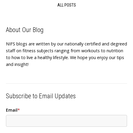
ALL POSTS
About Our Blog
NIFS blogs are written by our nationally certified and degreed
staff on fitness subjects ranging from workouts to nutrition
to how to live a healthy lifestyle. We hope you enjoy our tips
and insight!
Subscribe to Email Updates
Email
*