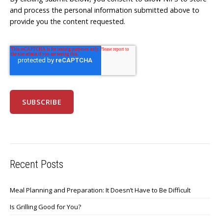
and process the personal information submitted above to
provide you the content requested.
Recent Posts
Meal Planning and Preparation: It Doesn’t Have to Be Difficult
Is Grilling Good for You?