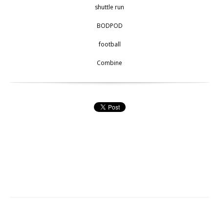
shuttle run
BODPOD
football
Combine