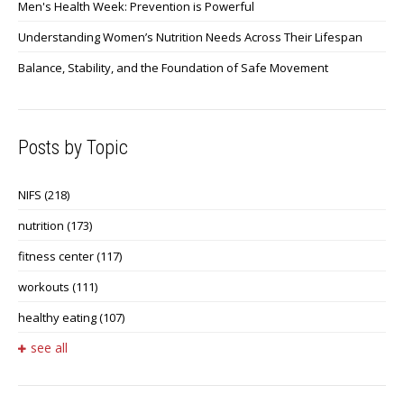
Men's Health Week: Prevention is Powerful
Understanding Women’s Nutrition Needs Across Their Lifespan
Balance, Stability, and the Foundation of Safe Movement
Posts by Topic
NIFS
(218)
nutrition
(173)
fitness center
(117)
workouts
(111)
healthy eating
(107)
see all