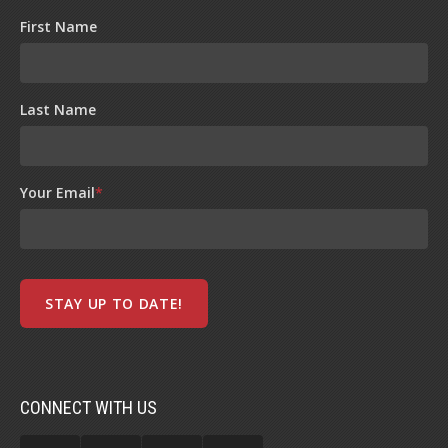
First Name
Last Name
Your Email
*
CONNECT WITH US