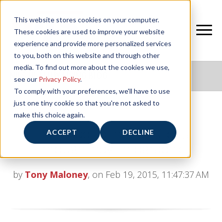
This website stores cookies on your computer.
These cookies are used to improve your website
experience and provide more personalized services
to you, both on this website and through other
media. To find out more about the cookies we use,
NIFS HEALTHY LIVING BLOG
see our
Privacy Policy
.
To comply with your preferences, we'll have to use
just one tiny cookie so that you're not asked to
make this choice again.
The Road to the NFL Goes
ACCEPT
DECLINE
Through Indy [Infographic]
by
Tony Maloney
, on Feb 19, 2015, 11:47:37 AM