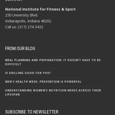
National Institute for Fitness & Sport
250 University Blvd.
Indianapolis, Indiana 46202
Call us: (317) 274-3432
FROM OUR BLOG
MEAL PLANNING AND PREPARATION: IT DOESN’T HAVE TO BE
DIFFICULT
IS GRILLING GOOD FOR YOU?
MEN'S HEALTH WEEK: PREVENTION IS POWERFUL
UNDERSTANDING WOMEN’S NUTRITION NEEDS ACROSS THEIR
LIFESPAN
SUBSCRIBE TO NEWSLETTER