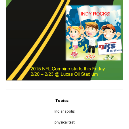
Topics:
Indianapolis
physical test