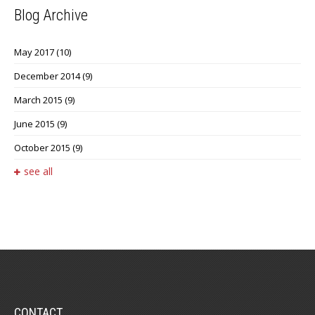
Blog Archive
May 2017
(10)
December 2014
(9)
March 2015
(9)
June 2015
(9)
October 2015
(9)
see all
CONTACT