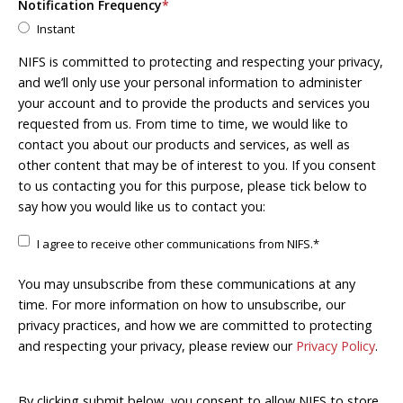
Notification Frequency
*
Instant
NIFS is committed to protecting and respecting your privacy,
and we’ll only use your personal information to administer
your account and to provide the products and services you
requested from us. From time to time, we would like to
contact you about our products and services, as well as
other content that may be of interest to you. If you consent
to us contacting you for this purpose, please tick below to
say how you would like us to contact you:
I agree to receive other communications from NIFS.
*
You may unsubscribe from these communications at any
time. For more information on how to unsubscribe, our
privacy practices, and how we are committed to protecting
and respecting your privacy, please review our
Privacy Policy
.
By clicking submit below, you consent to allow NIFS to store