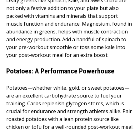
Leafy greens like spinach, kale, and Swiss chard are
not only a festive addition to your plate but also
packed with vitamins and minerals that support
muscle function and endurance. Magnesium, found in
abundance in greens, helps with muscle contraction
and energy production. Add a handful of spinach to
your pre-workout smoothie or toss some kale into
your post-workout meal for an extra boost.
Potatoes: A Performance Powerhouse
Potatoes—whether white, gold, or sweet potatoes—
are an excellent carbohydrate source to fuel your
training. Carbs replenish glycogen stores, which is
crucial for endurance and strength athletes alike. Pair
roasted potatoes with a lean protein source like
chicken or tofu for a well-rounded post-workout meal.