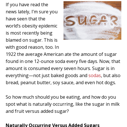
If you have read the
news lately, I’m sure you
have seen that the
world’s obesity epidemic
is most recently being
blamed on sugar. This is
with good reason, too. In
1922 the average American ate the amount of sugar
found in one 12-ounce soda every five days. Now, that
amount is consumed every seven hours. Sugar is in
everything—not just baked goods and
sodas
, but also
bread, peanut butter, soy sauce, and even hot dogs.
So how much should you be eating, and how do you
spot what is naturally occurring, like the sugar in milk
and fruit versus added sugar?
Naturally Occurring Versus Added Sugars