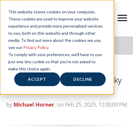
This website stores cookies on your computer.
These cookies are used to improve your website
experience and provide more personalized services
to you, both on this website and through other
media. To find out more about the cookies we use,
NIFS HEALTHY LIVING BLOG
see our
Privacy Policy
.
To comply with your preferences, we'll have to use
just one tiny cookie so that you're not asked to
make this choice again.
Fueling Your Workouts: A Lucky
ACCEPT
DECLINE
Approach to Nutrition
by
Michael Horner
, on Feb 25, 2025, 12:00:00 PM