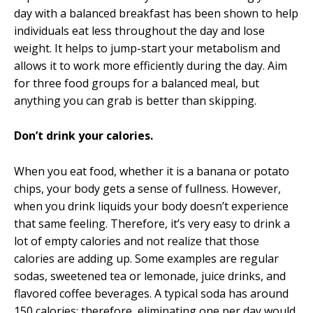
day with a balanced breakfast has been shown to help
individuals eat less throughout the day and lose
weight. It helps to jump-start your metabolism and
allows it to work more efficiently during the day. Aim
for three food groups for a balanced meal, but
anything you can grab is better than skipping.
Don’t drink your calories.
When you eat food, whether it is a banana or potato
chips, your body gets a sense of fullness. However,
when you drink liquids your body doesn’t experience
that same feeling. Therefore, it’s very easy to drink a
lot of empty calories and not realize that those
calories are adding up. Some examples are regular
sodas, sweetened tea or lemonade, juice drinks, and
flavored coffee beverages. A typical soda has around
150 calories; therefore, eliminating one per day would