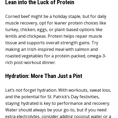
Lean into the Luck of Protein
Corned beef might be a holiday staple, but for daily
muscle recovery, opt for leaner protein choices like
turkey, chicken, eggs, or plant-based options like
lentils and chickpeas. Protein helps repair muscle
tissue and supports overall strength gains. Try
making an Irish-inspired meal with salmon and
roasted vegetables for a protein-packed, omega-3-
rich post-workout dinner.
Hydration: More Than Just a Pint
Let’s not forget hydration. With workouts, sweat loss,
and the potential for St. Patrick’s Day festivities,
staying hydrated is key to performance and recovery.
Water should always be your go-to, but if you need
extra electrolytes, consider adding coconut water or a