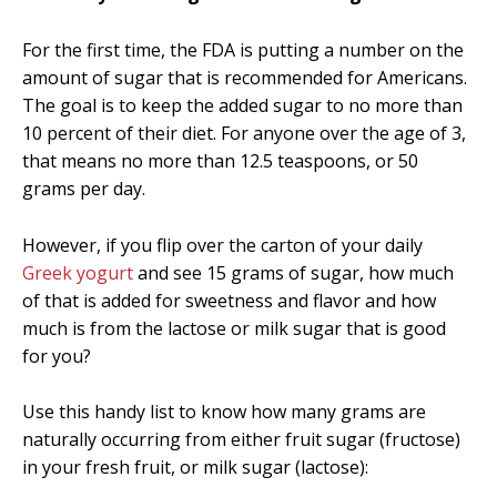
For the first time, the FDA is putting a number on the
amount of sugar that is recommended for Americans.
The goal is to keep the added sugar to no more than
10 percent of their diet. For anyone over the age of 3,
that means no more than 12.5 teaspoons, or 50
grams per day.
However, if you flip over the carton of your daily
Greek yogurt
and see 15 grams of sugar, how much
of that is added for sweetness and flavor and how
much is from the lactose or milk sugar that is good
for you?
Use this handy list to know how many grams are
naturally occurring from either fruit sugar (fructose)
in your fresh fruit, or milk sugar (lactose):