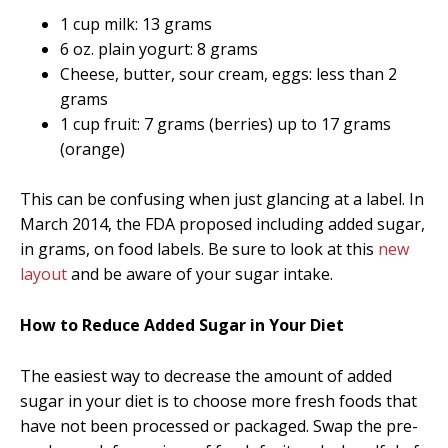
1 cup milk: 13 grams
6 oz. plain yogurt: 8 grams
Cheese, butter, sour cream, eggs: less than 2
grams
1 cup fruit: 7 grams (berries) up to 17 grams
(orange)
This can be confusing when just glancing at a label. In
March 2014, the FDA proposed including added sugar,
in grams, on food labels. Be sure to look at this
new
layout
and be aware of your sugar intake.
How to Reduce Added Sugar in Your Diet
The easiest way to decrease the amount of added
sugar in your diet is to choose more fresh foods that
have not been processed or packaged. Swap the pre-