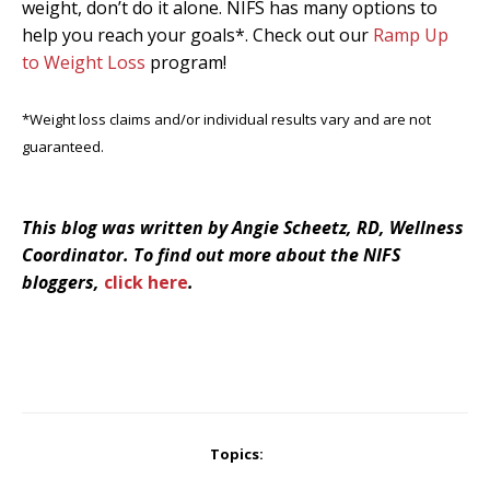
weight, don’t do it alone. NIFS has many options to
help you reach your goals*. Check out our
Ramp Up
to Weight Loss
program!
*Weight loss claims and/or individual results vary and are not
guaranteed.
This blog was written by Angie Scheetz, RD, Wellness
Coordinator. To find out more about the NIFS
bloggers,
click here
.
Topics: