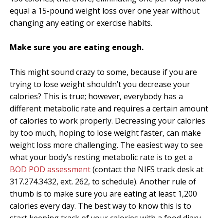
equal a 15-pound weight loss over one year without
changing any eating or exercise habits.
Make sure you are eating enough.
This might sound crazy to some, because if you are
trying to lose weight shouldn’t you decrease your
calories? This is true; however, everybody has a
different metabolic rate and requires a certain amount
of calories to work properly. Decreasing your calories
by too much, hoping to lose weight faster, can make
weight loss more challenging. The easiest way to see
what your body’s resting metabolic rate is to get a
BOD POD assessment
(contact the NIFS track desk at
317.274.3432, ext. 262, to schedule). Another rule of
thumb is to make sure you are eating at least 1,200
calories every day. The best way to know this is to