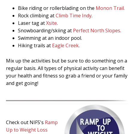
Bike riding or rollerblading on the
Monon Trail.
Rock climbing at
Climb Time Indy
.
Laser tag at
Xsite
.
Snowboarding/skiing at
Perfect North Slopes.
Swimming at an indoor pool.
Hiking trails at
Eagle Creek
.
Mix up the activities but be sure to do something on a
regular basis. All types of physical activity can benefit
your health and fitness so grab a friend or your family
and get going!
Check out NIFS's
Ramp
Up to Weight Loss