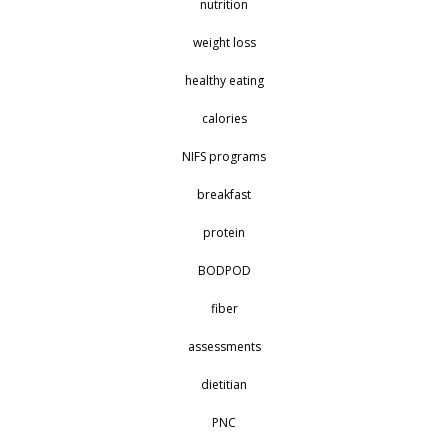
nutrition
weight loss
healthy eating
calories
NIFS programs
breakfast
protein
BODPOD
fiber
assessments
dietitian
PNC