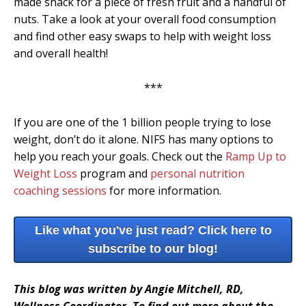
made snack for a piece of fresh fruit and a handful of
nuts. Take a look at your overall food consumption
and find other easy swaps to help with weight loss
and overall health!
***
If you are one of the 1 billion people trying to lose
weight, don’t do it alone. NIFS has many options to
help you reach your goals. Check out the
Ramp Up to
Weight Loss
program and
personal nutrition
coaching sessions
for more information.
Like what you've just read? Click here to
subscribe to our blog!
This blog was written by Angie Mitchell, RD,
Wellness Coordinator. To find out more about the