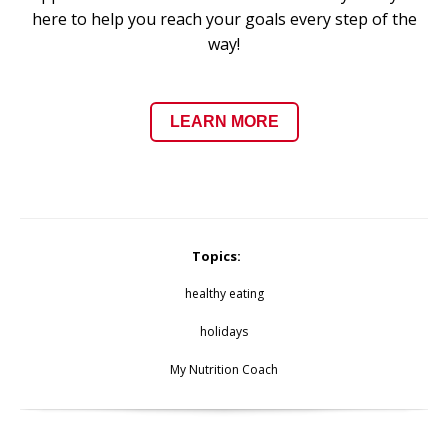
here to help you reach your goals every step of the
way!
LEARN MORE
Topics:
healthy eating
holidays
My Nutrition Coach