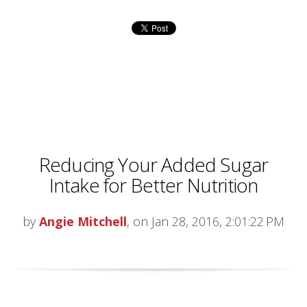
Reducing Your Added Sugar
Intake for Better Nutrition
by
Angie Mitchell
, on Jan 28, 2016, 2:01:22 PM