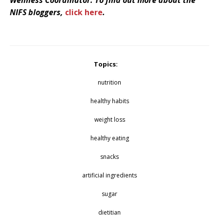
NIFS bloggers,
click here
.
Topics:
nutrition
healthy habits
weight loss
healthy eating
snacks
artificial ingredients
sugar
dietitian