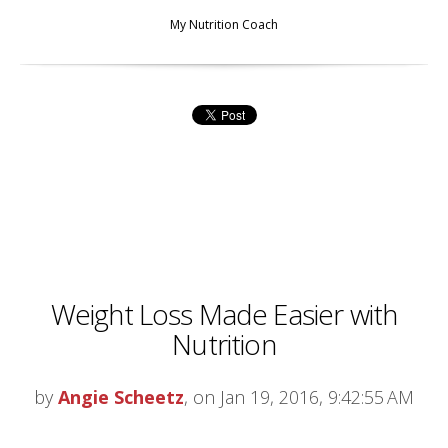
My Nutrition Coach
Weight Loss Made Easier with
Nutrition
by
Angie Scheetz
, on Jan 19, 2016, 9:42:55 AM