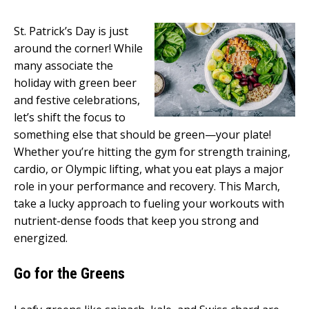
St. Patrick’s Day is just
around the corner! While
many associate the
holiday with green beer
and festive celebrations,
let’s shift the focus to
something else that should be green—your plate!
Whether you’re hitting the gym for strength training,
cardio, or Olympic lifting, what you eat plays a major
role in your performance and recovery. This March,
take a lucky approach to fueling your workouts with
nutrient-dense foods that keep you strong and
energized.
Go for the Greens