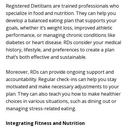
Registered Dietitians are trained professionals who
specialize in food and nutrition. They can help you
develop a balanced eating plan that supports your
goals, whether it’s weight loss, improved athletic
performance, or managing chronic conditions like
diabetes or heart disease. RDs consider your medical
history, lifestyle, and preferences to create a plan
that’s both effective and sustainable.
Moreover, RDs can provide ongoing support and
accountability. Regular check-ins can help you stay
motivated and make necessary adjustments to your
plan. They can also teach you how to make healthier
choices in various situations, such as dining out or
managing stress-related eating.
Integrating Fitness and Nutrition