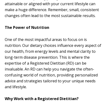
attainable or aligned with your current lifestyle can
make a huge difference. Remember, small, consistent
changes often lead to the most sustainable results.
The Power of Nutrition
One of the most impactful areas to focus on is
nutrition. Our dietary choices influence every aspect of
our health, from energy levels and mental clarity to
long-term disease prevention. This is where the
expertise of a Registered Dietitian (RD) can be
invaluable. An RD can help you navigate the often-
confusing world of nutrition, providing personalized
advice and strategies tailored to your unique needs
and lifestyle.
Why Work with a Registered Dietitian?