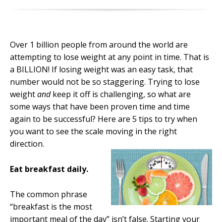
Over 1 billion people from around the world are
attempting to lose weight at any point in time. That is
a BILLION! If losing weight was an easy task, that
number would not be so staggering. Trying to lose
weight
and
keep it off is challenging, so what are
some ways that have been proven time and time
again to be successful? Here are 5 tips to try when
you want to see the scale moving in the right
direction.
Eat breakfast daily.
The common phrase
“breakfast is the most
important meal of the day” isn’t false. Starting your