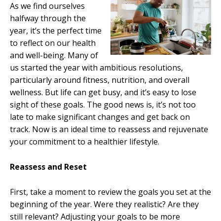
As we find ourselves
halfway through the
year, it’s the perfect time
to reflect on our health
and well-being. Many of
us started the year with ambitious resolutions,
particularly around fitness, nutrition, and overall
wellness. But life can get busy, and it’s easy to lose
sight of these goals. The good news is, it’s not too
late to make significant changes and get back on
track. Now is an ideal time to reassess and rejuvenate
your commitment to a healthier lifestyle.
Reassess and Reset
First, take a moment to review the goals you set at the
beginning of the year. Were they realistic? Are they
still relevant? Adjusting your goals to be more