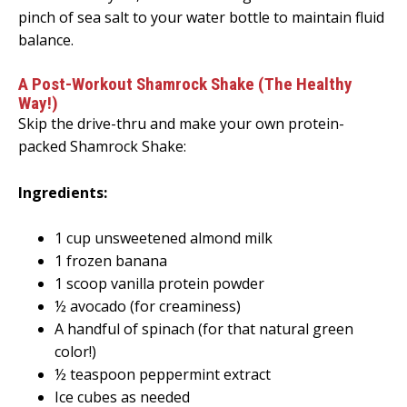
pinch of sea salt to your water bottle to maintain fluid
balance.
A Post-Workout Shamrock Shake (The Healthy
Way!)
Skip the drive-thru and make your own protein-
packed Shamrock Shake:
Ingredients:
1 cup unsweetened almond milk
1 frozen banana
1 scoop vanilla protein powder
½ avocado (for creaminess)
A handful of spinach (for that natural green
color!)
½ teaspoon peppermint extract
Ice cubes as needed