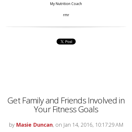
My Nutrition Coach
rmr
Get Family and Friends Involved in
Your Fitness Goals
by
Masie Duncan
, on Jan 14, 2016, 10:17:29 AM