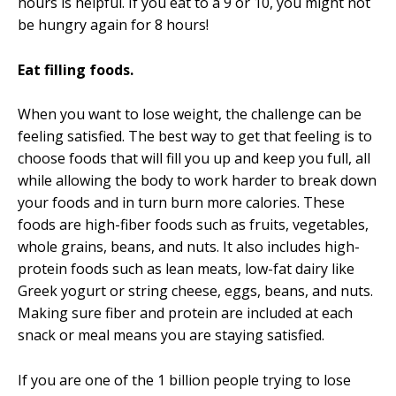
hours is helpful. If you eat to a 9 or 10, you might not
be hungry again for 8 hours!
Eat filling foods.
When you want to lose weight, the challenge can be
feeling satisfied. The best way to get that feeling is to
choose foods that will fill you up and keep you full, all
while allowing the body to work harder to break down
your foods and in turn burn more calories. These
foods are high-fiber foods such as fruits, vegetables,
whole grains, beans, and nuts. It also includes high-
protein foods such as lean meats, low-fat dairy like
Greek yogurt or string cheese, eggs, beans, and nuts.
Making sure fiber and protein are included at each
snack or meal means you are staying satisfied.
If you are one of the 1 billion people trying to lose