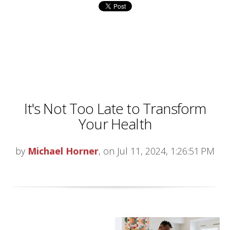
It's Not Too Late to Transform
Your Health
by
Michael Horner
, on Jul 11, 2024, 1:26:51 PM