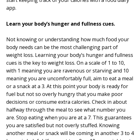
start keeping track of your calories with a fo
od diary
app
.
Learn your body’s hunger and fullness cues.
Not knowing or understanding how much food your
body needs can be the most challenging part of
weight loss. Learning your body’s hunger and fullness
cues is the key to weight loss. On a scale of 1 to 10,
with 1 meaning you are ravenous or starving and 10
meaning you are uncomfortably full, aim to eat a meal
or a snack at a 3. At this point your body is ready for
fuel but not so overly hungry that you make poor
decisions or consume extra calories. Check in about
halfway through the meal to see what number you
are. Stop eating when you are at a 7. This guarantees
you are satisfied but not overly stuffed. Knowing
another meal or snack will be coming in another 3 to 4