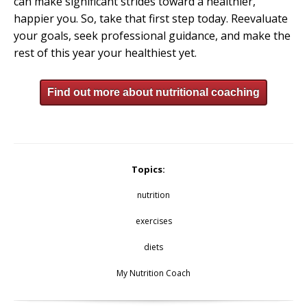
can make significant strides toward a healthier,
happier you. So, take that first step today. Reevaluate
your goals, seek professional guidance, and make the
rest of this year your healthiest yet.
Find out more about nutritional coaching
Topics:
nutrition
exercises
diets
My Nutrition Coach