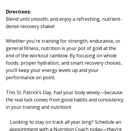
Directions:
Blend until smooth, and enjoy a refreshing, nutrient-
dense recovery shake!
Whether you're training for strength, endurance, or
general fitness, nutrition is your pot of gold at the
end of the workout rainbow. By focusing on whole
foods, proper hydration, and smart recovery choices,
you’ll keep your energy levels up and your
performance on point.
This St. Patrick’s Day, fuel your body wisely—because
the real luck comes from good habits and consistency
in your training and nutrition!
Looking to stay on track all year long? Schedule an
appointment with a Nutrition Coach today—they’re