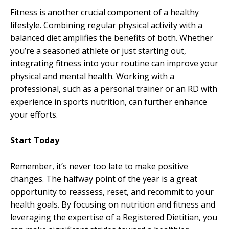
Fitness is another crucial component of a healthy
lifestyle. Combining regular physical activity with a
balanced diet amplifies the benefits of both. Whether
you’re a seasoned athlete or just starting out,
integrating fitness into your routine can improve your
physical and mental health. Working with a
professional, such as a personal trainer or an RD with
experience in sports nutrition, can further enhance
your efforts.
Start Today
Remember, it’s never too late to make positive
changes. The halfway point of the year is a great
opportunity to reassess, reset, and recommit to your
health goals. By focusing on nutrition and fitness and
leveraging the expertise of a Registered Dietitian, you