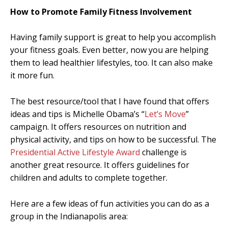
How to Promote Family Fitness Involvement
Having family support is great to help you accomplish
your fitness goals. Even better, now you are helping
them to lead healthier lifestyles, too. It can also make
it more fun.
The best resource/tool that I have found that offers
ideas and tips is Michelle Obama’s “
Let’s Move
”
campaign. It offers resources on nutrition and
physical activity, and tips on how to be successful. The
Presidential Active Lifestyle Award
challenge is
another great resource. It offers guidelines for
children and adults to complete together.
Here are a few ideas of fun activities you can do as a
group in the Indianapolis area: