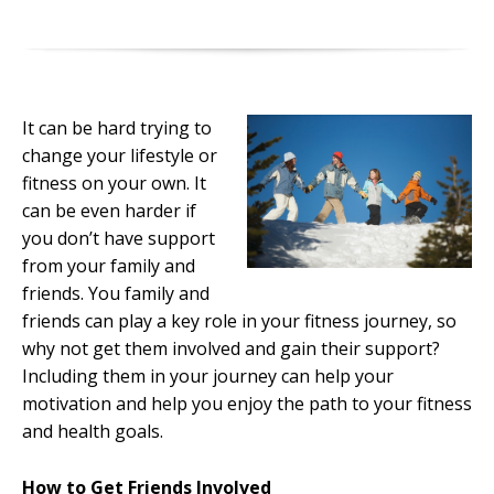
It can be hard trying to
change your lifestyle or
fitness on your own. It
can be even harder if
you don’t have support
from your family and
friends. You family and
friends can play a key role in your fitness journey, so
why not get them involved and gain their support?
Including them in your journey can help your
motivation and help you enjoy the path to your fitness
and health goals.
How to Get Friends Involved