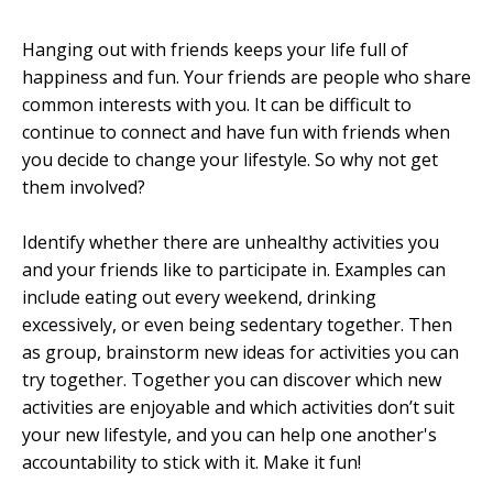
Hanging out with friends keeps your life full of
happiness and fun. Your friends are people who share
common interests with you. It can be difficult to
continue to connect and have fun with friends when
you decide to change your lifestyle. So why not get
them involved?
Identify whether there are unhealthy activities you
and your friends like to participate in. Examples can
include eating out every weekend, drinking
excessively, or even being sedentary together. Then
as group, brainstorm new ideas for activities you can
try together. Together you can discover which new
activities are enjoyable and which activities don’t suit
your new lifestyle, and you can help one another's
accountability to stick with it. Make it fun!