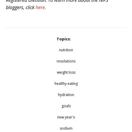
Registered Dietitian. To learn more about the NIFS
bloggers, click
here
.
Topics:
nutrition
resolutions
weight loss
healthy eating
hydration
goals
new year's
sodium