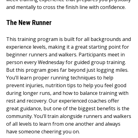
and mentally to cross the finish line with confidence.
The New Runner
This training program is built for all backgrounds and
experience levels, making it a great starting point for
beginner runners and walkers. Participants meet in
person every Wednesday for guided group training.
But this program goes far beyond just logging miles.
You’ll learn proper running techniques to help
prevent injuries, nutrition tips to help you feel good
during longer runs, and how to balance training with
rest and recovery. Our experienced coaches offer
great guidance, but one of the biggest benefits is the
community. You’ll train alongside runners and walkers
of all levels to learn from one another and always
have someone cheering you on.