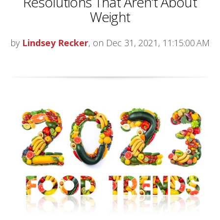
Resolutions That Aren’t About
Weight
by
Lindsey Recker
, on Dec 31, 2021, 11:15:00 AM