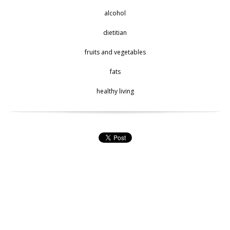
alcohol
dietitian
fruits and vegetables
fats
healthy living