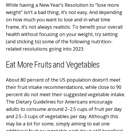
While having a New Year’s Resolution to “lose more
weight” isn’t a bad thing, it’s not easy. And depending
on how much you want to lose and in what time
frame, it’s not always realistic. To benefit your overall
health without focusing on your weight, try setting
(and sticking to) some of the following nutrition-
related resolutions going into 2023.
Eat More Fruits and Vegetables
About 80 percent of the US population doesn’t meet
their fruit intake recommendations, while close to 90
percent do not meet their suggested vegetable intake.
The Dietary Guidelines for Americans encourage
adults to consume around 2–2.5 cups of fruit per day
and 2.5–3 cups of vegetables per day. Although this
may be a lot for some, simply aiming to eat one
additional fruit or vegetable each day is still beneficial.