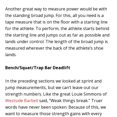
Another great way to measure power would be with
the standing broad jump. For this, all you need is a
tape measure that is on the floor with a starting line
for the athlete. To perform, the athlete starts behind
the starting line and jumps out as far as possible and
lands under control. The length of the broad jump is
measured wherever the back of the athlete’s shoe
lands.
Bench/Squat/Trap Bar Deadlift
In the preceding sections we looked at sprint and
jump measurements, but we can’t leave out our
strength numbers. Like the great Louie Simmons of
Westside Barbell
said, “Weak things break.” Truer
words have never been spoken. Because of this, we
want to measure those strength gains with every