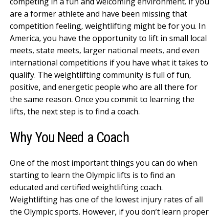
competing in a fun and welcoming environment. If you
are a former athlete and have been missing that
competition feeling, weightlifting might be for you. In
America, you have the opportunity to lift in small local
meets, state meets, larger national meets, and even
international competitions if you have what it takes to
qualify. The weightlifting community is full of fun,
positive, and energetic people who are all there for
the same reason. Once you commit to learning the
lifts, the next step is to find a coach.
Why You Need a Coach
One of the most important things you can do when
starting to learn the Olympic lifts is to find an
educated and certified weightlifting coach.
Weightlifting has one of the lowest injury rates of all
the Olympic sports. However, if you don’t learn proper