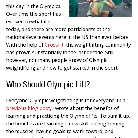
this day in the Olympics.
Over time the sport has
evolved to what it is
today, and there are more participants at the
national-level events here in the US than ever before.
With the help of
CrossFit
, the weightlifting community
has grown substantially in the last decade. Still,
however, not many people know of Olympic
weightlifting and how to get started in the sport.
Who Should Olympic Lift?
Everyone! Olympic weightlifting is for everyone. In a
previous blog post
, I wrote about the benefits of
learning and practicing the Olympic lifts. To sum it up,
the benefits are learning a new skill, strengthening
the muscles, having goals to work toward, and