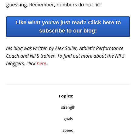
guessing. Remember, numbers do not lie!
Like what you've just read? Click here to
subscribe to our blog!
his blog was written by Alex Soller, Athletic Performance
Coach and NIFS trainer. To find out more about the NIFS
bloggers, click
here
.
Topics:
strength
goals
speed