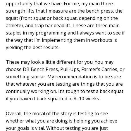
opportunity that we have. For me, my main three
strength lifts that I measure are the bench press, the
squat (front squat or back squat, depending on the
athlete), and trap bar deadlift. These are three main
staples in my programming and I always want to see if
the way that I’m implementing them in workouts is
yielding the best results.
These may look a little different for you. You may
choose DB Bench Press, Pull-Ups, Farmer’s Carries, or
something similar. My recommendation is to be sure
that whatever you are testing are things that you are
continually working on. It’s tough to test a back squat
if you haven’t back squatted in 8–10 weeks.
Overall, the moral of the story is testing to see
whether what you are doing is helping you achieve
your goals is vital. Without testing you are just