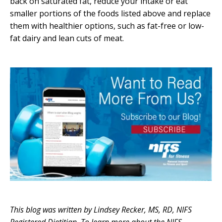
back on saturated fat, reduce your intake or eat
smaller portions of the foods listed above and replace
them with healthier options, such as fat-free or low-
fat dairy and lean cuts of meat.
This blog was written by Lindsey Recker, MS, RD, NIFS