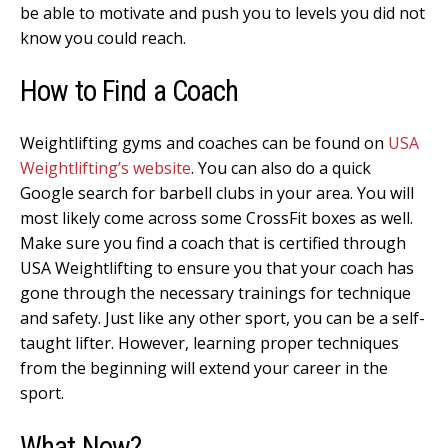
be able to motivate and push you to levels you did not
know you could reach.
How to Find a Coach
Weightlifting gyms and coaches can be found on
USA
Weightlifting’s website
. You can also do a quick
Google search for barbell clubs in your area. You will
most likely come across some CrossFit boxes as well.
Make sure you find a coach that is certified through
USA Weightlifting to ensure you that your coach has
gone through the necessary trainings for technique
and safety. Just like any other sport, you can be a self-
taught lifter. However, learning proper techniques
from the beginning will extend your career in the
sport.
What Now?