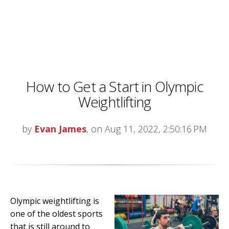
How to Get a Start in Olympic
Weightlifting
by
Evan James
, on Aug 11, 2022, 2:50:16 PM
Olympic weightlifting is
one of the oldest sports
that is still around to