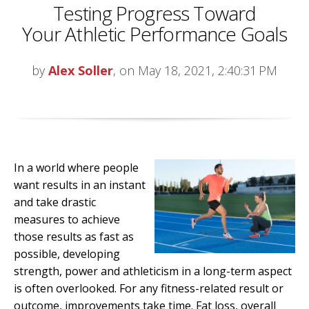
Testing Progress Toward
Your Athletic Performance Goals
by
Alex Soller
, on May 18, 2021, 2:40:31 PM
In a world where people
want results in an instant
and take drastic
measures to achieve
those results as fast as
possible, developing
strength, power and athleticism in a long-term aspect
is often overlooked. For any fitness-related result or
outcome, improvements take time. Fat loss, overall