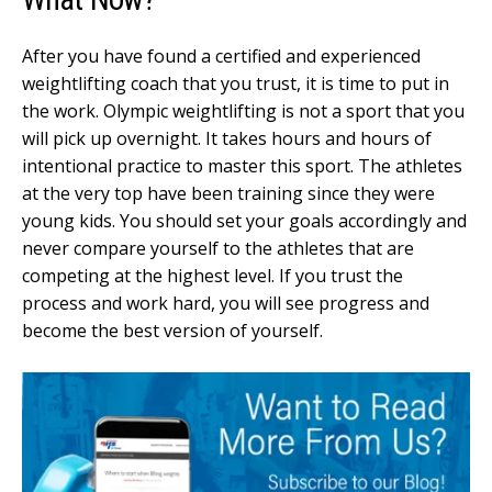
After you have found a certified and experienced
weightlifting coach that you trust, it is time to put in
the work. Olympic weightlifting is not a sport that you
will pick up overnight. It takes hours and hours of
intentional practice to master this sport. The athletes
at the very top have been training since they were
young kids. You should set your goals accordingly and
never compare yourself to the athletes that are
competing at the highest level. If you trust the
process and work hard, you will see progress and
become the best version of yourself.