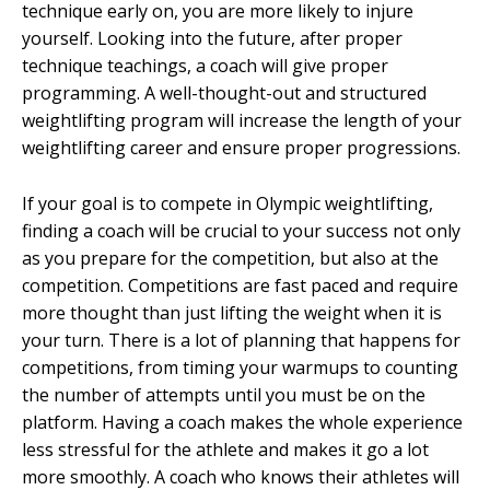
technique early on, you are more likely to injure
yourself. Looking into the future, after proper
technique teachings, a coach will give proper
programming. A well-thought-out and structured
weightlifting program will increase the length of your
weightlifting career and ensure proper progressions.
If your goal is to compete in Olympic weightlifting,
finding a coach will be crucial to your success not only
as you prepare for the competition, but also at the
competition. Competitions are fast paced and require
more thought than just lifting the weight when it is
your turn. There is a lot of planning that happens for
competitions, from timing your warmups to counting
the number of attempts until you must be on the
platform. Having a coach makes the whole experience
less stressful for the athlete and makes it go a lot
more smoothly. A coach who knows their athletes will