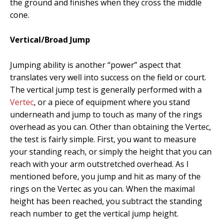
the ground and finishes when they cross the middle
cone.
Vertical/Broad Jump
Jumping ability is another “power” aspect that
translates very well into success on the field or court.
The vertical jump test is generally performed with a
Vertec
, or a piece of equipment where you stand
underneath and jump to touch as many of the rings
overhead as you can. Other than obtaining the Vertec,
the test is fairly simple. First, you want to measure
your standing reach, or simply the height that you can
reach with your arm outstretched overhead. As I
mentioned before, you jump and hit as many of the
rings on the Vertec as you can. When the maximal
height has been reached, you subtract the standing
reach number to get the vertical jump height.