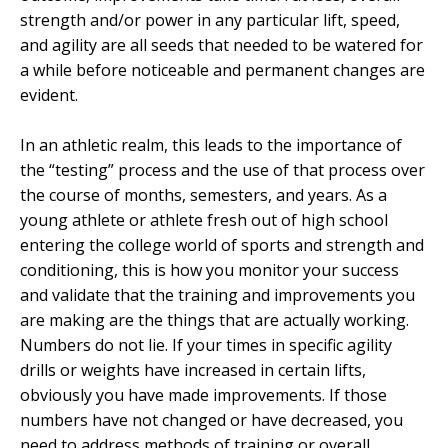
strength and/or power in any particular lift, speed,
and agility are all seeds that needed to be watered for
a while before noticeable and permanent changes are
evident.
In an athletic realm, this leads to the importance of
the “testing” process and the use of that process over
the course of months, semesters, and years. As a
young athlete or athlete fresh out of high school
entering the college world of sports and strength and
conditioning, this is how you monitor your success
and validate that the training and improvements you
are making are the things that are actually working.
Numbers do not lie. If your times in specific agility
drills or weights have increased in certain lifts,
obviously you have made improvements. If those
numbers have not changed or have decreased, you
need to address methods of training or overall