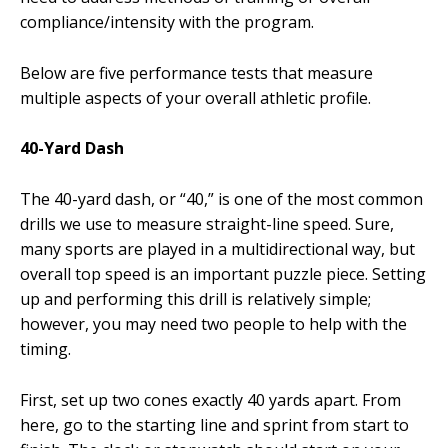
compliance/intensity with the program.
Below are five performance tests that measure
multiple aspects of your overall athletic profile.
40-Yard Dash
The 40-yard dash, or “40,” is one of the most common
drills we use to measure straight-line speed. Sure,
many sports are played in a multidirectional way, but
overall top speed is an important puzzle piece. Setting
up and performing this drill is relatively simple;
however, you may need two people to help with the
timing.
First, set up two cones exactly 40 yards apart. From
here, go to the starting line and sprint from start to