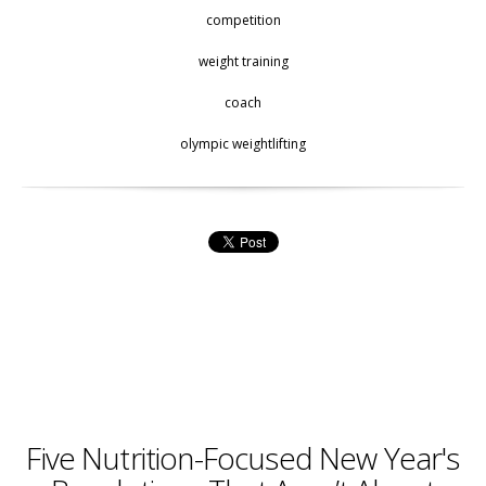
competition
weight training
coach
olympic weightlifting
Five Nutrition-Focused New Year's