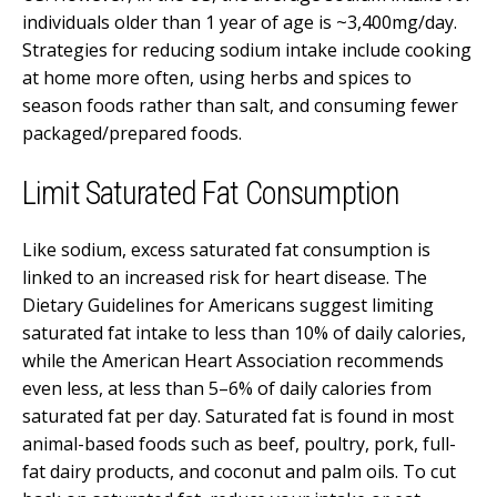
individuals older than 1 year of age is ~3,400mg/day.
Strategies for reducing sodium intake include cooking
at home more often, using herbs and spices to
season foods rather than salt, and consuming fewer
packaged/prepared foods.
Limit Saturated Fat Consumption
Like sodium, excess saturated fat consumption is
linked to an increased risk for heart disease. The
Dietary Guidelines for Americans suggest limiting
saturated fat intake to less than 10% of daily calories,
while the American Heart Association recommends
even less, at less than 5–6% of daily calories from
saturated fat per day. Saturated fat is found in most
animal-based foods such as beef, poultry, pork, full-
fat dairy products, and coconut and palm oils.
To cut