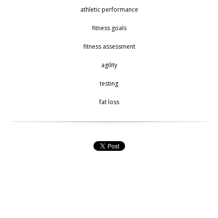
athletic performance
fitness goals
fitness assessment
agility
testing
fat loss