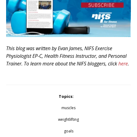
This blog was written by Evan James, NIFS Exercise
Physiologist EP-C, Health Fitness Instructor, and Personal
Trainer. To learn more about the NIFS bloggers, click
here
.
Topics:
muscles
weightlifting
goals