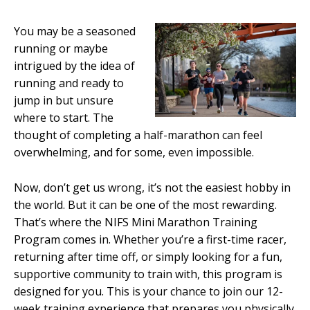
You may be a seasoned
running or maybe
intrigued by the idea of
running and ready to
jump in but unsure
where to start. The
thought of completing a half-marathon can feel
overwhelming, and for some, even impossible.
Now, don’t get us wrong, it’s not the easiest hobby in
the world. But it can be one of the most rewarding.
That’s where the NIFS Mini Marathon Training
Program comes in. Whether you’re a first-time racer,
returning after time off, or simply looking for a fun,
supportive community to train with, this program is
designed for you. This is your chance to join our 12-
week training experience that prepares you physically