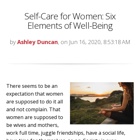
Self-Care for Women: Six
Elements of Well-Being
by
Ashley Duncan
, on Jun 16, 2020, 8:53:18 AM
There seems to be an
expectation that women
are supposed to do it all
and not complain. That
women are supposed to
be wives and mothers,
work full time, juggle friendships, have a social life,