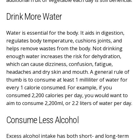
Drink More Water
Water is essential for the body. It aids in digestion,
regulates body temperature, cushions joints, and
helps remove wastes from the body. Not drinking
enough water increases the risk for dehydration,
which can cause dizziness, confusion, fatigue,
headaches and dry skin and mouth.
A general rule of
thumb is to consume at least 1 milliliter of water for
every 1 calorie consumed. For example, if you
consumed 2,200 calories per day, you would want to
aim to consume 2,200ml, or 2.2 liters of water per day.
Consume Less Alcohol
Excess alcohol intake has both short- and long-term