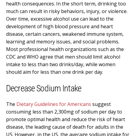
health consequences. In the short term, drinking too
much can result in risky behaviors, injury, or violence.
Over time, excessive alcohol use can lead to the
development of high blood pressure and heart
disease, certain cancers, weakened immune system,
learning and memory issues, and social problems.
Most professional health organizations such as the
CDC and WHO agree that men should limit alcohol
intake to less than two drinks/day, while women
should aim for less than one drink per day.
Decrease Sodium Intake
The
Dietary Guidelines for Americans
suggest
consuming less than 2,300mg of sodium per day to
promote optimal health and reduce the risk of heart
disease, the leading cause of death for adults in the
US. However, in the US, the average sodium intake for