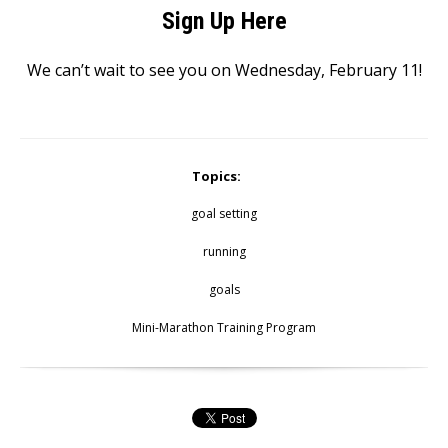
Sign Up Here
We can’t wait to see you on Wednesday, February 11!
Topics:
goal setting
running
goals
Mini-Marathon Training Program