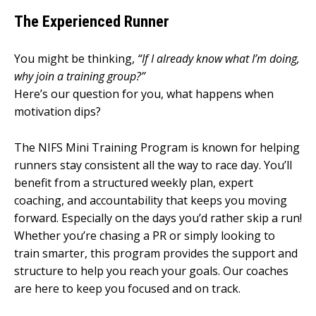
The Experienced Runner
You might be thinking,
“If I already know what I’m doing,
why join a training group?”
Here’s our question for you, what happens when
motivation dips?
The NIFS Mini Training Program is known for helping
runners stay consistent all the way to race day. You’ll
benefit from a structured weekly plan, expert
coaching, and accountability that keeps you moving
forward. Especially on the days you’d rather skip a run!
Whether you’re chasing a PR or simply looking to
train smarter, this program provides the support and
structure to help you reach your goals. Our coaches
are here to keep you focused and on track.