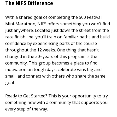
The NIFS Difference
With a shared goal of completing the 500 Festival
Mini-Marathon, NIFS offers something you won’t find
just anywhere. Located just down the street from the
race finish line, you’ll train on familiar paths and build
confidence by experiencing parts of the course
throughout the 12 weeks. One thing that hasn’t
changed in the 30+years of this program is the
community. This group becomes a place to find
motivation on tough days, celebrate wins big and
small, and connect with others who share the same
goal.
Ready to Get Started?
This is your opportunity to try
something new with a community that supports you
every step of the way.