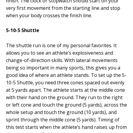
finish. The clock or stopwatch should start on your
very first movement from the starting line and stop
when your body crosses the finish line.
5-10-5 Shuttle
The shuttle run is one of my personal favorites. It
allows you to see an athlete’s explosiveness and
change-of-direction skills. With lateral movements
being so important in many sports, this gives you a
good idea of where an athlete stands. To set up the 5-
10-5 Shuttle, you need three cones spaced out evenly
at 5 yards apart. The athlete starts at the middle cone
with their hand on the ground. They run to the right
or left cone and touch the ground (5 yards), across the
whole setup and touch the ground (10 yards), and
sprint through the middle cone (5 yards). Timing of
this test starts when the athlete’s hand raises up from