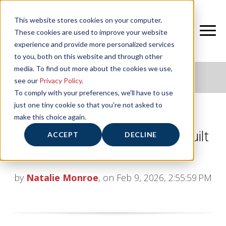
This website stores cookies on your computer.
These cookies are used to improve your website
experience and provide more personalized services
to you, both on this website and through other
media. To find out more about the cookies we use,
NIFS HEALTHY LIVING BLOG
see our
Privacy Policy
.
To comply with your preferences, we'll have to use
just one tiny cookie so that you're not asked to
make this choice again.
NIFS Mini Training Program: Built
ACCEPT
DECLINE
for Every Runner
by
Natalie Monroe
, on Feb 9, 2026, 2:55:59 PM