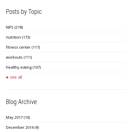
Posts by Topic
NIFS
(218)
nutrition
(173)
fitness center
(117)
workouts
(111)
healthy eating
(107)
see all
Blog Archive
May 2017
(10)
December 2014
(9)