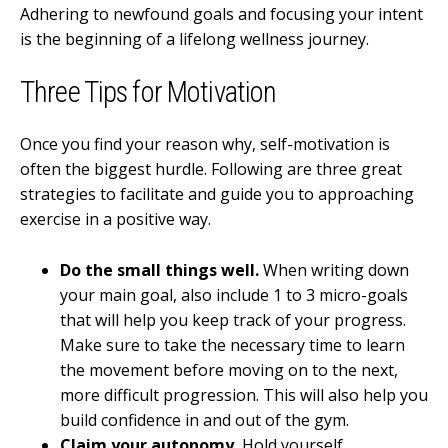
Adhering to newfound goals and focusing your intent
is the beginning of a lifelong wellness journey.
Three Tips for Motivation
Once you find your reason why, self-motivation is
often the biggest hurdle. Following are three great
strategies to facilitate and guide you to approaching
exercise in a positive way.
Do the small things well.
When writing down
your main goal, also include 1 to 3 micro-goals
that will help you keep track of your progress.
Make sure to take the necessary time to learn
the movement before moving on to the next,
more difficult progression. This will also help you
build confidence in and out of the gym.
Claim your autonomy.
Hold yourself