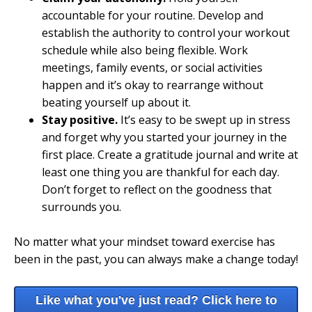
accountable for your routine. Develop and
establish the authority to control your workout
schedule while also being flexible. Work
meetings, family events, or social activities
happen and it’s okay to rearrange without
beating yourself up about it.
Stay positive.
It’s easy to be swept up in stress
and forget why you started your journey in the
first place. Create a gratitude journal and write at
least one thing you are thankful for each day.
Don’t forget to reflect on the goodness that
surrounds you.
No matter what your mindset toward exercise has
been in the past, you can always make a change today!
Like what you've just read? Click here to