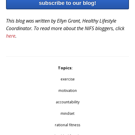
subscribe to our blog!
This blog was written by Ellyn Grant, Healthy Lifestyle
Coordinator. To read more about the NIFS bloggers, click
here
.
Topics:
exercise
motivation
accountability
mindset
rational fitness