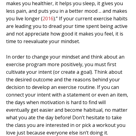
makes you healthier, it helps you sleep, it gives you
less pain, and puts you in a better mood ... and makes
you live longer (
2016
).” If your current exercise habits
are leading you to dread your time spent being active
and not appreciate how good it makes you feel, it is
time to reevaluate your mindset.
In order to change your mindset and think about an
exercise program more positively, you must first
cultivate your intent (or create a goal). Think about
the desired outcome and the reasons behind your
decision to develop an exercise routine. If you can
connect your intent with a statement or even an item,
the days when motivation is hard to find will
eventually get easier and become habitual, no matter
what you ate the day before! Don’t hesitate to take
the class you are interested in or pick a workout you
love just because everyone else isn’t doing it.