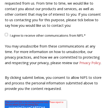
requested from us. From time to time, we would like to
contact you about our products and services, as well as
other content that may be of interest to you. If you consent
to us contacting you for this purpose, please tick below to
say how you would like us to contact you:
I agree to receive other communications from NIFS.
*
You may unsubscribe from these communications at any
time. For more information on how to unsubscribe, our
privacy practices, and how we are committed to protecting
and respecting your privacy, please review our
Privacy Policy
.
By clicking submit below, you consent to allow NIFS to store
and process the personal information submitted above to
provide you the content requested.