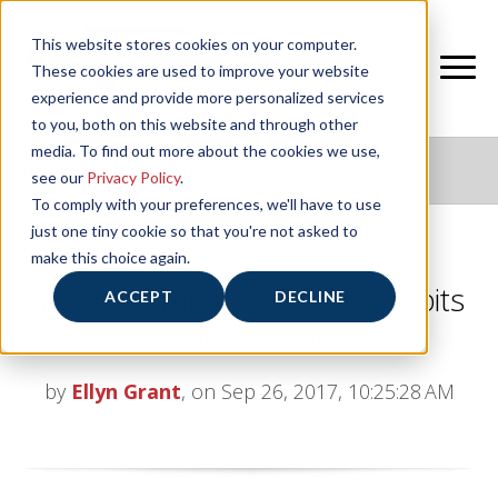
This website stores cookies on your computer.
These cookies are used to improve your website
experience and provide more personalized services
to you, both on this website and through other
media. To find out more about the cookies we use,
NIFS HEALTHY LIVING BLOG
see our
Privacy Policy
.
To comply with your preferences, we'll have to use
just one tiny cookie so that you're not asked to
make this choice again.
Turning Irrational Exercise Habits
ACCEPT
DECLINE
into a Healthy Lifestyle
by
Ellyn Grant
, on Sep 26, 2017, 10:25:28 AM