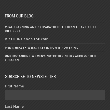
FROM OUR BLOG
MEAL PLANNING AND PREPARATION: IT DOESN’T HAVE TO BE
DIFFICULT
IS GRILLING GOOD FOR YOU?
MEN'S HEALTH WEEK: PREVENTION IS POWERFUL
UNDERSTANDING WOMEN’S NUTRITION NEEDS ACROSS THEIR
LIFESPAN
SUBSCRIBE TO NEWSLETTER
First Name
Last Name