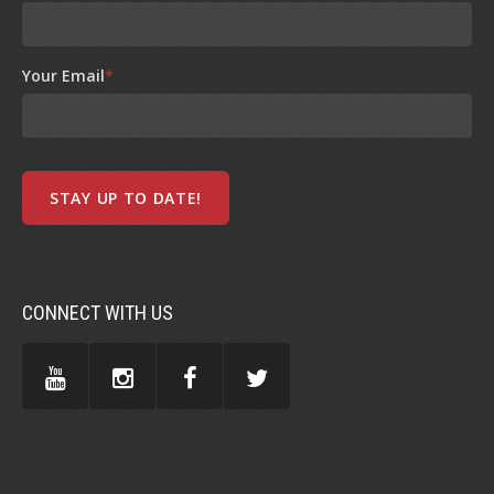
Your Email
*
CONNECT WITH US