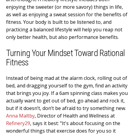
enjoying the sweeter (or more savory) things in life,
as well as enjoying a sweat session for the benefits of
fitness. Your body is built to be listened to, and
practicing a balanced lifestyle will help you reap not
only better health, but also performance benefits.
Turning Your Mindset Toward Rational
Fitness
Instead of being mad at the alarm clock, rolling out of
bed, and dragging yourself to the gym, find an activity
that brings you joy. If a 6am spinning class makes you
actually want to get out of bed, go ahead and rock it,
but if it doesn’t, don’t be afraid to try something new.
Anna Maltby
, Director of Health and Wellness at
Refinery29
, says it best: "It's about focusing on the
wonderful things that exercise does for you so it