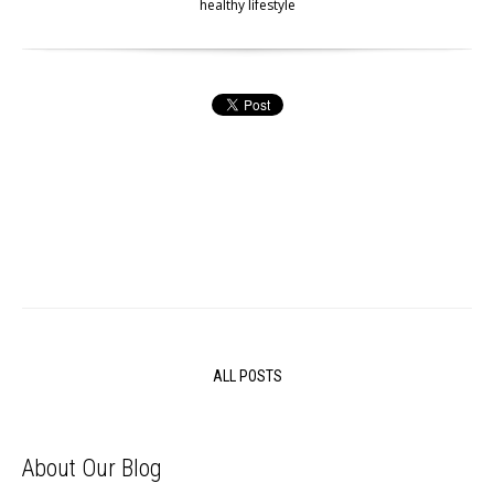
healthy lifestyle
ALL POSTS
About Our Blog