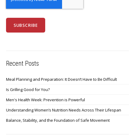
Recent Posts
Meal Planning and Preparation: It Doesn’t Have to Be Difficult
Is Grilling Good for You?
Men's Health Week: Prevention is Powerful
Understanding Women’s Nutrition Needs Across Their Lifespan
Balance, Stability, and the Foundation of Safe Movement