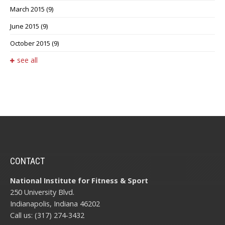
March 2015
(9)
June 2015
(9)
October 2015
(9)
see all
CONTACT
National Institute for Fitness & Sport
250 University Blvd.
Indianapolis, Indiana 46202
Call us: (317) 274-3432