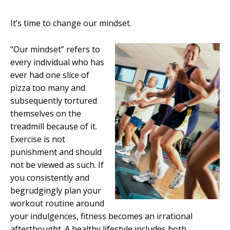
It’s time to change our mindset.
“Our mindset” refers to
every individual who has
ever had one slice of
pizza too many and
subsequently tortured
themselves on the
treadmill because of it.
Exercise is not
punishment and should
not be viewed as such. If
you consistently and
begrudgingly plan your
workout routine around
your indulgences, fitness becomes an irrational
afterthought. A healthy lifestyle includes both