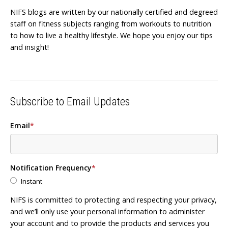
NIFS blogs are written by our nationally certified and degreed
staff on fitness subjects ranging from workouts to nutrition
to how to live a healthy lifestyle. We hope you enjoy our tips
and insight!
Subscribe to Email Updates
Email
*
Notification Frequency
*
Instant
NIFS is committed to protecting and respecting your privacy,
and we’ll only use your personal information to administer
your account and to provide the products and services you