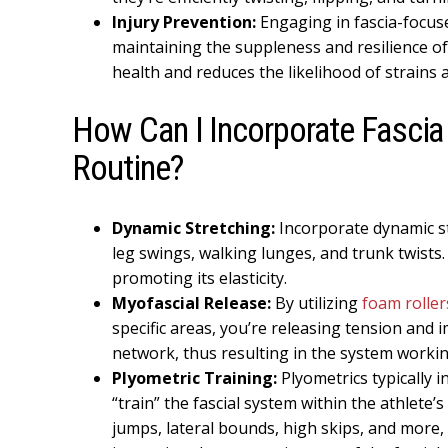
Injury Prevention:
Engaging in fascia-focuse
maintaining the suppleness and resilience of 
health and reduces the likelihood of strains 
How Can I Incorporate Fascia 
Routine?
Dynamic Stretching:
Incorporate dynamic st
leg swings, walking lunges, and trunk twists.
promoting its elasticity.
Myofascial Release:
By utilizing
foam roller
specific areas, you’re releasing tension and 
network, thus resulting in the system working
Plyometric Training:
Plyometrics typically 
“train” the fascial system within the athlete’s
jumps, lateral bounds, high skips, and more, 