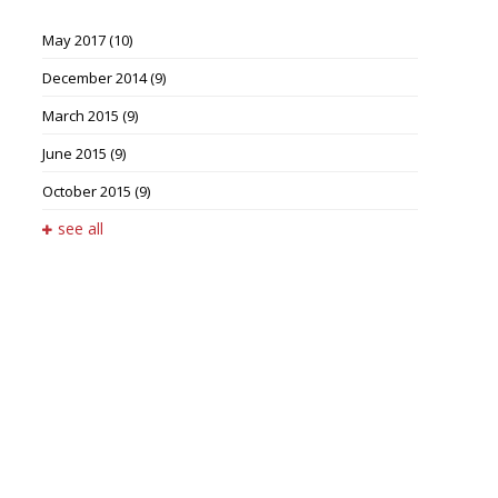
May 2017
(10)
December 2014
(9)
March 2015
(9)
June 2015
(9)
October 2015
(9)
see all