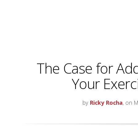
The Case for Add
Your Exerc
by
Ricky Rocha
, on M