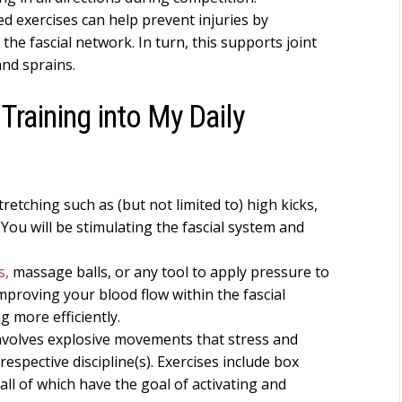
d exercises can help prevent injuries by
the fascial network. In turn, this supports joint
and sprains.
Training into My Daily
retching such as (but not limited to) high kicks,
 You will be stimulating the fascial system and
s,
massage balls, or any tool to apply pressure to
improving your blood flow within the fascial
 more efficiently.
involves explosive movements that stress and
 respective discipline(s). Exercises include box
all of which have the goal of activating and