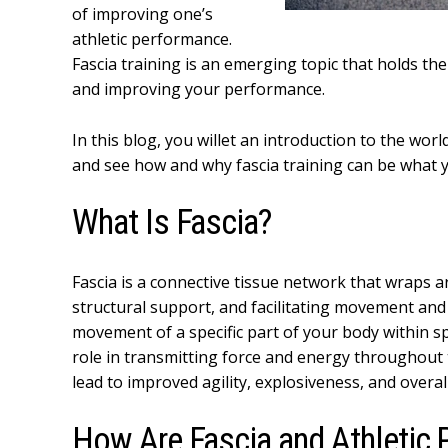
of improving one’s
athletic performance.
Fascia training is an emerging topic that holds t
and improving your performance.
In this blog, you willet an introduction to the worl
and see how and why fascia training can be what 
What Is Fascia?
Fascia is a connective tissue network that wraps 
structural support, and facilitating movement and
movement of a specific part of your body within spa
role in transmitting force and energy throughout t
lead to improved agility, explosiveness, and overa
How Are Fascia and Athletic