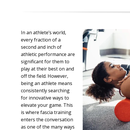
In an athlete’s world,
every fraction of a
second and inch of
athletic performance are
significant for them to
play at their best on and
off the field. However,
being an athlete means
consistently searching
for innovative ways to
elevate your game. This
is where fascia training
enters the conversation
as one of the many ways