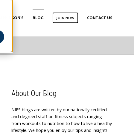
ARKINSON'S
BLOG
CONTACT US
JOIN NOW
About Our Blog
NIFS blogs are written by our nationally certified
and degreed staff on fitness subjects ranging
from workouts to nutrition to how to live a healthy
lifestyle. We hope you enjoy our tips and insight!