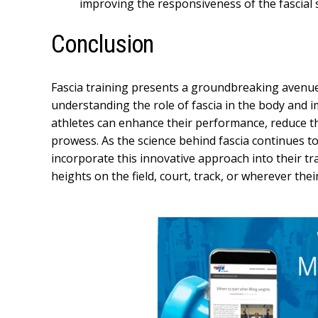
improving the responsiveness of the fascial 
Conclusion
Fascia training presents a groundbreaking avenue fo
understanding the role of fascia in the body and 
athletes can enhance their performance, reduce the 
prowess. As the science behind fascia continues to
incorporate this innovative approach into their tr
heights on the field, court, track, or wherever their