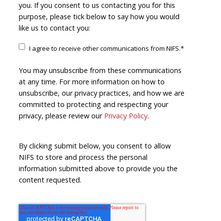
you. If you consent to us contacting you for this
purpose, please tick below to say how you would
like us to contact you:
I agree to receive other communications from NIFS.
*
You may unsubscribe from these communications
at any time. For more information on how to
unsubscribe, our privacy practices, and how we are
committed to protecting and respecting your
privacy, please review our
Privacy Policy
.
By clicking submit below, you consent to allow
NIFS to store and process the personal
information submitted above to provide you the
content requested.