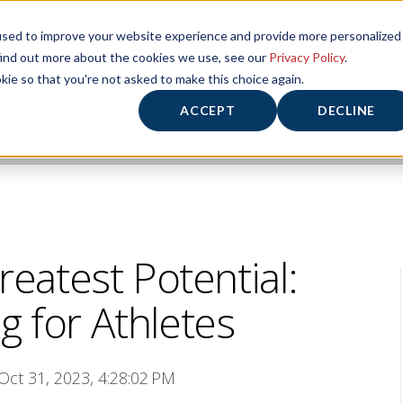
used to improve your website experience and provide more personalized
HOME
HOURS/ABOUT US
FITNESS CENTER
P
find out more about the cookies we use, see our
Privacy Policy
.
kie so that you're not asked to make this choice again.
ACCEPT
DECLINE
reatest Potential:
g for Athletes
 Oct 31, 2023, 4:28:02 PM