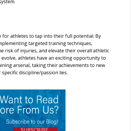
system.
r athletes to tap into their full potential. By
implementing targeted training techniques,
risk of injuries, and elevate their overall athletic
 evolve, athletes have an exciting opportunity to
aining arsenal, taking their achievements to new
 specific discipline/passion lies.