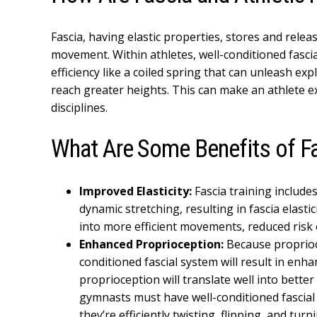
Fascia, having elastic properties, stores and relea
movement. Within athletes, well-conditioned fasc
efficiency like a coiled spring that can unleash exp
reach greater heights. This can make an athlete ex
disciplines.
What Are Some Benefits of Fa
Improved Elasticity:
Fascia training include
dynamic stretching, resulting in fascia elastic
into more efficient movements, reduced risk 
Enhanced Proprioception:
Because proprioce
conditioned fascial system will result in en
proprioception will translate well into better
gymnasts must have well-conditioned fascia
they’re efficiently twisting, flipping, and turn