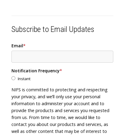
Subscribe to Email Updates
Email
*
Notification Frequency
*
Instant
NIFS is committed to protecting and respecting
your privacy, and we’ll only use your personal
information to administer your account and to
provide the products and services you requested
from us. From time to time, we would like to
contact you about our products and services, as
well as other content that may be of interest to