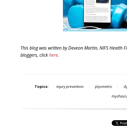
This blog was written by Deveon Martin
,
NIFS Health F
bloggers, click
here
.
Topics:
injury prevention
plyometric
d
myofascia