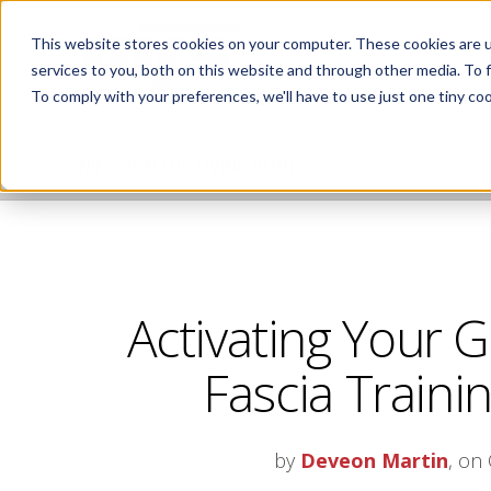
This website stores cookies on your computer. These cookies are 
services to you, both on this website and through other media. To 
To comply with your preferences, we'll have to use just one tiny coo
NIFS HEALTHY LIVING BLOG
Activating Your G
Fascia Trainin
by
Deveon Martin
, on