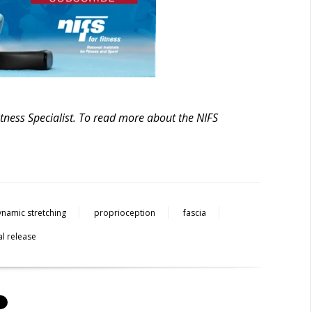
itness Specialist. To read more about the NIFS
ynamic stretching
proprioception
fascia
l release