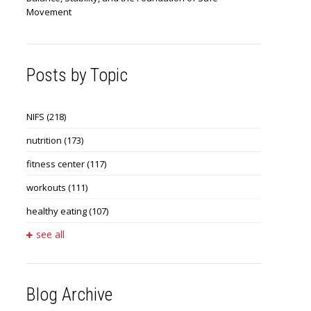
Movement
Posts by Topic
NIFS
(218)
nutrition
(173)
fitness center
(117)
workouts
(111)
healthy eating
(107)
see all
Blog Archive