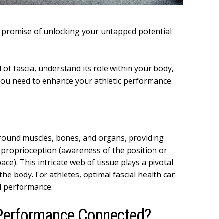
he promise of unlocking your untapped potential
d of fascia, understand its role within your body,
you need to enhance your athletic performance.
around muscles, bones, and organs, providing
 proprioception (awareness of the position or
ce). This intricate web of tissue plays a pivotal
he body. For athletes, optimal fascial health can
ll performance.
 Performance Connected?