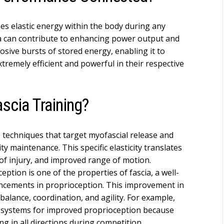
ses elastic energy within the body during any
ia can contribute to enhancing power output and
losive bursts of stored energy, enabling it to
tremely efficient and powerful in their respective
scia Training?
s techniques that target myofascial release and
ity maintenance. This specific elasticity translates
of injury, and improved range of motion.
ption is one of the properties of fascia, a well-
hancements in proprioception. This improvement in
 balance, coordination, and agility. For example,
l systems for improved proprioception because
ing in all directions during competition.