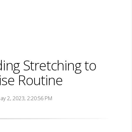
ing Stretching to
ise Routine
ay 2, 2023, 2:20:56 PM