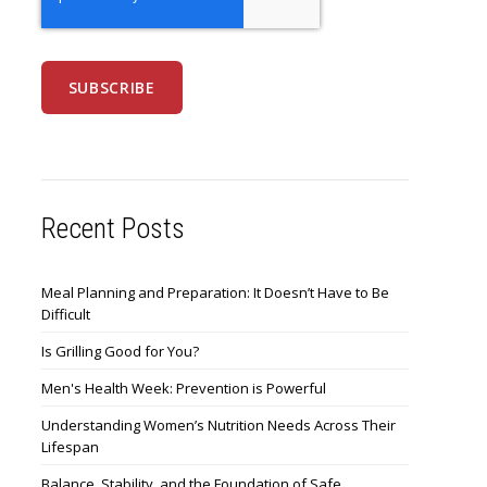
Recent Posts
Meal Planning and Preparation: It Doesn’t Have to Be
Difficult
Is Grilling Good for You?
Men's Health Week: Prevention is Powerful
Understanding Women’s Nutrition Needs Across Their
Lifespan
Balance, Stability, and the Foundation of Safe