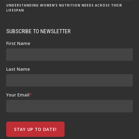
UNDERSTANDING WOMEN’S NUTRITION NEEDS ACROSS THEIR
LIFESPAN
SUBSCRIBE TO NEWSLETTER
First Name
Last Name
Your Email
*