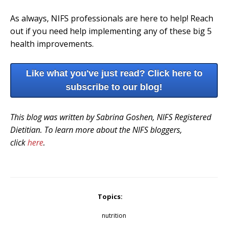
As always, NIFS professionals are here to help! Reach
out if you need help implementing any of these big 5
health improvements.
Like what you've just read? Click here to
subscribe to our blog!
This blog was written by Sabrina Goshen, NIFS Registered
Dietitian. To learn more about the NIFS bloggers,
click
here
.
Topics:
nutrition