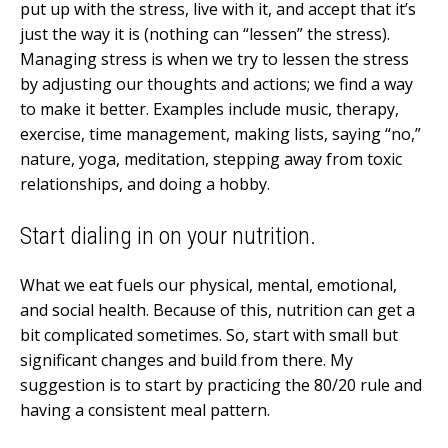
put up with the stress, live with it, and accept that it’s
just the way it is (nothing can “lessen” the stress).
Managing stress is when we try to lessen the stress
by adjusting our thoughts and actions; we find a way
to make it better. Examples include music, therapy,
exercise, time management, making lists, saying “no,”
nature, yoga, meditation, stepping away from toxic
relationships, and doing a hobby.
Start dialing in on your nutrition.
What we eat fuels our physical, mental, emotional,
and social health. Because of this, nutrition can get a
bit complicated sometimes. So, start with small but
significant changes and build from there. My
suggestion is to start by practicing the 80/20 rule and
having a consistent meal pattern.