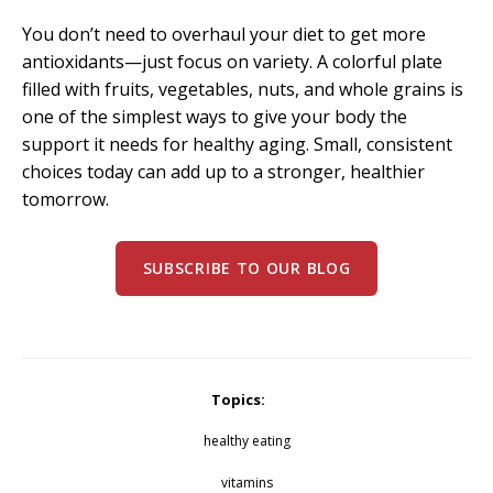
You don’t need to overhaul your diet to get more
antioxidants—just focus on variety. A colorful plate
filled with fruits, vegetables, nuts, and whole grains is
one of the simplest ways to give your body the
support it needs for healthy aging. Small, consistent
choices today can add up to a stronger, healthier
tomorrow.
SUBSCRIBE TO OUR BLOG
Topics:
healthy eating
vitamins