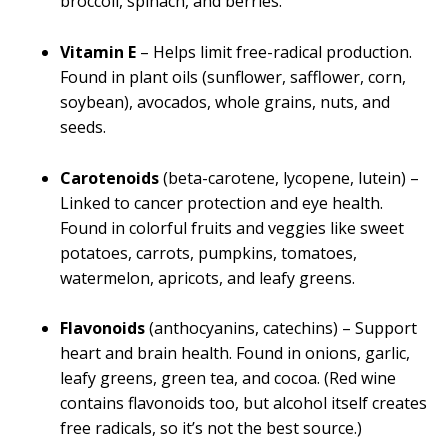
broccoli, spinach, and berries.
Vitamin E
– Helps limit free-radical production.
Found in plant oils (sunflower, safflower, corn,
soybean), avocados, whole grains, nuts, and
seeds.
Carotenoids
(beta-carotene, lycopene, lutein) –
Linked to cancer protection and eye health.
Found in colorful fruits and veggies like sweet
potatoes, carrots, pumpkins, tomatoes,
watermelon, apricots, and leafy greens.
Flavonoids
(anthocyanins, catechins) – Support
heart and brain health. Found in onions, garlic,
leafy greens, green tea, and cocoa. (Red wine
contains flavonoids too, but alcohol itself creates
free radicals, so it’s not the best source.)