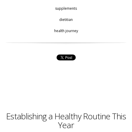
supplements
dietitian
health journey
Establishing a Healthy Routine This
Year