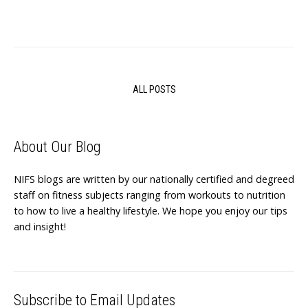
ALL POSTS
About Our Blog
NIFS blogs are written by our nationally certified and degreed
staff on fitness subjects ranging from workouts to nutrition
to how to live a healthy lifestyle. We hope you enjoy our tips
and insight!
Subscribe to Email Updates