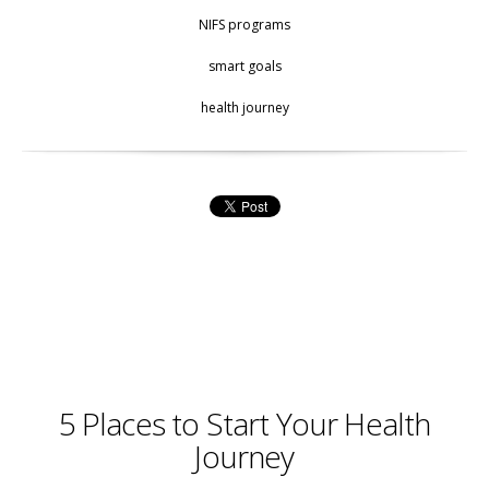
NIFS programs
smart goals
health journey
5 Places to Start Your Health
Journey