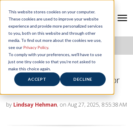
This website stores cookies on your computer.
These cookies are used to improve your website
experience and provide more personalized services
to you, both on this website and through other
media. To find out more about the cookies we use,
NIFS HEALTHY LIVING BLOG
see our
Privacy Policy
.
To comply with your preferences, we'll have to use
just one tiny cookie so that you're not asked to
make this choice again.
Healthy Aging: Antioxidants for
ACCEPT
DECLINE
Longevity
by
Lindsay Hehman
, on Aug 27, 2025, 8:55:38 AM