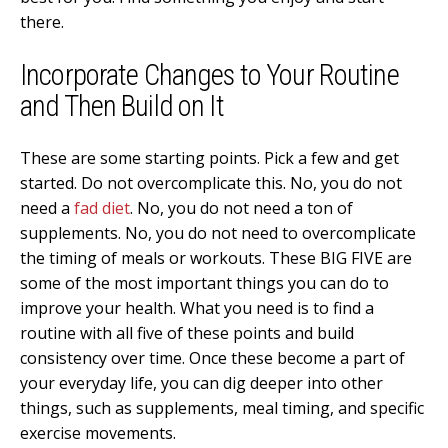
there.
Incorporate Changes to Your Routine
and Then Build on It
These are some starting points. Pick a few and get
started. Do not overcomplicate this. No, you do not
need a
fad diet
. No, you do not need a ton of
supplements. No, you do not need to overcomplicate
the timing of meals or workouts. These BIG FIVE are
some of the most important things you can do to
improve your health. What you need is to find a
routine with all five of these points and build
consistency over time. Once these become a part of
your everyday life, you can dig deeper into other
things, such as supplements, meal timing, and specific
exercise movements.