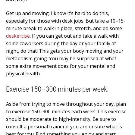
Get up and moving. I know it’s hard to do this,
especially for those with desk jobs. But take a 10–15-
minute break to walk in place, stretch, and do some
deskercise
. If you can get out and take a walk with
some coworkers during the day or your family at
night, do that! This gets your body moving and your
metabolism going. You may be surprised at what
some extra movement does for your mental and
physical health.
Exercise 150–300 minutes per week.
Aside from trying to move throughout your day, plan
to exercise 150–300 minutes each week. This exercise
should be moderate to high-intensity. Be sure to
consult a personal trainer if you are unsure what is
best for you. Find something you enjoy and start