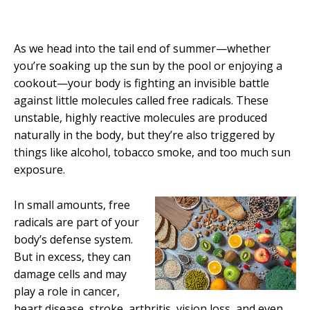
As we head into the tail end of summer—whether
you’re soaking up the sun by the pool or enjoying a
cookout—your body is fighting an invisible battle
against little molecules called free radicals. These
unstable, highly reactive molecules are produced
naturally in the body, but they’re also triggered by
things like alcohol, tobacco smoke, and too much sun
exposure.
In small amounts, free
radicals are part of your
body’s defense system.
But in excess, they can
damage cells and may
play a role in cancer,
heart disease, stroke, arthritis, vision loss, and even