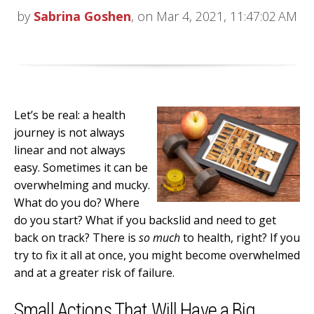
by
Sabrina Goshen
, on Mar 4, 2021, 11:47:02 AM
Let’s be real: a health
journey is not always
linear and not always
easy. Sometimes it can be
overwhelming and mucky.
What do you do? Where
do you start? What if you backslid and need to get
back on track? There is
so much
to health, right? If you
try to fix it all at once, you might become overwhelmed
and at a greater risk of failure.
Small Actions That Will Have a Big