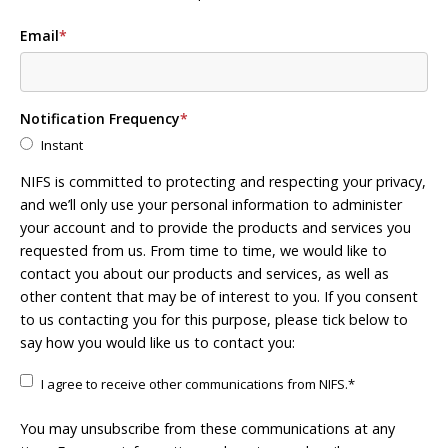
Email
*
Notification Frequency
*
Instant
NIFS is committed to protecting and respecting your privacy,
and we’ll only use your personal information to administer
your account and to provide the products and services you
requested from us. From time to time, we would like to
contact you about our products and services, as well as
other content that may be of interest to you. If you consent
to us contacting you for this purpose, please tick below to
say how you would like us to contact you:
I agree to receive other communications from NIFS.
*
You may unsubscribe from these communications at any