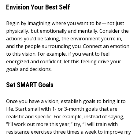
Envision Your Best Self
Begin by imagining where you want to be—not just
physically, but emotionally and mentally. Consider the
actions you’d be taking, the environment you’re in,
and the people surrounding you. Connect an emotion
to this vision. For example, if you want to feel
energized and confident, let this feeling drive your
goals and decisions.
Set SMART Goals
Once you have a vision, establish goals to bring it to
life. Start small with 1- or 3-month goals that are
realistic and specific. For example, instead of saying,
“I’ll work out more this year,” try, “I will train with
resistance exercises three times a week to improve my