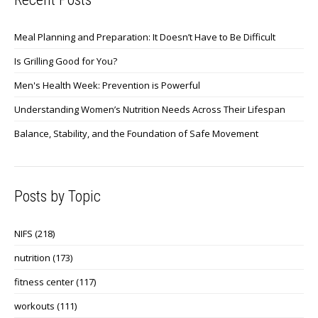
Meal Planning and Preparation: It Doesn’t Have to Be Difficult
Is Grilling Good for You?
Men's Health Week: Prevention is Powerful
Understanding Women’s Nutrition Needs Across Their Lifespan
Balance, Stability, and the Foundation of Safe Movement
Posts by Topic
NIFS
(218)
nutrition
(173)
fitness center
(117)
workouts
(111)