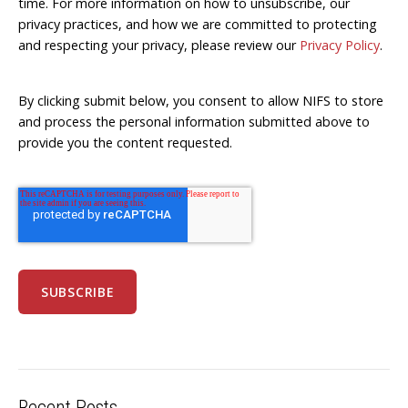
time. For more information on how to unsubscribe, our
privacy practices, and how we are committed to protecting
and respecting your privacy, please review our
Privacy Policy
.
By clicking submit below, you consent to allow NIFS to store
and process the personal information submitted above to
provide you the content requested.
Recent Posts