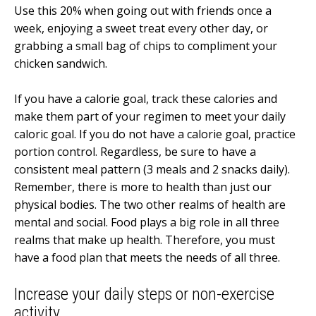
Use this 20% when going out with friends once a
week, enjoying a sweet treat every other day, or
grabbing a small bag of chips to compliment your
chicken sandwich.
If you have a calorie goal, track these calories and
make them part of your regimen to meet your daily
caloric goal. If you do not have a calorie goal, practice
portion control. Regardless, be sure to have a
consistent meal pattern (3 meals and 2 snacks daily).
Remember, there is more to health than just our
physical bodies. The two other realms of health are
mental and social. Food plays a big role in all three
realms that make up health. Therefore, you must
have a food plan that meets the needs of all three.
Increase your daily steps or non-exercise
activity.