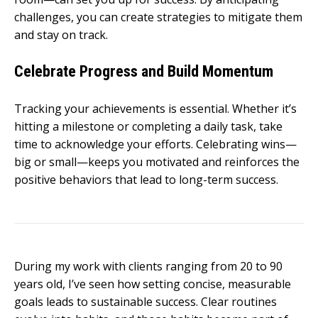
challenges, you can create strategies to mitigate them
and stay on track.
Celebrate Progress and Build Momentum
Tracking your achievements is essential. Whether it’s
hitting a milestone or completing a daily task, take
time to acknowledge your efforts. Celebrating wins—
big or small—keeps you motivated and reinforces the
positive behaviors that lead to long-term success.
During my work with clients ranging from 20 to 90
years old, I’ve seen how setting concise, measurable
goals leads to sustainable success. Clear routines