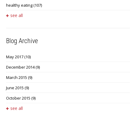
healthy eating
(107)
see all
Blog Archive
May 2017
(10)
December 2014
(9)
March 2015
(9)
June 2015
(9)
October 2015
(9)
see all