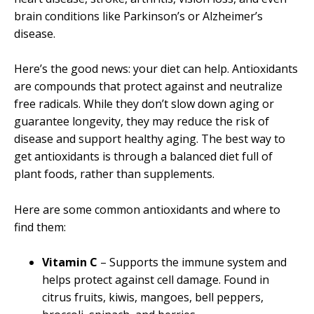
brain conditions like Parkinson’s or Alzheimer’s
disease.
Here’s the good news: your diet can help. Antioxidants
are compounds that protect against and neutralize
free radicals. While they don’t slow down aging or
guarantee longevity, they may reduce the risk of
disease and support healthy aging. The best way to
get antioxidants is through a balanced diet full of
plant foods, rather than supplements.
Here are some common antioxidants and where to
find them:
Vitamin C
– Supports the immune system and
helps protect against cell damage. Found in
citrus fruits, kiwis, mangoes, bell peppers,