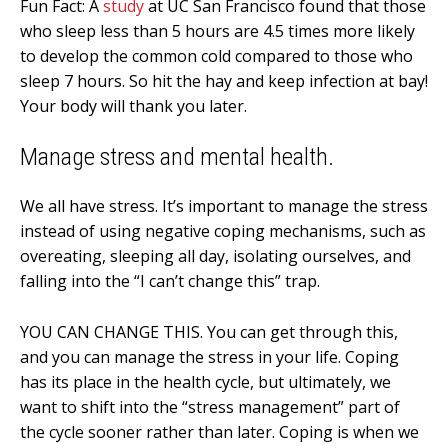
Fun Fact: A
study
at UC San Francisco found that those
who sleep less than 5 hours are 4.5 times more likely
to develop the common cold compared to those who
sleep 7 hours. So hit the hay and keep infection at bay!
Your body will thank you later.
Manage stress and mental health.
We all have stress. It’s important to manage the stress
instead of using negative coping mechanisms, such as
overeating, sleeping all day, isolating ourselves, and
falling into the “I can’t change this” trap.
YOU CAN CHANGE THIS. You can get through this,
and you can manage the stress in your life. Coping
has its place in the health cycle, but ultimately, we
want to shift into the “stress management” part of
the cycle sooner rather than later. Coping is when we