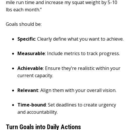
mile run time and increase my squat weight by 5-10
lbs each month.”
Goals should be:
Specific
: Clearly define what you want to achieve.
Measurable
: Include metrics to track progress.
Achievable
: Ensure they’re realistic within your
current capacity.
Relevant
: Align them with your overall vision.
Time-bound
: Set deadlines to create urgency
and accountability.
Turn Goals into Daily Actions