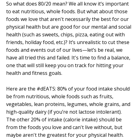
So what does 80/20 mean? We all know it’s important
to eat nutritious, whole foods. But what about those
foods we love that aren't necessarily the best for our
physical health but are good for our mental and social
health (such as sweets, chips, pizza, eating out with
friends, holiday food, etc.)? It’s unrealistic to cut these
foods and events out of our lives—let’s be real, we
have all tried this and failed. It's time to find a balance,
one that will still keep you on track for hitting your
health and fitness goals.
Here are the #dEATS: 80% of your food intake should
be from nutritious, whole foods such as fruits,
vegetables, lean proteins, legumes, whole grains, and
high-quality dairy (if you’re not lactose intolerant).
The other 20% of intake (calorie intake) should be
from the foods you love and can't live without, but
maybe aren't the greatest for your physical health.