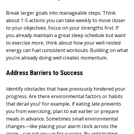
Break larger goals into manageable steps. Think
about 1-5 actions you can take weekly to move closer
to your objectives. Focus on your strengths first. If
you already maintain a great sleep schedule but want
to exercise more, think about how your well-rested
energy can fuel consistent workouts. Building on what
you’re already doing well creates momentum.
Address Barriers to Success
Identify obstacles that have previously hindered your
progress. Are there environmental factors or habits
that derail you? For example, if eating late prevents
you from exercising, plan to eat earlier or prepare
meals in advance. Sometimes small environmental
changes—like placing your alarm clock across the
room—can set you up for success. By anticipating