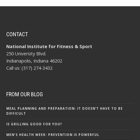
CONTACT
National Institute for Fitness & Sport
250 University Blvd.
Indianapolis, Indiana 46202
Call us: (317) 274-3432
FROM OUR BLOG
MEAL PLANNING AND PREPARATION: IT DOESN’T HAVE TO BE
DIFFICULT
IS GRILLING GOOD FOR YOU?
MEN'S HEALTH WEEK: PREVENTION IS POWERFUL