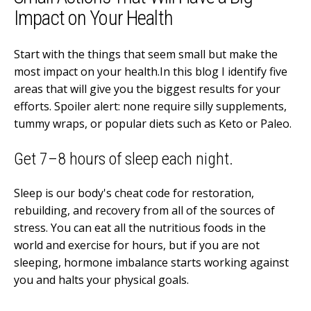
Impact on Your Health
Start with the things that seem small but make the
most impact on your health.In this blog I identify five
areas that will give you the biggest results for your
efforts. Spoiler alert: none require silly supplements,
tummy wraps, or popular diets such as Keto or Paleo.
Get 7–8 hours of sleep each night.
Sleep is our body's cheat code for restoration,
rebuilding, and recovery from all of the sources of
stress. You can eat all the nutritious foods in the
world and exercise for hours, but if you are not
sleeping, hormone imbalance starts working against
you and halts your physical goals.