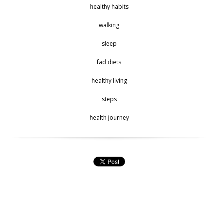
healthy habits
walking
sleep
fad diets
healthy living
steps
health journey