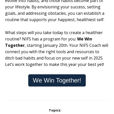
evolve into habits, and those habits become part of
your lifestyle. By envisioning your success, setting
goals, and addressing obstacles, you can establish a
routine that supports your happiest, healthiest self.
What steps will you take today to create a healthier
routine? NIFS has a program for you:
We Win
Together
, starting January 20th. Your NIFS Coach will
connect you with the right tools and resources to
ditch bad habits and focus on your new self in 2025.
Let’s work together to make this year your best yet!
We Win Together!
Topics: