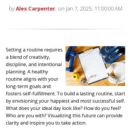
by
Alex Carpenter
, on Jan 7, 2025, 11:00:00 AM
Setting a routine requires
a blend of creativity,
discipline, and intentional
planning. A healthy
routine aligns with your
long-term goals and
fosters self-fulfillment. To build a lasting routine, start
by envisioning your happiest and most successful self.
What does your ideal day look like? How do you feel?
Who are you with? Visualizing this future can provide
clarity and inspire you to take action.