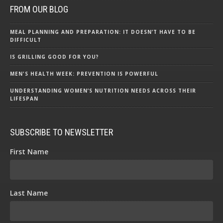
FROM OUR BLOG
MEAL PLANNING AND PREPARATION: IT DOESN’T HAVE TO BE
DIFFICULT
IS GRILLING GOOD FOR YOU?
MEN'S HEALTH WEEK: PREVENTION IS POWERFUL
UNDERSTANDING WOMEN’S NUTRITION NEEDS ACROSS THEIR
LIFESPAN
SUBSCRIBE TO NEWSLETTER
First Name
Last Name