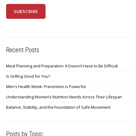
Recent Posts
Meal Planning and Preparation: It Doesn’t Have to Be Difficult
Is Grilling Good for You?
Men's Health Week: Prevention is Powerful
Understanding Women’s Nutrition Needs Across Their Lifespan
Balance, Stability, and the Foundation of Safe Movement
Posts by Topic