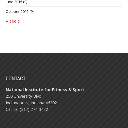
June 2015
(9)
October 2015
(9)
see all
CONTACT
National Institute for Fitness & Sport
250 University Blvd.
Indianapolis, Indiana 46202
Call us: (317) 274-3432