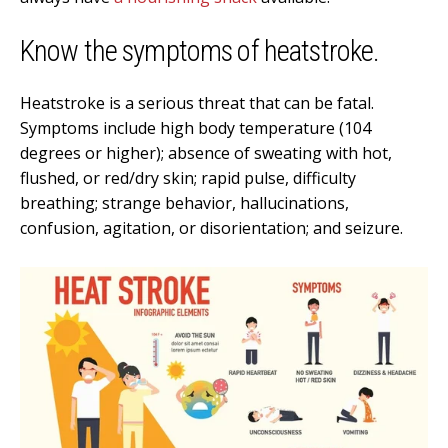
Know the symptoms of heatstroke.
Heatstroke is a serious threat that can be fatal.
Symptoms include high body temperature (104
degrees or higher); absence of sweating with hot,
flushed, or red/dry skin; rapid pulse, difficulty
breathing; strange behavior, hallucinations,
confusion, agitation, or disorientation; and seizure.