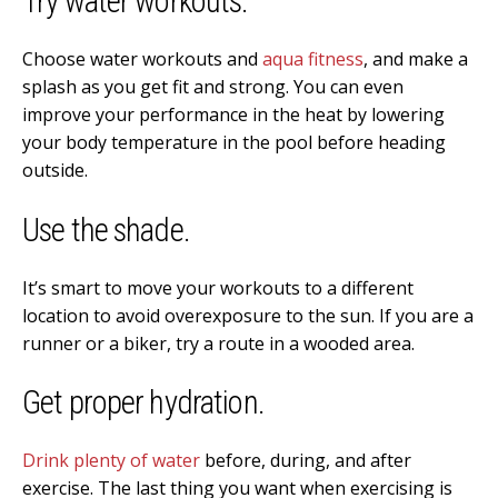
Try water workouts.
Choose water workouts and
aqua fitness
, and make a
splash as you get fit and strong. You can even
improve your performance in the heat by lowering
your body temperature in the pool before heading
outside.
Use the shade.
It’s smart to move your workouts to a different
location to avoid overexposure to the sun. If you are a
runner or a biker, try a route in a wooded area.
Get proper hydration.
Drink plenty of water
before, during, and after
exercise. The last thing you want when exercising is