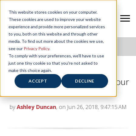
This website stores cookies on your computer.
These cookies are used to improve your website
experience and provide more personalized services
to you, both on this website and through other
media. To find out more about the cookies we use,
NIFS HEALTHY LIVING BLOG
see our
Privacy Policy
.
To comply with your preferences, we'll have to use
just one tiny cookie so that you're not asked to
make this choice again.
It’s Summertime! Stay Safe in Your
ACCEPT
DECLINE
Outdoor Exercise
by
Ashley Duncan
, on Jun 26, 2018, 9:47:15 AM