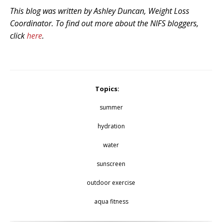
This blog was written by Ashley Duncan, Weight Loss
Coordinator. To find out more about the NIFS bloggers,
click
here
.
Topics:
summer
hydration
water
sunscreen
outdoor exercise
aqua fitness