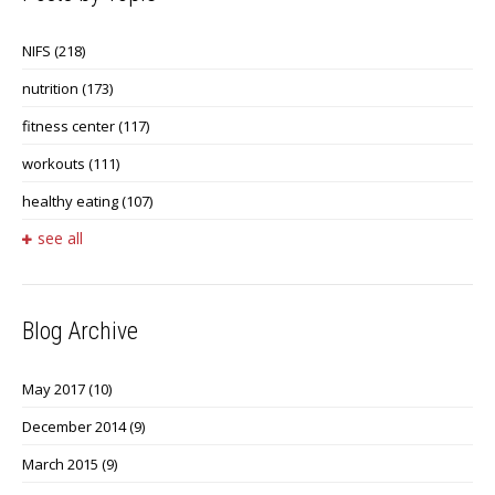
NIFS
(218)
nutrition
(173)
fitness center
(117)
workouts
(111)
healthy eating
(107)
see all
Blog Archive
May 2017
(10)
December 2014
(9)
March 2015
(9)