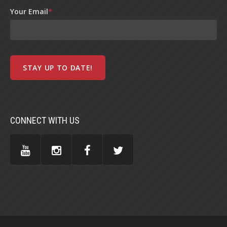
Your Email
*
CONNECT WITH US