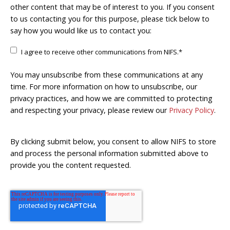
other content that may be of interest to you. If you consent
to us contacting you for this purpose, please tick below to
say how you would like us to contact you:
I agree to receive other communications from NIFS.
*
You may unsubscribe from these communications at any
time. For more information on how to unsubscribe, our
privacy practices, and how we are committed to protecting
and respecting your privacy, please review our
Privacy Policy
.
By clicking submit below, you consent to allow NIFS to store
and process the personal information submitted above to
provide you the content requested.