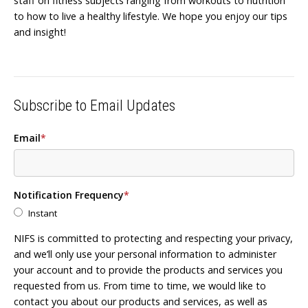
staff on fitness subjects ranging from workouts to nutrition
to how to live a healthy lifestyle. We hope you enjoy our tips
and insight!
Subscribe to Email Updates
Email
*
Notification Frequency
*
Instant
NIFS is committed to protecting and respecting your privacy,
and we’ll only use your personal information to administer
your account and to provide the products and services you
requested from us. From time to time, we would like to
contact you about our products and services, as well as