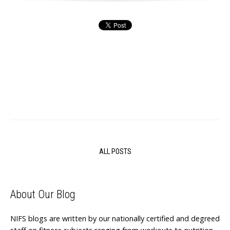
ALL POSTS
About Our Blog
NIFS blogs are written by our nationally certified and degreed