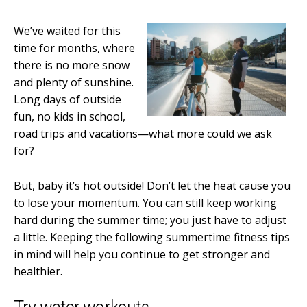
We’ve waited for this
time for months, where
there is no more snow
and plenty of sunshine.
Long days of outside
fun, no kids in school,
road trips and vacations—what more could we ask
for?
But, baby it’s hot outside! Don’t let the heat cause you
to lose your momentum. You can still keep working
hard during the summer time; you just have to adjust
a little. Keeping the following summertime fitness tips
in mind will help you continue to get stronger and
healthier.