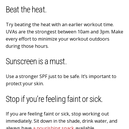
Beat the heat.
Try beating the heat with an earlier workout time.
UVAs are the strongest between 10am and 3pm. Make
every effort to minimize your workout outdoors
during those hours.
Sunscreen is a must.
Use a stronger SPF just to be safe. It’s important to
protect your skin.
Stop if you’re feeling faint or sick.
If you are feeling faint or sick, stop working out
immediately. Sit down in the shade, drink water, and
always have
a nourishing snack
available.