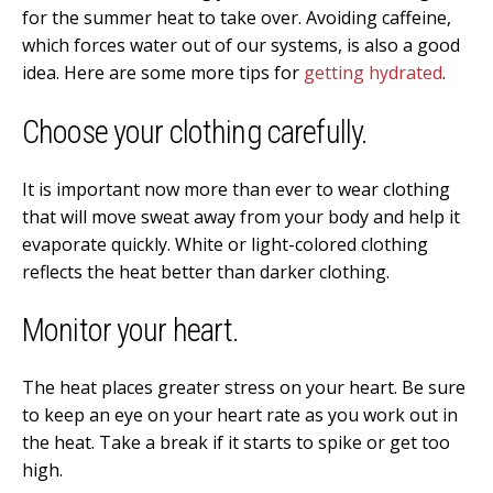
for the summer heat to take over. Avoiding caffeine,
which forces water out of our systems, is also a good
idea. Here are some more tips for
getting hydrated
.
Choose your clothing carefully.
It is important now more than ever to wear clothing
that will move sweat away from your body and help it
evaporate quickly. White or light-colored clothing
reflects the heat better than darker clothing.
Monitor your heart.
The heat places greater stress on your heart. Be sure
to keep an eye on your heart rate as you work out in
the heat. Take a break if it starts to spike or get too
high.