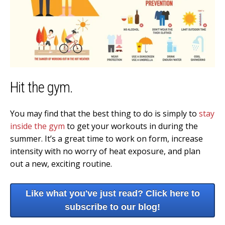
Hit the gym.
You may find that the best thing to do is simply to
stay
inside the gym
to get your workouts in during the
summer. It’s a great time to work on form, increase
intensity with no worry of heat exposure, and plan
out a new, exciting routine.
Like what you've just read? Click here to
subscribe to our blog!