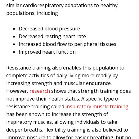
similar cardiorespiratory adaptations to healthy
populations, including
Decreased blood pressure
Decreased resting heart rate
Increased blood flow to peripheral tissues
Improved heart function
Resistance training also enables this population to
complete activities of daily living more readily by
increasing strength and muscular endurance.
However,
research
shows that strength training does
not improve their health status. A specific type of
resistance training called
inspiratory muscle training
has been shown to increase the strength of
inspiratory muscles, allowing individuals to take
deeper breaths. Flexibility training is also believed to
improve posture to allow for easier breathing, but no