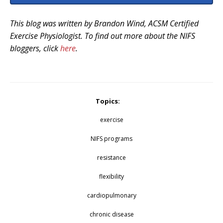
This blog was written by Brandon Wind, ACSM Certified
Exercise Physiologist. To find out more about the NIFS
bloggers, click
here
.
Topics:
exercise
NIFS programs
resistance
flexibility
cardiopulmonary
chronic disease