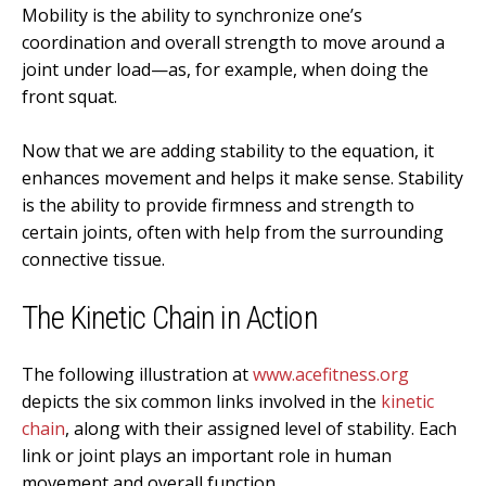
Mobility is the ability to synchronize one’s
coordination and overall strength to move around a
joint under load—as, for example, when doing the
front squat.
Now that we are adding stability to the equation, it
enhances movement and helps it make sense. Stability
is the ability to provide firmness and strength to
certain joints, often with help from the surrounding
connective tissue.
The Kinetic Chain in Action
The following illustration at
www.acefitness.org
depicts the six common links involved in the
kinetic
chain
, along with their assigned level of stability. Each
link or joint plays an important role in human
movement and overall function.