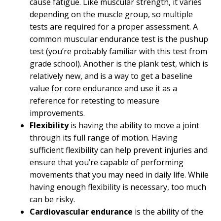
cause fatigue. Like muscular strength, it varies
depending on the muscle group, so multiple
tests are required for a proper assessment. A
common muscular endurance test is the pushup
test (you’re probably familiar with this test from
grade school). Another is the plank test, which is
relatively new, and is a way to get a baseline
value for core endurance and use it as a
reference for retesting to measure
improvements.
Flexibility
is having the ability to move a joint
through its full range of motion. Having
sufficient flexibility can help prevent injuries and
ensure that you’re capable of performing
movements that you may need in daily life. While
having enough flexibility is necessary, too much
can be risky.
Cardiovascular endurance
is the ability of the