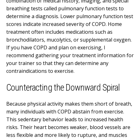
combination of medical history, imaging, and special
breathing tests called pulmonary function tests to
determine a diagnosis. Lower pulmonary function test
scores indicate increased severity of COPD. Home
treatment often includes medications such as
bronchodilators, mucolytics, or supplemental oxygen.
If you have COPD and plan on exercising, I
recommend gathering your treatment information for
your trainer so that they can determine any
contraindications to exercise.
Counteracting the Downward Spiral
Because physical activity makes them short of breath,
many individuals with COPD abstain from exercise.
This sedentary behavior leads to increased health
risks. Their heart becomes weaker, blood vessels are
less flexible and more likely to rupture, and muscles