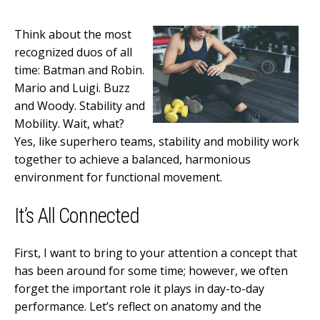
Think about the most
recognized duos of all
time: Batman and Robin.
Mario and Luigi. Buzz
and Woody. Stability and
Mobility. Wait, what?
Yes, like superhero teams, stability and mobility work
together to achieve a balanced, harmonious
environment for functional movement.
It’s All Connected
First, I want to bring to your attention a concept that
has been around for some time; however, we often
forget the important role it plays in day-to-day
performance. Let’s reflect on anatomy and the