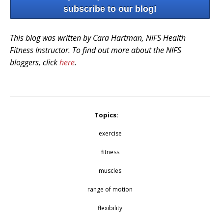
subscribe to our blog!
This blog was written by Cara Hartman, NIFS Health
Fitness Instructor. To find out more about the NIFS
bloggers, click
here
.
Topics:
exercise
fitness
muscles
range of motion
flexibility