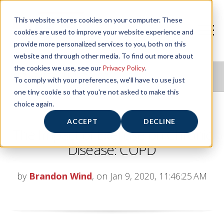
This website stores cookies on your computer. These
cookies are used to improve your website experience and
provide more personalized services to you, both on this
website and through other media. To find out more about
the cookies we use, see our
Privacy Policy
.
NIFS HEALTHY LIVING BLOG
To comply with your preferences, we'll have to use just
one tiny cookie so that you're not asked to make this
choice again.
ACCEPT
DECLINE
The Impact of Exercise on Chronic
Disease: COPD
by
Brandon Wind
, on Jan 9, 2020, 11:46:25 AM