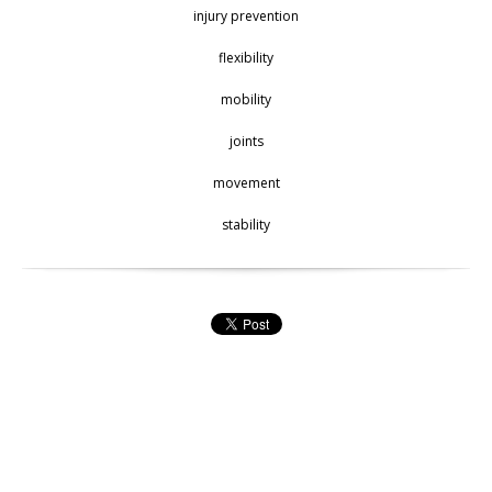
injury prevention
flexibility
mobility
joints
movement
stability