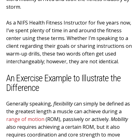
storm.
As a NIFS Health Fitness Instructor for five years now,
I’ve spent plenty of time in and around the fitness
center using these terms. Whether I’m speaking to a
client regarding their goals or sharing instructions on
warm-up drills, these two words often get used
interchangeably; however, they are not identical.
An Exercise Example to Illustrate the
Difference
Generally speaking,
flexibility
can simply be defined as
the greatest length a muscle can achieve during a
range of motion
(ROM), passively or actively.
Mobility
also requires achieving a certain ROM, but it also
requires coordination and core strength to move