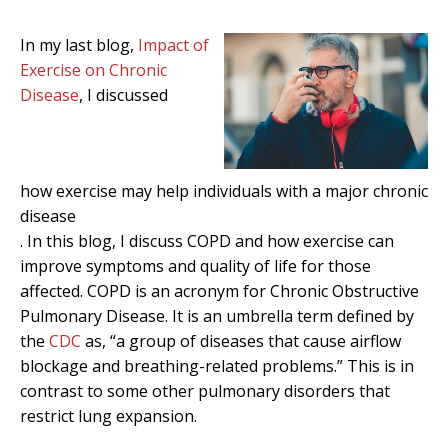
In my last blog,
Impact of
Exercise on Chronic
Disease
, I discussed
how exercise may help individuals with a major chronic
disease
. In this blog, I discuss COPD and how exercise can
improve symptoms and quality of life for those
affected. COPD is an acronym for Chronic Obstructive
Pulmonary Disease. It is an umbrella term defined by
the
CDC
as, “a group of diseases that cause airflow
blockage and breathing-related problems.” This is in
contrast to some other pulmonary disorders that
restrict lung expansion.