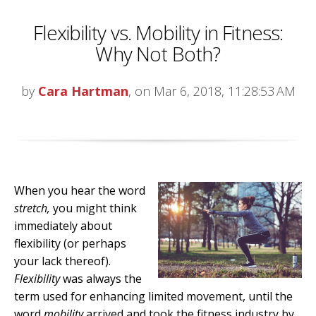
Flexibility vs. Mobility in Fitness:
Why Not Both?
by
Cara Hartman
, on Mar 6, 2018, 11:28:53 AM
When you hear the word
stretch,
you might think
immediately about
flexibility (or perhaps
your lack thereof).
Flexibility
was always the
term used for enhancing limited movement, until the
word
mobility
arrived and took the fitness industry by