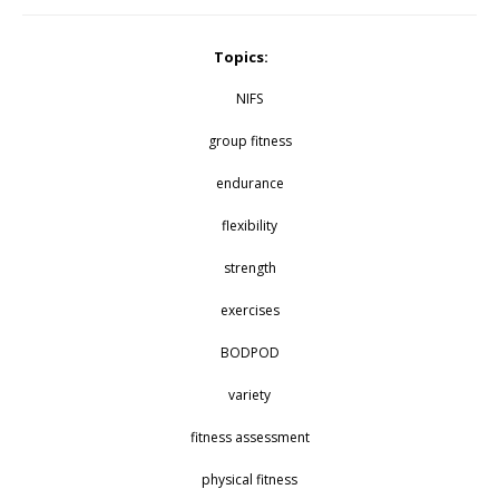
Topics:
NIFS
group fitness
endurance
flexibility
strength
exercises
BODPOD
variety
fitness assessment
physical fitness