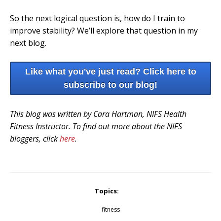
So the next logical question is, how do I train to
improve stability? We’ll explore that question in my
next blog.
Like what you've just read? Click here to
subscribe to our blog!
This blog was written by Cara Hartman, NIFS Health
Fitness Instructor. To find out more about the NIFS
bloggers, click
here
.
Topics:
fitness