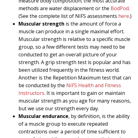
measure body composition; the most accurate
methods are water displacement or the
BodPod
.
(See the complete list of NIFS assessments
here
.)
Muscular strength
is the amount of force a
muscle can produce in a single maximal effort.
Muscular strength is relative to a specific muscle
group, so a few different tests may need to be
conducted to get an overall picture of your
strength. A grip strength test is popular and has
been utilized frequently in the fitness world.
Another is the Repetition Maximum test that can
be conducted by the
NIFS Health and Fitness
Instructors
. It is important to gain or maintain
muscular strength as you age for many reasons,
but we use our strength every day.
Muscular endurance
, by definition, is the ability
of a muscle group to execute repeated
contractions over a period of time sufficient to