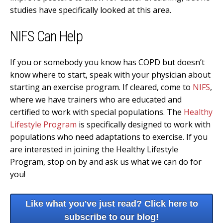
studies have specifically looked at this area.
NIFS Can Help
If you or somebody you know has COPD but doesn’t
know where to start, speak with your physician about
starting an exercise program. If cleared, come to
NIFS
,
where we have trainers who are educated and
certified to work with special populations. The
Healthy
Lifestyle Program
is specifically designed to work with
populations who need adaptations to exercise. If you
are interested in joining the Healthy Lifestyle
Program, stop on by and ask us what we can do for
you!
Like what you've just read? Click here to
subscribe to our blog!