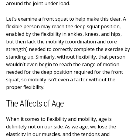
around the joint under load.
Let’s examine a front squat to help make this clear. A
flexible person may reach the deep squat position,
enabled by the flexibility in ankles, knees, and hips,
but then lack the mobility (coordination and core
strength) needed to correctly complete the exercise by
standing up. Similarly, without flexibility, that person
wouldn’t even begin to reach the range of motion
needed for the deep position required for the front
squat, so mobility isn’t even a factor without the
proper flexibility.
The Affects of Age
When it comes to flexibility and mobility, age is
definitely not on our side. As we age, we lose the
elasticity in our muscles, and the tendons and