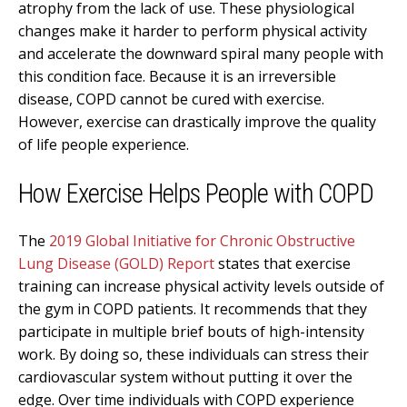
atrophy from the lack of use. These physiological
changes make it harder to perform physical activity
and accelerate the downward spiral many people with
this condition face. Because it is an irreversible
disease, COPD cannot be cured with exercise.
However, exercise can drastically improve the quality
of life people experience.
How Exercise Helps People with COPD
The
2019 Global Initiative for Chronic Obstructive
Lung Disease (GOLD) Report
states that exercise
training can increase physical activity levels outside of
the gym in COPD patients. It recommends that they
participate in multiple brief bouts of high-intensity
work. By doing so, these individuals can stress their
cardiovascular system without putting it over the
edge. Over time individuals with COPD experience