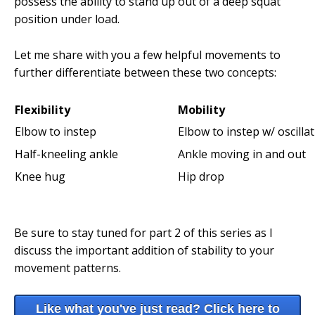
possess the ability to stand up out of a deep squat
position under load.
Let me share with you a few helpful movements to
further differentiate between these two concepts:
Flexibility
Mobility
Elbow to instep
Elbow to instep w/ oscilla
Half-kneeling ankle
Ankle moving in and out
Knee hug
Hip drop
Be sure to stay tuned for part 2 of this series as I
discuss the important addition of stability to your
movement patterns.
Like what you've just read? Click here to