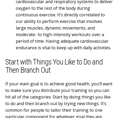
cardiovascular and respiratory systems to deliver
oxygen to the rest of the body during
continuous exercise. It’s directly correlated to
our ability to perform exercise that involves
large muscles, dynamic movements, and
moderate- to high-intensity workouts over a
period of time. Having adequate cardiovascular
endurance is vital to keep up with daily activities.
Start with Things You Like to Do and
Then Branch Out
If your main goal is to achieve good health, you’ll want
to make sure you distribute your training so you can
hit all of the categories. Start by doing things you like
to do and then branch out by trying new things. It’s
common for people to tailor their training to one
particular component for whatever goal they are