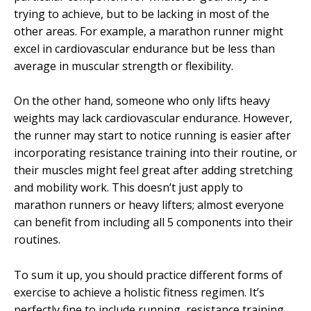
trying to achieve, but to be lacking in most of the
other areas. For example, a marathon runner might
excel in cardiovascular endurance but be less than
average in muscular strength or flexibility.
On the other hand, someone who only lifts heavy
weights may lack cardiovascular endurance. However,
the runner may start to notice running is easier after
incorporating resistance training into their routine, or
their muscles might feel great after adding stretching
and mobility work. This doesn’t just apply to
marathon runners or heavy lifters; almost everyone
can benefit from including all 5 components into their
routines.
To sum it up, you should practice different forms of
exercise to achieve a holistic fitness regimen. It’s
perfectly fine to include running, resistance training,