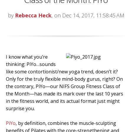
by
Rebecca Heck
, on Dec 14, 2017, 11:58:45 AM
I know what you’re
thinking: PiYo…sounds
like some contortionist/new yoga trend, doesn’t it?
Only for the truly flexible mind-body gurus, right? On
the contrary, PiYo—our NIFS Group Fitness Class of
the Month—has made its mark over the last 10 years
in the fitness world, and its actual format just might
surprise you.
PiYo
, by definition, combines the muscle-sculpting
benefits of Pilates with the core-strengthening and