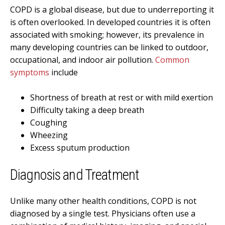
COPD is a global disease, but due to underreporting it
is often overlooked. In developed countries it is often
associated with smoking; however, its prevalence in
many developing countries can be linked to outdoor,
occupational, and indoor air pollution.
Common
symptoms
include
Shortness of breath at rest or with mild exertion
Difficulty taking a deep breath
Coughing
Wheezing
Excess sputum production
Diagnosis and Treatment
Unlike many other health conditions, COPD is not
diagnosed by a single test. Physicians often use a