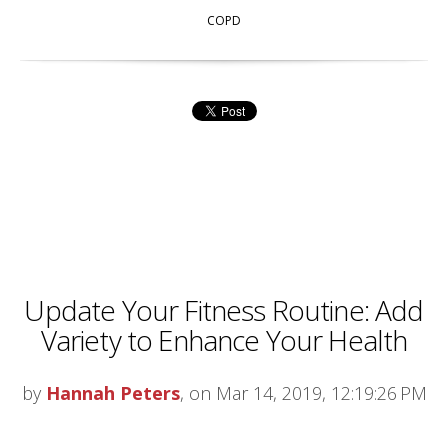
COPD
Update Your Fitness Routine: Add
Variety to Enhance Your Health
by
Hannah Peters
, on Mar 14, 2019, 12:19:26 PM