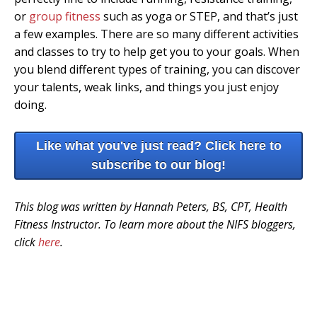
or
group fitness
such as yoga or STEP, and that’s just
a few examples. There are so many different activities
and classes to try to help get you to your goals. When
you blend different types of training, you can discover
your talents, weak links, and things you just enjoy
doing.
Like what you've just read? Click here to
subscribe to our blog!
This blog was written by Hannah Peters, BS, CPT, Health
Fitness Instructor. To learn more about the NIFS bloggers,
click
here
.