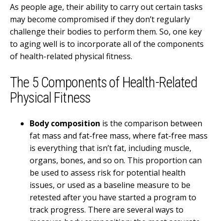
As people age, their ability to carry out certain tasks
may become compromised if they don’t regularly
challenge their bodies to perform them. So, one key
to aging well is to incorporate all of the components
of health-related physical fitness.
The 5 Components of Health-Related
Physical Fitness
Body composition
is the comparison between
fat mass and fat-free mass, where fat-free mass
is everything that isn’t fat, including muscle,
organs, bones, and so on. This proportion can
be used to assess risk for potential health
issues, or used as a baseline measure to be
retested after you have started a program to
track progress. There are several ways to