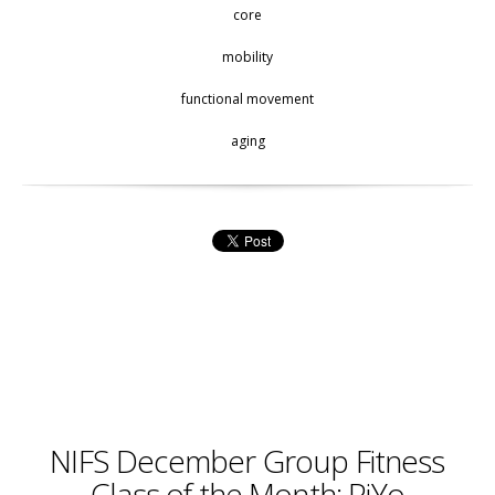
core
mobility
functional movement
aging
NIFS December Group Fitness
Class of the Month: PiYo