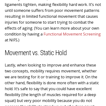
ligaments tighten, making flexibility hard work. It’s not
until someone suffers from poor movement patterns
resulting in limited functional movement that causes
injuries for someone to start trying to combat the
effects of aging. (You can learn more about your own
condition by having a
Functional Movement Screening
at NIFS.)
Movement vs. Static Hold
Lastly, when looking to improve and enhance these
two concepts, mobility requires movement, whether
we are testing for it or training to improve it. On the
other hand, flexibility is done more often with a static
hold. It’s safe to say that you could have excellent
flexibility (the length of muscles required for a deep
squat) but very poor mobility because you do not