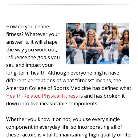
How do you define
fitness? Whatever your
answer is, it will shape
the way you work out,
influence the goals you
set, and impact your
long-term health. Although everyone might have
different perceptions of what “fitness” means, the
American College of Sports Medicine has defined what
Health-Related Physical Fitness
is and has broken it
down into five measurable components.
Whether you know it or not, you use every single
component in everyday life, so incorporating all of
these factors is vital to maintaining high quality of life.