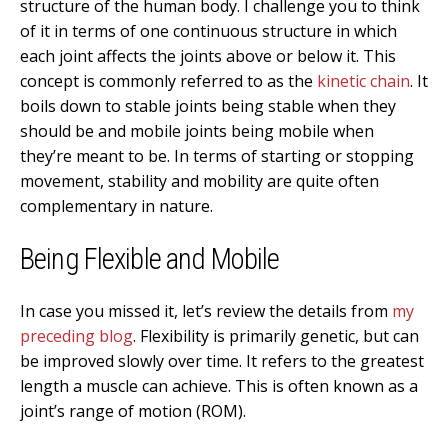
structure of the human body. I challenge you to think
of it in terms of one continuous structure in which
each joint affects the joints above or below it. This
concept is commonly referred to as the
kinetic chain
. It
boils down to stable joints being stable when they
should be and mobile joints being mobile when
they’re meant to be. In terms of starting or stopping
movement, stability and mobility are quite often
complementary in nature.
Being Flexible and Mobile
In case you missed it, let’s review the details from
my
preceding blog
. Flexibility is primarily genetic, but can
be improved slowly over time. It refers to the greatest
length a muscle can achieve. This is often known as a
joint’s range of motion (ROM).