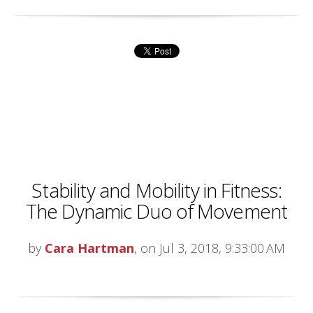
Stability and Mobility in Fitness:
The Dynamic Duo of Movement
by
Cara Hartman
, on Jul 3, 2018, 9:33:00 AM