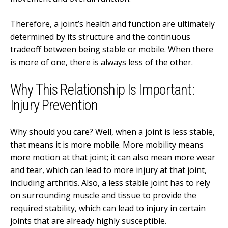
Therefore, a joint’s health and function are ultimately
determined by its structure and the continuous
tradeoff between being stable or mobile. When there
is more of one, there is always less of the other.
Why This Relationship Is Important:
Injury Prevention
Why should you care? Well, when a joint is less stable,
that means it is more mobile. More mobility means
more motion at that joint; it can also mean more wear
and tear, which can lead to more injury at that joint,
including arthritis. Also, a less stable joint has to rely
on surrounding muscle and tissue to provide the
required stability, which can lead to injury in certain
joints that are already highly susceptible.