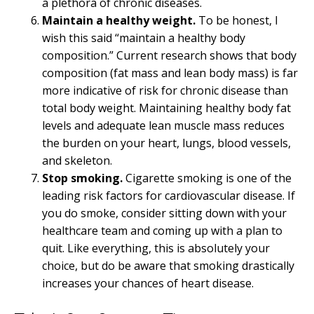
a plethora of chronic diseases.
Maintain a healthy weight.
To be honest, I
wish this said “maintain a healthy body
composition.” Current research shows that body
composition (fat mass and lean body mass) is far
more indicative of risk for chronic disease than
total body weight. Maintaining healthy body fat
levels and adequate lean muscle mass reduces
the burden on your heart, lungs, blood vessels,
and skeleton.
Stop smoking.
Cigarette smoking is one of the
leading risk factors for cardiovascular disease. If
you do smoke, consider sitting down with your
healthcare team and coming up with a plan to
quit. Like everything, this is absolutely your
choice, but do be aware that smoking drastically
increases your chances of heart disease.