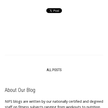
ALL POSTS
About Our Blog
NIFS blogs are written by our nationally certified and degreed
staff on fitness subjects ranging from workouts to nutrition