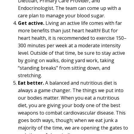
Dietitian, Primary Care Provider, and
Endocrinologist. The team can come up with a
care plan to manage your blood sugar.
Get active.
Living an active life comes with far
more benefits than just heart health! But for
heart health, it is recommended to exercise 150–
300 minutes per week at a moderate intensity
level. Outside of that time, be sure to stay active
by going on walks, doing yard work, taking
“standing breaks” from sitting down, and
stretching.
Eat better.
A balanced and nutritious diet is
always a game changer. The things we put into
our bodies matter. When you eat a nutritious
diet, you are giving your body one of the best
weapons to combat cardiovascular disease. This
goes both ways, though; when we eat junk a
majority of the time, we are opening the gates to