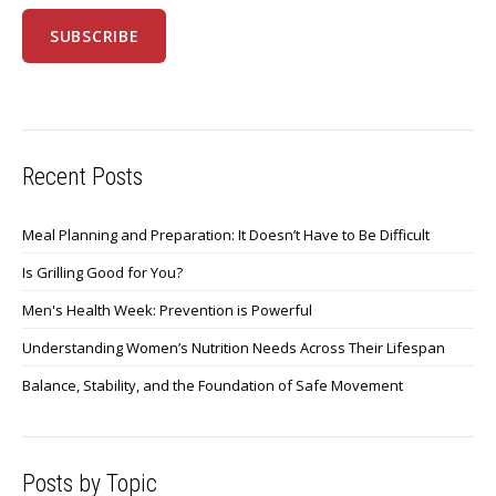
Recent Posts
Meal Planning and Preparation: It Doesn’t Have to Be Difficult
Is Grilling Good for You?
Men's Health Week: Prevention is Powerful
Understanding Women’s Nutrition Needs Across Their Lifespan
Balance, Stability, and the Foundation of Safe Movement
Posts by Topic