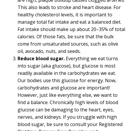
are high, plaque buildup causes clogged arteries.
This also leads to stroke and heart disease. For
healthy cholesterol levels, it is important to
manage total fat intake and eat a balanced diet.
Fat intake should make up about 20–35% of total
calories. Of those fats, be sure that the bulk
come from unsaturated sources, such as olive
oil, avocado, nuts, and seeds.
Reduce blood sugar.
Everything we eat turns
into sugar (aka glucose), but glucose is most
readily available in the carbohydrates we eat.
Our bodies use this glucose for energy. Now,
carbohydrates and glucose are important!
However, just like everything else, we want to
find a balance. Chronically high levels of blood
glucose can be damaging to the heart, eyes,
nerves, and kidneys. If you struggle with high
blood sugar, be sure to consult your Registered