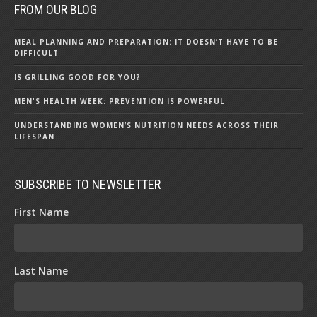
FROM OUR BLOG
MEAL PLANNING AND PREPARATION: IT DOESN’T HAVE TO BE
DIFFICULT
IS GRILLING GOOD FOR YOU?
MEN'S HEALTH WEEK: PREVENTION IS POWERFUL
UNDERSTANDING WOMEN’S NUTRITION NEEDS ACROSS THEIR
LIFESPAN
SUBSCRIBE TO NEWSLETTER
First Name
Last Name