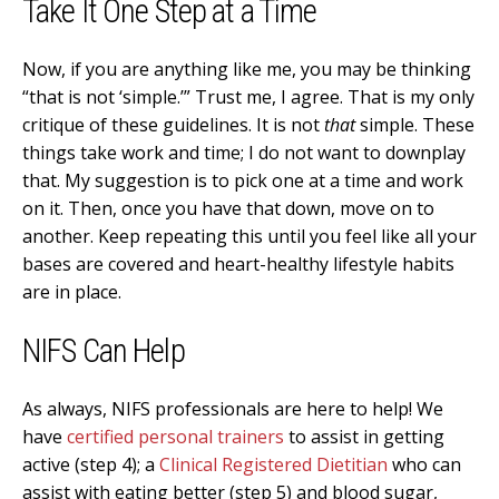
Take It One Step at a Time
Now, if you are anything like me, you may be thinking
“that is not ‘simple.’” Trust me, I agree. That is my only
critique of these guidelines. It is not
that
simple. These
things take work and time; I do not want to downplay
that. My suggestion is to pick one at a time and work
on it. Then, once you have that down, move on to
another. Keep repeating this until you feel like all your
bases are covered and heart-healthy lifestyle habits
are in place.
NIFS Can Help
As always, NIFS professionals are here to help! We
have
certified personal trainers
to assist in getting
active (step 4); a
Clinical Registered Dietitian
who can
assist with eating better (step 5) and blood sugar,