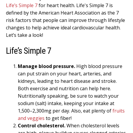
Life’s Simple 7
for heart health. Life's Simple 7 is
defined by the American Heart Association as the 7
risk factors that people can improve through lifestyle
changes to help achieve ideal cardiovascular health.
Let’s take a look!
Life’s Simple 7
Manage blood pressure.
High blood pressure
can put strain on your heart, arteries, and
kidneys, leading to heart disease and stroke.
Both exercise and nutrition can help here.
Nutritionally speaking, be sure to watch your
sodium (salt) intake, keeping your intake at
1,500–2,300mg per day. Also, eat plenty of
fruits
and veggies
to get fiber!
Control cholesterol.
When cholesterol levels