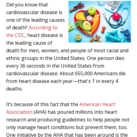
Did you know that
cardiovascular disease is
one of the leading causes
of death?
According to
the CDC
, heart disease is
the leading cause of
death for men, women, and people of most racial and
ethnic groups in the United States. One person dies
every 36 seconds in the United States from
cardiovascular disease. About 655,000 Americans die
from heart disease each year—that's 1 in every 4
deaths.
It’s because of this fact that the
American Heart
Association
(AHA) has poured millions into heart
research and producing guidelines to help people not
only manage heart conditions but prevent them, too.
One initiative by the AHA that has been around is the