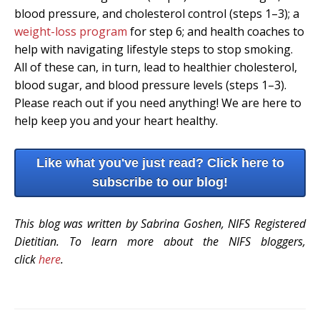
blood pressure, and cholesterol control (steps 1–3); a
weight-loss program
for step 6; and health coaches to
help with navigating lifestyle steps to stop smoking.
All of these can, in turn, lead to healthier cholesterol,
blood sugar, and blood pressure levels (steps 1–3).
Please reach out if you need anything! We are here to
help keep you and your heart healthy.
Like what you've just read? Click here to
subscribe to our blog!
This blog was written by Sabrina Goshen, NIFS Registered
Dietitian. To learn more about the NIFS bloggers,
click
here
.