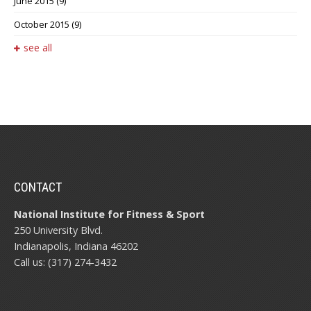
June 2015
(9)
October 2015
(9)
see all
CONTACT
National Institute for Fitness & Sport
250 University Blvd.
Indianapolis, Indiana 46202
Call us: (317) 274-3432