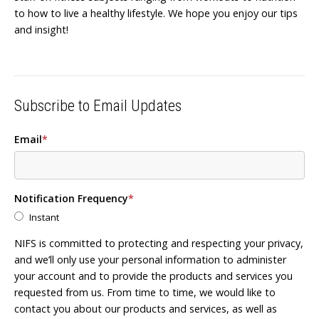
to how to live a healthy lifestyle. We hope you enjoy our tips
and insight!
Subscribe to Email Updates
Email
*
Notification Frequency
*
Instant
NIFS is committed to protecting and respecting your privacy,
and we’ll only use your personal information to administer
your account and to provide the products and services you
requested from us. From time to time, we would like to
contact you about our products and services, as well as