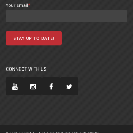
Your Email
*
CONNECT WITH US