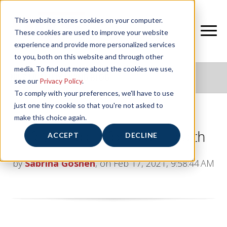
This website stores cookies on your computer.
These cookies are used to improve your website
experience and provide more personalized services
to you, both on this website and through other
media. To find out more about the cookies we use,
NIFS HEALTHY LIVING BLOG
see our
Privacy Policy
.
To comply with your preferences, we'll have to use
just one tiny cookie so that you're not asked to
make this choice again.
Life’s Simple 7 for Heart Health
ACCEPT
DECLINE
by
Sabrina Goshen
, on Feb 17, 2021, 9:58:44 AM