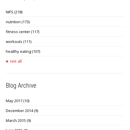
NIFS
(218)
nutrition
(173)
fitness center
(117)
workouts
(111)
healthy eating
(107)
see all
Blog Archive
May 2017
(10)
December 2014
(9)
March 2015
(9)