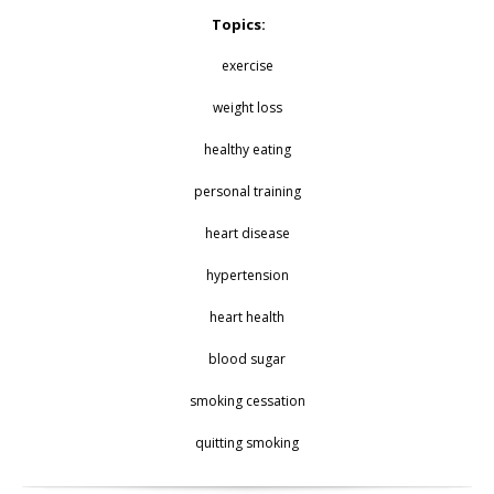
Topics:
exercise
weight loss
healthy eating
personal training
heart disease
hypertension
heart health
blood sugar
smoking cessation
quitting smoking