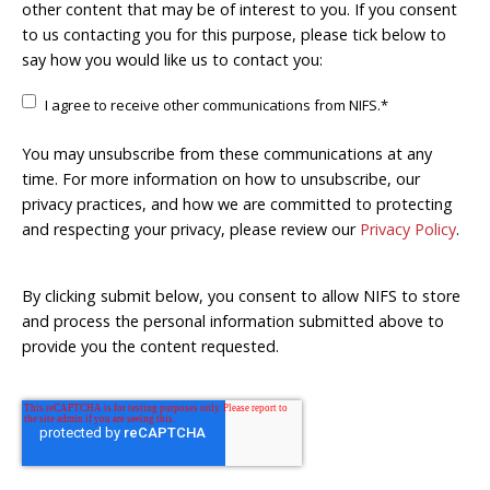
other content that may be of interest to you. If you consent
to us contacting you for this purpose, please tick below to
say how you would like us to contact you:
I agree to receive other communications from NIFS.
*
You may unsubscribe from these communications at any
time. For more information on how to unsubscribe, our
privacy practices, and how we are committed to protecting
and respecting your privacy, please review our
Privacy Policy
.
By clicking submit below, you consent to allow NIFS to store
and process the personal information submitted above to
provide you the content requested.