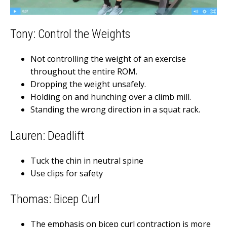
Tony: Control the Weights
Not controlling the weight of an exercise
throughout the entire ROM.
Dropping the weight unsafely.
Holding on and hunching over a climb mill.
Standing the wrong direction in a squat rack.
Lauren: Deadlift
Tuck the chin in neutral spine
Use clips for safety
Thomas: Bicep Curl
The emphasis on bicep curl contraction is more