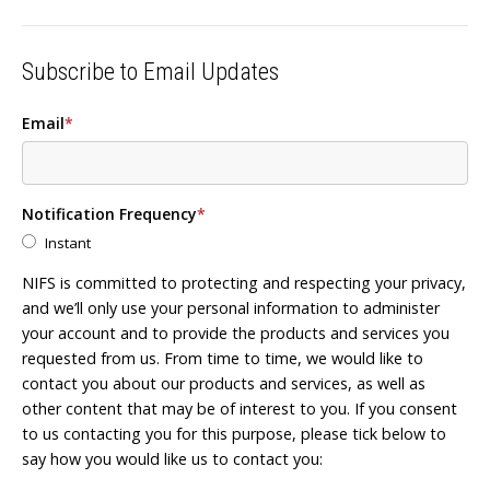
Subscribe to Email Updates
Email
*
Notification Frequency
*
Instant
NIFS is committed to protecting and respecting your privacy,
and we’ll only use your personal information to administer
your account and to provide the products and services you
requested from us. From time to time, we would like to
contact you about our products and services, as well as
other content that may be of interest to you. If you consent
to us contacting you for this purpose, please tick below to
say how you would like us to contact you: