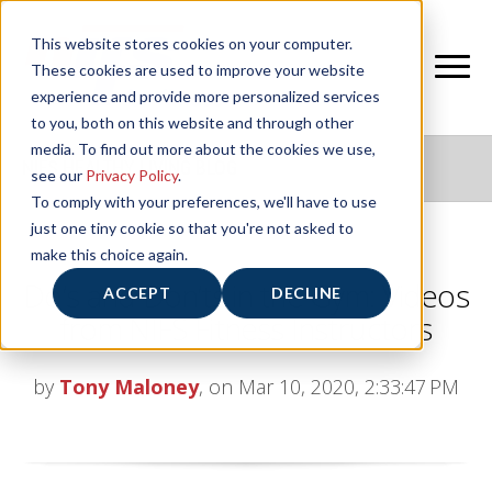
This website stores cookies on your computer.
These cookies are used to improve your website
experience and provide more personalized services
to you, both on this website and through other
media. To find out more about the cookies we use,
NIFS HEALTHY LIVING BLOG
see our
Privacy Policy
.
To comply with your preferences, we'll have to use
just one tiny cookie so that you're not asked to
make this choice again.
Do’s and Don’ts in the Gym: Videos
ACCEPT
DECLINE
from NIFS Fitness Instructors
by
Tony Maloney
, on Mar 10, 2020, 2:33:47 PM