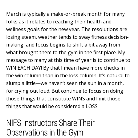
March is typically a make-or-break month for many
folks as it relates to reaching their health and
wellness goals for the new year. The resolutions are
losing steam, weather tends to sway fitness decision-
making, and focus begins to shift a bit away from
what brought them to the gym in the first place. My
message to many at this time of year is to continue to
WIN EACH DAY! By that I mean have more checks in
the win column than in the loss column. It’s natural to
slump a little—we haven’t seen the sun in a month,
for crying out loud. But continue to focus on doing
those things that constitute WINS and limit those
things that would be considered a LOSS.
NIFS Instructors Share Their
Observations in the Gym