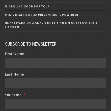
IS GRILLING GOOD FOR YOU?
MEN'S HEALTH WEEK: PREVENTION IS POWERFUL
UNDERSTANDING WOMEN’S NUTRITION NEEDS ACROSS THEIR
LIFESPAN
SUBSCRIBE TO NEWSLETTER
First Name
Last Name
Your Email
*