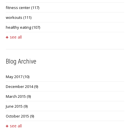
fitness center
(117)
workouts
(111)
healthy eating
(107)
see all
Blog Archive
May 2017
(10)
December 2014
(9)
March 2015
(9)
June 2015
(9)
October 2015
(9)
see all