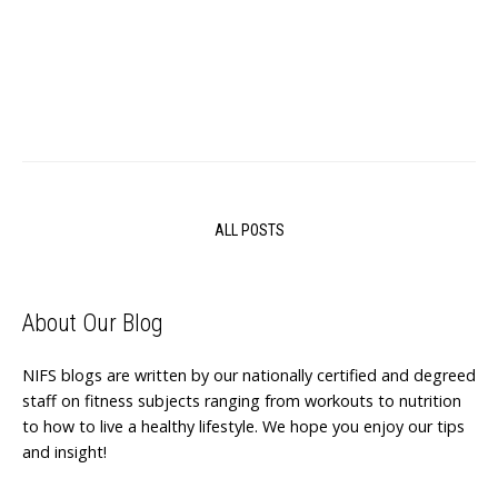
ALL POSTS
About Our Blog
NIFS blogs are written by our nationally certified and degreed
staff on fitness subjects ranging from workouts to nutrition
to how to live a healthy lifestyle. We hope you enjoy our tips
and insight!