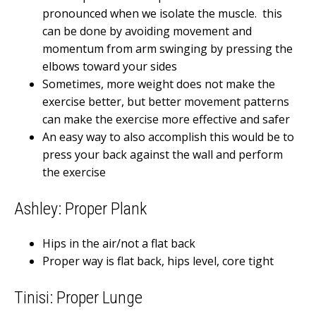
pronounced when we isolate the muscle. this
can be done by avoiding movement and
momentum from arm swinging by pressing the
elbows toward your sides
Sometimes, more weight does not make the
exercise better, but better movement patterns
can make the exercise more effective and safer
An easy way to also accomplish this would be to
press your back against the wall and perform
the exercise
Ashley: Proper Plank
Hips in the air/not a flat back
Proper way is flat back, hips level, core tight
Tinisi: Proper Lunge