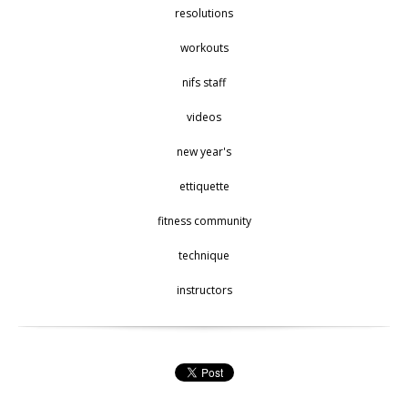
resolutions
workouts
nifs staff
videos
new year's
ettiquette
fitness community
technique
instructors