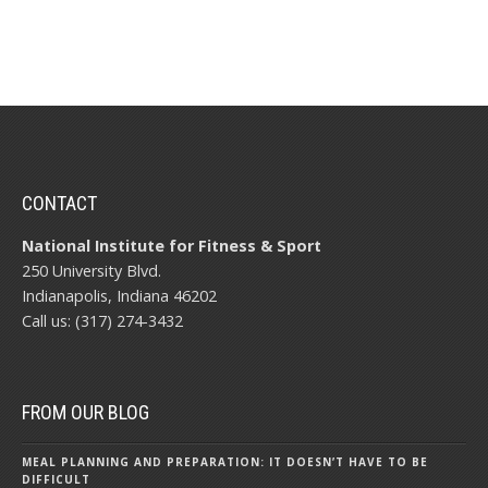
CONTACT
National Institute for Fitness & Sport
250 University Blvd.
Indianapolis, Indiana 46202
Call us: (317) 274-3432
FROM OUR BLOG
MEAL PLANNING AND PREPARATION: IT DOESN’T HAVE TO BE
DIFFICULT