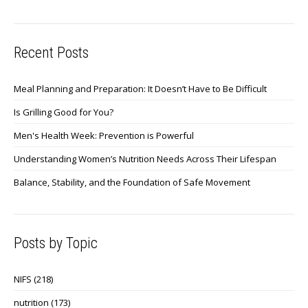
Recent Posts
Meal Planning and Preparation: It Doesn’t Have to Be Difficult
Is Grilling Good for You?
Men's Health Week: Prevention is Powerful
Understanding Women’s Nutrition Needs Across Their Lifespan
Balance, Stability, and the Foundation of Safe Movement
Posts by Topic
NIFS
(218)
nutrition
(173)