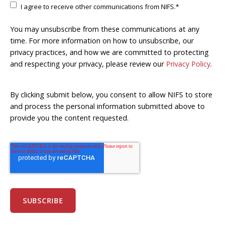
I agree to receive other communications from NIFS.
*
You may unsubscribe from these communications at any
time. For more information on how to unsubscribe, our
privacy practices, and how we are committed to protecting
and respecting your privacy, please review our
Privacy Policy
.
By clicking submit below, you consent to allow NIFS to store
and process the personal information submitted above to
provide you the content requested.