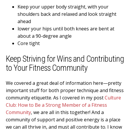
Keep your upper body straight, with your
shoulders back and relaxed and look straight
ahead
lower your hips until both knees are bent at
about a 90-degree angle
Core tight
Keep Striving for Wins and Contributing
to Your Fitness Community
We covered a great deal of information here—pretty
important stuff for both proper technique and fitness
community etiquette. As I covered in my post
Culture
Club: How to Be a Strong Member of a Fitness
Community
, we are all in this together! And a
community of support and positive energy is a place
we can all thrive in, and must all contribute to. I know