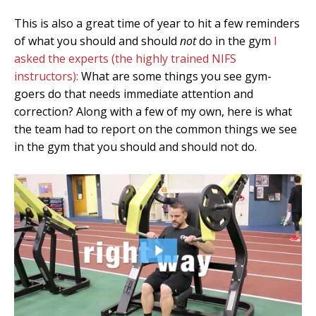
This is also a great time of year to hit a few reminders
of what you should and should
not
do in the gym
I
asked the experts (the highly trained NIFS
instructors):
What are some things you see gym-
goers do that needs immediate attention and
correction? Along with a few of my own, here is what
the team had to report on the common things we see
in the gym that you should and should not do.