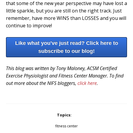
that some of the new year perspective may have lost a
little sparkle, but you are still on the right track. Just
remember, have more WINS than LOSSES and you will
continue to improve!
Like what you've just read? Click here to
subscribe to our blog!
This blog was written by Tony Maloney, ACSM Certified
Exercise Physiologist and Fitness Center Manager. To find
out more about the NIFS bloggers,
click here
.
Topics:
fitness center