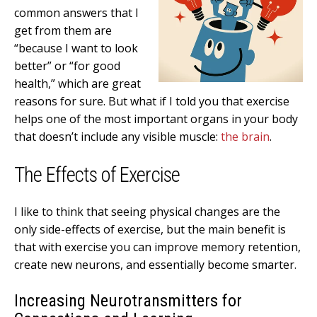
common answers that I
get from them are
“because I want to look
better” or “for good
health,” which are great
reasons for sure. But what if I told you that exercise
helps one of the most important organs in your body
that doesn’t include any visible muscle:
the brain
.
The Effects of Exercise
I like to think that seeing physical changes are the
only side-effects of exercise, but the main benefit is
that with exercise you can improve memory retention,
create new neurons, and essentially become smarter.
Increasing Neurotransmitters for