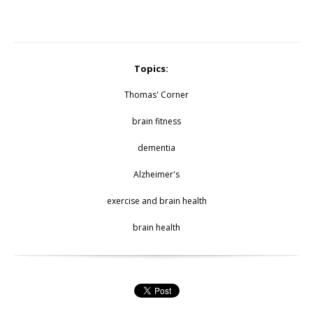
Topics:
Thomas' Corner
brain fitness
dementia
Alzheimer's
exercise and brain health
brain health