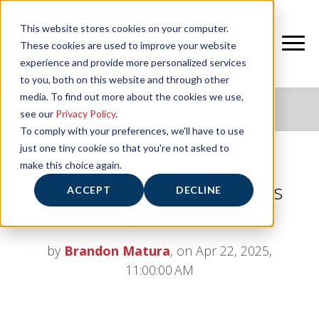
This website stores cookies on your computer.
These cookies are used to improve your website
experience and provide more personalized services
to you, both on this website and through other
media. To find out more about the cookies we use,
NIFS HEALTHY LIVING BLOG
see our
Privacy Policy
.
To comply with your preferences, we'll have to use
just one tiny cookie so that you're not asked to
make this choice again.
The Physiology of Parkinson’s
ACCEPT
DECLINE
Disease
by
Brandon Matura
, on Apr 22, 2025,
11:00:00 AM