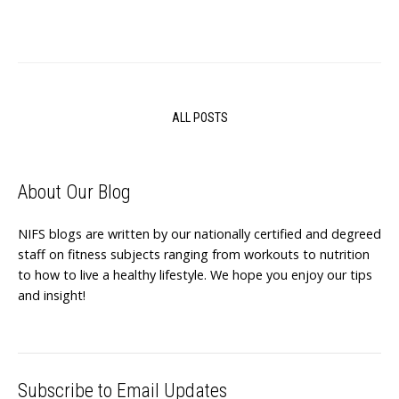
ALL POSTS
About Our Blog
NIFS blogs are written by our nationally certified and degreed
staff on fitness subjects ranging from workouts to nutrition
to how to live a healthy lifestyle. We hope you enjoy our tips
and insight!
Subscribe to Email Updates