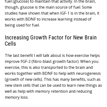
fuel (glucose) to maintain that activity. In the brain,
though, glucose is the main source of fuel. Some
studies have shown that when IGF-1 is in the brain, it
works with BDNF to increase learning instead of
being used for fuel.
Increasing Growth Factor for New Brain
Cells
The last benefit I will talk about is how exercise helps
improve FGF-2 (fibro-blast growth factor). When you
exercise, this is also transported to the brain and
works together with BDNF to help with neurogenesis
(growth of new cells). This has many benefits, such as
new stem cells that can be used to learn new things as
well as help with memory retention and reducing
memory loss.