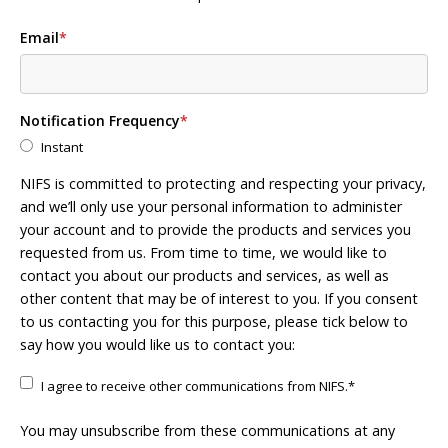
Email
*
Notification Frequency
*
Instant
NIFS is committed to protecting and respecting your privacy,
and we’ll only use your personal information to administer
your account and to provide the products and services you
requested from us. From time to time, we would like to
contact you about our products and services, as well as
other content that may be of interest to you. If you consent
to us contacting you for this purpose, please tick below to
say how you would like us to contact you:
I agree to receive other communications from NIFS.
*
You may unsubscribe from these communications at any