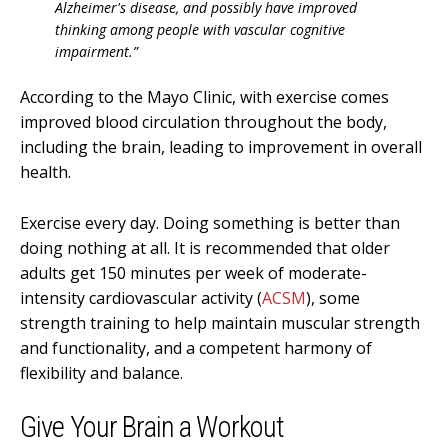
Alzheimer's disease, and possibly have improved
thinking among people with vascular cognitive
impairment.”
According to the Mayo Clinic, with exercise comes
improved blood circulation throughout the body,
including the brain, leading to improvement in overall
health.
Exercise every day. Doing something is better than
doing nothing at all. It is recommended that older
adults get 150 minutes per week of moderate-
intensity cardiovascular activity (
ACSM
), some
strength training to help maintain muscular strength
and functionality, and a competent harmony of
flexibility and balance.
Give Your Brain a Workout