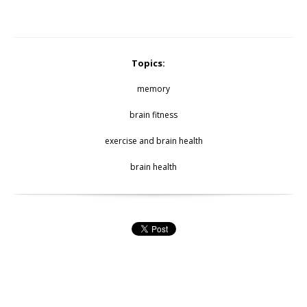
Topics:
memory
brain fitness
exercise and brain health
brain health