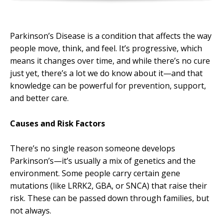
Parkinson’s Disease is a condition that affects the way
people move, think, and feel. It’s progressive, which
means it changes over time, and while there’s no cure
just yet, there’s a lot we do know about it—and that
knowledge can be powerful for prevention, support,
and better care.
Causes and Risk Factors
There’s no single reason someone develops
Parkinson’s—it’s usually a mix of genetics and the
environment. Some people carry certain gene
mutations (like LRRK2, GBA, or SNCA) that raise their
risk. These can be passed down through families, but
not always.