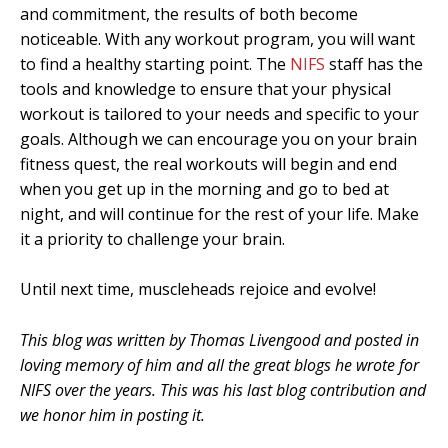
and commitment, the results of both become
noticeable. With any workout program, you will want
to find a healthy starting point. The
NIFS
staff has the
tools and knowledge to ensure that your physical
workout is tailored to your needs and specific to your
goals. Although we can encourage you on your brain
fitness quest, the real workouts will begin and end
when you get up in the morning and go to bed at
night, and will continue for the rest of your life. Make
it a priority to challenge your brain.
Until next time, muscleheads rejoice and evolve!
This blog was written by Thomas Livengood and posted in
loving memory of him and all the great blogs he wrote for
NIFS over the years. This was his last blog contribution and
we honor him in posting it.