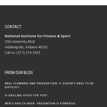
CONTACT
National Institute for Fitness & Sport
250 University Blvd.
Indianapolis, Indiana 46202
Call us: (317) 274-3432
FROM OUR BLOG
MEAL PLANNING AND PREPARATION: IT DOESN’T HAVE TO BE
DIFFICULT
IS GRILLING GOOD FOR YOU?
MEN'S HEALTH WEEK: PREVENTION IS POWERFUL