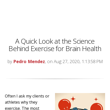
A Quick Look at the Science
Behind Exercise for Brain Health
by
Pedro Mendez
, on Aug 27, 2020, 1:13:58 PM
Often I ask my clients or
athletes why they
exercise. The most