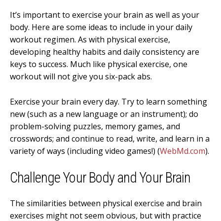
It’s important to e
xercise your brain as well as your
body. Here are some ideas to include in your daily
workout regimen. As with physical exercise,
developing healthy habits and daily consistency are
keys to success. Much like physical exercise, one
workout will not give you six-pack abs.
Exercise your brain every day. Try to learn something
new (such as a new language or an instrument); do
problem-solving puzzles, memory games, and
crosswords; and continue to read, write, and learn in a
variety of ways (including video games!) (
WebMd.com
).
Challenge Your Body and Your Brain
The similarities between physical exercise and brain
exercises might not seem obvious, but with practice