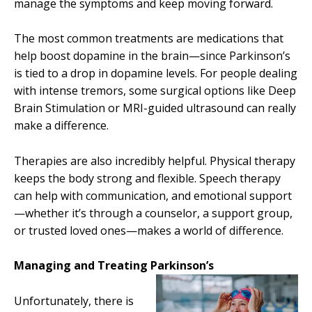
manage the symptoms and keep moving forward.
The most common treatments are medications that
help boost dopamine in the brain—since Parkinson’s
is tied to a drop in dopamine levels. For people dealing
with intense tremors, some surgical options like Deep
Brain Stimulation or MRI-guided ultrasound can really
make a difference.
Therapies are also incredibly helpful. Physical therapy
keeps the body strong and flexible. Speech therapy
can help with communication, and emotional support
—whether it’s through a counselor, a support group,
or trusted loved ones—makes a world of difference.
Managing and Treating Parkinson’s
Unfortunately, there is