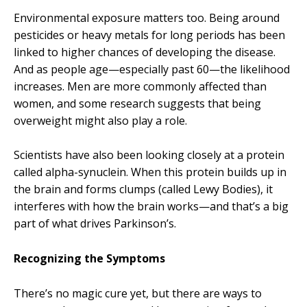
Environmental exposure matters too. Being around
pesticides or heavy metals for long periods has been
linked to higher chances of developing the disease.
And as people age—especially past 60—the likelihood
increases. Men are more commonly affected than
women, and some research suggests that being
overweight might also play a role.
Scientists have also been looking closely at a protein
called alpha-synuclein. When this protein builds up in
the brain and forms clumps (called Lewy Bodies), it
interferes with how the brain works—and that’s a big
part of what drives Parkinson’s.
Recognizing the Symptoms
There’s no magic cure yet, but there are ways to