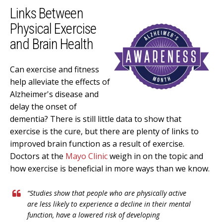
Links Between
Physical Exercise
and Brain Health
Can exercise and fitness
help alleviate the effects of
Alzheimer's disease and
delay the onset of
dementia? There is still little data to show that
exercise is the cure, but there are plenty of links to
improved brain function as a result of exercise.
Doctors at the
Mayo Clinic
weigh in on the topic and
how exercise is beneficial in more ways than we know.
“
Studies show that people who are physically active
are less likely to experience a decline in their mental
function, have a lowered risk of developing