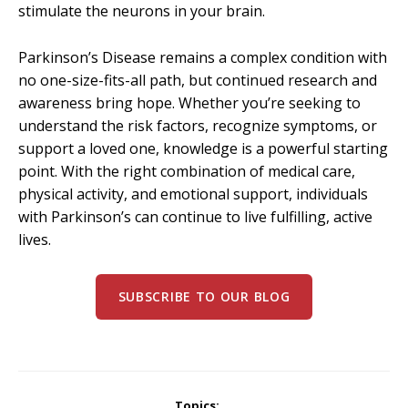
stimulate the neurons in your brain.
Parkinson’s Disease remains a complex condition with
no one-size-fits-all path, but continued research and
awareness bring hope. Whether you’re seeking to
understand the risk factors, recognize symptoms, or
support a loved one, knowledge is a powerful starting
point. With the right combination of medical care,
physical activity, and emotional support, individuals
with Parkinson’s can continue to live fulfilling, active
lives.
SUBSCRIBE TO OUR BLOG
Topics: