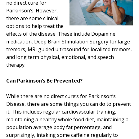
no direct cure for
Parkinson’s. However,
there are some clinical
options to help treat the
effects of the disease. These include Dopamine
medication, Deep Brain Stimulation Surgery for large
tremors, MRI guided ultrasound for localized tremors,
and long term physical, emotional, and speech
therapy.
Can Parkinson’s Be Prevented?
While there are no direct cure’s for Parkinson’s
Disease, there are some things you can do to prevent
it. This includes regular cardiovascular training,
maintaining a healthy whole food diet, maintaining a
population average body fat percentage, and
surprisingly, intaking some caffeine regularly to