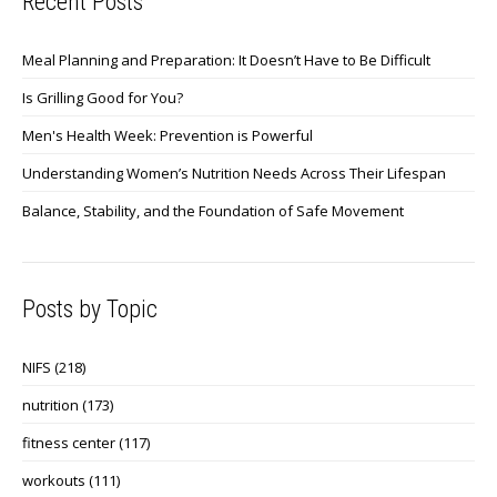
Recent Posts
Meal Planning and Preparation: It Doesn’t Have to Be Difficult
Is Grilling Good for You?
Men's Health Week: Prevention is Powerful
Understanding Women’s Nutrition Needs Across Their Lifespan
Balance, Stability, and the Foundation of Safe Movement
Posts by Topic
NIFS
(218)
nutrition
(173)
fitness center
(117)
workouts
(111)