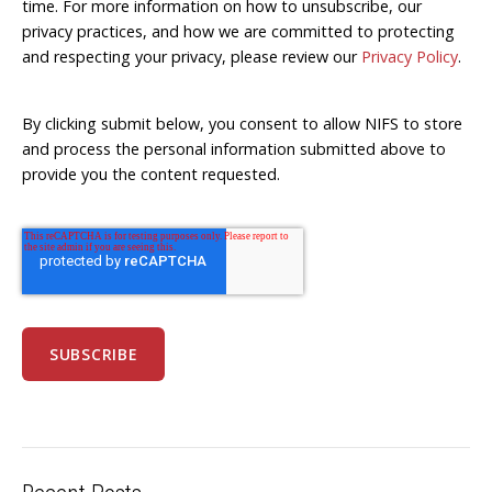
time. For more information on how to unsubscribe, our
privacy practices, and how we are committed to protecting
and respecting your privacy, please review our
Privacy Policy
.
By clicking submit below, you consent to allow NIFS to store
and process the personal information submitted above to
provide you the content requested.