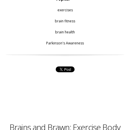
exercises
brain fitness
brain health
Parkinson's Awareness
Brains and Brawn: Exercise Body