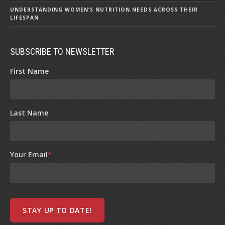
UNDERSTANDING WOMEN’S NUTRITION NEEDS ACROSS THEIR
LIFESPAN
SUBSCRIBE TO NEWSLETTER
First Name
Last Name
Your Email
*