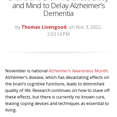
and Mind to Delay Alzheimer’s
Dementia
by
Thomas Livengood
, on Nov 3, 2022,
2:03:14 PM
November is national
Alzheimer’s Awareness Month
.
Alzheimer’s disease, which has devastating effects on
the brain’s cognitive functions, leads to diminished
quality of life. Research continues on how to stave off
these effects, but there is currently no known cure,
leaving coping devices and techniques as essential to
living.