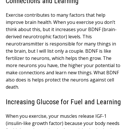
Connections and Learning
Exercise contributes to many factors that help
improve brain health. When you exercise you don’t
think about this, but it increases your BDNF (brain-
derived neurotrophic factor) levels. This
neurotransmitter is responsible for many things in
the brain, but I will list only a couple. BDNF is like
fertilizer to neurons, which helps then grow. The
more neurons you have, the higher your potential to
make connections and learn new things. What BDNF
also does is helps protect the neurons against cell
death.
Increasing Glucose for Fuel and Learning
When you exercise, your muscles release IGF-1
(insulin-like growth factor) because your body needs