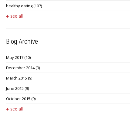
healthy eating
(107)
see all
Blog Archive
May 2017
(10)
December 2014
(9)
March 2015
(9)
June 2015
(9)
October 2015
(9)
see all