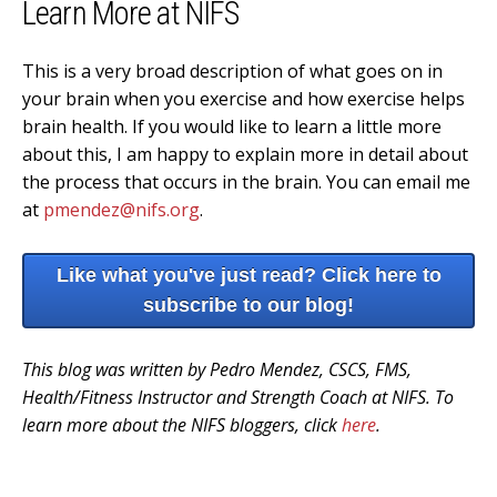
Learn More at NIFS
This is a very broad description of what goes on in
your brain when you exercise and how exercise helps
brain health. If you would like to learn a little more
about this, I am happy to explain more in detail about
the process that occurs in the brain. You can email me
at
pmendez@nifs.org
.
Like what you've just read? Click here to
subscribe to our blog!
This blog was written by Pedro Mendez, CSCS, FMS,
Health/Fitness Instructor and Strength Coach at NIFS. To
learn more about the NIFS bloggers, click
here
.