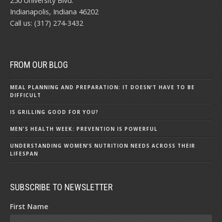
250 University Blvd.
Indianapolis, Indiana 46202
Call us: (317) 274-3432
FROM OUR BLOG
MEAL PLANNING AND PREPARATION: IT DOESN’T HAVE TO BE
DIFFICULT
IS GRILLING GOOD FOR YOU?
MEN'S HEALTH WEEK: PREVENTION IS POWERFUL
UNDERSTANDING WOMEN’S NUTRITION NEEDS ACROSS THEIR
LIFESPAN
SUBSCRIBE TO NEWSLETTER
First Name