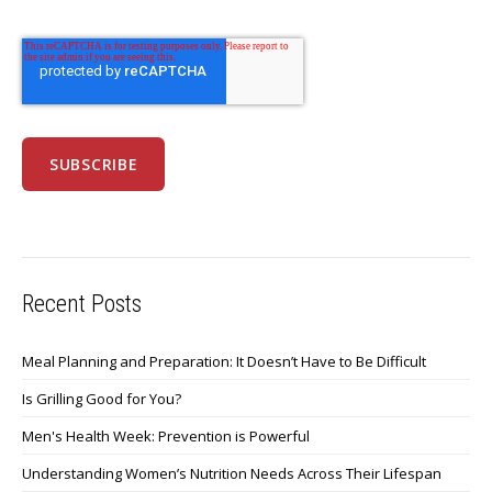
Recent Posts
Meal Planning and Preparation: It Doesn’t Have to Be Difficult
Is Grilling Good for You?
Men's Health Week: Prevention is Powerful
Understanding Women’s Nutrition Needs Across Their Lifespan