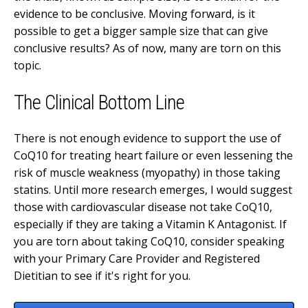
evidence to be conclusive. Moving forward, is it
possible to get a bigger sample size that can give
conclusive results? As of now, many are torn on this
topic.
The Clinical Bottom Line
There is not enough evidence to support the use of
CoQ10 for treating heart failure or even lessening the
risk of muscle weakness (myopathy) in those taking
statins. Until more research emerges, I would suggest
those with cardiovascular disease not take CoQ10,
especially if they are taking a Vitamin K Antagonist. If
you are torn about taking CoQ10, consider speaking
with your Primary Care Provider and Registered
Dietitian to see if it's right for you.