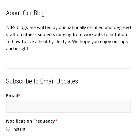
About Our Blog
NIFS blogs are written by our nationally certified and degreed
staff on fitness subjects ranging from workouts to nutrition
to how to live a healthy lifestyle. We hope you enjoy our tips
and insight!
Subscribe to Email Updates
Email
*
Notification Frequency
*
Instant