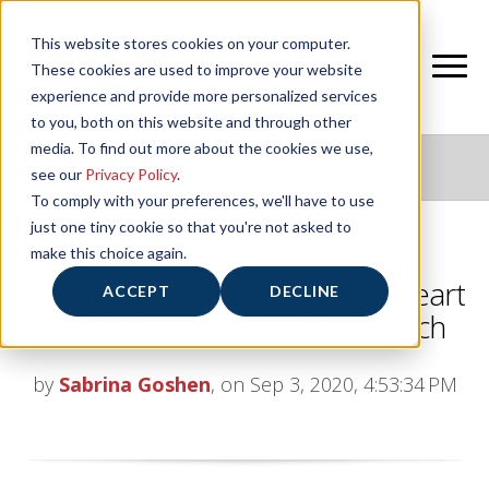
This website stores cookies on your computer.
These cookies are used to improve your website
experience and provide more personalized services
to you, both on this website and through other
media. To find out more about the cookies we use,
NIFS HEALTHY LIVING BLOG
see our
Privacy Policy
.
To comply with your preferences, we'll have to use
just one tiny cookie so that you're not asked to
make this choice again.
Should You Take CoQ10 for Heart
ACCEPT
DECLINE
Health? A Look at the Research
by
Sabrina Goshen
, on Sep 3, 2020, 4:53:34 PM