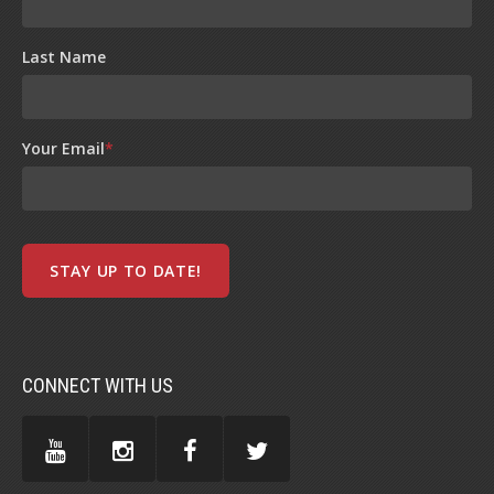
Last Name
Your Email
*
CONNECT WITH US