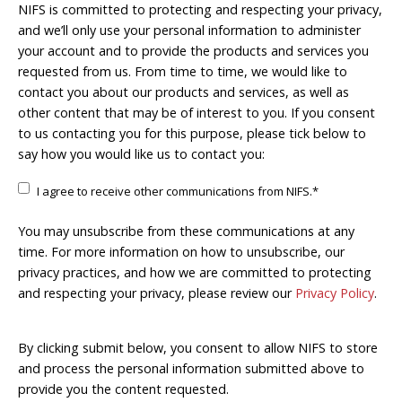
NIFS is committed to protecting and respecting your privacy,
and we’ll only use your personal information to administer
your account and to provide the products and services you
requested from us. From time to time, we would like to
contact you about our products and services, as well as
other content that may be of interest to you. If you consent
to us contacting you for this purpose, please tick below to
say how you would like us to contact you:
I agree to receive other communications from NIFS.
*
You may unsubscribe from these communications at any
time. For more information on how to unsubscribe, our
privacy practices, and how we are committed to protecting
and respecting your privacy, please review our
Privacy Policy
.
By clicking submit below, you consent to allow NIFS to store
and process the personal information submitted above to
provide you the content requested.