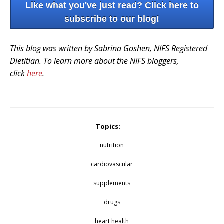
Like what you've just read? Click here to
subscribe to our blog!
This blog was written by Sabrina Goshen, NIFS Registered
Dietitian. To learn more about the NIFS bloggers,
click
here
.
Topics:
nutrition
cardiovascular
supplements
drugs
heart health