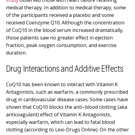
medical therapy. In addition to medical therapy, some
of the participants received a placebo and some
received Coenzyme Q10. Although the concentration
of CoQ10 in the blood serum increased dramatically,
those patients saw no greater effect in ejection
fraction, peak oxygen consumption, and exercise
duration.
Drug Interactions and Additive Effects
CoQ10 has been known to interact with Vitamin K
Antagonists, such as warfarin, a commonly prescribed
drug in cardiovascular disease cases. Some cases have
shown that CoQ10 blocks the anti–blood clotting (aka
anticoagulant) effect of Vitamin K Antagonists,
especially warfarin, which can lead to fatal blood
clotting (according to Lexi-Drugs Online). On the other