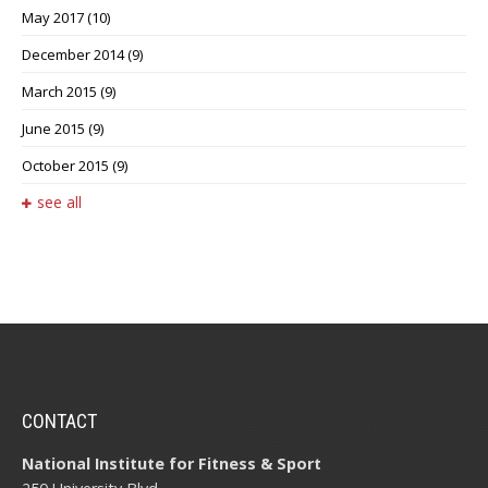
May 2017
(10)
December 2014
(9)
March 2015
(9)
June 2015
(9)
October 2015
(9)
see all
CONTACT
National Institute for Fitness & Sport