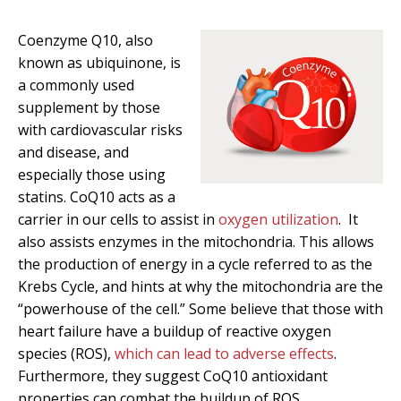
Coenzyme Q10, also
known as ubiquinone, is
a commonly used
supplement by those
with cardiovascular risks
and disease, and
especially those using
statins. CoQ10 acts as a
carrier in our cells to assist in
oxygen utilization
. It
also assists enzymes in the mitochondria. This allows
the production of energy in a cycle referred to as the
Krebs Cycle, and hints at why the mitochondria are the
“powerhouse of the cell.” Some believe that those with
heart failure have a buildup of reactive oxygen
species (ROS),
which can lead to adverse effects
.
Furthermore, they suggest CoQ10 antioxidant
properties can combat the buildup of ROS.