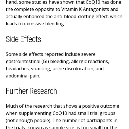
hand, some studies have shown that CoQ10 has done
the complete opposite to Vitamin K Antagonists and
actually enhanced the anti-blood-clotting effect, which
leads to excessive bleeding.
Side Effects
Some side effects reported include severe
gastrointestinal (GI) bleeding, allergic reactions,
headaches, vomiting, urine discoloration, and
abdominal pain.
Further Research
Much of the research that shows a positive outcome
when supplementing CoQ10 had small trial groups
(not enough people). The number of participants in
the trials, known as sample size, is too small for the