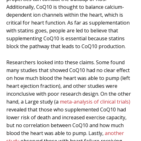
Additionally, CoQ10 is thought to balance calcium-
dependent ion channels within the heart, which is
critical for heart function. As far as supplementation
with statins goes, people are led to believe that
supplementing CoQ10 is essential because statins
block the pathway that leads to CoQ10 production.
Researchers looked into these claims. Some found
many studies that showed CoQ10 had no clear effect
on how much blood the heart was able to pump (left
heart ejection fraction), and other studies were
inconclusive with poor research design. On the other
hand, a Large study (a
meta-analysis of clinical trials)
revealed that those who supplemented CoQ10 had
lower risk of death and increased exercise capacity,
but no correlation between CoQ10 and how much
blood the heart was able to pump. Lastly,
another
study
observed those with heart failure receiving