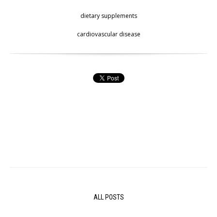
dietary supplements
cardiovascular disease
ALL POSTS