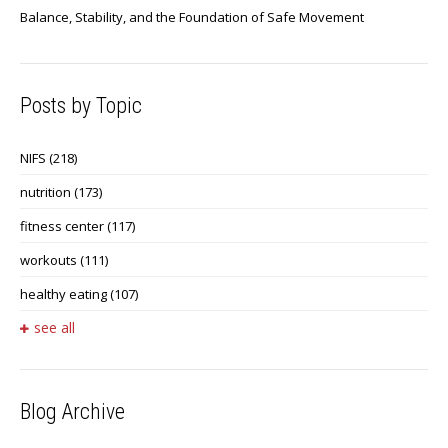
Balance, Stability, and the Foundation of Safe Movement
Posts by Topic
NIFS
(218)
nutrition
(173)
fitness center
(117)
workouts
(111)
healthy eating
(107)
see all
Blog Archive