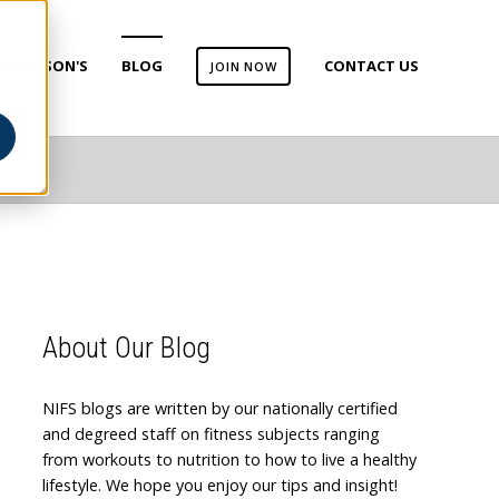
ARKINSON'S
BLOG
CONTACT US
JOIN NOW
About Our Blog
NIFS blogs are written by our nationally certified
and degreed staff on fitness subjects ranging
from workouts to nutrition to how to live a healthy
lifestyle. We hope you enjoy our tips and insight!