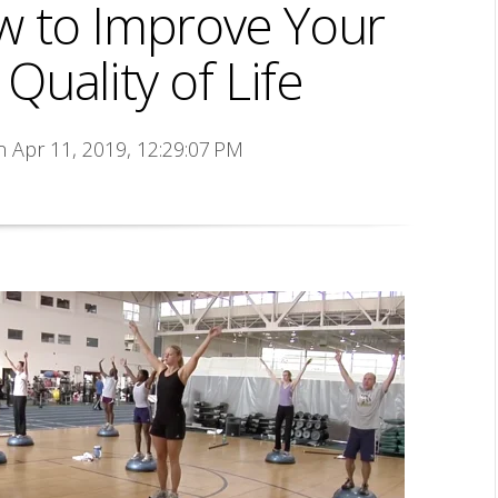
w to Improve Your
uality of Life
n Apr 11, 2019, 12:29:07 PM