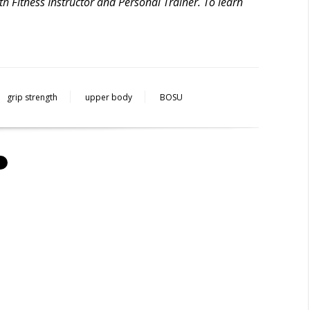
h Fitness Instructor and Personal Trainer. To learn
grip strength
upper body
BOSU