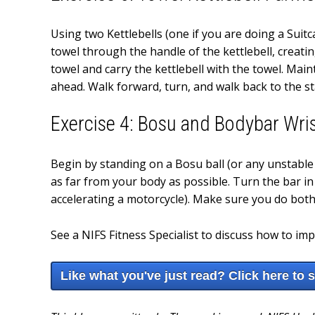
Using two Kettlebells (one if you are doing a Suit
towel through the handle of the kettlebell, creati
towel and carry the kettlebell with the towel. Mai
ahead. Walk forward, turn, and walk back to the st
Exercise 4: Bosu and Bodybar Wris
Begin by standing on a Bosu ball (or any unstable
as far from your body as possible. Turn the bar in 
accelerating a motorcycle). Make sure you do both 
See a NIFS Fitness Specialist to discuss how to im
Like what you've just read? Click here to 