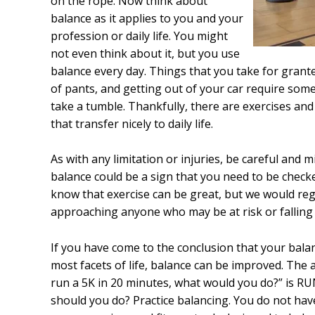
on the rope. Now think about
balance as it applies to you and your
profession or daily life. You might
not even think about it, but you use
balance every day. Things that you take for grante
of pants, and getting out of your car require some 
take a tumble. Thankfully, there are exercises an
that transfer nicely to daily life.
As with any limitation or injuries, be careful and
balance could be a sign that you need to be check
know that exercise can be great, but we would reg
approaching anyone who may be at risk or falling 
If you have come to the conclusion that your bala
most facets of life, balance can be improved. The 
run a 5K in 20 minutes, what would you do?” is RUN
should you do? Practice balancing. You do not hav