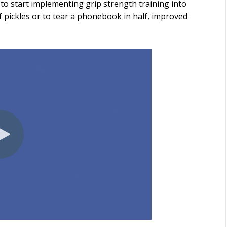
to start implementing grip strength training into
f pickles or to tear a phonebook in half, improved