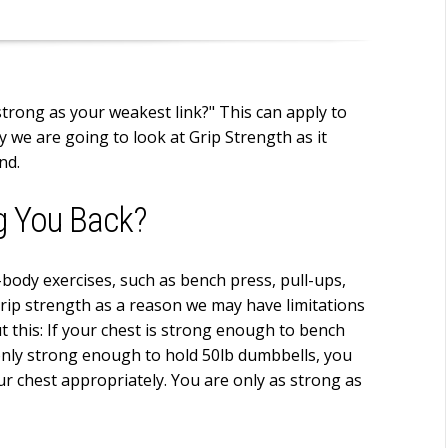
strong as your weakest link?" This can apply to
y we are going to look at Grip Strength as it
nd.
g You Back?
-body exercises, such as bench press, pull-ups,
grip strength as a reason we may have limitations
 this: If your chest is strong enough to bench
only strong enough to hold 50lb dumbbells, you
ur chest appropriately. You are only as strong as