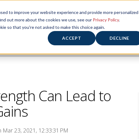
used to improve your website experience and provide more personalized
HOME
HOURS/ABOUT US
FITNESS CENTER
P
find out more about the cookies we use, see our
Privacy Policy
.
kie so that you're not asked to make this choice again.
ACCEPT
DECLINE
rength Can Lead to
Gains
n Mar 23, 2021, 12:33:31 PM