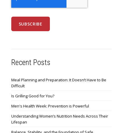
Recent Posts
Meal Planning and Preparation: It Doesn’t Have to Be
Difficult
Is Grilling Good for You?
Men's Health Week: Prevention is Powerful
Understanding Women’s Nutrition Needs Across Their
Lifespan
Balance, Stability, and the Foundation of Safe