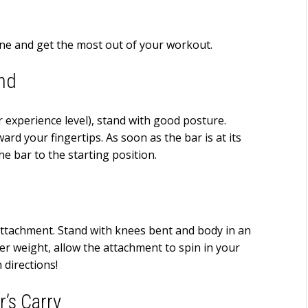
tine and get the most out of your workout.
and
 experience level), stand with good posture.
ard your fingertips. As soon as the bar is at its
he bar to the starting position.
 attachment. Stand with knees bent and body in an
hter weight, allow the attachment to spin in your
directions!
r’s Carry