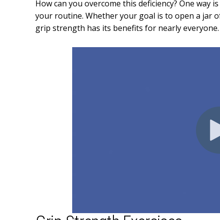
How can you overcome this deficiency? One way is 
your routine. Whether your goal is to open a jar o
grip strength has its benefits for nearly everyone.