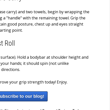
case carry) and two towels, begin by wrapping the
ng a "handle" with the remaining towel. Grip the
ntain good posture, chest up and eyes straight
arting point.
t Roll
 surface). Hold a bodybar at shoulder height and
your hands; it should spin (not unlike
directions.
prove your grip strength today! Enjoy.
subscribe to our blog!