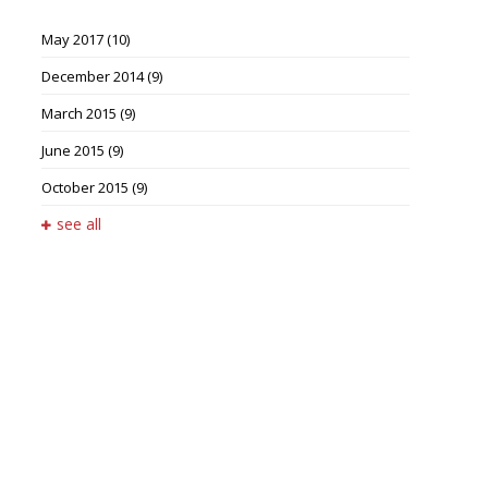
May 2017
(10)
December 2014
(9)
March 2015
(9)
June 2015
(9)
October 2015
(9)
see all