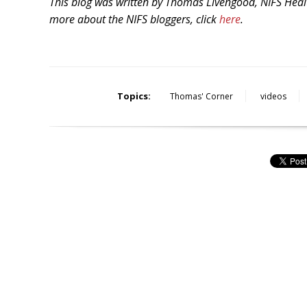
This blog was written by Thomas Livengood, NIFS Healt
more about the NIFS bloggers, click
here
.
Topics:
Thomas' Corner
videos