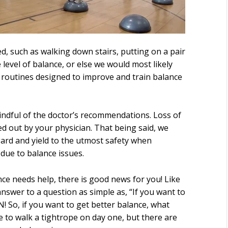
d, such as walking down stairs, putting on a pair
level of balance, or else we would most likely
d routines designed to improve and train balance
 mindful of the doctor’s recommendations. Loss of
ed out by your physician. That being said, we
ard and yield to the utmost safety when
due to balance issues.
nce needs help, there is good news for you! Like
answer to a question as simple as, “If you want to
! So, if you want to get better balance, what
e to walk a tightrope on day one, but there are