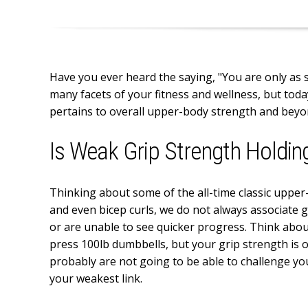
Have you ever heard the saying, "You are only as 
many facets of your fitness and wellness, but toda
pertains to overall upper-body strength and beyo
Is Weak Grip Strength Holdin
Thinking about some of the all-time classic upper
and even bicep curls, we do not always associate 
or are unable to see quicker progress. Think about
press 100lb dumbbells, but your grip strength is 
probably are not going to be able to challenge yo
your weakest link.