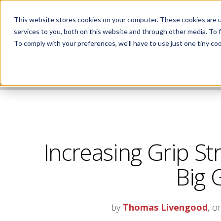
This website stores cookies on your computer. These cookies are 
services to you, both on this website and through other media. To 
To comply with your preferences, we'll have to use just one tiny coo
NIFS HEALTHY LIVING BLOG
Increasing Grip St
Big 
by
Thomas Livengood
, o