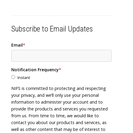
Subscribe to Email Updates
Email
*
Notification Frequency
*
Instant
NIFS is committed to protecting and respecting
your privacy, and we’ll only use your personal
information to administer your account and to
provide the products and services you requested
from us. From time to time, we would like to
contact you about our products and services, as
well as other content that may be of interest to