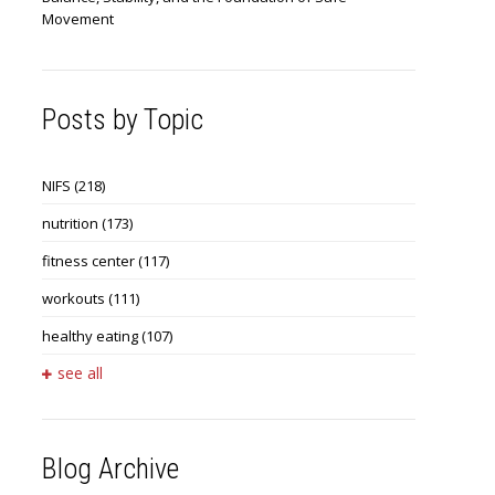
Movement
Posts by Topic
NIFS
(218)
nutrition
(173)
fitness center
(117)
workouts
(111)
healthy eating
(107)
see all
Blog Archive