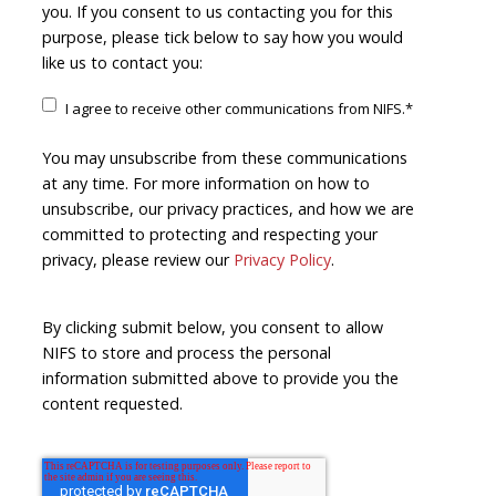
you. If you consent to us contacting you for this
purpose, please tick below to say how you would
like us to contact you:
I agree to receive other communications from NIFS.
*
You may unsubscribe from these communications
at any time. For more information on how to
unsubscribe, our privacy practices, and how we are
committed to protecting and respecting your
privacy, please review our
Privacy Policy
.
By clicking submit below, you consent to allow
NIFS to store and process the personal
information submitted above to provide you the
content requested.