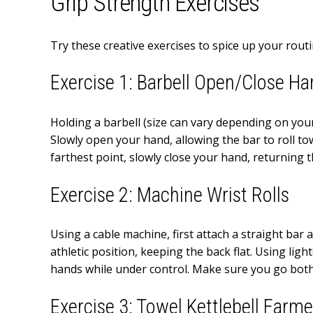
Grip Strength Exercises
Try these creative exercises to spice up your rou
Exercise 1: Barbell Open/Close H
Holding a barbell (size can vary depending on your
Slowly open your hand, allowing the bar to roll tow
farthest point, slowly close your hand, returning t
Exercise 2: Machine Wrist Rolls
Using a cable machine, first attach a straight bar
athletic position, keeping the back flat. Using lig
hands while under control. Make sure you go both 
Exercise 3: Towel Kettlebell Farme