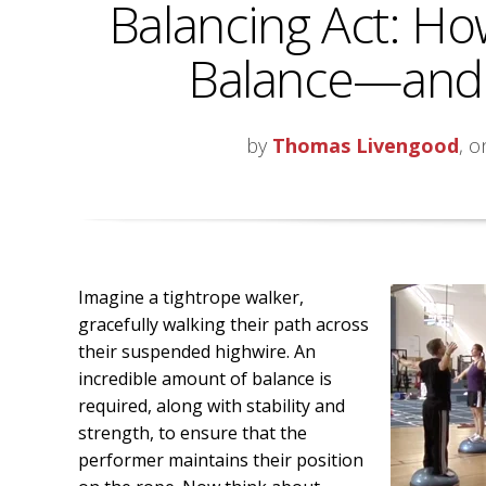
Balancing Act: Ho
Balance—and Q
by
Thomas Livengood
, o
Imagine a tightrope walker,
gracefully walking their path across
their suspended highwire. An
incredible amount of balance is
required, along with stability and
strength, to ensure that the
performer maintains their position