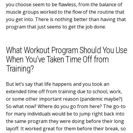
you choose seem to be flawless, from the balance of
muscle groups worked to the flow of the routine that
you get into. There is nothing better than having that
program that just seems to get the job done.
What Workout Program Should You Use
When You’ve Taken Time Off from
Training?
But let’s say that life happens and you took an
extended time off from training due to school, work,
or some other important reason (pandemic maybe?).
So what now? Where do you go from here? The go-to
for many individuals would be to jump right back into
the same program they were doing before their long
layoff. It worked great for them before their break, so