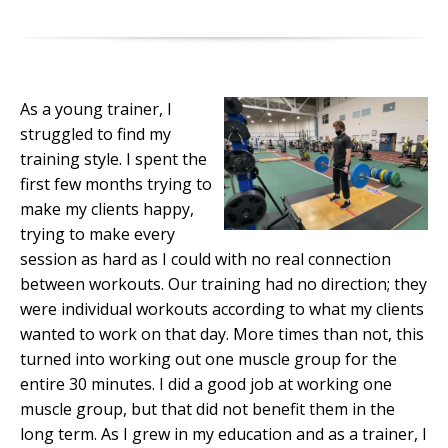
As a young trainer, I
struggled to find my
training style. I spent the
first few months trying to
make my clients happy,
trying to make every
session as hard as I could with no real connection
between workouts. Our training had no direction; they
were individual workouts according to what my clients
wanted to work on that day. More times than not, this
turned into working out one muscle group for the
entire 30 minutes. I did a good job at working one
muscle group, but that did not benefit them in the
long term. As I grew in my education and as a trainer, I