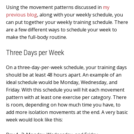
Using the movement patterns discussed in
my
previous blog
, along with your weekly schedule, you
can put together your weekly training schedule. There
are a few different ways to schedule your week to
make the full-body routine.
Three
Days per Week
On a three-day-per-week schedule, your training days
should be at least 48 hours apart. An example of an
ideal schedule would be Monday, Wednesday, and
Friday. With this schedule you will hit each movement
pattern with at least one exercise per category. There
is room, depending on how much time you have, to
add more isolation movements at the end. A very basic
week would look like this: