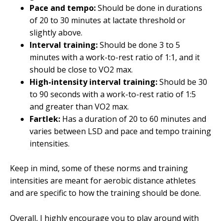
Pace and tempo:
Should be done in durations
of 20 to 30 minutes at lactate threshold or
slightly above.
Interval training:
Should be done 3 to 5
minutes with a work-to-rest ratio of 1:1, and it
should be close to VO2 max.
High-intensity interval training:
Should be 30
to 90 seconds with a work-to-rest ratio of 1:5
and greater than VO2 max.
Fartlek:
Has a duration of 20 to 60 minutes and
varies between LSD and pace and tempo training
intensities.
Keep in mind, some of these norms and training
intensities are meant for aerobic distance athletes
and are specific to how the training should be done.
Overall, I highly encourage you to play around with