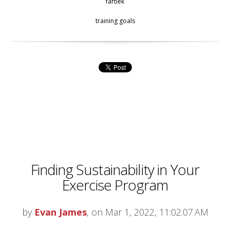
fartlek
training goals
Finding Sustainability in Your
Exercise Program
by
Evan James
, on Mar 1, 2022, 11:02:07 AM