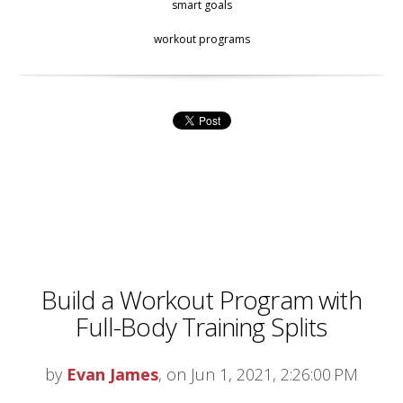
smart goals
workout programs
Build a Workout Program with
Full-Body Training Splits
by
Evan James
, on Jun 1, 2021, 2:26:00 PM