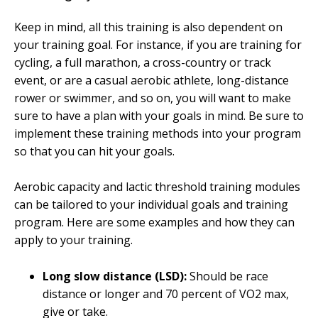
Keep in mind, all this training is also dependent on
your training goal. For instance, if you are training for
cycling, a full marathon, a cross-country or track
event, or are a casual aerobic athlete, long-distance
rower or swimmer, and so on, you will want to make
sure to have a plan with your goals in mind. Be sure to
implement these training methods into your program
so that you can hit your goals.
Aerobic capacity and lactic threshold training modules
can be tailored to your individual goals and training
program. Here are some examples and how they can
apply to your training.
Long slow distance (LSD):
Should be race
distance or longer and 70 percent of VO2 max,
give or take.