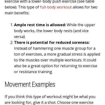
exercise with a lower-body push exercise (see table
below). This type of
full-body workout
allows for two
main benefits:
Ample rest time is allowed:
While the upper
body works, the lower body rests (and vice
versa).
There is potential for reduced soreness:
Instead of hammering one muscle group for a
ton of exercises, a more gradual stress is applied
to the muscles over multiple workouts. It could
also be a great option for returning to exercise
or resistance training.
Movement Examples
If you think this type of workout might be what you
are looking for, give it a shot. Choose one exercise