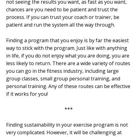
not seeing the results you want, as fast as you want,
chances are you need to be patient and trust the
process. If you can trust your coach or trainer, be
patient and run the system all the way through.
Finding a program that you enjoy is by far the easiest
way to stick with the program. Just like with anything
in life, if you do not enjoy what you are doing, you are
less likely to return. There are a wide variety of routes
you can go in the fitness industry, including large
group classes, small group personal training, and
personal training. Any of these routes can be effective
if it works for you!
***
Finding sustainability in your exercise program is not
very complicated. However, it will be challenging at