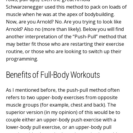
Schwarzenegger used this method to pack on loads of
muscle when he was at the apex of bodybuilding.
Now, are you Arnold? No. Are you trying to look like
Arnold? Also no (more than likely). Below you will find
another interpretation of the “Push-Pull” method that
may better fit those who are restarting their exercise
routine, or those who are looking to switch up their
programming.
Benefits of Full-Body Workouts
As I mentioned before, the push-pull method often
refers to two upper-body exercises from opposite
muscle groups (for example, chest and back). The
superior version (in my opinion) of this would be to
couple either an upper-body push exercise with a
lower-body pull exercise, or an upper-body pull