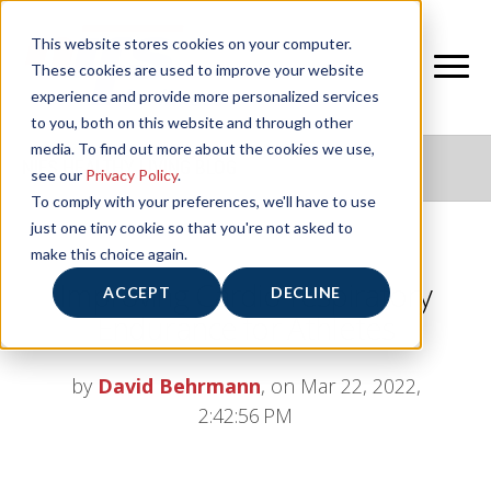
This website stores cookies on your computer.
These cookies are used to improve your website
experience and provide more personalized services
to you, both on this website and through other
media. To find out more about the cookies we use,
NIFS HEALTHY LIVING BLOG
see our
Privacy Policy
.
To comply with your preferences, we'll have to use
just one tiny cookie so that you're not asked to
make this choice again.
Improving Cardio-respiratory
ACCEPT
DECLINE
Endurance for Athletes
by
David Behrmann
, on Mar 22, 2022,
2:42:56 PM