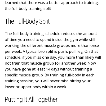
learned that there was a better approach to training:
the full-body training split
The Full-Body Split
The full-body training schedule reduces the amount
of time you need to spend inside the gym while still
working the different muscle groups more than once
per week. A typical bro split is push, pull, leg. On that
schedule, if you miss one day, you more than likely will
not train that muscle group for another week. Now
you have gone at least 14 days without training a
specific muscle group. By training full-body in each
training session, you will never miss hitting your
lower or upper body within a week.
Putting It All Together