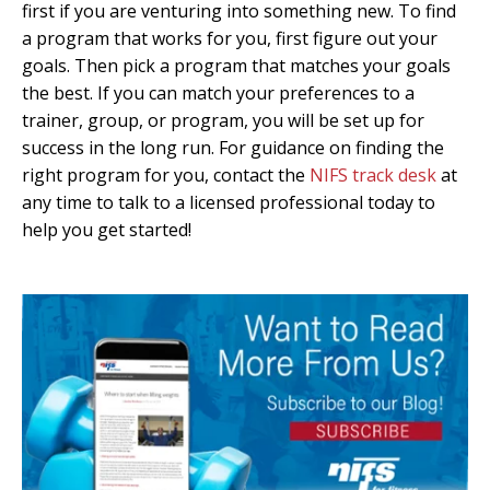
first if you are venturing into something new. To find
a program that works for you, first figure out your
goals. Then pick a program that matches your goals
the best. If you can match your preferences to a
trainer, group, or program, you will be set up for
success in the long run. For guidance on finding the
right program for you, contact the
NIFS track desk
at
any time to talk to a licensed professional today to
help you get started!