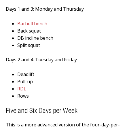
Days 1 and 3: Monday and Thursday
Barbell bench
Back squat
DB incline bench
Split squat
Days 2 and 4: Tuesday and Friday
Deadlift
Pull-up
RDL
Rows
Five
and Six Days per Week
This is a more advanced version of the four-day-per-