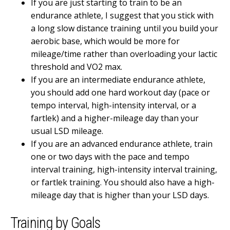
If you are just starting to train to be an
endurance athlete, I suggest that you stick with
a long slow distance training until you build your
aerobic base, which would be more for
mileage/time rather than overloading your lactic
threshold and VO2 max.
If you are an intermediate endurance athlete,
you should add one hard workout day (pace or
tempo interval, high-intensity interval, or a
fartlek) and a higher-mileage day than your
usual LSD mileage.
If you are an advanced endurance athlete, train
one or two days with the pace and tempo
interval training, high-intensity interval training,
or fartlek training. You should also have a high-
mileage day that is higher than your LSD days.
Training by Goals