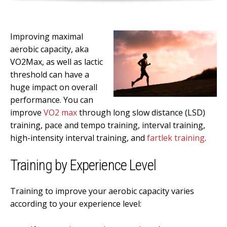
Improving maximal
aerobic capacity, aka
VO2Max, as well as lactic
threshold can have a
huge impact on overall
performance. You can
improve
VO2 max
through long slow distance (LSD)
training, pace and tempo training, interval training,
high-intensity interval training, and
fartlek training
.
Training by Experience Level
Training to improve your aerobic capacity varies
according to your experience level: