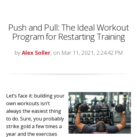
Push and Pull: The Ideal Workout
Program for Restarting Training
by
Alex Soller
, on Mar 11, 2021, 2:24:42 PM
Let’s face it: building your
own workouts isn’t
always the easiest thing
to do. Sure, you probably
strike gold a few times a
year and the exercises