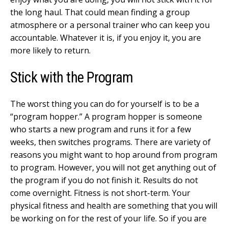
the long haul. That could mean finding a group
atmosphere or a personal trainer who can keep you
accountable. Whatever it is, if you enjoy it, you are
more likely to return.
Stick with the Program
The worst thing you can do for yourself is to be a
“program hopper.” A program hopper is someone
who starts a new program and runs it for a few
weeks, then switches programs. There are variety of
reasons you might want to hop around from program
to program. However, you will not get anything out of
the program if you do not finish it. Results do not
come overnight. Fitness is not short-term. Your
physical fitness and health are something that you will
be working on for the rest of your life. So if you are