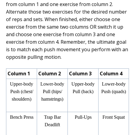
from column 1 and one exercise from column 2.
Alternate those two exercises for the desired number
of reps and sets. When finished, either choose one
exercise from the same two columns OR switch it up
and choose one exercise from column 3 and one
exercise from column 4. Remember, the ultimate goal
is to match each push movement you perform with an
opposite pulling motion.
Column 1
Column 2
Column 3
Column 4
Upper-body
Lower-body
Upper-body
Lower-body
Push (chest/
Pull (hips/
Pull (back)
Push (quads)
shoulders)
hamstrings)
Bench Press
Trap Bar
Pull-Ups
Front Squat
Deadlift