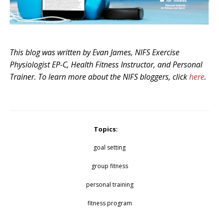
This blog was written by Evan James, NIFS Exercise
Physiologist EP-C, Health Fitness Instructor, and Personal
Trainer. To learn more about the NIFS bloggers, click
here
.
Topics:
goal setting
group fitness
personal training
fitness program