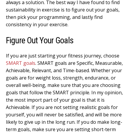
always a solution. The best way I have found to find
sustainability in exercise is to figure out your goals,
then pick your programming, and lastly find
consistency in your exercise.
Figure Out Your Goals
If you are just starting your fitness journey, choose
SMART goals
. SMART goals are Specific, Measurable,
Achievable, Relevant, and Time-based. Whether your
goals are for weight loss, strength, endurance, or
overall well-being, make sure that you are choosing
goals that follow the SMART principle. In my opinion,
the most import part of your goal is that it is
Achievable. If you are not setting realistic goals for
yourself, you will never be satisfied, and will be more
likely to give up in the long run. If you do make long-
term goals, make sure you are setting short-term