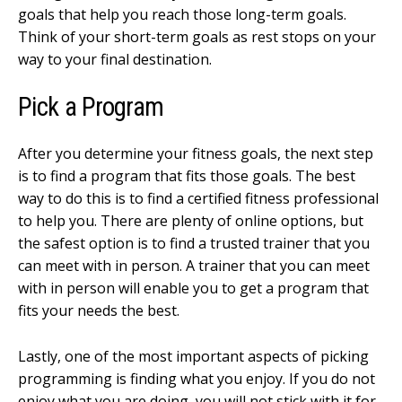
goals that help you reach those long-term goals.
Think of your short-term goals as rest stops on your
way to your final destination.
Pick a Program
After you determine your fitness goals, the next step
is to find a program that fits those goals. The best
way to do this is to find a certified fitness professional
to help you. There are plenty of online options, but
the safest option is to find a trusted trainer that you
can meet with in person. A trainer that you can meet
with in person will enable you to get a program that
fits your needs the best.
Lastly, one of the most important aspects of picking
programming is finding what you enjoy. If you do not
enjoy what you are doing, you will not stick with it for