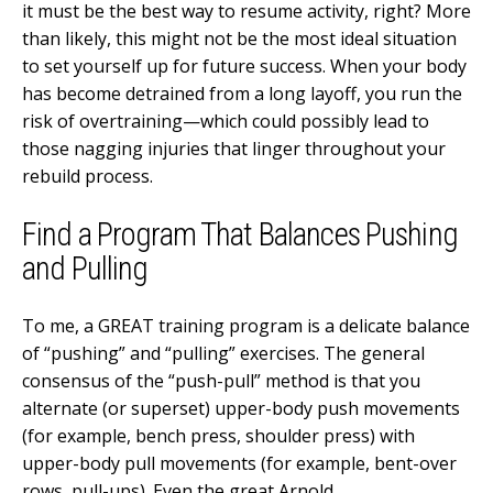
it must be the best way to resume activity, right? More
than likely, this might not be the most ideal situation
to set yourself up for future success. When your body
has become detrained from a long layoff, you run the
risk of overtraining—which could possibly lead to
those nagging injuries that linger throughout your
rebuild process.
Find a Program That Balances Pushing
and Pulling
To me, a GREAT training program is a delicate balance
of “pushing” and “pulling” exercises. The general
consensus of the “push-pull” method is that you
alternate (or superset) upper-body push movements
(for example, bench press, shoulder press) with
upper-body pull movements (for example, bent-over
rows, pull-ups). Even the great Arnold