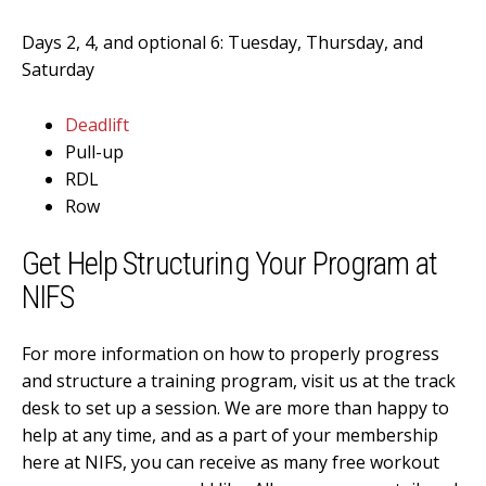
Days 2, 4, and optional 6: Tuesday, Thursday, and
Saturday
Deadlift
Pull-up
RDL
Row
Get Help Structuring Your Program at
NIFS
For more information on how to properly progress
and structure a training program, visit us at the track
desk to set up a session. We are more than happy to
help at any time, and as a part of your membership
here at NIFS, you can receive as many free workout