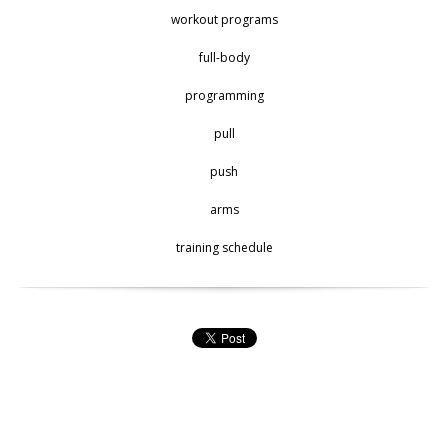
workout programs
full-body
programming
pull
push
arms
training schedule