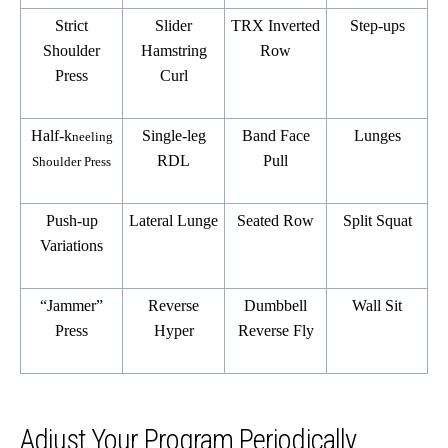
Strict
Slider
TRX Inverted
Step-ups
Shoulder
Hamstring
Row
Press
Curl
Half-k
Single-leg
Band Face
Lunges
neeling
RDL
Pull
Shoulder Press
Push-up
Lateral Lunge
Seated Row
Split Squat
Variations
“Jammer”
Reverse
Dumbbell
Wall Sit
Press
Hyper
Reverse Fly
Adjust Your Program Periodically