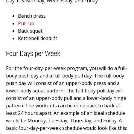
Day 1–3: Monday, Wednesday, and Friday
Bench press
Pull-up
Back squat
Kettlebell deadlift
Four
Days per Week
For the four-day-per-week program, you will do a full-
body push day and a full-body pull day. The full-body
push day will consist of an upper-body press and a
lower-body squat pattern. The full-body pull day will
consist of an upper-body pull and a lower-body hinge
pattern. The workouts can be done back to back at
least 24 hours apart. An example of an ideal schedule
would be Monday, Tuesday, Thursday, and Friday. A
basic four-day-per-week schedule would look like this: