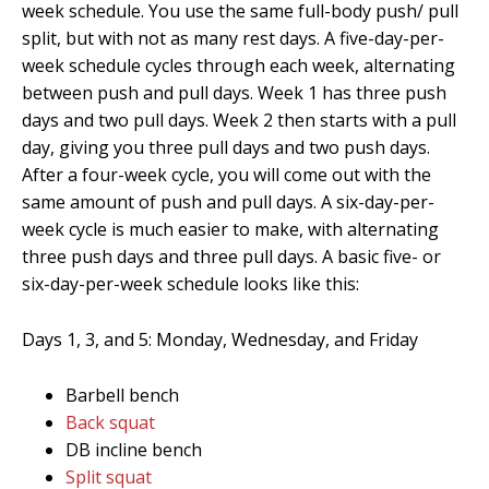
week schedule. You use the same full-body push/ pull
split, but with not as many rest days. A five-day-per-
week schedule cycles through each week, alternating
between push and pull days. Week 1 has three push
days and two pull days. Week 2 then starts with a pull
day, giving you three pull days and two push days.
After a four-week cycle, you will come out with the
same amount of push and pull days. A six-day-per-
week cycle is much easier to make, with alternating
three push days and three pull days. A basic five- or
six-day-per-week schedule looks like this:
Days 1, 3, and 5: Monday, Wednesday, and Friday
Barbell bench
Back squat
DB incline bench
Split squat