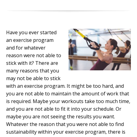
Have you ever started
an exercise program
and for whatever
reason were not able to
stick with it? There are
many reasons that you
may not be able to stick
with an exercise program. It might be too hard, and
you are not able to maintain the amount of work that
is required. Maybe your workouts take too much time,
and you are not able to fit it into your schedule. Or
maybe you are not seeing the results you want.
Whatever the reason that you were not able to find
sustainability within your exercise program, there is