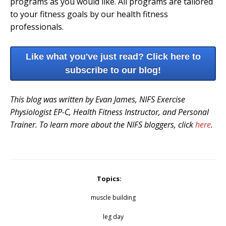
programs as you would like. All programs are tailored
to your fitness goals by our health fitness
professionals.
Like what you've just read? Click here to
subscribe to our blog!
This blog was written by Evan James, NIFS Exercise
Physiologist EP-C, Health Fitness Instructor, and Personal
Trainer. To learn more about the NIFS bloggers, click
here
.
Topics:
muscle building
leg day