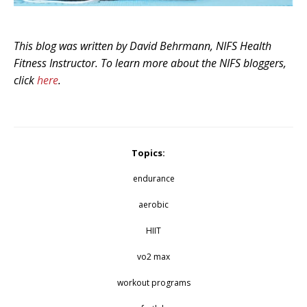
This blog was written by David Behrmann, NIFS Health
Fitness Instructor. To learn more about the NIFS bloggers,
click
here
.
Topics:
endurance
aerobic
HIIT
vo2 max
workout programs