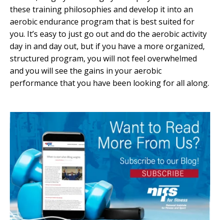
these training philosophies and develop it into an
aerobic endurance program that is best suited for
you. It’s easy to just go out and do the aerobic activity
day in and day out, but if you have a more organized,
structured program, you will not feel overwhelmed
and you will see the gains in your aerobic
performance that you have been looking for all along.