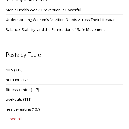
Men's Health Week: Prevention is Powerful
Understanding Women’s Nutrition Needs Across Their Lifespan
Balance, Stability, and the Foundation of Safe Movement
Posts by Topic
NIFS
(218)
nutrition
(173)
fitness center
(117)
workouts
(111)
healthy eating
(107)
see all