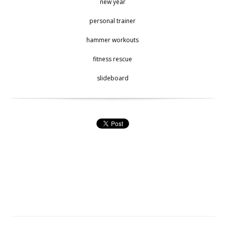
new year
personal trainer
hammer workouts
fitness rescue
slideboard