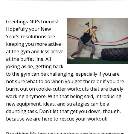
Greetings NIFS friends!
Hopefully your New
Year’s resolutions are
keeping you more active
at the gym and less active
at the buffet line. All
joking aside, getting back
to the gym can be challenging, especially if you are
not sure what to do when you get there or if you are
burnt out on cookie-cutter workouts that are barely
working anymore. With that being said, introducing
new equipment, ideas, and strategies can be a
daunting task. Don’t let that get you down, though,
because we are here to rescue your workout!
Breathing life into your workout can have numerous