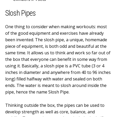
Slosh Pipes
One thing to consider when making workouts: most
of the good equipment and exercises have already
been invented. The slosh pipe, a unique, homemade
piece of equipment, is both odd and beautiful at the
same time. It allows us to think and work so far out of
the box that everyone can benefit in some way from
using it. Basically, a slosh pipe is a PVC tube (3 or 4
inches in diameter and anywhere from 40 to 96 inches
long) filled halfway with water and sealed on both
ends. The water is meant to slosh around inside the
pipe, hence the name Slosh Pipe.
Thinking outside the box, the pipes can be used to
develop strength as well as core, balance, and