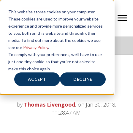
This website stores cookies on your computer.
These cookies are used to improve your website
experience and provide more personalized services
to you, both on this website and through other
media. To find out more about the cookies we use,
NIFS HEALTHY LIVING BLOG
see our
Privacy Policy
.
To comply with your preferences, we'll have to use
just one tiny cookie so that you're not asked to
make this choice again.
Fitness Rescue 911: New
ACCEPT
DECLINE
Workouts for the New Year
by
Thomas Livengood
, on Jan 30, 2018,
11:28:47 AM