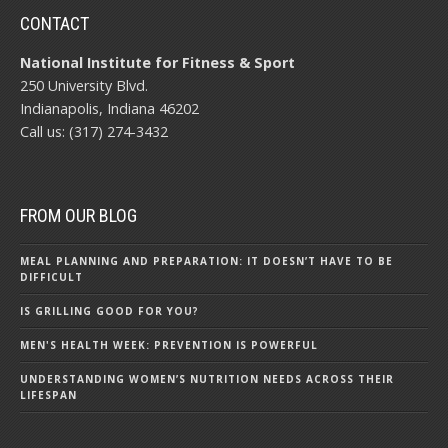
CONTACT
National Institute for Fitness & Sport
250 University Blvd.
Indianapolis, Indiana 46202
Call us: (317) 274-3432
FROM OUR BLOG
MEAL PLANNING AND PREPARATION: IT DOESN’T HAVE TO BE
DIFFICULT
IS GRILLING GOOD FOR YOU?
MEN'S HEALTH WEEK: PREVENTION IS POWERFUL
UNDERSTANDING WOMEN’S NUTRITION NEEDS ACROSS THEIR
LIFESPAN