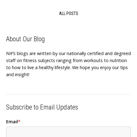
ALL POSTS
About Our Blog
NIFS blogs are written by our nationally certified and degreed
staff on fitness subjects ranging from workouts to nutrition
to how to live a healthy lifestyle. We hope you enjoy our tips
and insight!
Subscribe to Email Updates
Email
*