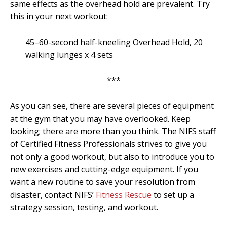
same effects as the overhead hold are prevalent. Try
this in your next workout:
45–60-second half-kneeling Overhead Hold, 20
walking lunges x 4 sets
***
As you can see, there are several pieces of equipment
at the gym that you may have overlooked. Keep
looking; there are more than you think. The NIFS staff
of Certified Fitness Professionals strives to give you
not only a good workout, but also to introduce you to
new exercises and cutting-edge equipment. If you
want a new routine to save your resolution from
disaster, contact NIFS’
Fitness Rescue
to set up a
strategy session, testing, and workout.