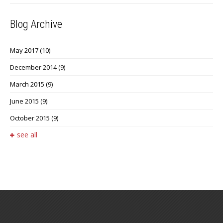
Blog Archive
May 2017
(10)
December 2014
(9)
March 2015
(9)
June 2015
(9)
October 2015
(9)
see all