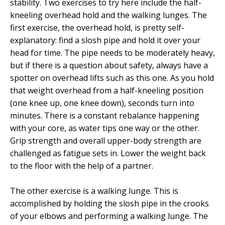
stability. Two exercises to try here include the half-
kneeling overhead hold and the walking lunges. The
first exercise, the overhead hold, is pretty self-
explanatory: find a slosh pipe and hold it over your
head for time. The pipe needs to be moderately heavy,
but if there is a question about safety, always have a
spotter on overhead lifts such as this one. As you hold
that weight overhead from a half-kneeling position
(one knee up, one knee down), seconds turn into
minutes. There is a constant rebalance happening
with your core, as water tips one way or the other.
Grip strength and overall upper-body strength are
challenged as fatigue sets in. Lower the weight back
to the floor with the help of a partner.
The other exercise is a walking lunge. This is
accomplished by holding the slosh pipe in the crooks
of your elbows and performing a walking lunge. The