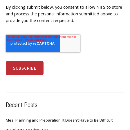
By clicking submit below, you consent to allow NIFS to store
and process the personal information submitted above to
provide you the content requested.
Recent Posts
Meal Planning and Preparation: It Doesn’t Have to Be Difficult
Is Grilling Good for You?