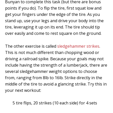
Bunyan to complete this task (but there are bonus
points if you do). To flip the tire, first squat low and
get your fingers under the edge of the tire. As you
stand up, use your legs and drive your body into the
tire, leveraging it up on its end. The tire should tip
over easily and come to rest square on the ground.
The other exercise is called
sledgehammer strikes
.
This is not much different than chopping wood or
driving a railroad spike. Because your goals may not
include having the strength of a lumberjack, there are
several sledgehammer weight options to choose
from, ranging from 8lb to 16lb. Strike directly in the
middle of the tire to avoid a glancing strike. Try this in
your next workout:
5 tire flips, 20 strikes (10 each side) for 4 sets