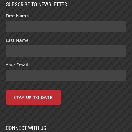
SUBSCRIBE TO NEWSLETTER
First Name
Last Name
Your Email
*
CONNECT WITH US