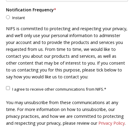
Notification Frequency
*
Instant
NIFS is committed to protecting and respecting your privacy,
and we’ll only use your personal information to administer
your account and to provide the products and services you
requested from us. From time to time, we would like to
contact you about our products and services, as well as
other content that may be of interest to you. If you consent
to us contacting you for this purpose, please tick below to
say how you would like us to contact you:
I agree to receive other communications from NIFS.
*
You may unsubscribe from these communications at any
time. For more information on how to unsubscribe, our
privacy practices, and how we are committed to protecting
and respecting your privacy, please review our
Privacy Policy
.