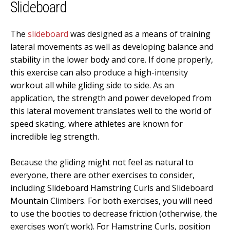
Slideboard
The
slideboard
was designed as a means of training
lateral movements as well as developing balance and
stability in the lower body and core. If done properly,
this exercise can also produce a high-intensity
workout all while gliding side to side. As an
application, the strength and power developed from
this lateral movement translates well to the world of
speed skating, where athletes are known for
incredible leg strength.
Because the gliding might not feel as natural to
everyone, there are other exercises to consider,
including Slideboard Hamstring Curls and Slideboard
Mountain Climbers. For both exercises, you will need
to use the booties to decrease friction (otherwise, the
exercises won’t work). For Hamstring Curls, position