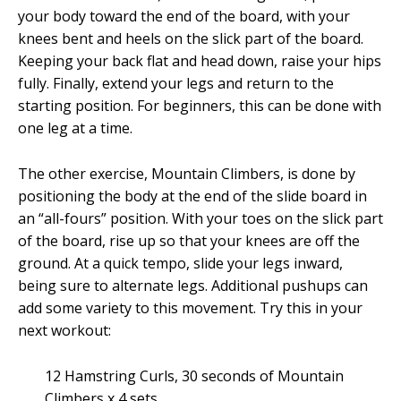
your body toward the end of the board, with your
knees bent and heels on the slick part of the board.
Keeping your back flat and head down, raise your hips
fully. Finally, extend your legs and return to the
starting position. For beginners, this can be done with
one leg at a time.
The other exercise, Mountain Climbers, is done by
positioning the body at the end of the slide board in
an “all-fours” position. With your toes on the slick part
of the board, rise up so that your knees are off the
ground. At a quick tempo, slide your legs inward,
being sure to alternate legs. Additional pushups can
add some variety to this movement. Try this in your
next workout:
12 Hamstring Curls, 30 seconds of Mountain
Climbers x 4 sets