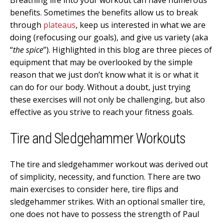
benefits. Sometimes the benefits allow us to break
through
plateaus
, keep us interested in what we are
doing (refocusing our goals), and give us variety (aka
“
the spice
”). Highlighted in this blog are three pieces of
equipment that may be overlooked by the simple
reason that we just don’t know what it is or what it
can do for our body. Without a doubt, just trying
these exercises will not only be challenging, but also
effective as you strive to reach your fitness goals.
Tire and Sledgehammer Workouts
The tire and sledgehammer workout was derived out
of simplicity, necessity, and function. There are two
main exercises to consider here, tire flips and
sledgehammer strikes. With an optional smaller tire,
one does not have to possess the strength of Paul