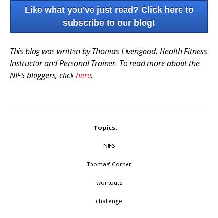
Like what you've just read? Click here to
subscribe to our blog!
This blog was written by Thomas Livengood, Health Fitness
Instructor and Personal Trainer. To read more about the
NIFS bloggers, click
here
.
Topics:
NIFS
Thomas' Corner
workouts
challenge