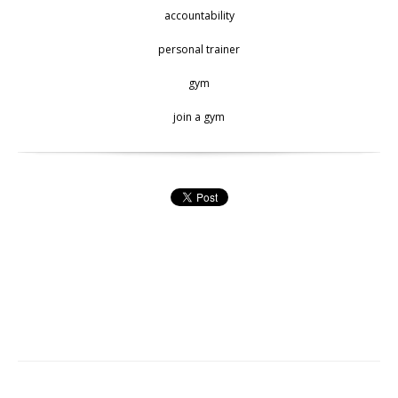
accountability
personal trainer
gym
join a gym