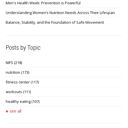
Men's Health Week: Prevention is Powerful
Understanding Women’s Nutrition Needs Across Their Lifespan
Balance, Stability, and the Foundation of Safe Movement
Posts by Topic
NIFS
(218)
nutrition
(173)
fitness center
(117)
workouts
(111)
healthy eating
(107)
see all