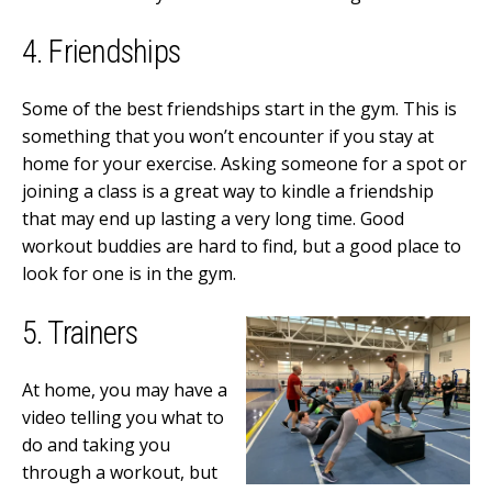
4. Friendships
Some of the best friendships start in the gym. This is
something that you won’t encounter if you stay at
home for your exercise. Asking someone for a spot or
joining a class is a great way to kindle a friendship
that may end up lasting a very long time. Good
workout buddies are hard to find, but a good place to
look for one is in the gym.
5. Trainers
At home, you may have a
video telling you what to
do and taking you
through a workout, but