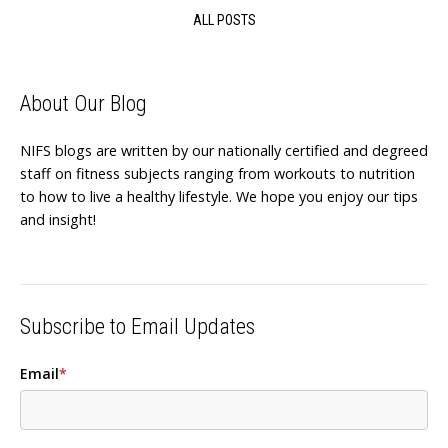
ALL POSTS
About Our Blog
NIFS blogs are written by our nationally certified and degreed
staff on fitness subjects ranging from workouts to nutrition
to how to live a healthy lifestyle. We hope you enjoy our tips
and insight!
Subscribe to Email Updates
Email
*