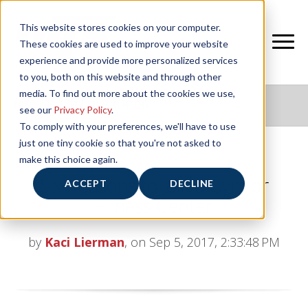
This website stores cookies on your computer.
These cookies are used to improve your website
experience and provide more personalized services
to you, both on this website and through other
media. To find out more about the cookies we use,
NIFS HEALTHY LIVING BLOG
see our
Privacy Policy
.
To comply with your preferences, we'll have to use
just one tiny cookie so that you're not asked to
make this choice again.
Six Reasons to Join a Gym or
ACCEPT
DECLINE
Fitness Center
by
Kaci Lierman
, on Sep 5, 2017, 2:33:48 PM