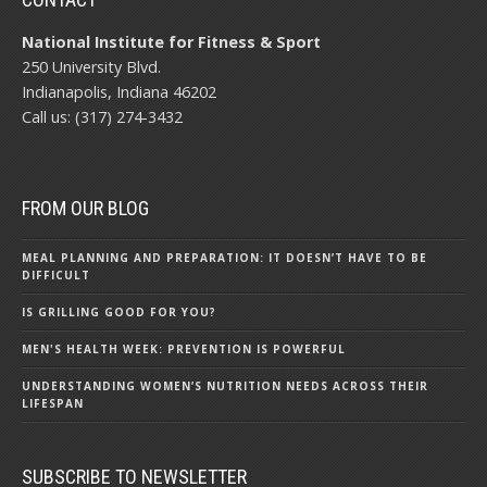
National Institute for Fitness & Sport
250 University Blvd.
Indianapolis, Indiana 46202
Call us: (317) 274-3432
FROM OUR BLOG
MEAL PLANNING AND PREPARATION: IT DOESN’T HAVE TO BE
DIFFICULT
IS GRILLING GOOD FOR YOU?
MEN'S HEALTH WEEK: PREVENTION IS POWERFUL
UNDERSTANDING WOMEN’S NUTRITION NEEDS ACROSS THEIR
LIFESPAN
SUBSCRIBE TO NEWSLETTER