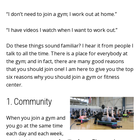
“I don’t need to join a gym; I work out at home.”
“I have videos I watch when I want to work out.”
Do these things sound familiar? I hear it from people I
talk to all the time. There is a place for everybody at
the gym; and in fact, there are many good reasons
that you should join one! I am here to give you the top
six reasons why you should join a gym or fitness
center.
1. Community
When you join a gym and
you go at the same time
each day and each week,