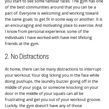
you start to see some familiar faces. The gym has one
of the best communities around that you can be a
part of. Everyone is welcoming and working toward
the same goals: to get fit in some way or another. It is
an encouraging and motivating place to exercise. And
I know from personal experience; some of the
individuals I have worked with have met lifelong
friends at the gym.
2. No Distractions
At home, there can be many distractions to interrupt
your workout. Your dog licking you in the face while
doing pushups, the laundry buzzer going off in the
middle of your yoga, or someone knocking on your
door in the middle of your squats can all be
frustrating and get you out of your workout groove.
Luckily, the gym doesn’t have any of those