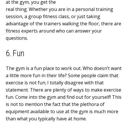
at the gym, you get the
real thing. Whether you are in a personal training
session, a group fitness class, or just taking
advantage of the trainers walking the floor, there are
fitness experts around who can answer your
questions.
6. Fun
The gym is a fun place to work out. Who doesn’t want
a little more fun in their life? Some people claim that
exercise is not fun; I totally disagree with that
statement. There are plenty of ways to make exercise
fun. Come into the gym and find out for yourself! This
is not to mention the fact that the plethora of
equipment available to use at the gym is much more
than what you typically have at home.