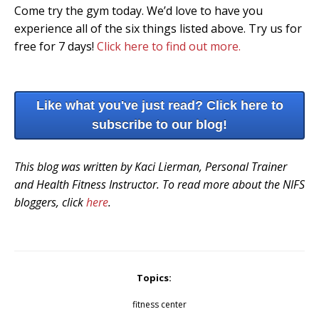
Come try the gym today. We’d love to have you
experience all of the six things listed above. Try us for
free for 7 days!
Click here to find out more.
Like what you've just read? Click here to
subscribe to our blog!
This blog was written by Kaci Lierman, Personal Trainer
and Health Fitness Instructor. To read more about the NIFS
bloggers, click
here
.
Topics:
fitness center