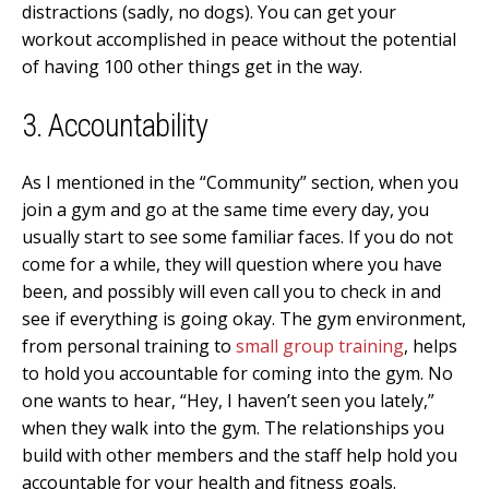
distractions (sadly, no dogs). You can get your
workout accomplished in peace without the potential
of having 100 other things get in the way.
3. Accountability
As I mentioned in the “Community” section, when you
join a gym and go at the same time every day, you
usually start to see some familiar faces. If you do not
come for a while, they will question where you have
been, and possibly will even call you to check in and
see if everything is going okay. The gym environment,
from personal training to
small group training
, helps
to hold you accountable for coming into the gym. No
one wants to hear, “Hey, I haven’t seen you lately,”
when they walk into the gym. The relationships you
build with other members and the staff help hold you
accountable for your health and fitness goals.