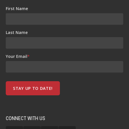
First Name
Last Name
Your Email
*
CONNECT WITH US