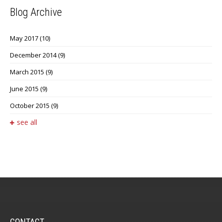
Blog Archive
May 2017
(10)
December 2014
(9)
March 2015
(9)
June 2015
(9)
October 2015
(9)
see all
CONTACT