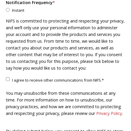
Notification Frequency
*
Instant
NIFS is committed to protecting and respecting your privacy,
and we’ll only use your personal information to administer
your account and to provide the products and services you
requested from us. From time to time, we would like to
contact you about our products and services, as well as
other content that may be of interest to you. If you consent
to us contacting you for this purpose, please tick below to
say how you would like us to contact you:
I agree to receive other communications from NIFS.
*
You may unsubscribe from these communications at any
time. For more information on how to unsubscribe, our
privacy practices, and how we are committed to protecting
and respecting your privacy, please review our
Privacy Policy
.