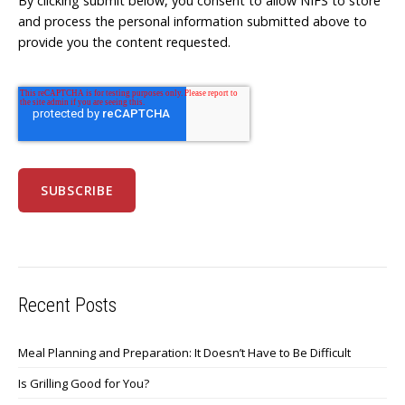
By clicking submit below, you consent to allow NIFS to store
and process the personal information submitted above to
provide you the content requested.
Recent Posts
Meal Planning and Preparation: It Doesn’t Have to Be Difficult
Is Grilling Good for You?