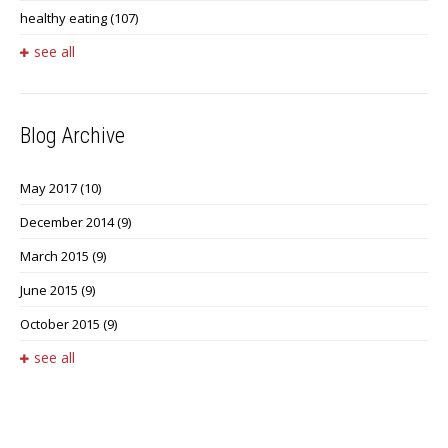
healthy eating
(107)
see all
Blog Archive
May 2017
(10)
December 2014
(9)
March 2015
(9)
June 2015
(9)
October 2015
(9)
see all