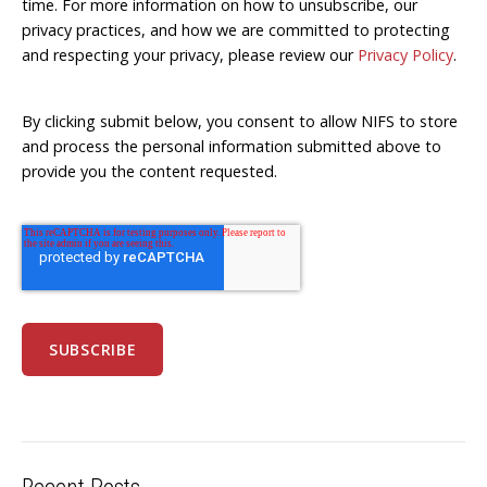
time. For more information on how to unsubscribe, our
privacy practices, and how we are committed to protecting
and respecting your privacy, please review our
Privacy Policy
.
By clicking submit below, you consent to allow NIFS to store
and process the personal information submitted above to
provide you the content requested.