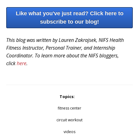
Like what you've just read? Click here to
subscribe to our blog!
This blog was written by Lauren Zakrajsek, NIFS Health
Fitness Instructor, Personal Trainer, and Internship
Coordinator. To learn more about the NIFS bloggers,
click
here
.
Topics:
fitness center
circuit workout
videos