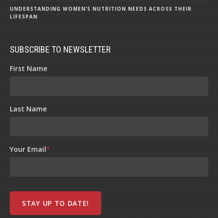
UNDERSTANDING WOMEN’S NUTRITION NEEDS ACROSS THEIR
LIFESPAN
SUBSCRIBE TO NEWSLETTER
First Name
Last Name
Your Email
*