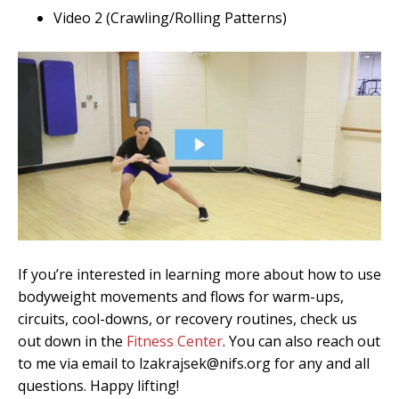
Video 2 (Crawling/Rolling Patterns)
If you’re interested in learning more about how to use
bodyweight movements and flows for warm-ups,
circuits, cool-downs, or recovery routines, check us
out down in the
Fitness Center
. You can also reach out
to me via email to lzakrajsek@nifs.org for any and all
questions. Happy lifting!