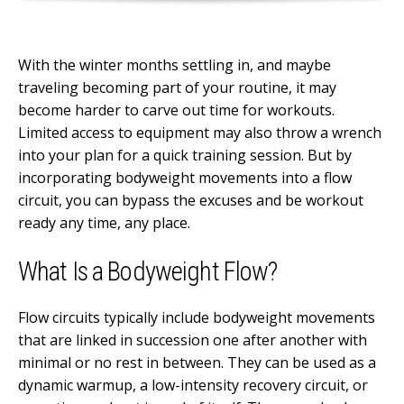
With the winter months settling in, and maybe
traveling becoming part of your routine, it may
become harder to carve out time for workouts.
Limited access to equipment may also throw a wrench
into your plan for a quick training session. But by
incorporating bodyweight movements into a flow
circuit, you can bypass the excuses and be workout
ready any time, any place.
What Is a Bodyweight Flow?
Flow circuits typically include bodyweight movements
that are linked in succession one after another with
minimal or no rest in between. They can be used as a
dynamic warmup, a low-intensity recovery circuit, or