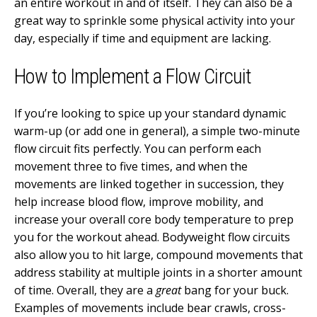
an entire workout in and of itself. They can also be a
great way to sprinkle some physical activity into your
day, especially if time and equipment are lacking.
How to Implement a Flow Circuit
If you’re looking to spice up your standard dynamic
warm-up (or add one in general), a simple two-minute
flow circuit fits perfectly. You can perform each
movement three to five times, and when the
movements are linked together in succession, they
help increase blood flow, improve mobility, and
increase your overall core body temperature to prep
you for the workout ahead. Bodyweight flow circuits
also allow you to hit large, compound movements that
address stability at multiple joints in a shorter amount
of time. Overall, they are a
great
bang for your buck.
Examples of movements include bear crawls, cross-