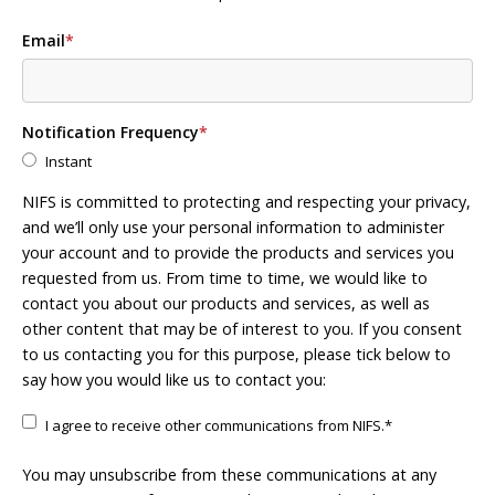
Email
*
Notification Frequency
*
Instant
NIFS is committed to protecting and respecting your privacy,
and we’ll only use your personal information to administer
your account and to provide the products and services you
requested from us. From time to time, we would like to
contact you about our products and services, as well as
other content that may be of interest to you. If you consent
to us contacting you for this purpose, please tick below to
say how you would like us to contact you:
I agree to receive other communications from NIFS.
*
You may unsubscribe from these communications at any