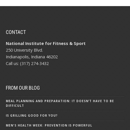
CONTACT
National Institute for Fitness & Sport
250 University Blvd.
Indianapolis, Indiana 46202
Call us: (317) 274-3432
FROM OUR BLOG
MEAL PLANNING AND PREPARATION: IT DOESN’T HAVE TO BE
DIFFICULT
IS GRILLING GOOD FOR YOU?
MEN'S HEALTH WEEK: PREVENTION IS POWERFUL