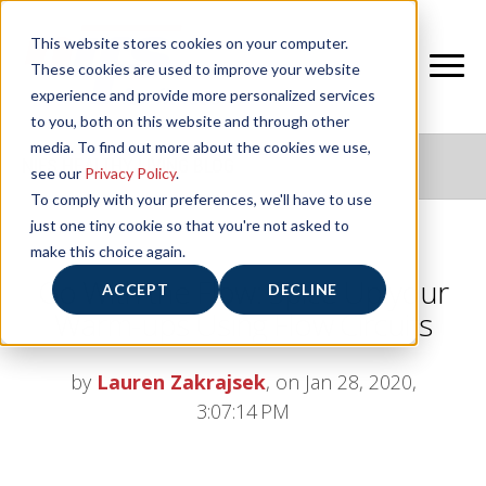
This website stores cookies on your computer.
These cookies are used to improve your website
experience and provide more personalized services
to you, both on this website and through other
media. To find out more about the cookies we use,
NIFS HEALTHY LIVING BLOG
see our
Privacy Policy
.
To comply with your preferences, we'll have to use
just one tiny cookie so that you're not asked to
make this choice again.
Go With the Flow: Spice Up your
ACCEPT
DECLINE
Warm-ups Using Flow Circuits
by
Lauren Zakrajsek
, on Jan 28, 2020,
3:07:14 PM