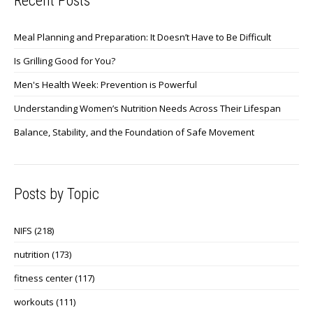
Recent Posts
Meal Planning and Preparation: It Doesn’t Have to Be Difficult
Is Grilling Good for You?
Men's Health Week: Prevention is Powerful
Understanding Women’s Nutrition Needs Across Their Lifespan
Balance, Stability, and the Foundation of Safe Movement
Posts by Topic
NIFS
(218)
nutrition
(173)
fitness center
(117)
workouts
(111)