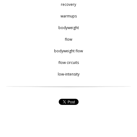
recovery
warmups
bodyweight
flow
bodyweight flow
flow circuits
low-intensity