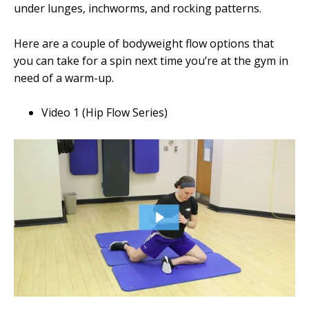
under lunges, inchworms, and rocking patterns.
Here are a couple of bodyweight flow options that
you can take for a spin next time you’re at the gym in
need of a warm-up.
Video 1 (Hip Flow Series)