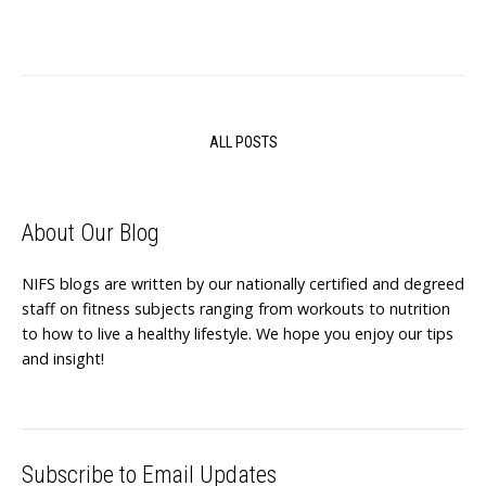
ALL POSTS
About Our Blog
NIFS blogs are written by our nationally certified and degreed
staff on fitness subjects ranging from workouts to nutrition
to how to live a healthy lifestyle. We hope you enjoy our tips
and insight!
Subscribe to Email Updates