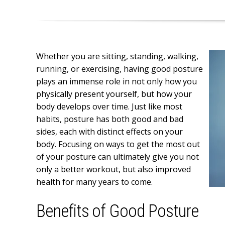
Whether you are sitting, standing, walking,
running, or exercising, having good posture
plays an immense role in not only how you
physically present yourself, but how your
body develops over time. Just like most
habits, posture has both good and bad
sides, each with distinct effects on your
body. Focusing on ways to get the most out
of your posture can ultimately give you not
only a better workout, but also improved
health for many years to come.
Benefits of Good Posture