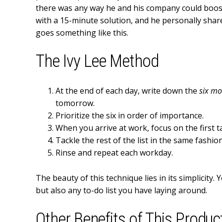
there was any way he and his company could boost
with a 15-minute solution, and he personally shared
goes something like this.
The Ivy Lee Method
At the end of each day, write down the
six mo
tomorrow.
Prioritize the six in order of importance.
When you arrive at work, focus on the first ta
Tackle the rest of the list in the same fashion
Rinse and repeat each workday.
The beauty of this technique lies in its simplicity.
but also any to-do list you have laying around.
Other Benefits of This Produc