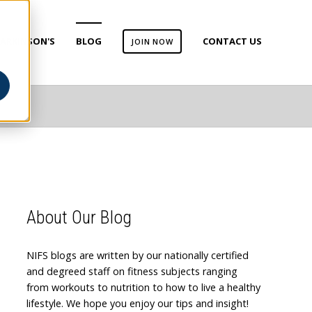
ARKINSON'S
BLOG
CONTACT US
JOIN NOW
About Our Blog
NIFS blogs are written by our nationally certified
and degreed staff on fitness subjects ranging
from workouts to nutrition to how to live a healthy
lifestyle. We hope you enjoy our tips and insight!