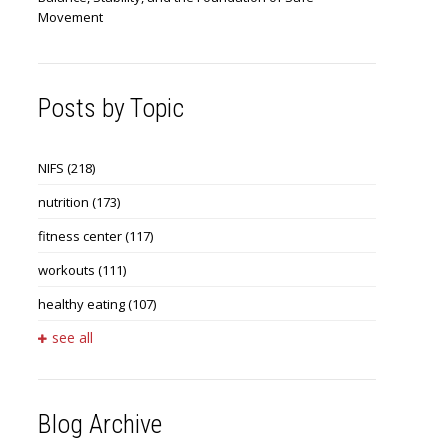
Movement
Posts by Topic
NIFS
(218)
nutrition
(173)
fitness center
(117)
workouts
(111)
healthy eating
(107)
see all
Blog Archive