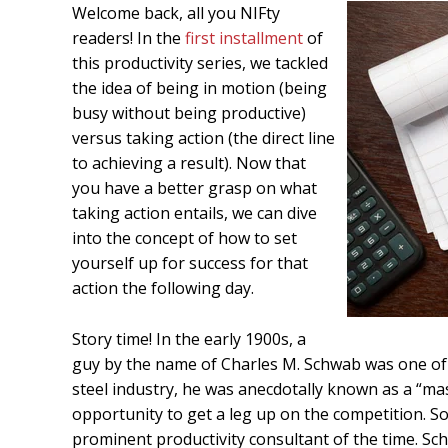
Welcome back, all you NIFty
readers! In the
first installment
of
this productivity series, we tackled
the idea of being in motion (being
busy without being productive)
versus taking action (the direct line
to achieving a result). Now that
you have a better grasp on what
taking action entails, we can dive
into the concept of how to set
yourself up for success for that
action the following day.
Story time! In the early 1900s, a
guy by the name of Charles M. Schwab was one of 
steel industry, he was anecdotally known as a “ma
opportunity to get a leg up on the competition. So 
prominent productivity consultant of the time. Sc