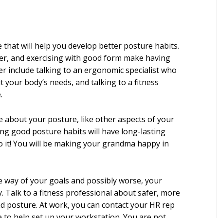
 that will help you develop better posture habits.
aller, and exercising with good form make having
r include talking to an ergonomic specialist who
t your body’s needs, and talking to a fitness
.
re about your posture, like other aspects of your
ing good posture habits will have long-lasting
 do it! You will be making your grandma happy in
he way of your goals and possibly worse, your
y. Talk to a fitness professional about safer, more
nd posture. At work, you can contact your HR rep
e to help set up your workstation. You are not