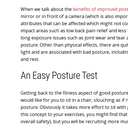
When we talk about the
benefits of improved pos
mirror or in front of a camera (which is also impo
attributes that can be affected which might not co
impact areas such as low back pain relief and less
long exposure issues such as joint wear and tear 
posture. Other than physical effects, there are qu
light and are associated with bad posture, includi
and rest.
An Easy Posture Test
Getting back to the fitness aspect of good posture,
would like for you to sit in a chair, slouching as i
posture. Obviously it takes more effort to sit with
this concept to your exercises, you might find tha
overall safety), but you will be recruiting more mu