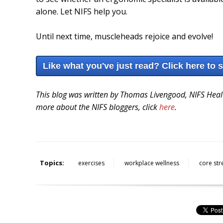
alone. Let NIFS help you.
Until next time, muscleheads rejoice and evolve!
Like what you've just read? Click here to 
This blog was written by Thomas Livengood, NIFS Healt
more about the NIFS bloggers, click
here
.
Topics:
exercises
workplace wellness
core str