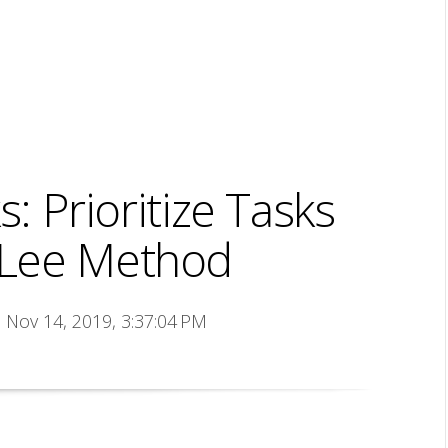
: Prioritize Tasks
y Lee Method
n Nov 14, 2019, 3:37:04 PM