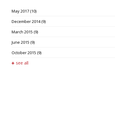
May 2017
(10)
December 2014
(9)
March 2015
(9)
June 2015
(9)
October 2015
(9)
see all