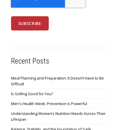
Recent Posts
Meal Planning and Preparation: It Doesn’t Have to Be
Difficult
Is Grilling Good for You?
Men's Health Week: Prevention is Powerful
Understanding Women’s Nutrition Needs Across Their
Lifespan
Balance, Stability, and the Foundation of Safe