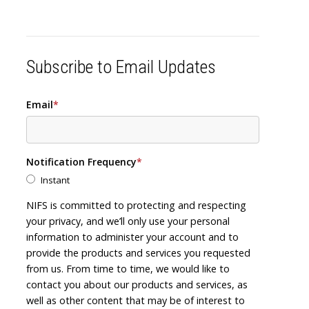
Subscribe to Email Updates
Email
*
Notification Frequency
*
Instant
NIFS is committed to protecting and respecting
your privacy, and we’ll only use your personal
information to administer your account and to
provide the products and services you requested
from us. From time to time, we would like to
contact you about our products and services, as
well as other content that may be of interest to