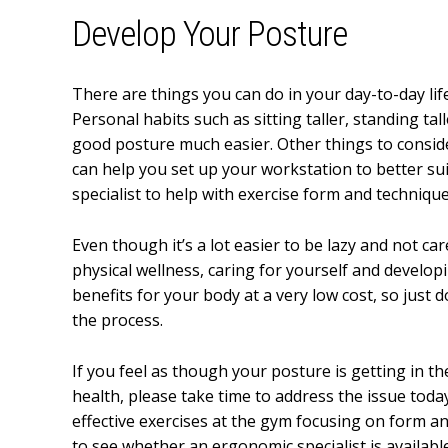
Develop Your Posture
There are things you can do in your day-to-day life
Personal habits such as sitting taller, standing t
good posture much easier. Other things to conside
can help you set up your workstation to better sui
specialist to help with exercise form and technique
Even though it’s a lot easier to be lazy and not ca
physical wellness, caring for yourself and develop
benefits for your body at a very low cost, so just
the process.
If you feel as though your posture is getting in t
health, please take time to address the issue toda
effective exercises at the gym focusing on form a
to see whether an ergonomic specialist is availabl