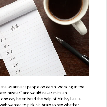
the wealthiest people on earth. Working in the
ster hustler” and would never miss an
one day he enlisted the help of Mr. Ivy Lee, a
hwab wanted to pick his brain to see whether