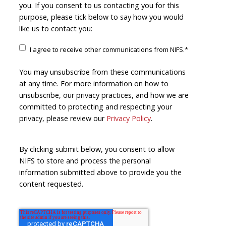
you. If you consent to us contacting you for this
purpose, please tick below to say how you would
like us to contact you:
I agree to receive other communications from NIFS.
*
You may unsubscribe from these communications
at any time. For more information on how to
unsubscribe, our privacy practices, and how we are
committed to protecting and respecting your
privacy, please review our
Privacy Policy
.
By clicking submit below, you consent to allow
NIFS to store and process the personal
information submitted above to provide you the
content requested.