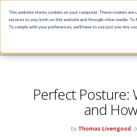
This website stores cookies on your computer. These cookies are 
services to you, both on this website and through other media. To 
To comply with your preferences, we'll have to use just one tiny coo
NIFS HEALTHY LIVING BLOG
Perfect Posture: 
and How 
by
Thomas Livengood
, 