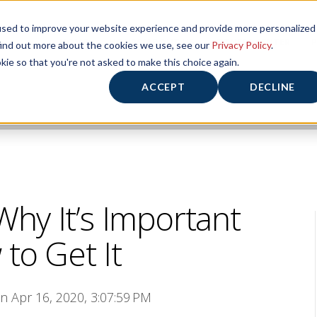
used to improve your website experience and provide more personalized
HOME
HOURS/ABOUT US
FITNESS CENTER
P
find out more about the cookies we use, see our
Privacy Policy
.
kie so that you're not asked to make this choice again.
ACCEPT
DECLINE
Why It’s Important
to Get It
on Apr 16, 2020, 3:07:59 PM