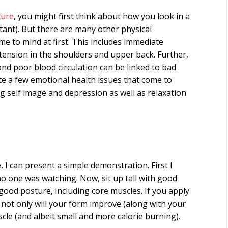
ture
, you might first think about how you look in a
rtant). But there are many other physical
me to mind at first. This includes immediate
 tension in the shoulders and upper back. Further,
and poor blood circulation can be linked to bad
ite a few emotional health issues that come to
ng self image and depression as well as relaxation
 I can present a simple demonstration. First I
f no one was watching. Now, sit up tall with good
 good posture, including core muscles. If you apply
t not only will your form improve (along with your
scle (and albeit small and more calorie burning).