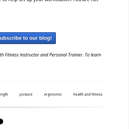
subscribe to our blog!
h Fitness Instructor and Personal Trainer. To learn
ength
posture
ergonomic
health and fitness