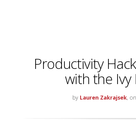
Productivity Hacks
with the Iv
by
Lauren Zakrajsek
, o