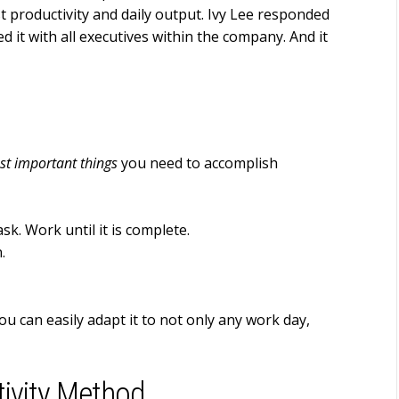
 productivity and daily output. Ivy Lee responded
 it with all executives within the company. And it
st important things
you need to accomplish
sk. Work until it is complete.
.
 You can easily adapt it to not only any work day,
tivity Method