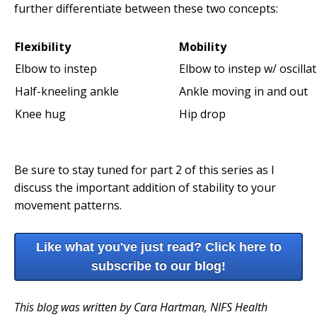
further differentiate between these two concepts:
Flexibility
Mobility
Elbow to instep
Elbow to instep w/ oscilla
Half-kneeling ankle
Ankle moving in and out
Knee hug
Hip drop
Be sure to stay tuned for part 2 of this series as I
discuss the important addition of stability to your
movement patterns.
Like what you've just read? Click here to
subscribe to our blog!
This blog was written by Cara Hartman, NIFS Health