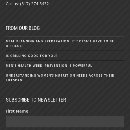
Call us: (317) 274-3432
FROM OUR BLOG
MEAL PLANNING AND PREPARATION: IT DOESN’T HAVE TO BE
DIFFICULT
IS GRILLING GOOD FOR YOU?
MEN'S HEALTH WEEK: PREVENTION IS POWERFUL
UNDERSTANDING WOMEN’S NUTRITION NEEDS ACROSS THEIR
LIFESPAN
SUBSCRIBE TO NEWSLETTER
First Name