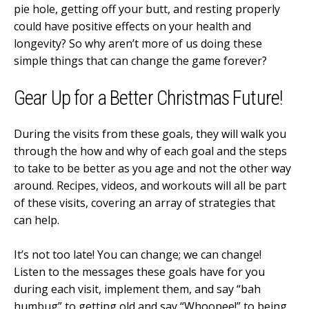
pie hole, getting off your butt, and resting properly
could have positive effects on your health and
longevity? So why aren’t more of us doing these
simple things that can change the game forever?
Gear Up for a Better Christmas Future!
During the visits from these goals, they will walk you
through the how and why of each goal and the steps
to take to be better as you age and not the other way
around. Recipes, videos, and workouts will all be part
of these visits, covering an array of strategies that
can help.
It’s not too late! You can change; we can change!
Listen to the messages these goals have for you
during each visit, implement them, and say “bah
humbug” to getting old and say “Whoopee!” to being