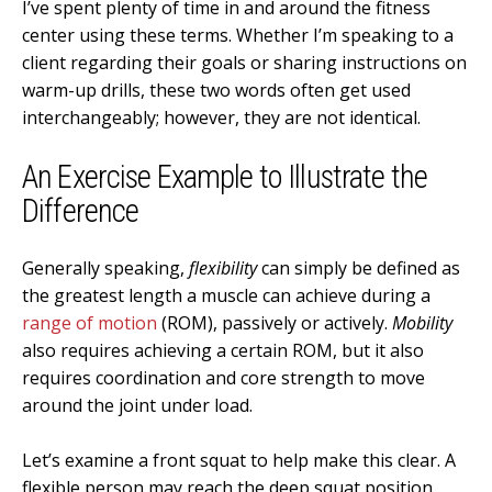
I’ve spent plenty of time in and around the fitness
center using these terms. Whether I’m speaking to a
client regarding their goals or sharing instructions on
warm-up drills, these two words often get used
interchangeably; however, they are not identical.
An Exercise Example to Illustrate the
Difference
Generally speaking,
flexibility
can simply be defined as
the greatest length a muscle can achieve during a
range of motion
(ROM), passively or actively.
Mobility
also requires achieving a certain ROM, but it also
requires coordination and core strength to move
around the joint under load.
Let’s examine a front squat to help make this clear. A
flexible person may reach the deep squat position,