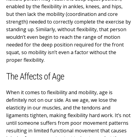
enabled by the flexibility in ankles, knees, and hips,
but then lack the mobility (coordination and core
strength) needed to correctly complete the exercise by
standing up. Similarly, without flexibility, that person
wouldn’t even begin to reach the range of motion
needed for the deep position required for the front
squat, so mobility isn’t even a factor without the
proper flexibility.
The Affects of Age
When it comes to flexibility and mobility, age is
definitely not on our side. As we age, we lose the
elasticity in our muscles, and the tendons and
ligaments tighten, making flexibility hard work. It’s not
until someone suffers from poor movement patterns
resulting in limited functional movement that causes