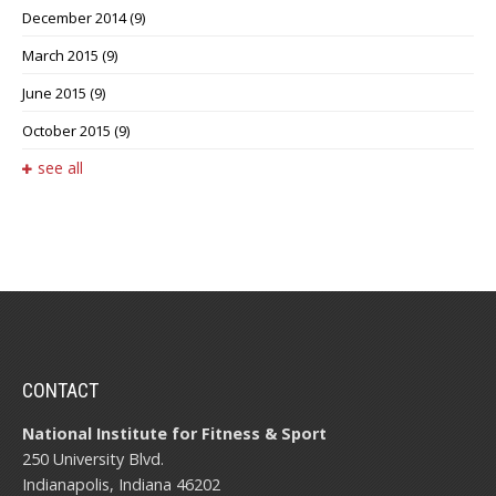
December 2014
(9)
March 2015
(9)
June 2015
(9)
October 2015
(9)
see all
CONTACT
National Institute for Fitness & Sport
250 University Blvd.
Indianapolis, Indiana 46202