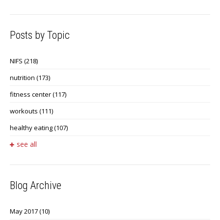
Posts by Topic
NIFS
(218)
nutrition
(173)
fitness center
(117)
workouts
(111)
healthy eating
(107)
see all
Blog Archive
May 2017
(10)