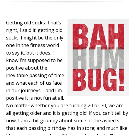
Getting old sucks. That’s
right, I said it: getting old
sucks. I might be the only
one in the fitness world
to say it, but it does. I
know I’m supposed to be
positive about the
inevitable passing of time
and what each of us face
in our journeys—and I’m
positive it is not fun at all.
No matter whether you are turning 20 or 70, we are
all getting older and it is getting old! If you can’t tell by
now, I am a bit grumpy about some of the aspects
that each passing birthday has in store; and much like