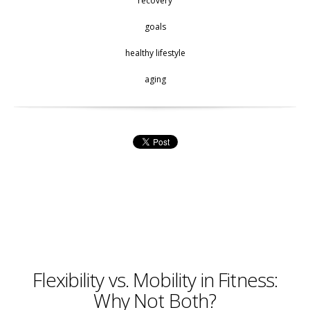
recovery
goals
healthy lifestyle
aging
Flexibility vs. Mobility in Fitness:
Why Not Both?