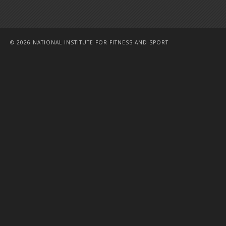
© 2026 NATIONAL INSTITUTE FOR FITNESS AND SPORT