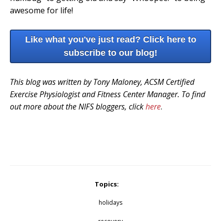
awesome for life!
Like what you've just read? Click here to
subscribe to our blog!
This blog was written by Tony Maloney, ACSM Certified
Exercise Physiologist and Fitness Center Manager. To find
out more about the NIFS bloggers, click
here
.
Topics:
holidays