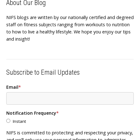
About Our Blog
NIFS blogs are written by our nationally certified and degreed
staff on fitness subjects ranging from workouts to nutrition
to how to live a healthy lifestyle. We hope you enjoy our tips
and insight!
Subscribe to Email Updates
Email
*
Notification Frequency
*
Instant
NIFS is committed to protecting and respecting your privacy,
and we’ll only use your personal information to administer