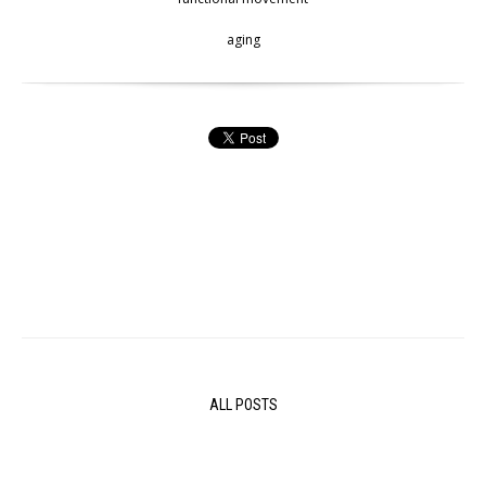
aging
ALL POSTS