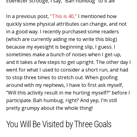
Ebenezer Scrooge, I say, “Bah humbug” to it all!
In a previous post,
“This is 40,”
I mentioned how
quickly some physical attributes can change, and not
in a good way. I recently purchased some readers
(which are currently aiding me to write this blog)
because my eyesight is beginning slip, I guess. I
sometimes make a bunch of noises when I get-up,
and it takes a few steps to get upright. The other day I
went for what I used to consider a short run, and had
to stop three times to stretch out. When goofing
around with my nephews, I have to first ask myself,
“Will this activity result in me hurting myself?” before I
participate. Bah humbug, right? And yep, I’m still
pretty grumpy about the whole thing!
You Will Be Visited by Three Goals