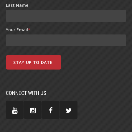
Last Name
Your Email
*
CONNECT WITH US