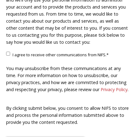
your account and to provide the products and services you
requested from us. From time to time, we would like to
contact you about our products and services, as well as
other content that may be of interest to you. If you consent
to us contacting you for this purpose, please tick below to
say how you would like us to contact you:
I agree to receive other communications from NIFS.
*
You may unsubscribe from these communications at any
time. For more information on how to unsubscribe, our
privacy practices, and how we are committed to protecting
and respecting your privacy, please review our
Privacy Policy
.
By clicking submit below, you consent to allow NIFS to store
and process the personal information submitted above to
provide you the content requested.