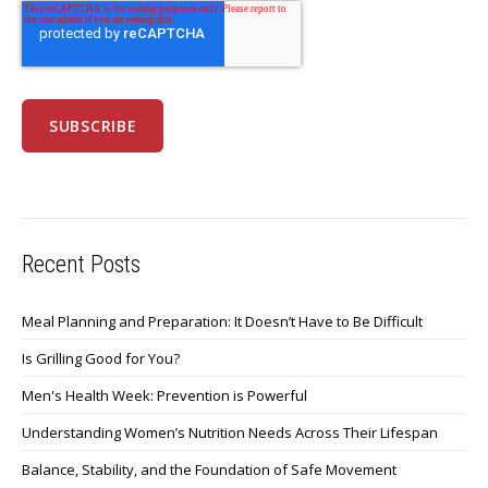
Recent Posts
Meal Planning and Preparation: It Doesn’t Have to Be Difficult
Is Grilling Good for You?
Men's Health Week: Prevention is Powerful
Understanding Women’s Nutrition Needs Across Their Lifespan
Balance, Stability, and the Foundation of Safe Movement