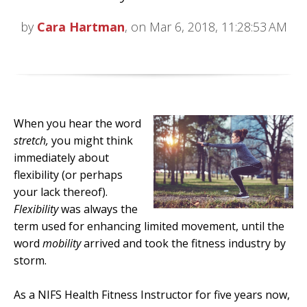
by
Cara Hartman
, on Mar 6, 2018, 11:28:53 AM
When you hear the word
stretch,
you might think
immediately about
flexibility (or perhaps
your lack thereof).
Flexibility
was always the
term used for enhancing limited movement, until the
word
mobility
arrived and took the fitness industry by
storm.
As a NIFS Health Fitness Instructor for five years now,