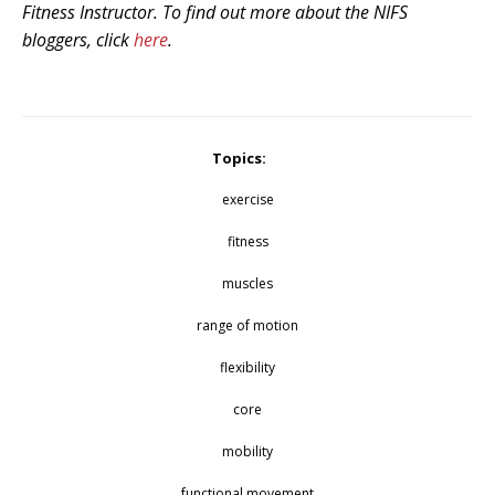
Fitness Instructor. To find out more about the NIFS
bloggers, click
here
.
Topics:
exercise
fitness
muscles
range of motion
flexibility
core
mobility
functional movement