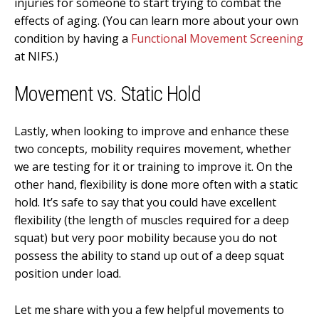
injuries for someone to start trying to combat the
effects of aging. (You can learn more about your own
condition by having a
Functional Movement Screening
at NIFS.)
Movement vs. Static Hold
Lastly, when looking to improve and enhance these
two concepts, mobility requires movement, whether
we are testing for it or training to improve it. On the
other hand, flexibility is done more often with a static
hold. It’s safe to say that you could have excellent
flexibility (the length of muscles required for a deep
squat) but very poor mobility because you do not
possess the ability to stand up out of a deep squat
position under load.
Let me share with you a few helpful movements to