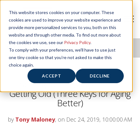
This website stores cookies on your computer. These
cookies are used to improve your website experience and
provide more personalized services to you, both on this
website and through other media. To find out more about
the cookies we use, see our
Privacy Policy
.
NIFS HEALTHY LIVING BLOG
To comply with your preferences, we'll have to use just
one tiny cookie so that you're not asked to make this
choice again.
ACCEPT
DECLINE
Scrooged: Growing Older Is
Getting Old (Three Keys for Aging
Better)
by
Tony Maloney
, on Dec 24, 2019, 10:00:00 AM