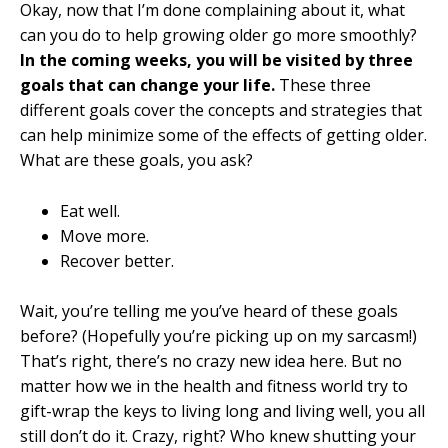
Okay, now that I’m done complaining about it, what
can you do to help growing older go more smoothly?
In the coming weeks, you will be visited by three
goals that can change your life.
These three
different goals cover the concepts and strategies that
can help minimize some of the effects of getting older.
What are these goals, you ask?
Eat well.
Move more.
Recover better.
Wait, you’re telling me you’ve heard of these goals
before? (Hopefully you’re picking up on my sarcasm!)
That’s right, there’s no crazy new idea here. But no
matter how we in the health and fitness world try to
gift-wrap the keys to living long and living well, you all
still don’t do it. Crazy, right? Who knew shutting your