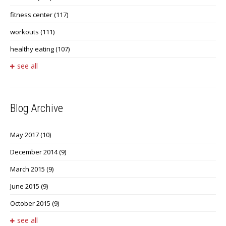
fitness center
(117)
workouts
(111)
healthy eating
(107)
see all
Blog Archive
May 2017
(10)
December 2014
(9)
March 2015
(9)
June 2015
(9)
October 2015
(9)
see all