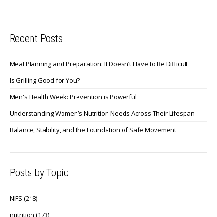
Recent Posts
Meal Planning and Preparation: It Doesn’t Have to Be Difficult
Is Grilling Good for You?
Men's Health Week: Prevention is Powerful
Understanding Women’s Nutrition Needs Across Their Lifespan
Balance, Stability, and the Foundation of Safe Movement
Posts by Topic
NIFS
(218)
nutrition
(173)