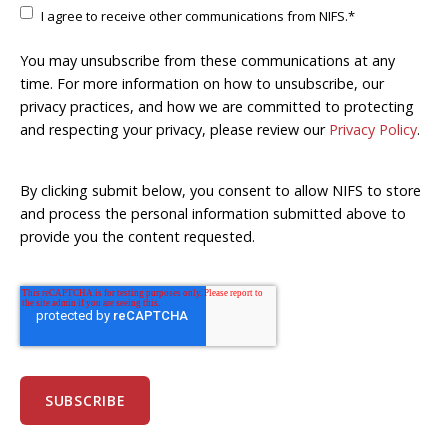
I agree to receive other communications from NIFS.
*
You may unsubscribe from these communications at any
time. For more information on how to unsubscribe, our
privacy practices, and how we are committed to protecting
and respecting your privacy, please review our
Privacy Policy
.
By clicking submit below, you consent to allow NIFS to store
and process the personal information submitted above to
provide you the content requested.