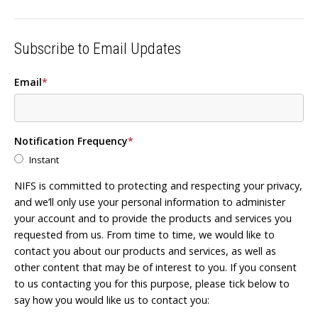
Subscribe to Email Updates
Email
*
Notification Frequency
*
Instant
NIFS is committed to protecting and respecting your privacy,
and we’ll only use your personal information to administer
your account and to provide the products and services you
requested from us. From time to time, we would like to
contact you about our products and services, as well as
other content that may be of interest to you. If you consent
to us contacting you for this purpose, please tick below to
say how you would like us to contact you: