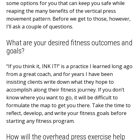
some options for you that can keep you safe while
reaping the many benefits of the vertical press
movement pattern. Before we get to those, however,
I’ll ask a couple of questions.
What are your desired fitness outcomes and
goals?
“If you think it, INK IT!” is a practice I learned long ago
from a great coach, and for years I have been
insisting clients write down what they hope to
accomplish along their fitness journey. If you don’t
know where you want to go, it will be difficult to
formulate the map to get you there. Take the time to
reflect, develop, and write your fitness goals before
starting any fitness program.
How will the overhead press exercise help