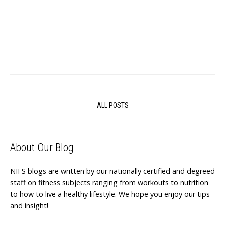
ALL POSTS
About Our Blog
NIFS blogs are written by our nationally certified and degreed
staff on fitness subjects ranging from workouts to nutrition
to how to live a healthy lifestyle. We hope you enjoy our tips
and insight!