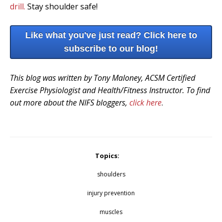
drill.
Stay shoulder safe!
Like what you've just read? Click here to
subscribe to our blog!
This blog was written by Tony Maloney, ACSM Certified
Exercise Physiologist and Health/Fitness Instructor. To find
out more about the NIFS bloggers,
click here
.
Topics:
shoulders
injury prevention
muscles