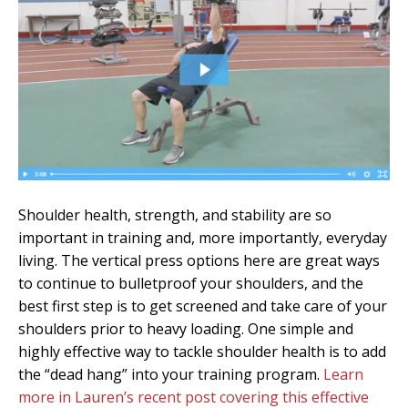
Shoulder health, strength, and stability are so
important in training and, more importantly, everyday
living. The vertical press options here are great ways
to continue to bulletproof your shoulders, and the
best first step is to get screened and take care of your
shoulders prior to heavy loading. One simple and
highly effective way to tackle shoulder health is to add
the “dead hang” into your training program.
Learn
more in Lauren’s recent post covering this effective