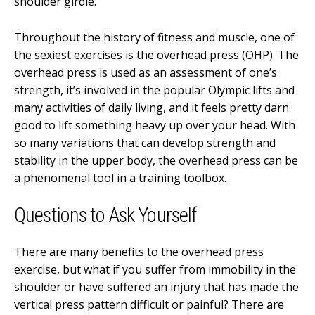
shoulder girdle.
Throughout the history of fitness and muscle, one of
the sexiest exercises is the overhead press (OHP). The
overhead press is used as an assessment of one’s
strength, it’s involved in the popular Olympic lifts and
many activities of daily living, and it feels pretty darn
good to lift something heavy up over your head. With
so many variations that can develop strength and
stability in the upper body, the overhead press can be
a phenomenal tool in a training toolbox.
Questions to Ask Yourself
There are many benefits to the overhead press
exercise, but what if you suffer from immobility in the
shoulder or have suffered an injury that has made the
vertical press pattern difficult or painful? There are