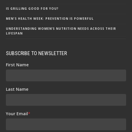
IS GRILLING GOOD FOR YOU?
MEN'S HEALTH WEEK: PREVENTION IS POWERFUL
UNDERSTANDING WOMEN’S NUTRITION NEEDS ACROSS THEIR
LIFESPAN
SUBSCRIBE TO NEWSLETTER
First Name
Last Name
Your Email
*