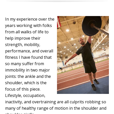
In my experience over the
years working with folks
from all walks of life to
help improve their
strength, mobility,
performance, and overall
fitness I have found that
so many suffer from
immobility in two major
joints: the ankle and the
shoulder, which is the
focus of this piece.
Lifestyle, occupation,
inactivity, and overtraining are all culprits robbing so
many of healthy range of motion in the shoulder and