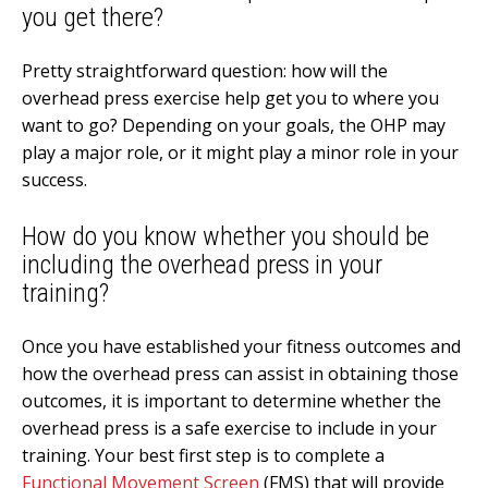
you get there?
Pretty straightforward question: how will the
overhead press exercise help get you to where you
want to go? Depending on your goals, the OHP may
play a major role, or it might play a minor role in your
success.
How do you know whether you should be
including the overhead press in your
training?
Once you have established your fitness outcomes and
how the overhead press can assist in obtaining those
outcomes, it is important to determine whether the
overhead press is a safe exercise to include in your
training. Your best first step is to complete a
Functional Movement Screen
(FMS) that will provide