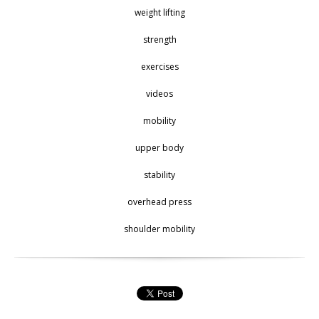
weight lifting
strength
exercises
videos
mobility
upper body
stability
overhead press
shoulder mobility