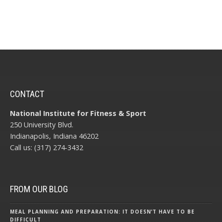
CONTACT
National Institute for Fitness & Sport
250 University Blvd.
Indianapolis, Indiana 46202
Call us: (317) 274-3432
FROM OUR BLOG
MEAL PLANNING AND PREPARATION: IT DOESN’T HAVE TO BE
DIFFICULT