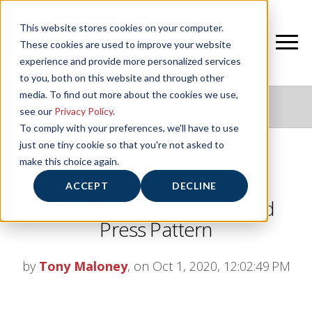
This website stores cookies on your computer.
These cookies are used to improve your website
experience and provide more personalized services
to you, both on this website and through other
media. To find out more about the cookies we use,
NIFS HEALTHY LIVING BLOG
see our
Privacy Policy
.
To comply with your preferences, we'll have to use
just one tiny cookie so that you're not asked to
make this choice again.
Shouldering the Load: Safe
ACCEPT
DECLINE
Alternatives to the Overhead
Press Pattern
by
Tony Maloney
, on Oct 1, 2020, 12:02:49 PM