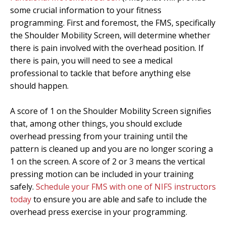
some crucial information to your fitness
programming. First and foremost, the FMS, specifically
the Shoulder Mobility Screen, will determine whether
there is pain involved with the overhead position. If
there is pain, you will need to see a medical
professional to tackle that before anything else
should happen.
A score of 1 on the Shoulder Mobility Screen signifies
that, among other things, you should exclude
overhead pressing from your training until the
pattern is cleaned up and you are no longer scoring a
1 on the screen. A score of 2 or 3 means the vertical
pressing motion can be included in your training
safely.
Schedule your FMS with one of NIFS instructors
today
to ensure you are able and safe to include the
overhead press exercise in your programming.