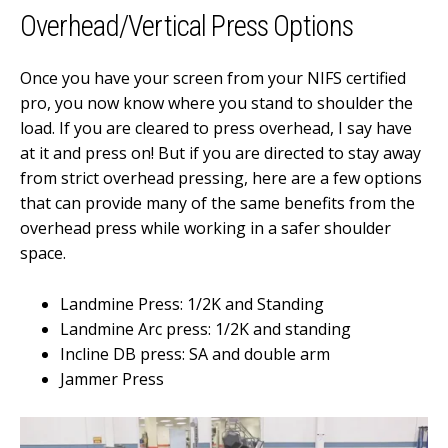
Overhead/Vertical Press Options
Once you have your screen from your NIFS certified
pro, you now know where you stand to shoulder the
load. If you are cleared to press overhead, I say have
at it and press on! But if you are directed to stay away
from strict overhead pressing, here are a few options
that can provide many of the same benefits from the
overhead press while working in a safer shoulder
space.
Landmine Press: 1/2K and Standing
Landmine Arc press: 1/2K and standing
Incline DB press: SA and double arm
Jammer Press