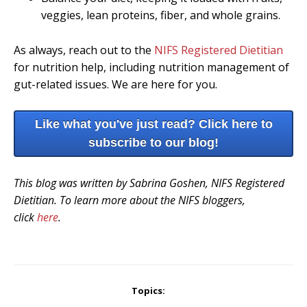
veggies, lean proteins, fiber, and whole grains.
As always, reach out to the
NIFS Registered Dietitian
for nutrition help, including nutrition management of
gut-related issues. We are here for you.
Like what you've just read? Click here to
subscribe to our blog!
This blog was written by Sabrina Goshen, NIFS Registered
Dietitian. To learn more about the NIFS bloggers,
click
here
.
Topics: