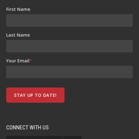
First Name
Last Name
Your Email
*
CONNECT WITH US