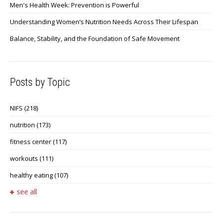
Men's Health Week: Prevention is Powerful
Understanding Women’s Nutrition Needs Across Their Lifespan
Balance, Stability, and the Foundation of Safe Movement
Posts by Topic
NIFS
(218)
nutrition
(173)
fitness center
(117)
workouts
(111)
healthy eating
(107)
see all