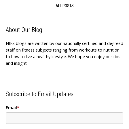
ALL POSTS
About Our Blog
NIFS blogs are written by our nationally certified and degreed
staff on fitness subjects ranging from workouts to nutrition
to how to live a healthy lifestyle. We hope you enjoy our tips
and insight!
Subscribe to Email Updates
Email
*