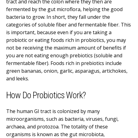
tract and reach the colon where they then are
fermented by the gut microflora, helping the good
bacteria to grow. In short, they fall under the
categories of soluble fiber and fermentable fiber. This
is important, because even if you are taking a
probiotic or eating foods rich in probiotics, you may
not be receiving the maximum amount of benefits if
you are not eating enough prebiotics (soluble and
fermentable fiber). Foods rich in prebiotics include
green bananas, onion, garlic, asparagus, artichokes,
and leeks.
How Do Probiotics Work?
The human GI tract is colonized by many
microorganisms, such as bacteria, viruses, fungi,
archaea, and protozoa. The totality of these
organisms is known as the gut microbiota,