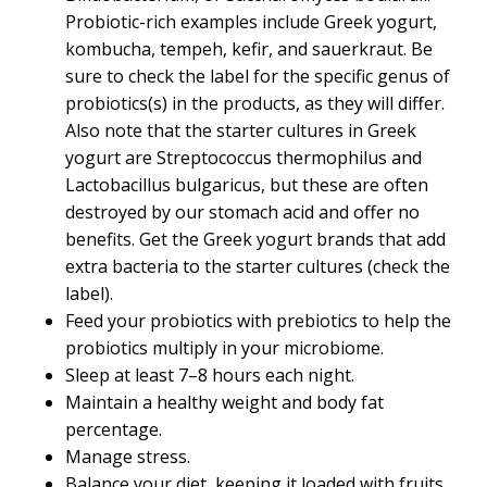
Probiotic-rich examples include Greek yogurt,
kombucha, tempeh, kefir, and sauerkraut. Be
sure to check the label for the specific genus of
probiotics(s) in the products, as they will differ.
Also note that the starter cultures in Greek
yogurt are Streptococcus thermophilus and
Lactobacillus bulgaricus, but these are often
destroyed by our stomach acid and offer no
benefits. Get the Greek yogurt brands that add
extra bacteria to the starter cultures (check the
label).
Feed your probiotics with prebiotics to help the
probiotics multiply in your microbiome.
Sleep at least 7–8 hours each night.
Maintain a healthy weight and body fat
percentage.
Manage stress.
Balance your diet, keeping it loaded with fruits,