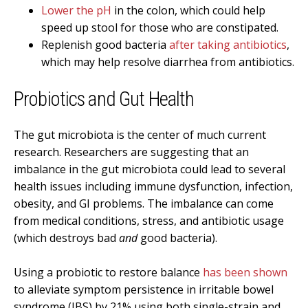
Lower the pH
in the colon, which could help
speed up stool for those who are constipated.
Replenish good bacteria
after taking antibiotics
,
which may help resolve diarrhea from antibiotics.
Probiotics and Gut Health
The gut microbiota is the center of much current
research. Researchers are suggesting that an
imbalance in the gut microbiota could lead to several
health issues including immune dysfunction, infection,
obesity, and GI problems. The imbalance can come
from medical conditions, stress, and antibiotic usage
(which destroys bad
and
good bacteria).
Using a probiotic to restore balance
has been shown
to alleviate symptom persistence in irritable bowel
syndrome (IBS) by 21% using both single-strain and