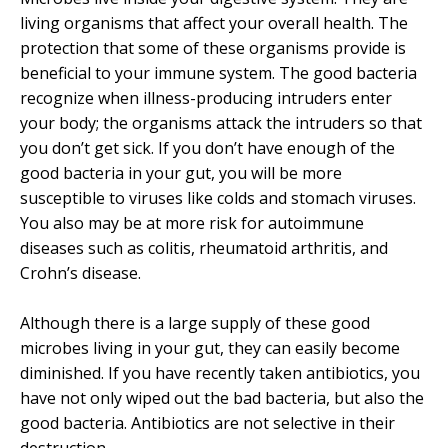
living organisms that affect your overall health. The
protection that some of these organisms provide is
beneficial to your immune system. The good bacteria
recognize when illness-producing intruders enter
your body; the organisms attack the intruders so that
you don’t get sick. If you don’t have enough of the
good bacteria in your gut, you will be more
susceptible to viruses like colds and stomach viruses.
You also may be at more risk for autoimmune
diseases such as colitis, rheumatoid arthritis, and
Crohn’s disease.
Although there is a large supply of these good
microbes living in your gut, they can easily become
diminished. If you have recently taken antibiotics, you
have not only wiped out the bad bacteria, but also the
good bacteria. Antibiotics are not selective in their