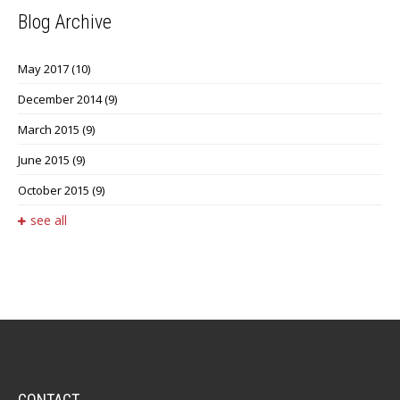
Blog Archive
May 2017
(10)
December 2014
(9)
March 2015
(9)
June 2015
(9)
October 2015
(9)
see all
CONTACT