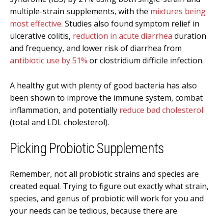
multiple-strain supplements, with the
mixtures being
most effective
. Studies also found symptom relief in
ulcerative colitis,
reduction in acute diarrhea
duration
and frequency, and lower risk of diarrhea from
antibiotic use by 51%
or clostridium difficile infection.
A healthy gut with plenty of good bacteria has also
been shown to improve the immune system, combat
inflammation, and potentially
reduce bad cholesterol
(total and LDL cholesterol).
Picking Probiotic Supplements
Remember, not all probiotic strains and species are
created equal. Trying to figure out exactly what strain,
species, and genus of probiotic will work for you and
your needs can be tedious, because there are