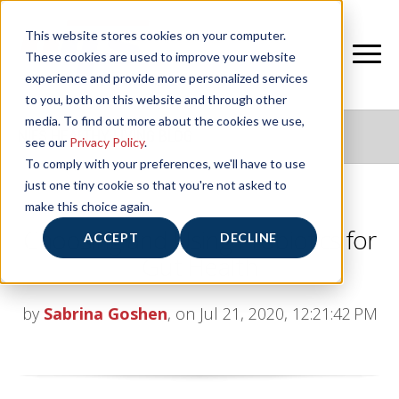
This website stores cookies on your computer.
These cookies are used to improve your website
experience and provide more personalized services
to you, both on this website and through other
media. To find out more about the cookies we use,
NIFS HEALTHY LIVING BLOG
see our
Privacy Policy
.
To comply with your preferences, we'll have to use
just one tiny cookie so that you're not asked to
make this choice again.
Choosing and Using Probiotics for
ACCEPT
DECLINE
Gut Health
by
Sabrina Goshen
, on Jul 21, 2020, 12:21:42 PM