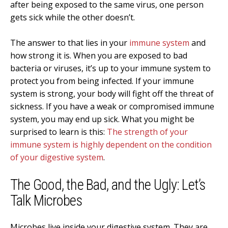
after being exposed to the same virus, one person
gets sick while the other doesn’t.
The answer to that lies in your
immune system
and
how strong it is. When you are exposed to bad
bacteria or viruses, it’s up to your immune system to
protect you from being infected. If your immune
system is strong, your body will fight off the threat of
sickness. If you have a weak or compromised immune
system, you may end up sick. What you might be
surprised to learn is this:
The strength of your
immune system is highly dependent on the condition
of your digestive system
.
The Good, the Bad, and the Ugly: Let’s
Talk Microbes
Microbes live inside your digestive system. They are