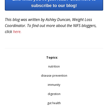
subscribe to our blog!
This blog was written by Ashley Duncan, Weight Loss
Coordinator. To find out more about the NIFS bloggers,
click
here.
Topics:
nutrition
disease prevention
immunity
digestion
gut health