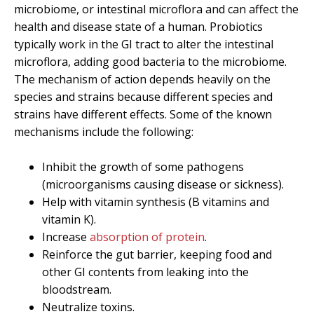
microbiome, or intestinal microflora and can affect the
health and disease state of a human. Probiotics
typically work in the GI tract to alter the intestinal
microflora, adding good bacteria to the microbiome.
The mechanism of action depends heavily on the
species and strains because different species and
strains have different effects. Some of the known
mechanisms include the following:
Inhibit the growth of some pathogens
(microorganisms causing disease or sickness).
Help with vitamin synthesis (B vitamins and
vitamin K).
Increase
absorption of protein
.
Reinforce the gut barrier, keeping food and
other GI contents from leaking into the
bloodstream.
Neutralize toxins.