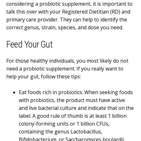
considering a probiotic supplement, it is important to
talk this over with your Registered Dietitian (RD) and
primary care provider. They can help to identify the
correct genus, strain, species, and dose you need.
Feed Your Gut
For those healthy individuals, you most likely do not
need a probiotic supplement. If you really want to
help your gut, follow these tips:
Eat foods rich in probiotics. When seeking foods
with probiotics, the product must have active
and live bacterial culture and indicate that on the
label. A good rule of thumb is at least 1 billion
colony-forming units or 1 billion CFUs,
containing the genus Lactobacillus,
Bifidobacterium, or Saccharomyces boulardii.