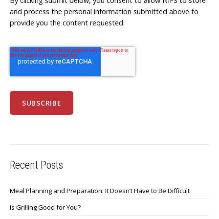
By clicking submit below, you consent to allow NIFS to store
and process the personal information submitted above to
provide you the content requested.
Recent Posts
Meal Planning and Preparation: It Doesn’t Have to Be Difficult
Is Grilling Good for You?