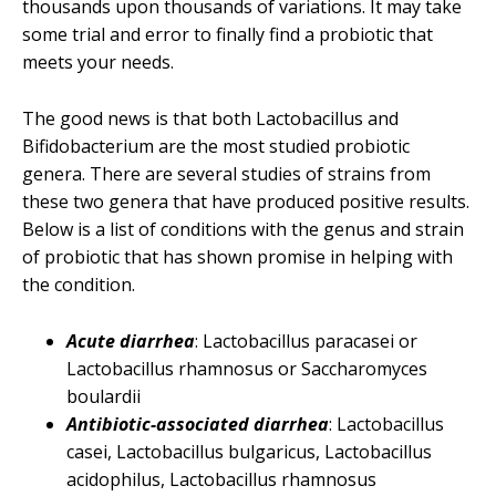
thousands upon thousands of variations. It may take
some trial and error to finally find a probiotic that
meets your needs.
The good news is that both Lactobacillus and
Bifidobacterium are the most studied probiotic
genera. There are several studies of strains from
these two genera that have produced positive results.
Below is a list of conditions with the genus and strain
of probiotic that has shown promise in helping with
the condition.
Acute diarrhea
: Lactobacillus paracasei or
Lactobacillus rhamnosus or Saccharomyces
boulardii
Antibiotic-associated diarrhea
: Lactobacillus
casei, Lactobacillus bulgaricus, Lactobacillus
acidophilus, Lactobacillus rhamnosus