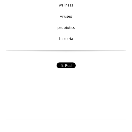
wellness
viruses
probiotics
bacteria