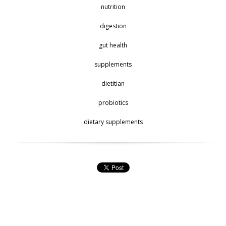
nutrition
digestion
gut health
supplements
dietitian
probiotics
dietary supplements