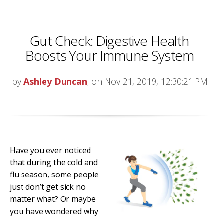
Gut Check: Digestive Health
Boosts Your Immune System
by
Ashley Duncan
, on Nov 21, 2019, 12:30:21 PM
Have you ever noticed
that during the cold and
flu season, some people
just don’t get sick no
matter what? Or maybe
you have wondered why