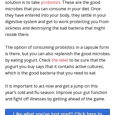
solution is to take
probiotics
. These are the good
microbes that you can consume in your diet. Once
they have entered into your body, they settle in your
digestive system and get to work protecting you from
sickness and destroying the bad bacteria that might
reside there.
The option of consuming probiotics in a capsule form
is there, but you can also replenish the good microbes
by eating yogurt. Check
the label
to be sure that the
yogurt you buy says that it contains active cultures,
which is the good bacteria that you need to eat.
It is important to act now and get a jump on this
year’s cold and flu season. Improve your gut function
and fight off illnesses by getting ahead of the game.
Like what you've just read? Click here to