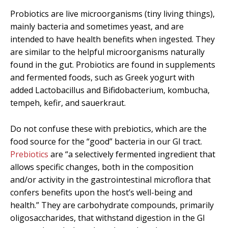
Probiotics are live microorganisms (tiny living things),
mainly bacteria and sometimes yeast, and are
intended to have health benefits when ingested. They
are similar to the helpful microorganisms naturally
found in the gut. Probiotics are found in supplements
and fermented foods, such as Greek yogurt with
added Lactobacillus and Bifidobacterium, kombucha,
tempeh, kefir, and sauerkraut.
Do not confuse these with prebiotics, which are the
food source for the “good” bacteria in our GI tract.
Prebiotics
are “
a selectively fermented ingredient that
allows specific changes, both in the composition
and/or activity in the gastrointestinal microflora that
confers benefits upon the host’s well-being and
health.” They are carbohydrate compounds, primarily
oligosaccharides, that withstand digestion in the GI