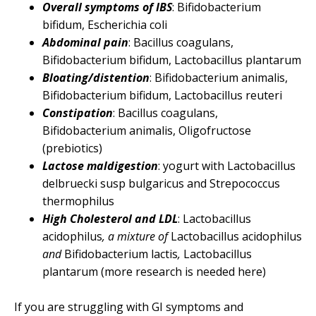
Overall symptoms of IBS
: Bifidobacterium
bifidum, Escherichia coli
Abdominal pain
: Bacillus coagulans,
Bifidobacterium bifidum, Lactobacillus plantarum
Bloating/distention
: Bifidobacterium animalis,
Bifidobacterium bifidum, Lactobacillus reuteri
Constipation
: Bacillus coagulans,
Bifidobacterium animalis, Oligofructose
(prebiotics)
Lactose maldigestion
: yogurt with Lactobacillus
delbruecki susp bulgaricus and Strepococcus
thermophilus
High Cholesterol and LDL
: Lactobacillus
acidophilus
, a mixture of
Lactobacillus acidophilus
and
Bifidobacterium lactis
,
Lactobacillus
plantarum (more research is needed here)
If you are struggling with GI symptoms and