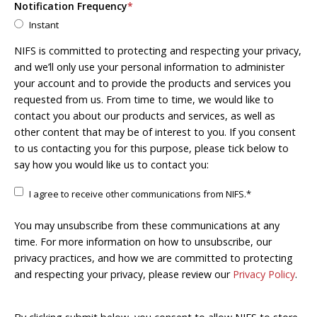
Notification Frequency
*
Instant
NIFS is committed to protecting and respecting your privacy,
and we’ll only use your personal information to administer
your account and to provide the products and services you
requested from us. From time to time, we would like to
contact you about our products and services, as well as
other content that may be of interest to you. If you consent
to us contacting you for this purpose, please tick below to
say how you would like us to contact you:
I agree to receive other communications from NIFS.
*
You may unsubscribe from these communications at any
time. For more information on how to unsubscribe, our
privacy practices, and how we are committed to protecting
and respecting your privacy, please review our
Privacy Policy
.