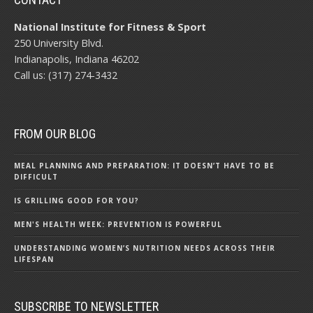
National Institute for Fitness & Sport
250 University Blvd.
Indianapolis, Indiana 46202
Call us: (317) 274-3432
FROM OUR BLOG
MEAL PLANNING AND PREPARATION: IT DOESN’T HAVE TO BE
DIFFICULT
IS GRILLING GOOD FOR YOU?
MEN'S HEALTH WEEK: PREVENTION IS POWERFUL
UNDERSTANDING WOMEN’S NUTRITION NEEDS ACROSS THEIR
LIFESPAN
SUBSCRIBE TO NEWSLETTER