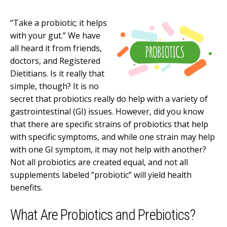
“Take a probiotic; it helps
with your gut.” We have
all heard it from friends,
doctors, and Registered
Dietitians. Is it really that
simple, though? It is no
secret that probiotics really do help with a variety of
gastrointestinal (GI) issues. However, did you know
that there are specific strains of probiotics that help
with specific symptoms, and while one strain may help
with one GI symptom, it may not help with another?
Not all probiotics are created equal, and not all
supplements labeled “probiotic” will yield health
benefits.
What Are Probiotics and Prebiotics?