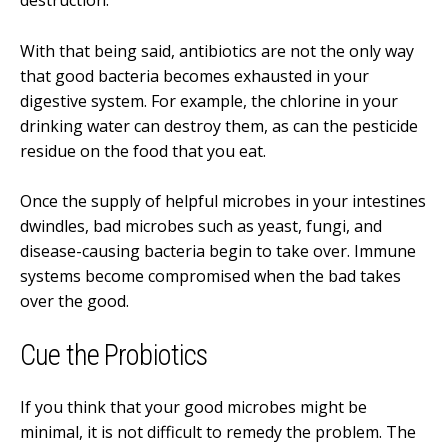
destruction.
With that being said, antibiotics are not the only way
that good bacteria becomes exhausted in your
digestive system. For example, the chlorine in your
drinking water can destroy them, as can the pesticide
residue on the food that you eat.
Once the supply of helpful microbes in your intestines
dwindles, bad microbes such as yeast, fungi, and
disease-causing bacteria begin to take over. Immune
systems become compromised when the bad takes
over the good.
Cue the Probiotics
If you think that your good microbes might be
minimal, it is not difficult to remedy the problem. The