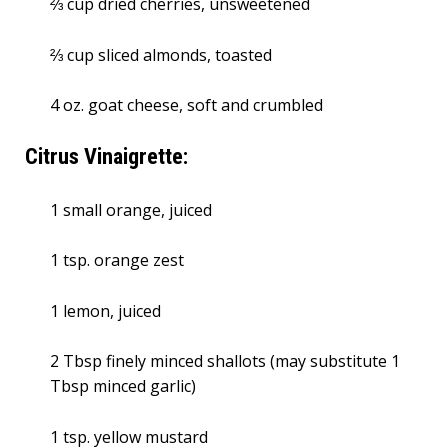
⅔ cup dried cherries, unsweetened
⅔ cup sliced almonds, toasted
4 oz. goat cheese, soft and crumbled
Citrus Vinaigrette:
1 small orange, juiced
1 tsp. orange zest
1 lemon, juiced
2 Tbsp finely minced shallots (may substitute 1
Tbsp minced garlic)
1 tsp. yellow mustard