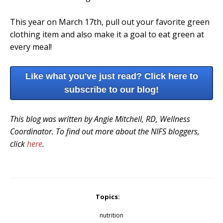
This year on March 17th, pull out your favorite green
clothing item and also make it a goal to eat green at
every meal!
Like what you've just read? Click here to
subscribe to our blog!
This blog was written by Angie Mitchell, RD, Wellness
Coordinator. To find out more about the NIFS bloggers,
click
here
.
Topics:
nutrition