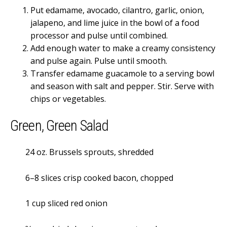
Put edamame, avocado, cilantro, garlic, onion,
jalapeno, and lime juice in the bowl of a food
processor and pulse until combined.
Add enough water to make a creamy consistency
and pulse again. Pulse until smooth.
Transfer edamame guacamole to a serving bowl
and season with salt and pepper. Stir. Serve with
chips or vegetables.
Green, Green Salad
24 oz. Brussels sprouts, shredded
6–8 slices crisp cooked bacon, chopped
1 cup sliced red onion