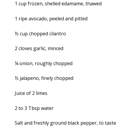
1 cup frozen, shelled edamame, thawed
1 ripe avocado, peeled and pitted
½ cup chopped cilantro
2 cloves garlic, minced
¼ onion, roughly chopped
½ jalapeno, finely chopped
Juice of 2 limes
2 to 3 Tbsp water
Salt and freshly ground black pepper, to taste