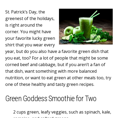
St. Patrick’s Day, the
greenest of the holidays,
is right around the
corner. You might have
your favorite lucky green
shirt that you wear every
year, but do you also have a favorite green dish that
you eat, too? For a lot of people that might be some
corned beef and cabbage, but if you aren’t a fan of
that dish, want something with more balanced
nutrition, or want to eat green at other meals too, try
one of these healthy and tasty green recipes.
Green Goddess Smoothie for Two
2 cups green, leafy veggies, such as spinach, kale,