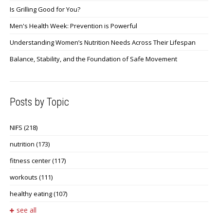
Is Grilling Good for You?
Men's Health Week: Prevention is Powerful
Understanding Women’s Nutrition Needs Across Their Lifespan
Balance, Stability, and the Foundation of Safe Movement
Posts by Topic
NIFS
(218)
nutrition
(173)
fitness center
(117)
workouts
(111)
healthy eating
(107)
see all