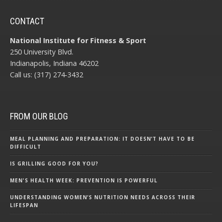
CONTACT
National Institute for Fitness & Sport
250 University Blvd.
Indianapolis, Indiana 46202
Call us: (317) 274-3432
FROM OUR BLOG
MEAL PLANNING AND PREPARATION: IT DOESN’T HAVE TO BE
DIFFICULT
IS GRILLING GOOD FOR YOU?
MEN'S HEALTH WEEK: PREVENTION IS POWERFUL
UNDERSTANDING WOMEN’S NUTRITION NEEDS ACROSS THEIR
LIFESPAN