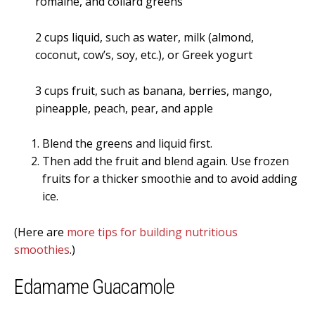
romaine, and collard greens
2 cups liquid, such as water, milk (almond,
coconut, cow’s, soy, etc.), or Greek yogurt
3 cups fruit, such as banana, berries, mango,
pineapple, peach, pear, and apple
Blend the greens and liquid first.
Then add the fruit and blend again. Use frozen
fruits for a thicker smoothie and to avoid adding
ice.
(Here are
more tips for building nutritious
smoothies
.)
Edamame Guacamole