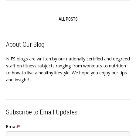
ALL POSTS
About Our Blog
NIFS blogs are written by our nationally certified and degreed
staff on fitness subjects ranging from workouts to nutrition
to how to live a healthy lifestyle. We hope you enjoy our tips
and insight!
Subscribe to Email Updates
Email
*