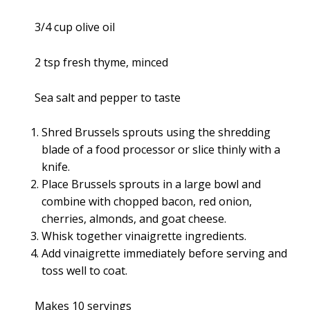
3/4 cup olive oil
2 tsp fresh thyme, minced
Sea salt and pepper to taste
Shred Brussels sprouts using the shredding
blade of a food processor or slice thinly with a
knife.
Place Brussels sprouts in a large bowl and
combine with chopped bacon, red onion,
cherries, almonds, and goat cheese.
Whisk together vinaigrette ingredients.
Add vinaigrette immediately before serving and
toss well to coat.
Makes 10 servings