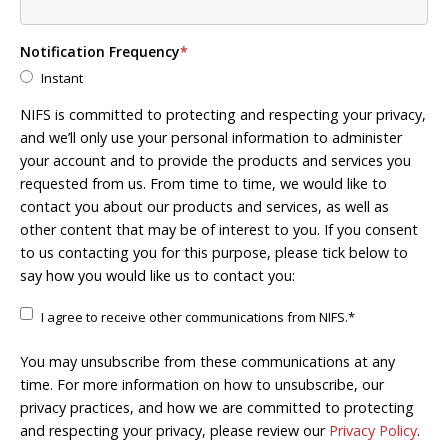
Notification Frequency
*
Instant
NIFS is committed to protecting and respecting your privacy,
and we’ll only use your personal information to administer
your account and to provide the products and services you
requested from us. From time to time, we would like to
contact you about our products and services, as well as
other content that may be of interest to you. If you consent
to us contacting you for this purpose, please tick below to
say how you would like us to contact you:
I agree to receive other communications from NIFS.
*
You may unsubscribe from these communications at any
time. For more information on how to unsubscribe, our
privacy practices, and how we are committed to protecting
and respecting your privacy, please review our
Privacy Policy
.