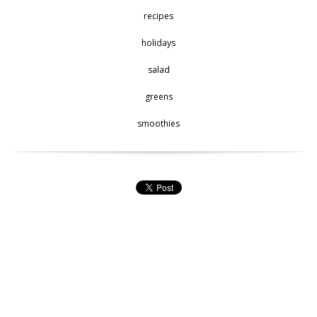
recipes
holidays
salad
greens
smoothies