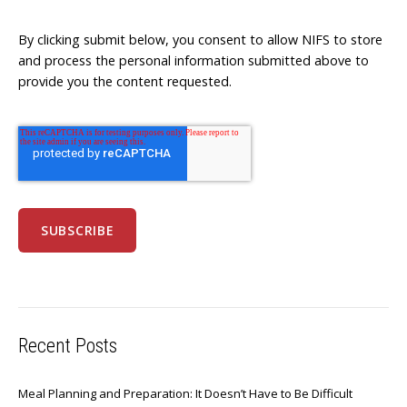
By clicking submit below, you consent to allow NIFS to store
and process the personal information submitted above to
provide you the content requested.
Recent Posts
Meal Planning and Preparation: It Doesn’t Have to Be Difficult