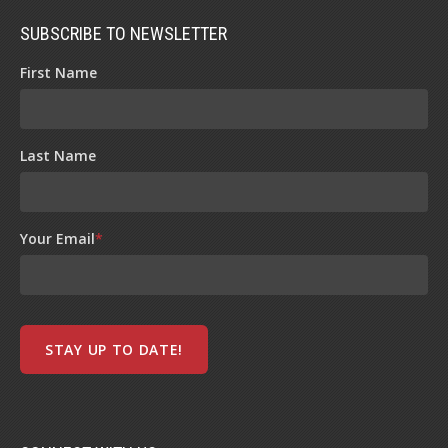
SUBSCRIBE TO NEWSLETTER
First Name
Last Name
Your Email
*