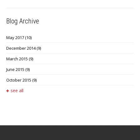
Blog Archive
May 2017
(10)
December 2014
(9)
March 2015
(9)
June 2015
(9)
October 2015
(9)
see all