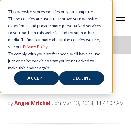
This website stores cookies on your computer.
These cookies are used to improve your website
experience and provide more personalized services
to you, both on this website and through other
media. To find out more about the cookies we use,
NIFS HEALTHY LIVING BLOG
see our
Privacy Policy
.
To comply with your preferences, we'll have to use
just one tiny cookie so that you're not asked to
make this choice again.
Green Nutrition: Healthy St.
ACCEPT
DECLINE
Patrick’s Day Recipes
by
Angie Mitchell
, on Mar 13, 2018, 11:42:02 AM