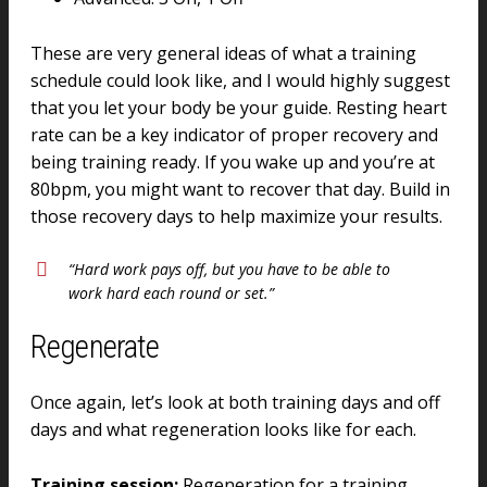
These are very general ideas of what a training
schedule could look like, and I would highly suggest
that you let your body be your guide. Resting heart
rate can be a key indicator of proper recovery and
being training ready. If you wake up and you’re at
80bpm, you might want to recover that day. Build in
those recovery days to help maximize your results.
“Hard work pays off, but you have to be able to
work hard each round or set.”
Regenerate
Once again, let’s look at both training days and off
days and what regeneration looks like for each.
Training session:
Regeneration for a training