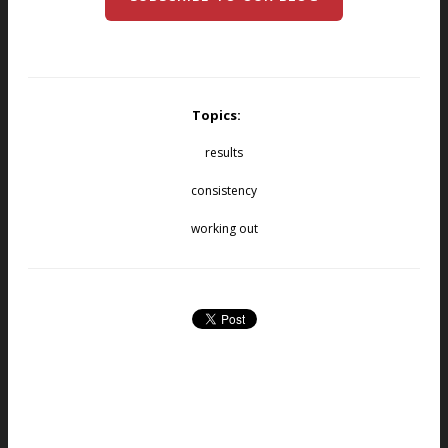
Topics:
results
consistency
working out