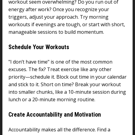
workout seem overwhelming? Do you run out of
energy after work? Once you recognize your
triggers, adjust your approach. Try morning
workouts if evenings are tough, or start with short,
manageable sessions to build momentum.
Schedule Your Workouts
"I don’t have time" is one of the most common
excuses. The fix? Treat exercise like any other
priority—schedule it. Block out time in your calendar
and stick to it. Short on time? Break your workout
into smaller chunks, like a 10-minute session during
lunch or a 20-minute morning routine.
Create Accountability and Motivation
Accountability makes all the difference. Find a