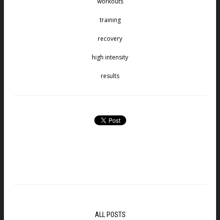
workouts
training
recovery
high intensity
results
ALL POSTS