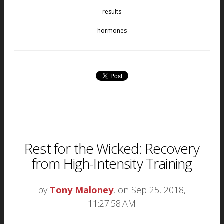
results
hormones
Rest for the Wicked: Recovery
from High-Intensity Training
by
Tony Maloney
, on Sep 25, 2018,
11:27:58 AM