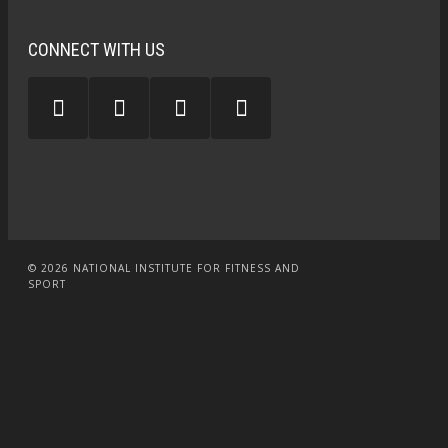
CONNECT WITH US
© 2026 NATIONAL INSTITUTE FOR FITNESS AND
SPORT