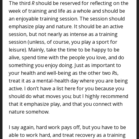
The third
R
should be reserved for reflecting on the
week of training and life as a whole and should be
an enjoyable training session. The session should
emphasize play and nature. It should be an active
session, but not nearly as intense as a training
session (unless, of course, you play a sport for
leisure). Mainly, take the time to be happy to be
alive, spend time with the people you love, and do
something you enjoy doing. Just as important to
your health and well-being as the other two
R
s,
treat it as a mental-health day where you are being
active. I don’t have a list here for you because you
should do what moves you; but I highly recommend
that it emphasize play, and that you connect with
nature somehow.
I say again, hard work pays off, but you have to be
able to work hard, and treat recovery as a training