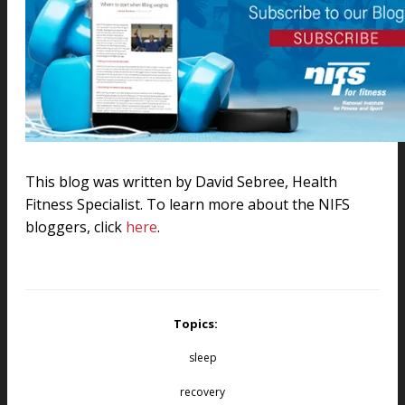
This blog was written by
David Sebree
, Health
Fitness Specialist. To learn more about the NIFS
bloggers, click
here
.
Topics:
sleep
recovery