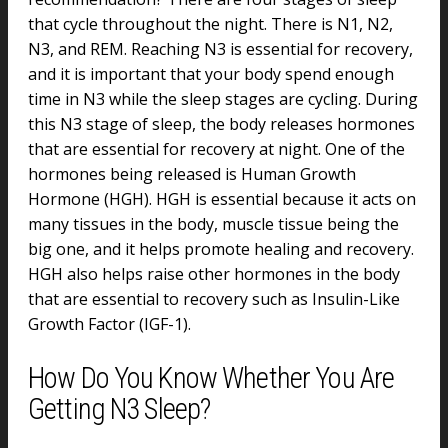
that cycle throughout the night. There is N1, N2,
N3, and REM. Reaching N3 is essential for recovery,
and it is important that your body spend enough
time in N3 while the sleep stages are cycling. During
this N3 stage of sleep, the body releases hormones
that are essential for recovery at night. One of the
hormones being released is Human Growth
Hormone (HGH). HGH is essential because it acts on
many tissues in the body, muscle tissue being the
big one, and it helps promote healing and recovery.
HGH also helps raise other hormones in the body
that are essential to recovery such as Insulin-Like
Growth Factor (IGF-1).
How Do You Know Whether You Are
Getting N3 Sleep?