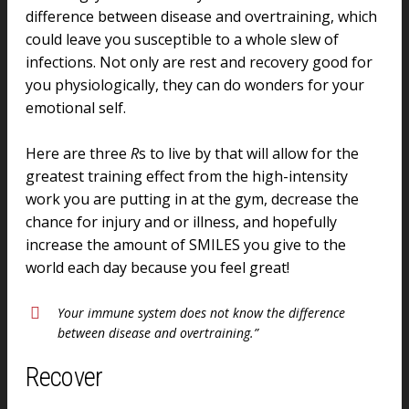
difference between disease and overtraining, which
could leave you susceptible to a whole slew of
infections. Not only are rest and recovery good for
you physiologically, they can do wonders for your
emotional self.
Here are three
R
s to live by that will allow for the
greatest training effect from the high-intensity
work you are putting in at the gym, decrease the
chance for injury and or illness, and hopefully
increase the amount of SMILES you give to the
world each day because you feel great!
Your immune system does not know the difference
between disease and overtraining.”
Recover