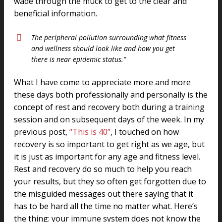
wade through the muck to get to the clear and
beneficial information.
The peripheral pollution surrounding what fitness
and wellness should look like and how you get
there is near epidemic status."
What I have come to appreciate more and more
these days both professionally and personally is the
concept of rest and recovery both during a training
session and on subsequent days of the week. In my
previous post,
“This is 40”
, I touched on how
recovery is so important to get right as we age, but
it is just as important for any age and fitness level.
Rest and recovery do so much to help you reach
your results, but they so often get forgotten due to
the misguided messages out there saying that it
has to be hard all the time no matter what. Here’s
the thing: your immune system does not know the