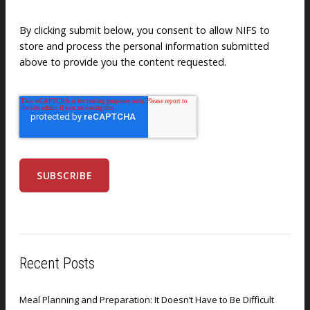
By clicking submit below, you consent to allow NIFS to
store and process the personal information submitted
above to provide you the content requested.
Recent Posts
Meal Planning and Preparation: It Doesn’t Have to Be Difficult