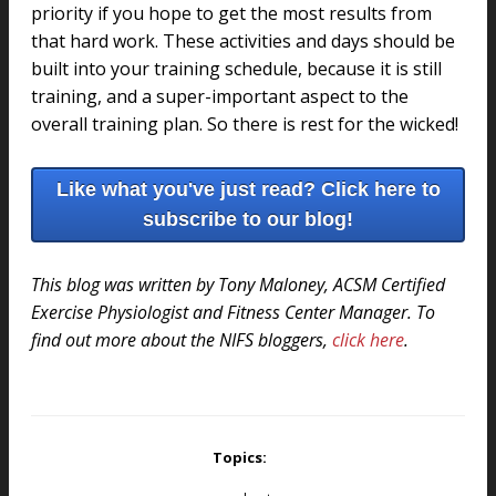
priority if you hope to get the most results from
that hard work. These activities and days should be
built into your training schedule, because it is still
training, and a super-important aspect to the
overall training plan. So there is rest for the wicked!
Like what you've just read? Click here to
subscribe to our blog!
This blog was written by Tony Maloney, ACSM Certified
Exercise Physiologist and Fitness Center Manager. To
find out more about the NIFS bloggers,
click here
.
Topics: