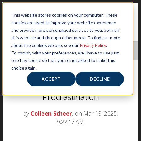
This website stores cookies on your computer. These
cookies are used to improve your website experience
and provide more personalized services to you, both on
this website and through other media. To find out more
about the cookies we use, see our
Privacy Policy
.
NIFS HEALTHY LIVING BLOG
To comply with your preferences, we'll have to use just
one tiny cookie so that you're not asked to make this
choice again.
ACCEPT
DECLINE
Overcoming Exercise
Procrastination
by
Colleen Scheer
, on Mar 18, 2025,
9:22:17 AM