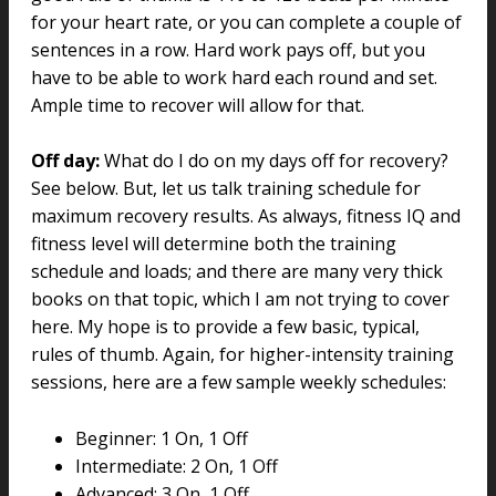
for your heart rate, or you can complete a couple of
sentences in a row. Hard work pays off, but you
have to be able to work hard each round and set.
Ample time to recover will allow for that.
Off day:
What do I do on my days off for recovery?
See below. But, let us talk training schedule for
maximum recovery results. As always, fitness IQ and
fitness level will determine both the training
schedule and loads; and there are many very thick
books on that topic, which I am not trying to cover
here. My hope is to provide a few basic, typical,
rules of thumb. Again, for higher-intensity training
sessions, here are a few sample weekly schedules:
Beginner: 1 On, 1 Off
Intermediate: 2 On, 1 Off
Advanced: 3 On, 1 Off