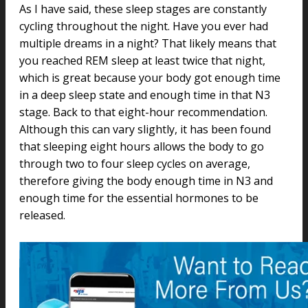
As I have said, these sleep stages are constantly
cycling throughout the night. Have you ever had
multiple dreams in a night? That likely means that
you reached REM sleep at least twice that night,
which is great because your body got enough time
in a deep sleep state and enough time in that N3
stage. Back to that eight-hour recommendation.
Although this can vary slightly, it has been found
that sleeping eight hours allows the body to go
through two to four sleep cycles on average,
therefore giving the body enough time in N3 and
enough time for the essential hormones to be
released.