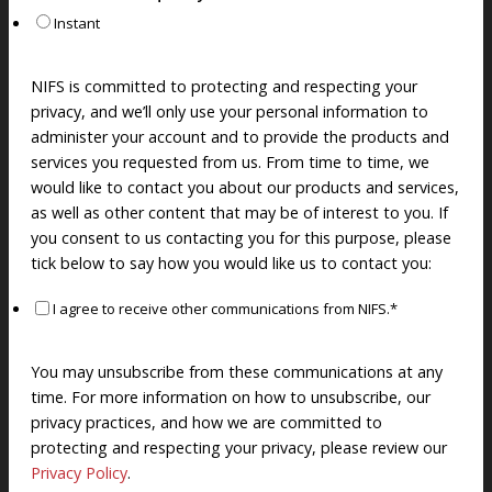
Instant
NIFS is committed to protecting and respecting your
privacy, and we’ll only use your personal information to
administer your account and to provide the products and
services you requested from us. From time to time, we
would like to contact you about our products and services,
as well as other content that may be of interest to you. If
you consent to us contacting you for this purpose, please
tick below to say how you would like us to contact you:
I agree to receive other communications from NIFS.
*
You may unsubscribe from these communications at any
time. For more information on how to unsubscribe, our
privacy practices, and how we are committed to
protecting and respecting your privacy, please review our
Privacy Policy
.