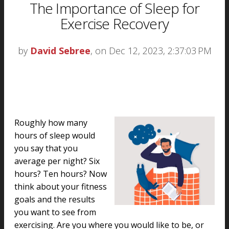
The Importance of Sleep for
Exercise Recovery
by
David Sebree
, on Dec 12, 2023, 2:37:03 PM
Roughly how many
hours of sleep would
you say that you
average per night? Six
hours? Ten hours? Now
think about your fitness
goals and the results
you want to see from
exercising. Are you where you would like to be, or