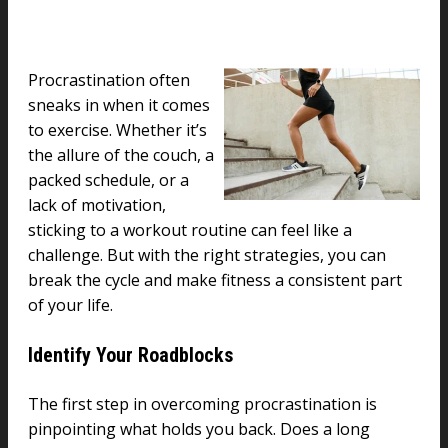
Procrastination often
sneaks in when it comes
to exercise. Whether it’s
the allure of the couch, a
packed schedule, or a
lack of motivation,
sticking to a workout routine can feel like a
challenge. But with the right strategies, you can
break the cycle and make fitness a consistent part
of your life.
Identify Your Roadblocks
The first step in overcoming procrastination is
pinpointing what holds you back. Does a long