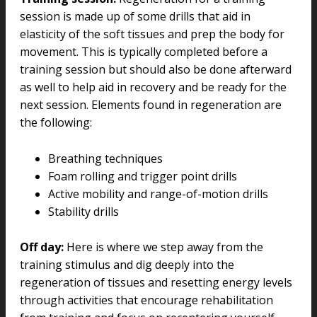
session is made up of some drills that aid in
elasticity of the soft tissues and prep the body for
movement. This is typically completed before a
training session but should also be done afterward
as well to help aid in recovery and be ready for the
next session. Elements found in regeneration are
the following:
Breathing techniques
Foam rolling and trigger point drills
Active mobility and range-of-motion drills
Stability drills
Off day:
Here is where we step away from the
training stimulus and dig deeply into the
regeneration of tissues and resetting energy levels
through activities that encourage rehabilitation