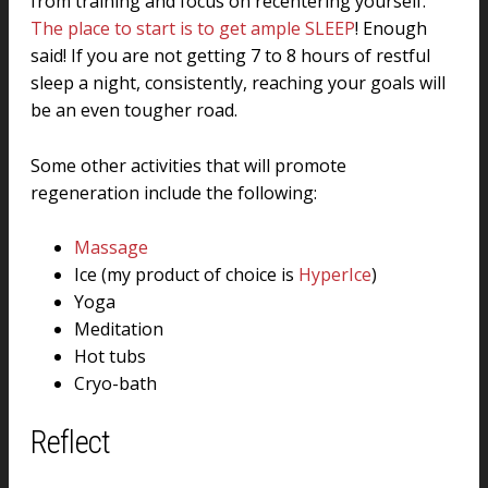
from training and focus on recentering yourself.
The place to start is to get ample SLEEP
! Enough
said! If you are not getting 7 to 8 hours of restful
sleep a night, consistently, reaching your goals will
be an even tougher road.
Some other activities that will promote
regeneration include the following:
Massage
Ice (my product of choice is
HyperIce
)
Yoga
Meditation
Hot tubs
Cryo-bath
Reflect