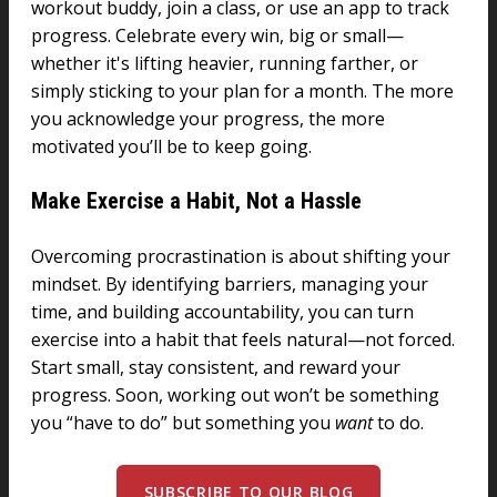
workout buddy, join a class, or use an app to track
progress. Celebrate every win, big or small—
whether it's lifting heavier, running farther, or
simply sticking to your plan for a month. The more
you acknowledge your progress, the more
motivated you’ll be to keep going.
Make Exercise a Habit, Not a Hassle
Overcoming procrastination is about shifting your
mindset. By identifying barriers, managing your
time, and building accountability, you can turn
exercise into a habit that feels natural—not forced.
Start small, stay consistent, and reward your
progress. Soon, working out won’t be something
you “have to do” but something you
want
to do.
SUBSCRIBE TO OUR BLOG