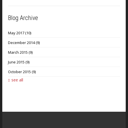
Blog Archive
May 2017
(10)
December 2014
(9)
March 2015
(9)
June 2015
(9)
October 2015
(9)
see all