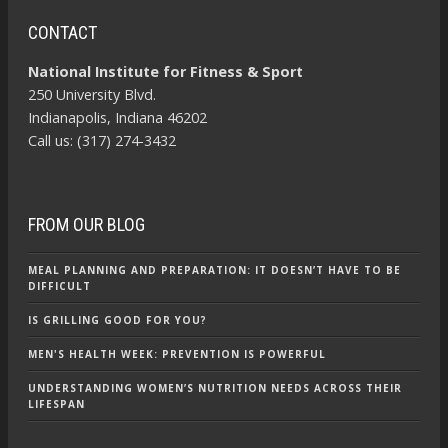
CONTACT
National Institute for Fitness & Sport
250 University Blvd.
Indianapolis, Indiana 46202
Call us: (317) 274-3432
FROM OUR BLOG
MEAL PLANNING AND PREPARATION: IT DOESN’T HAVE TO BE
DIFFICULT
IS GRILLING GOOD FOR YOU?
MEN'S HEALTH WEEK: PREVENTION IS POWERFUL
UNDERSTANDING WOMEN’S NUTRITION NEEDS ACROSS THEIR
LIFESPAN