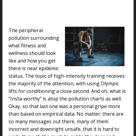
The peripheral
pollution surrounding
what fitness and
wellness should look
like and how you get
there is near epidemic
status. The topic of high-intensity training receives
the majority of the attention, with using Olympic
lifts for conditioning a close second. And oh, what is
“Insta-worthy” is atop the pollution charts as well.
Okay, so that last one was a personal gripe more
than based on empirical data. No matter; there are
so many messages out there, many of them
incorrect and downright unsafe, that it is hard to