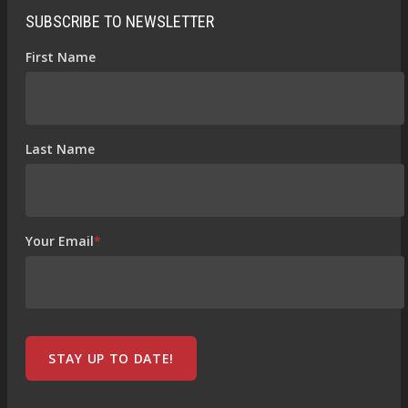
SUBSCRIBE TO NEWSLETTER
First Name
Last Name
Your Email
*