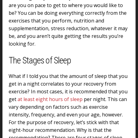
are you on pace to get to where you would like to
be? You can be doing everything correctly from the
exercises that you perform, nutrition and
supplementation, stress reduction, whatever it may
be, and you aren’t quite getting the results you’re
looking for.
The Stages of Sleep
What if I told you that the amount of sleep that you
get in a night correlates to your recovery from
exercise? In most cases, it is recommended that you
get
at least eight hours of sleep
per night. This can
vary depending on factors such as exercise
intensity, frequency, and even your age, however.
For the purpose of recovery, let’s stick with that
eight-hour recommendation. Why is that the
recommendation? There are four stages of sleep