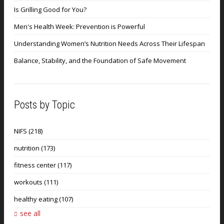
Is Grilling Good for You?
Men's Health Week: Prevention is Powerful
Understanding Women’s Nutrition Needs Across Their Lifespan
Balance, Stability, and the Foundation of Safe Movement
Posts by Topic
NIFS
(218)
nutrition
(173)
fitness center
(117)
workouts
(111)
healthy eating
(107)
see all