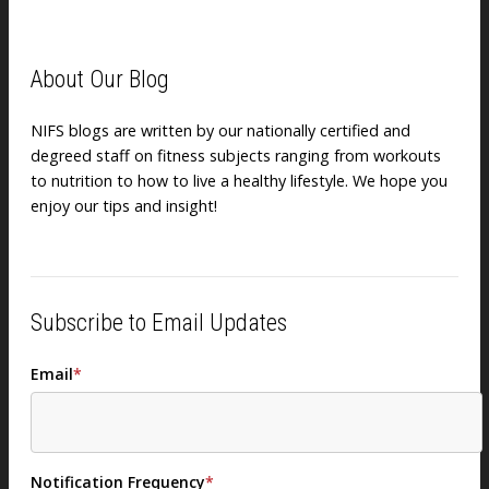
About Our Blog
NIFS blogs are written by our nationally certified and
degreed staff on fitness subjects ranging from workouts
to nutrition to how to live a healthy lifestyle. We hope you
enjoy our tips and insight!
Subscribe to Email Updates
Email
*
Notification Frequency
*