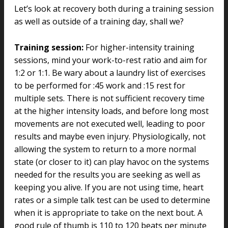
Let’s look at recovery both during a training session
as well as outside of a training day, shall we?
Training session:
For higher-intensity training
sessions, mind your work-to-rest ratio and aim for
1:2 or 1:1. Be wary about a laundry list of exercises
to be performed for :45 work and :15 rest for
multiple sets. There is not sufficient recovery time
at the higher intensity loads, and before long most
movements are not executed well, leading to poor
results and maybe even injury. Physiologically, not
allowing the system to return to a more normal
state (or closer to it) can play havoc on the systems
needed for the results you are seeking as well as
keeping you alive. If you are not using time, heart
rates or a simple talk test can be used to determine
when it is appropriate to take on the next bout. A
good rule of thumb is 110 to 120 beats per minute