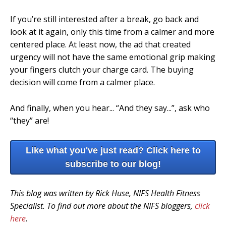
If you’re still interested after a break, go back and
look at it again, only this time from a calmer and more
centered place. At least now, the ad that created
urgency will not have the same emotional grip making
your fingers clutch your charge card. The buying
decision will come from a calmer place.
And finally, when you hear... “And they say...”, ask who
“they” are!
Like what you've just read? Click here to
subscribe to our blog!
This blog was written by Rick Huse, NIFS Health Fitness
Specialist. To find out more about the NIFS bloggers,
click
here
.