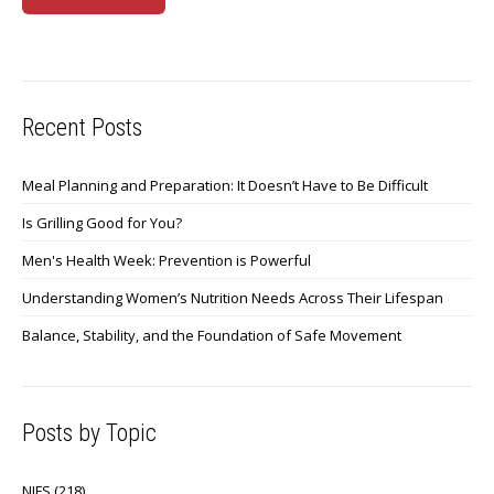
Recent Posts
Meal Planning and Preparation: It Doesn’t Have to Be Difficult
Is Grilling Good for You?
Men's Health Week: Prevention is Powerful
Understanding Women’s Nutrition Needs Across Their Lifespan
Balance, Stability, and the Foundation of Safe Movement
Posts by Topic
NIFS
(218)