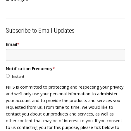
Subscribe to Email Updates
Email
*
Notification Frequency
*
Instant
NIFS is committed to protecting and respecting your privacy,
and we’ll only use your personal information to administer
your account and to provide the products and services you
requested from us. From time to time, we would like to
contact you about our products and services, as well as
other content that may be of interest to you. If you consent
to us contacting you for this purpose, please tick below to