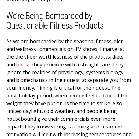
We’re Being Bombarded by
Questionable Fitness Products
As we are bombarded by the seasonal fitness, diet,
and wellness commercials on TV shows, I marvel at
the the sheer worthlessness of the products, diets,
and
books
they promote with a straight face. They
ignore the realities of physiology, systems biology,
and biomechanics in their quest to separate you from
your money. Timing is critical for their quest. The
post-holiday period, when people feel bad about the
weight they have put on, is the time to strike. Also
limited daylight, cold weather, and people being
housebound give their commercials even more
impact. They know spring is coming and customer
motivation will melt with increasing temperatures and