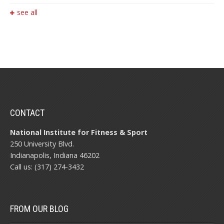
see all
CONTACT
National Institute for Fitness & Sport
250 University Blvd.
Indianapolis, Indiana 46202
Call us: (317) 274-3432
FROM OUR BLOG