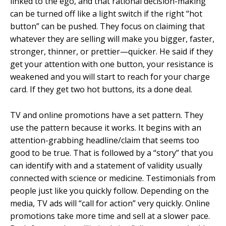
linked to the ego, and that rational decision-making
can be turned off like a light switch if the right “hot
button” can be pushed. They focus on claiming that
whatever they are selling will make you bigger, faster,
stronger, thinner, or prettier—quicker. He said if they
get your attention with one button, your resistance is
weakened and you will start to reach for your charge
card. If they get two hot buttons, its a done deal.
TV and online promotions have a set pattern. They
use the pattern because it works. It begins with an
attention-grabbing headline/claim that seems too
good to be true. That is followed by a “story” that you
can identify with and a statement of validity usually
connected with science or medicine. Testimonials from
people just like you quickly follow. Depending on the
media, TV ads will “call for action” very quickly. Online
promotions take more time and sell at a slower pace.