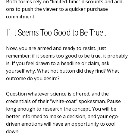
Both forms rely on “limited-time” discounts and add-
ons to push the viewer to a quicker purchase
commitment.
If It Seems Too Good to Be True…
Now, you are armed and ready to resist. Just
remember: if it seems too good to be true, it probably
is. If you feel drawn to a headline or claim, ask
yourself why. What hot button did they find? What
outcome do you desire?
Question whatever science is offered, and the
credentials of their “white-coat” spokesman. Pause
long enough to research the concept. You will be
better informed to make a decision, and your ego-
driven emotions will have an opportunity to cool
down.