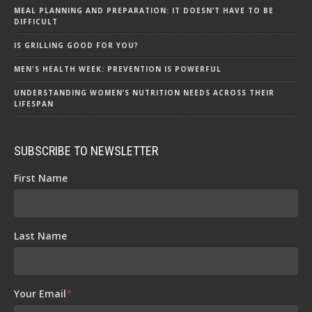
MEAL PLANNING AND PREPARATION: IT DOESN’T HAVE TO BE
DIFFICULT
IS GRILLING GOOD FOR YOU?
MEN'S HEALTH WEEK: PREVENTION IS POWERFUL
UNDERSTANDING WOMEN’S NUTRITION NEEDS ACROSS THEIR
LIFESPAN
SUBSCRIBE TO NEWSLETTER
First Name
Last Name
Your Email
*