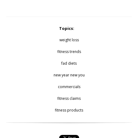
Topics:
weight loss
fitness trends
fad diets
new year new you
commercials
fitness claims
fitness products