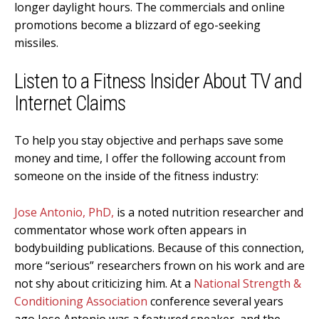
longer daylight hours. The commercials and online
promotions become a blizzard of ego-seeking
missiles.
Listen to a Fitness Insider About TV and
Internet Claims
To help you stay objective and perhaps save some
money and time, I offer the following account from
someone on the inside of the fitness industry:
Jose Antonio, PhD,
is a noted nutrition researcher and
commentator whose work often appears in
bodybuilding publications. Because of this connection,
more “serious” researchers frown on his work and are
not shy about criticizing him. At a
National Strength &
Conditioning Association
conference several years
ago Jose Antonio was a featured speaker, and the