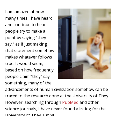
I am amazed at how
many times I have heard
and continue to hear
people try to make a
point by saying “they
say,” as if just making
that statement somehow
makes whatever follows
true. It would seem,
based on how frequently
people claim “they” say
something, many of the
advancements of human civilization somehow can be
traced to the research done at the University of They.
However, searching through
PubMed
and other
science journals, I have never found a listing for the
University of They. Hmm!