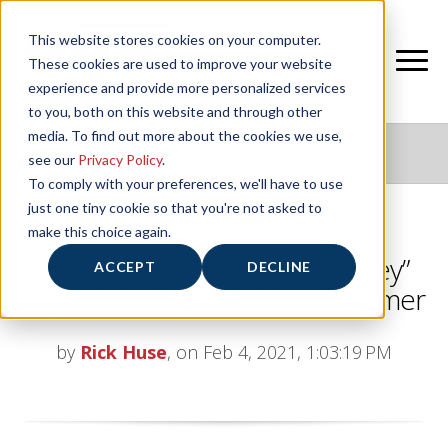
This website stores cookies on your computer.
These cookies are used to improve your website
experience and provide more personalized services
to you, both on this website and through other
media. To find out more about the cookies we use,
NIFS HEALTHY LIVING BLOG
see our
Privacy Policy
.
To comply with your preferences, we'll have to use
just one tiny cookie so that you're not asked to
make this choice again.
It’s the Season of Fitness, “They”
ACCEPT
DECLINE
Say! Be a Smart Fitness Consumer
by
Rick Huse
, on Feb 4, 2021, 1:03:19 PM