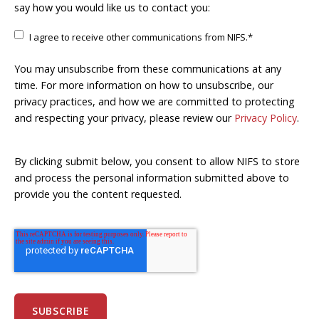
say how you would like us to contact you:
I agree to receive other communications from NIFS.
*
You may unsubscribe from these communications at any
time. For more information on how to unsubscribe, our
privacy practices, and how we are committed to protecting
and respecting your privacy, please review our
Privacy Policy
.
By clicking submit below, you consent to allow NIFS to store
and process the personal information submitted above to
provide you the content requested.