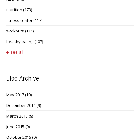
nutrition
(173)
fitness center
(117)
workouts
(111)
healthy eating
(107)
see all
Blog Archive
May 2017
(10)
December 2014
(9)
March 2015
(9)
June 2015
(9)
October 2015
(9)