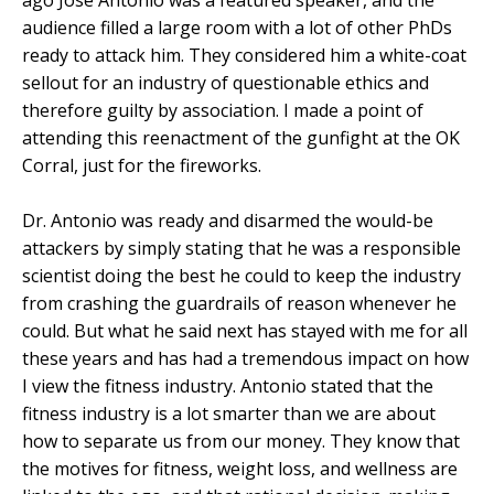
audience filled a large room with a lot of other PhDs
ready to attack him. They considered him a white-coat
sellout for an industry of questionable ethics and
therefore guilty by association. I made a point of
attending this reenactment of the gunfight at the OK
Corral, just for the fireworks.
Dr. Antonio was ready and disarmed the would-be
attackers by simply stating that he was a responsible
scientist doing the best he could to keep the industry
from crashing the guardrails of reason whenever he
could. But what he said next has stayed with me for all
these years and has had a tremendous impact on how
I view the fitness industry. Antonio stated that the
fitness industry is a lot smarter than we are about
how to separate us from our money. They know that
the motives for fitness, weight loss, and wellness are