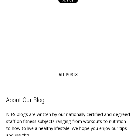
ALL POSTS
About Our Blog
NIFS blogs are written by our nationally certified and degreed
staff on fitness subjects ranging from workouts to nutrition
to how to live a healthy lifestyle. We hope you enjoy our tips
and insight!