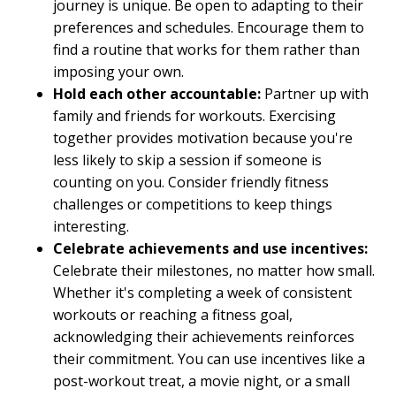
journey is unique. Be open to adapting to their
preferences and schedules. Encourage them to
find a routine that works for them rather than
imposing your own.
Hold each other accountable:
Partner up with
family and friends for workouts. Exercising
together provides motivation because you're
less likely to skip a session if someone is
counting on you. Consider friendly fitness
challenges or competitions to keep things
interesting.
Celebrate achievements and use incentives:
Celebrate their milestones, no matter how small.
Whether it's completing a week of consistent
workouts or reaching a fitness goal,
acknowledging their achievements reinforces
their commitment. You can use incentives like a
post-workout treat, a movie night, or a small