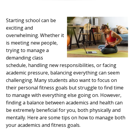
Starting school can be
exciting and
overwhelming. Whether it
is meeting new people,
trying to manage a
demanding class
schedule, handling new responsibilities, or facing
academic pressure, balancing everything can seem
challenging. Many students also want to focus on
their personal fitness goals but struggle to find time
to manage with everything else going on. However,
finding a balance between academics and health can
be extremely beneficial for you, both physically and
mentally. Here are some tips on how to manage both
your academics and fitness goals.