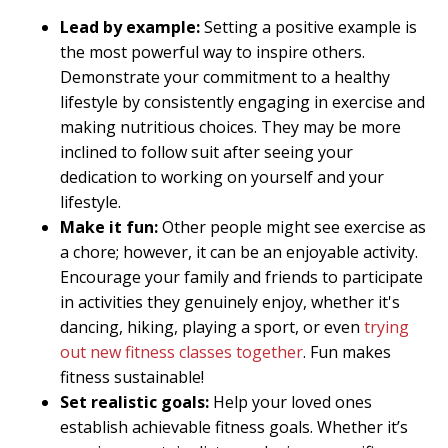
Lead by example:
Setting a positive example is
the most powerful way to inspire others.
Demonstrate your commitment to a healthy
lifestyle by consistently engaging in exercise and
making nutritious choices. They may be more
inclined to follow suit after seeing your
dedication to working on yourself and your
lifestyle.
Make it fun:
Other people might see exercise as
a chore; however, it can be an enjoyable activity.
Encourage your family and friends to participate
in activities they genuinely enjoy, whether it's
dancing, hiking, playing a sport, or even
trying
out new fitness classes together
. Fun makes
fitness sustainable!
Set realistic goals:
Help your loved ones
establish achievable fitness goals. Whether it’s