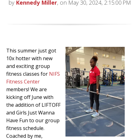
by
Kennedy Miller
, on May 30, 2024, 2:15:00 PM
This summer just got
10x hotter with new
and exciting group
fitness classes for
NIFS
Fitness Center
members! We are
kicking off June with
the addition of LIFTOFF
and Girls Just Wanna
Have Fun to our group
fitness schedule.
Coached by me,