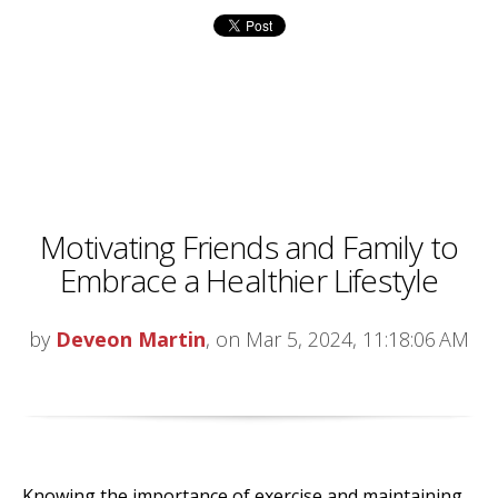
Motivating Friends and Family to
Embrace a Healthier Lifestyle
by
Deveon Martin
, on Mar 5, 2024, 11:18:06 AM
Knowing the importance of exercise and maintaining