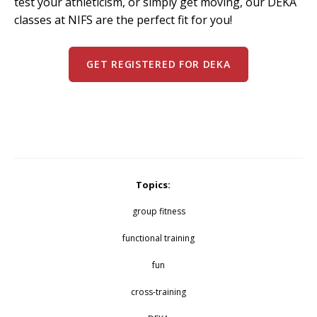
test your athleticism, or simply get moving, our DEKA
classes at NIFS are the perfect fit for you!
GET REGISTERED FOR DEKA
Topics:
group fitness
functional training
fun
cross-training