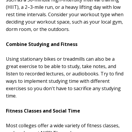
(HIIT), a 2–3-mile run, or a heavy lifting day with low
rest time intervals. Consider your workout type when
deciding your workout space, such as your local gym,
dorm room, or the outdoors.
Combine Studying and Fitness
Using stationary bikes or treadmills can also be a
great exercise to be able to study, take notes, and
listen to recorded lectures, or audiobooks. Try to find
ways to implement studying time with different
exercises so you don't have to sacrifice any studying
time.
Fitness Classes and Social Time
Most colleges offer a wide variety of fitness classes,