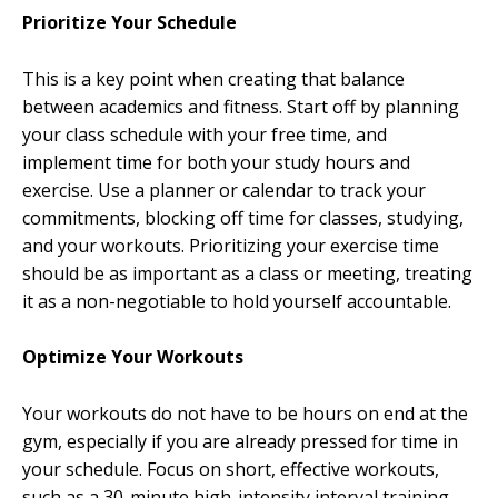
Prioritize Your Schedule
This is a key point when creating that balance
between academics and fitness. Start off by planning
your class schedule with your free time, and
implement time for both your study hours and
exercise. Use a planner or calendar to track your
commitments, blocking off time for classes, studying,
and your workouts. Prioritizing your exercise time
should be as important as a class or meeting, treating
it as a non-negotiable to hold yourself accountable.
Optimize Your Workouts
Your workouts do not have to be hours on end at the
gym, especially if you are already pressed for time in
your schedule. Focus on short, effective workouts,
such as a 30-minute high-intensity interval training