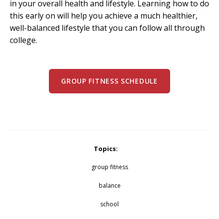
in your overall health and lifestyle. Learning how to do
this early on will help you achieve a much healthier,
well-balanced lifestyle that you can follow all through
college.
GROUP FITNESS SCHEDULE
Topics:
group fitness
balance
school