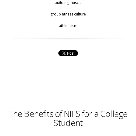
building muscle
group fitness culture
athleticism
The Benefits of NIFS for a College
Student