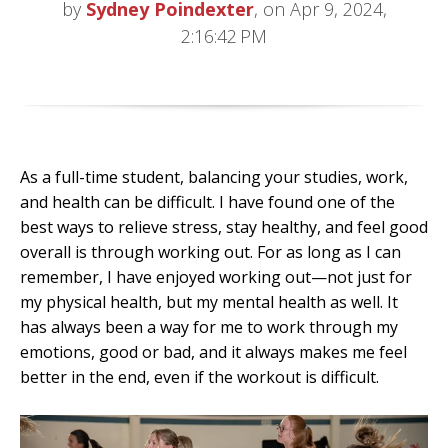
by
Sydney Poindexter
, on Apr 9, 2024,
2:16:42 PM
As a full-time student, balancing your studies, work,
and health can be difficult. I have found one of the
best ways to relieve stress, stay healthy, and feel good
overall is through working out. For as long as I can
remember, I have enjoyed working out—not just for
my physical health, but my mental health as well. It
has always been a way for me to work through my
emotions, good or bad, and it always makes me feel
better in the end, even if the workout is difficult.