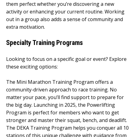
them perfect whether you’re discovering a new
activity or enhancing your current routine. Working
out in a group also adds a sense of community and
extra motivation.
Specialty Training Programs
Looking to focus on a specific goal or event? Explore
these exciting options:
The Mini Marathon Training Program offers a
community-driven approach to race training. No
matter your pace, you’ll find support to prepare for
the big day. Launching in 2025, the Powerlifting
Program is perfect for members who want to get
stronger and master their squat, bench, and deadlift.
The DEKA Training Program helps you conquer all 10
stations of this unique challenge with guidance from