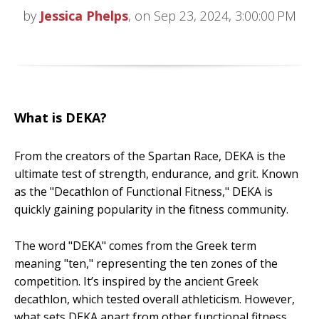
by
Jessica Phelps
, on Sep 23, 2024, 3:00:00 PM
What is DEKA?
From the creators of the Spartan Race, DEKA is the
ultimate test of strength, endurance, and grit. Known
as the "Decathlon of Functional Fitness," DEKA is
quickly gaining popularity in the fitness community.
The word "DEKA" comes from the Greek term
meaning "ten," representing the ten zones of the
competition. It’s inspired by the ancient Greek
decathlon, which tested overall athleticism. However,
what sets DEKA apart from other functional fitness