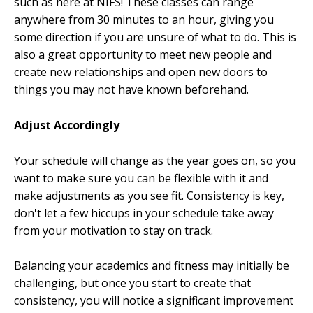
such as here at NIFS! These classes can range
anywhere from 30 minutes to an hour, giving you
some direction if you are unsure of what to do. This is
also a great opportunity to meet new people and
create new relationships and open new doors to
things you may not have known beforehand.
Adjust Accordingly
Your schedule will change as the year goes on, so you
want to make sure you can be flexible with it and
make adjustments as you see fit. Consistency is key,
don't let a few hiccups in your schedule take away
from your motivation to stay on track.
Balancing your academics and fitness may initially be
challenging, but once you start to create that
consistency, you will notice a significant improvement