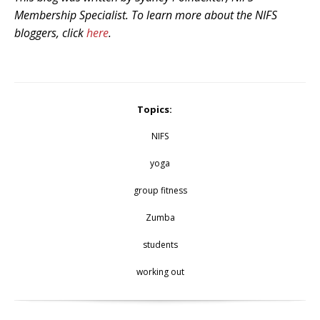
Membership Specialist. To learn more about the NIFS
bloggers, click
here
.
Topics:
NIFS
yoga
group fitness
Zumba
students
working out