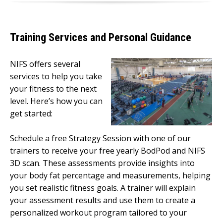
Training Services and Personal Guidance
NIFS offers several
services to help you take
your fitness to the next
level. Here’s how you can
get started:
Schedule a free Strategy Session with one of our
trainers to receive your free yearly BodPod and NIFS
3D scan. These assessments provide insights into
your body fat percentage and measurements, helping
you set realistic fitness goals. A trainer will explain
your assessment results and use them to create a
personalized workout program tailored to your