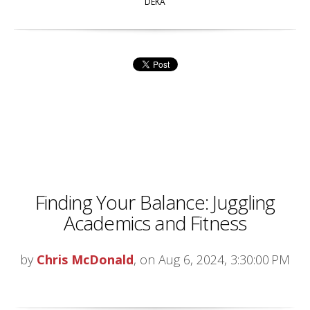
DEKA
Finding Your Balance: Juggling
Academics and Fitness
by
Chris McDonald
, on Aug 6, 2024, 3:30:00 PM