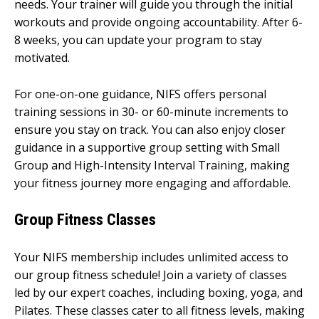
needs. Your trainer will guide you through the initial
workouts and provide ongoing accountability. After 6-
8 weeks, you can update your program to stay
motivated.
For one-on-one guidance, NIFS offers personal
training sessions in 30- or 60-minute increments to
ensure you stay on track. You can also enjoy closer
guidance in a supportive group setting with Small
Group and High-Intensity Interval Training, making
your fitness journey more engaging and affordable.
Group Fitness Classes
Your NIFS membership includes unlimited access to
our group fitness schedule! Join a variety of classes
led by our expert coaches, including boxing, yoga, and
Pilates. These classes cater to all fitness levels, making