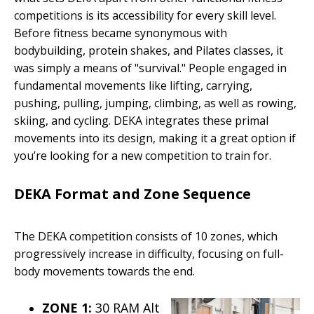
competitions is its accessibility for every skill level.
Before fitness became synonymous with
bodybuilding, protein shakes, and Pilates classes, it
was simply a means of "survival." People engaged in
fundamental movements like lifting, carrying,
pushing, pulling, jumping, climbing, as well as rowing,
skiing, and cycling. DEKA integrates these primal
movements into its design, making it a great option if
you’re looking for a new competition to train for.
DEKA Format and Zone Sequence
The DEKA competition consists of 10 zones, which
progressively increase in difficulty, focusing on full-
body movements towards the end.
ZONE 1:
30 RAM Alt