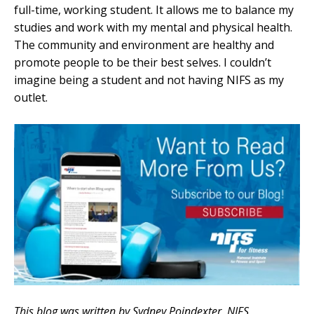
full-time, working student. It allows me to balance my
studies and work with my mental and physical health.
The community and environment are healthy and
promote people to be their best selves. I couldn’t
imagine being a student and not having NIFS as my
outlet.
This blog was written by Sydney Poindexter, NIFS