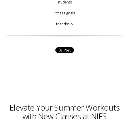
students
fitness goals
friendship
Elevate Your Summer Workouts
with New Classes at NIFS