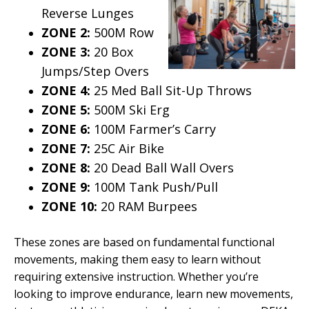
Reverse Lunges
ZONE 2:
500M Row
ZONE 3:
20 Box
Jumps/Step Overs
ZONE 4:
25 Med Ball Sit-Up Throws
ZONE 5:
500M Ski Erg
ZONE 6:
100M Farmer’s Carry
ZONE 7:
25C Air Bike
ZONE 8:
20 Dead Ball Wall Overs
ZONE 9:
100M Tank Push/Pull
ZONE 10:
20 RAM Burpees
These zones are based on fundamental functional
movements, making them easy to learn without
requiring extensive instruction. Whether you’re
looking to improve endurance, learn new movements,