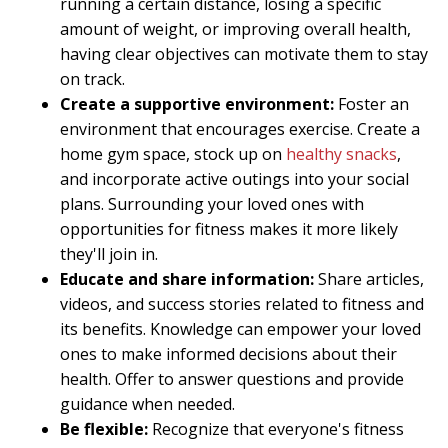
running a certain distance, losing a specific
amount of weight, or improving overall health,
having clear objectives can motivate them to stay
on track.
Create a supportive environment:
Foster an
environment that encourages exercise. Create a
home gym space, stock up on
healthy snacks
,
and incorporate active outings into your social
plans. Surrounding your loved ones with
opportunities for fitness makes it more likely
they'll join in.
Educate and share information:
Share articles,
videos, and success stories related to fitness and
its benefits. Knowledge can empower your loved
ones to make informed decisions about their
health. Offer to answer questions and provide
guidance when needed.
Be flexible:
Recognize that everyone's fitness