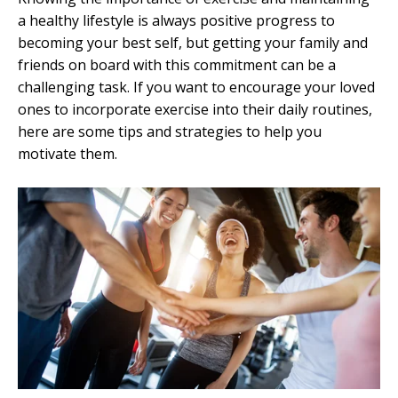
a healthy lifestyle is always positive progress to
becoming your best self, but getting your family and
friends on board with this commitment can be a
challenging task. If you want to encourage your loved
ones to incorporate exercise into their daily routines,
here are some tips and strategies to help you
motivate them.