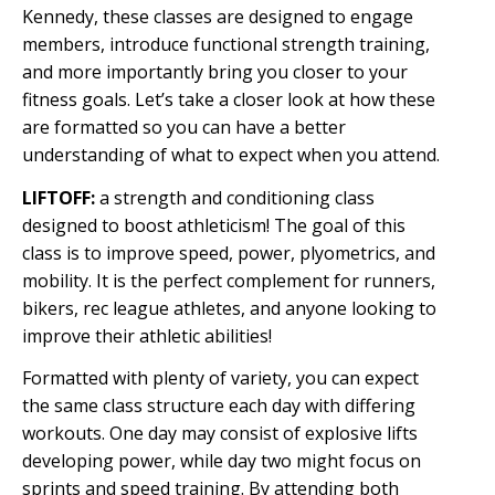
Kennedy, these classes are designed to engage
members, introduce functional strength training,
and more importantly bring you closer to your
fitness goals. Let’s take a closer look at how these
are formatted so you can have a better
understanding of what to expect when you attend.
LIFTOFF:
a strength and conditioning class
designed to boost athleticism! The goal of this
class is to improve speed, power, plyometrics, and
mobility. It is the perfect complement for runners,
bikers, rec league athletes, and anyone looking to
improve their athletic abilities!
Formatted with plenty of variety, you can expect
the same class structure each day with differing
workouts. One day may consist of explosive lifts
developing power, while day two might focus on
sprints and speed training. By attending both