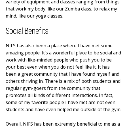
variety of equipment and classes ranging from things
that work my body, like our Zumba class, to relax my
mind, like our yoga classes.
Social Benefits
NIFS has also been a place where I have met some
amazing people. It’s a wonderful place to be social and
work with like-minded people who push you to be
your best even when you do not feel like it. It has
been a great community that I have found myself and
others thriving in. There is a mix of both students and
regular gym-goers from the community that
promotes all kinds of different interactions. In fact,
some of my favorite people I have met are not even
students and have even helped me outside of the gym.
Overall, NIFS has been extremely beneficial to me as a