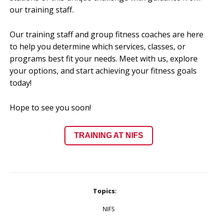
our training staff.
Our training staff and group fitness coaches are here
to help you determine which services, classes, or
programs best fit your needs. Meet with us, explore
your options, and start achieving your fitness goals
today!
Hope to see you soon!
TRAINING AT NIFS
Topics:
NIFS