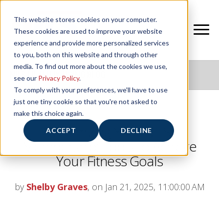
This website stores cookies on your computer.
These cookies are used to improve your website
experience and provide more personalized services
to you, both on this website and through other
media. To find out more about the cookies we use,
NIFS HEALTHY LIVING BLOG
see our
Privacy Policy
.
To comply with your preferences, we'll have to use
just one tiny cookie so that you're not asked to
make this choice again.
Maximizing Your NIFS
ACCEPT
DECLINE
Membership: Tools to Achieve
Your Fitness Goals
by
Shelby Graves
, on Jan 21, 2025, 11:00:00 AM