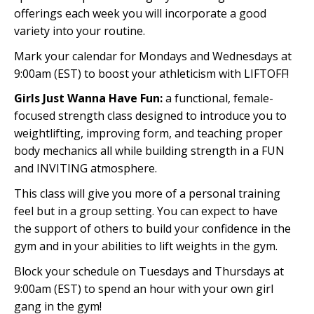
offerings each week you will incorporate a good
variety into your routine.
Mark your calendar for Mondays and Wednesdays at
9:00am (EST) to boost your athleticism with LIFTOFF!
Girls Just Wanna Have Fun:
a functional, female-
focused strength class designed to introduce you to
weightlifting, improving form, and teaching proper
body mechanics all while building strength in a FUN
and INVITING atmosphere.
This class will give you more of a personal training
feel but in a group setting. You can expect to have
the support of others to build your confidence in the
gym and in your abilities to lift weights in the gym.
Block your schedule on Tuesdays and Thursdays at
9:00am (EST) to spend an hour with your own girl
gang in the gym!