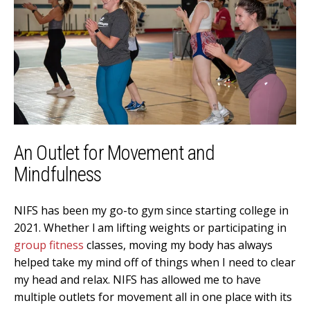
An Outlet for Movement and
Mindfulness
NIFS has been my go-to gym since starting college in
2021. Whether l am lifting weights or participating in
group fitness
classes, moving my body has always
helped take my mind off of things when I need to clear
my head and relax. NIFS has allowed me to have
multiple outlets for movement all in one place with its