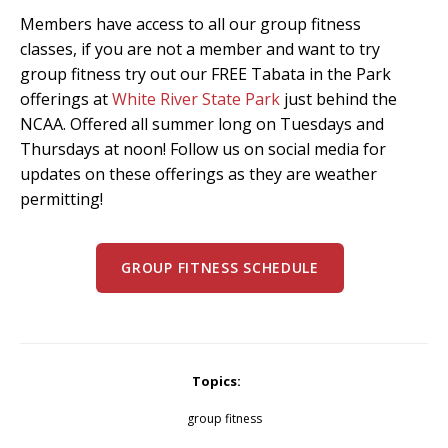
Members have access to all our group fitness
classes, if you are not a member and want to try
group fitness try out our FREE Tabata in the Park
offerings at
White River State Park
just behind the
NCAA. Offered all summer long on Tuesdays and
Thursdays at noon! Follow us on social media for
updates on these offerings as they are weather
permitting!
GROUP FITNESS SCHEDULE
Topics:
group fitness