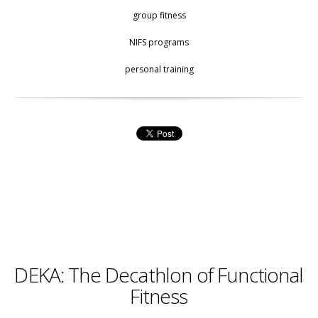
group fitness
NIFS programs
personal training
DEKA: The Decathlon of Functional
Fitness