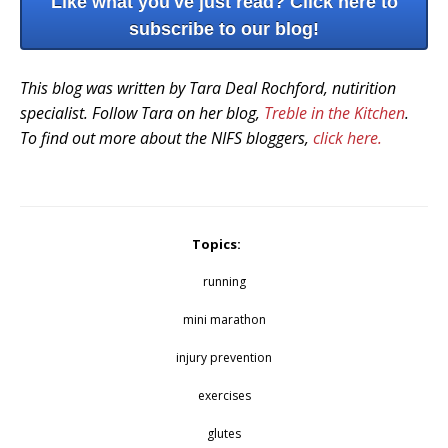
Like what you've just read? Click here to
subscribe to our blog!
This blog was written by Tara Deal Rochford, nutirition
specialist. Follow Tara on her blog,
Treble in the Kitchen
.
To find out more about the NIFS bloggers,
click here.
Topics:
running
mini marathon
injury prevention
exercises
glutes