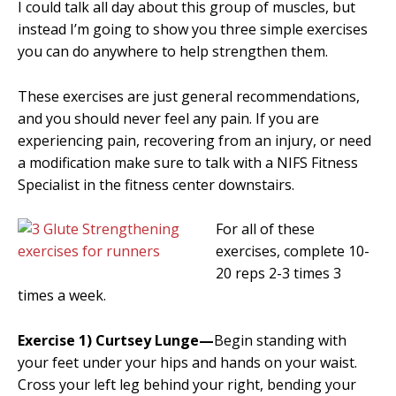
I could talk all day about this group of muscles, but
instead I’m going to show you three simple exercises
you can do anywhere to help strengthen them.
These exercises are just general recommendations,
and you should never feel any pain. If you are
experiencing pain, recovering from an injury, or need
a modification make sure to talk with a NIFS Fitness
Specialist in the fitness center downstairs.
For all of these
exercises, complete 10-
20 reps 2-3 times 3
times a week.
Exercise 1) Curtsey Lunge—
Begin standing with
your feet under your hips and hands on your waist.
Cross your left leg behind your right, bending your