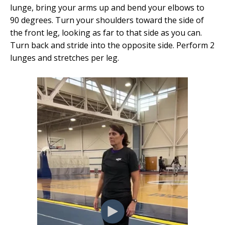
lunge, bring your arms up and bend your elbows to
90 degrees. Turn your shoulders toward the side of
the front leg, looking as far to that side as you can.
Turn back and stride into the opposite side. Perform 2
lunges and stretches per leg.