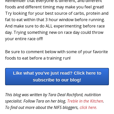
Remember that everyone is different, and different
foods and different timing may make you feel great!
Try looking for your best source of carbs, protein and
fat to eat within that 3 hour window before running.
And make sure to do ALL experimenting before race
day. Trying something new on race day could throw
your entire race off!
Be sure to comment below with some of your favorite
foods to eat before a training run!
Like what you've just read? Click here to
subscribe to our blog!
This blog was written by Tara Deal Rochford, nutirition
specialist. Follow Tara on her blog,
Treble in the Kitchen
.
To find out more about the NIFS bloggers,
click here.