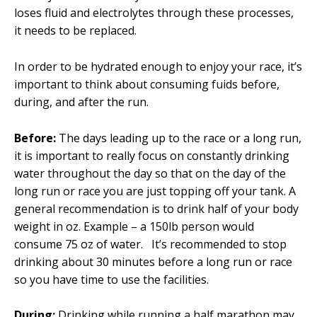
loses fluid and electrolytes through these processes,
it needs to be replaced.
In order to be hydrated enough to enjoy your race, it’s
important to think about consuming fuids before,
during, and after the run.
Before:
The days leading up to the race or a long run,
it is important to really focus on constantly drinking
water throughout the day so that on the day of the
long run or race you are just topping off your tank. A
general recommendation is to drink half of your body
weight in oz. Example – a 150lb person would
consume 75 oz of water. It’s recommended to stop
drinking about 30 minutes before a long run or race
so you have time to use the facilities.
During:
Drinking while running a half marathon may