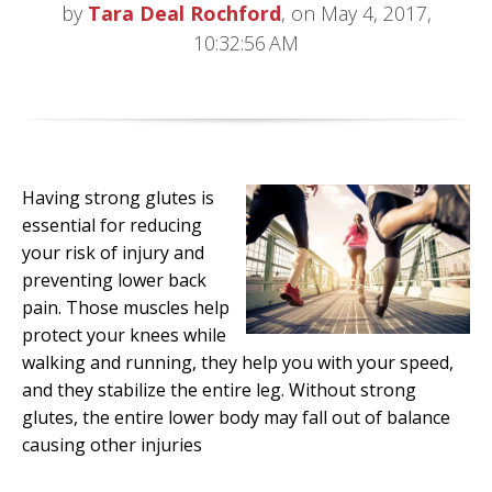
by
Tara Deal Rochford
, on May 4, 2017,
10:32:56 AM
Having strong glutes is
essential for reducing
your risk of injury and
preventing lower back
pain. Those muscles help
protect your knees while
walking and running, they help you with your speed,
and they stabilize the entire leg. Without strong
glutes, the entire lower body may fall out of balance
causing other injuries