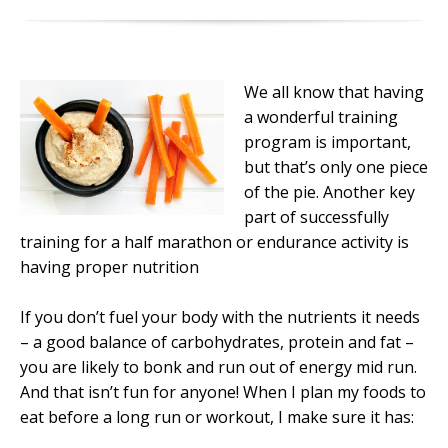
We all know that having
a wonderful training
program is important,
but that’s only one piece
of the pie. Another key
part of successfully
training for a half marathon or endurance activity is
having proper nutrition
If you don’t fuel your body with the nutrients it needs
– a good balance of carbohydrates, protein and fat –
you are likely to bonk and run out of energy mid run.
And that isn’t fun for anyone! When I plan my foods to
eat before a long run or workout, I make sure it has: