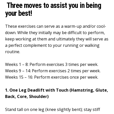
Three moves to assist you in being
your best!
These exercises can serve as a warm-up and/or cool-
down. While they initially may be difficult to perform,
keep working at them and ultimately they will serve as
a perfect complement to your running or walking
routine.
Weeks 1 – 8: Perform exercises 3 times per week.
Weeks 9 – 14: Perform exercises 2 times per week.
Weeks 15 – 16: Perform exercises once per week.
1. One Leg Deadlift with Touch (Hamstring, Glute,
Back, Core, Shoulder)
Stand tall on one leg (knee slightly bent); stay stiff