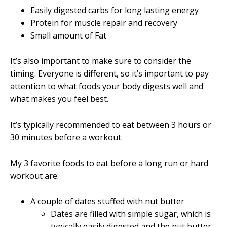
Easily digested carbs for long lasting energy
Protein for muscle repair and recovery
Small amount of Fat
It’s also important to make sure to consider the
timing. Everyone is different, so it’s important to pay
attention to what foods your body digests well and
what makes you feel best.
It’s typically recommended to eat between 3 hours or
30 minutes before a workout.
My 3 favorite foods to eat before a long run or hard
workout are:
A couple of dates stuffed with nut butter
Dates are filled with simple sugar, which is
typically easily digested and the nut butter