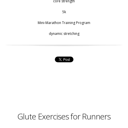
core strength
5k
Mini-Marathon Training Program
dynamic stretching
Glute Exercises for Runners