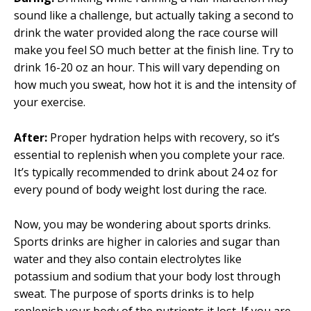
sound like a challenge, but actually taking a second to
drink the water provided along the race course will
make you feel SO much better at the finish line. Try to
drink 16-20 oz an hour. This will vary depending on
how much you sweat, how hot it is and the intensity of
your exercise.
After:
Proper hydration helps with recovery, so it’s
essential to replenish when you complete your race.
It’s typically recommended to drink about 24 oz for
every pound of body weight lost during the race.
Now, you may be wondering about sports drinks.
Sports drinks are higher in calories and sugar than
water and they also contain electrolytes like
potassium and sodium that your body lost through
sweat. The purpose of sports drinks is to help