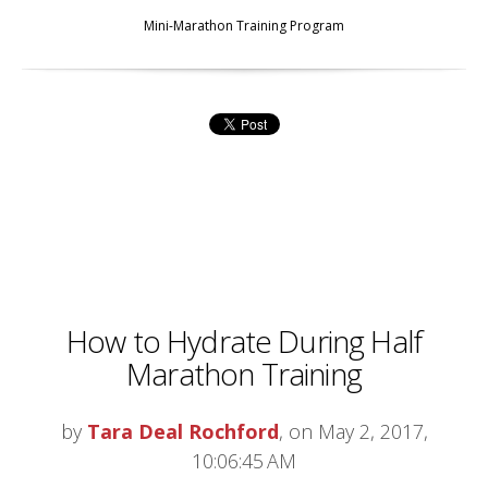
Mini-Marathon Training Program
How to Hydrate During Half
Marathon Training
by
Tara Deal Rochford
, on May 2, 2017,
10:06:45 AM