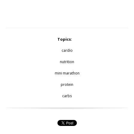
Topics:
cardio
nutrition
mini marathon
protein
carbs