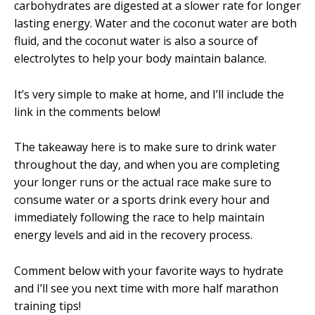
carbohydrates are digested at a slower rate for longer
lasting energy. Water and the coconut water are both
fluid, and the coconut water is also a source of
electrolytes to help your body maintain balance.
It’s very simple to make at home, and I’ll include the
link in the comments below!
The takeaway here is to make sure to drink water
throughout the day, and when you are completing
your longer runs or the actual race make sure to
consume water or a sports drink every hour and
immediately following the race to help maintain
energy levels and aid in the recovery process.
Comment below with your favorite ways to hydrate
and I’ll see you next time with more half marathon
training tips!