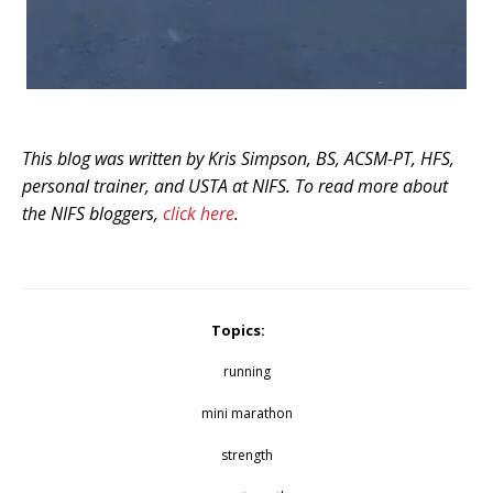
This blog was written by Kris Simpson, BS, ACSM-PT, HFS,
personal trainer, and USTA at NIFS. To read more about
the NIFS bloggers,
click here
.
Topics:
running
mini marathon
strength