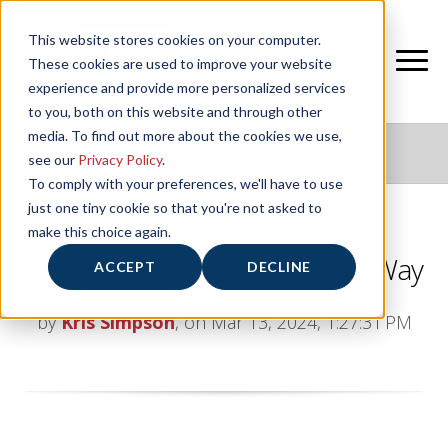
This website stores cookies on your computer.
These cookies are used to improve your website
experience and provide more personalized services
to you, both on this website and through other
media. To find out more about the cookies we use,
NIFS HEALTHY LIVING BLOG
see our
Privacy Policy
.
To comply with your preferences, we'll have to use
just one tiny cookie so that you're not asked to
make this choice again.
A Little Strength Goes a Long Way
ACCEPT
DECLINE
by
Kris Simpson
, on Mar 13, 2024, 1:27:31 PM