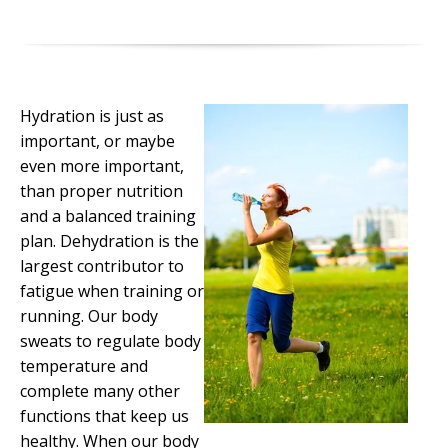
Hydration is just as
important, or maybe
even more important,
than proper nutrition
and a balanced training
plan. Dehydration is the
largest contributor to
fatigue when training or
running. Our body
sweats to regulate body
temperature and
complete many other
functions that keep us
healthy. When our body