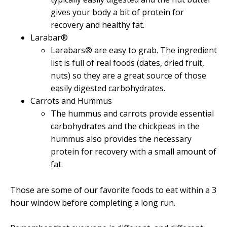
gives your body a bit of protein for
recovery and healthy fat.
Larabar®
Larabars® are easy to grab. The ingredient
list is full of real foods (dates, dried fruit,
nuts) so they are a great source of those
easily digested carbohydrates.
Carrots and Hummus
The hummus and carrots provide essential
carbohydrates and the chickpeas in the
hummus also provides the necessary
protein for recovery with a small amount of
fat.
Those are some of our favorite foods to eat within a 3
hour window before completing a long run.