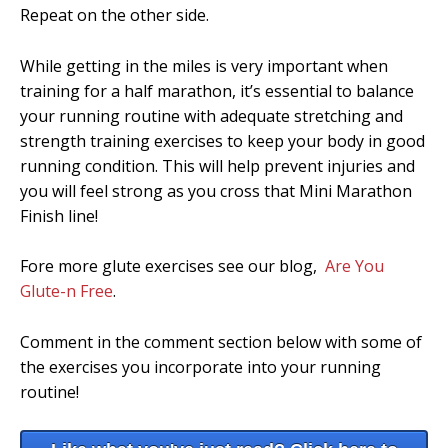
Repeat on the other side.
While getting in the miles is very important when
training for a half marathon, it’s essential to balance
your running routine with adequate stretching and
strength training exercises to keep your body in good
running condition. This will help prevent injuries and
you will feel strong as you cross that Mini Marathon
Finish line!
Fore more glute exercises see our blog,
Are You
Glute-n Free
.
Comment in the comment section below with some of
the exercises you incorporate into your running
routine!