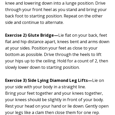
knee and lowering down into a lunge position. Drive
through your front heel as you stand and bring your
back foot to starting position. Repeat on the other
side and continue to alternate.
Exercise 2) Glute Bridge—
Lie flat on your back, feet
flat and hip distance apart, knees bent and arms down
at your sides. Position your feet as close to your
bottom as possible. Drive through the heels to lift
your hips up to the ceiling. Hold for a count of 2, then
slowly lower down to starting position.
Exercise 3) Side Lying Diamond Leg Lifts—
Lie on
your side with your body in a straight line.
Bring your feet together and your knees together,
your knees should be slightly in front of your body.
Rest your head on your hand or lie down. Gently open
your legs like a clam then close them for one rep.