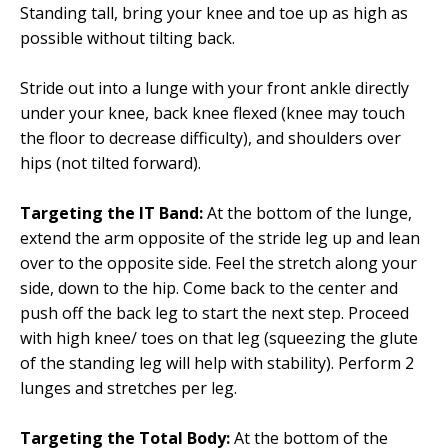
Standing tall, bring your knee and toe up as high as
possible without tilting back.
Stride out into a lunge with your front ankle directly
under your knee, back knee flexed (knee may touch
the floor to decrease difficulty), and shoulders over
hips (not tilted forward).
Targeting the IT Band:
At the bottom of the lunge,
extend the arm opposite of the stride leg up and lean
over to the opposite side. Feel the stretch along your
side, down to the hip. Come back to the center and
push off the back leg to start the next step. Proceed
with high knee/ toes on that leg (squeezing the glute
of the standing leg will help with stability). Perform 2
lunges and stretches per leg.
Targeting the Total Body:
At the bottom of the