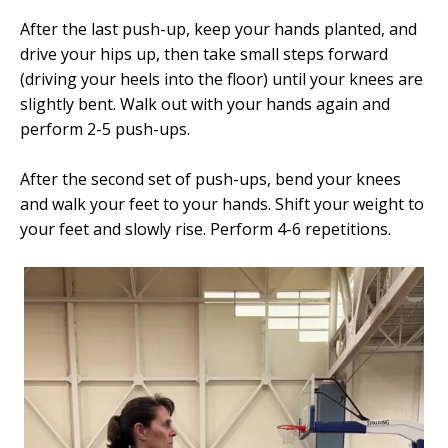
After the last push-up, keep your hands planted, and
drive your hips up, then take small steps forward
(driving your heels into the floor) until your knees are
slightly bent. Walk out with your hands again and
perform 2-5 push-ups.
After the second set of push-ups, bend your knees
and walk your feet to your hands. Shift your weight to
your feet and slowly rise. Perform 4-6 repetitions.