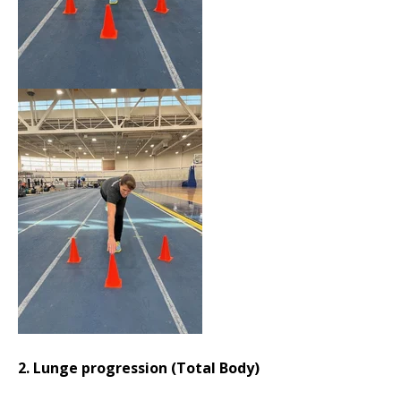
2. Lunge progression (Total Body)