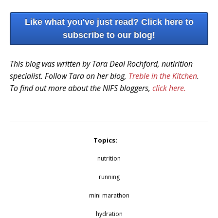
Like what you've just read? Click here to
subscribe to our blog!
This blog was written by Tara Deal Rochford, nutirition
specialist. Follow Tara on her blog,
Treble in the Kitchen
.
To find out more about the NIFS bloggers,
click here.
Topics:
nutrition
running
mini marathon
hydration