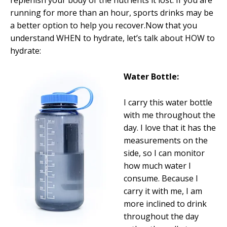
replenish your body of the nutrients it lost. If you are
running for more than an hour, sports drinks may be
a better option to help you recover.Now that you
understand WHEN to hydrate, let’s talk about HOW to
hydrate:
Water Bottle:
I carry this water bottle
with me throughout the
day. I love that it has the
measurements on the
side, so I can monitor
how much water I
consume. Because I
carry it with me, I am
more inclined to drink
throughout the day