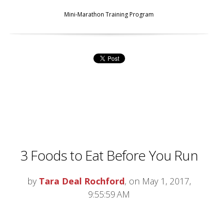
Mini-Marathon Training Program
3 Foods to Eat Before You Run
by
Tara Deal Rochford
, on May 1, 2017,
9:55:59 AM