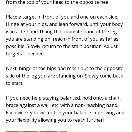
from the top of your head to the opposite heel.
Place a target in front of you and one on each side.
Hinge at your hips, and lean forward, until your body
is in a T shape. Using the opposite hand of the leg
you are standing on, reach in front of you as far as
possible. Slowly return to the start position. Adjust
targets if needed.
Next, hinge at the hips and reach out to the opposite
side of the leg you are standing on. Slowly come back
to start.
If you need help staying balanced, hold onto a chair,
brace against a wall, etc. with a non-reaching hand.
Each week you will notice your balance improving and
your flexibility allowing you to reach further!