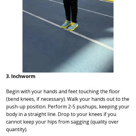
3. Inchworm
Begin with your hands and feet touching the floor
(bend knees, if necessary). Walk your hands out to the
push-up position. Perform 2-5 pushups, keeping your
body in a straight line. Drop to your knees if you
cannot keep your hips from sagging (quality over
quantity).