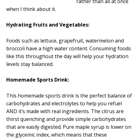
rather than all at once
when I think about it.
Hydrating Fruits and Vegetables:
Foods such as lettuce, grapefruit, watermelon and
broccoli have a high water content. Consuming foods
like this throughout the day will help your hydration
levels stay balanced.
Homemade Sports Drink:
This homemade sports drink is the perfect balance of
carbohydrates and electrolytes to help you refuel
AND it’s made with real ingredients. The citrus are
thirst quenching and provide simple carbohydrates
that are easily digested. Pure maple syrup is lower on
the glycemic index, which means that these