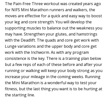
The Pain-Free Three workout was created years ago
for NIFS Mini Marathon runners and walkers, the
moves are effective for a quick and easy way to boost
your leg and core strength. You will develop the
supporting muscles to balance out the weakness you
may have. Strengthen your glutes, and hamstrings
with the Deadlift. The quads and core get work with
Lunge variations and the upper body and core get
work with the Inchworm. As with any program
consistence is the key. There is a training plan below
but a few reps of each of these before and after your
running or walking will keep your body strong as you
increase your mileage in the coming weeks. Running
the Mini Marathon is a wonderful way to test your
fitness, but the last thing you want is to be hurting at
the starting line.