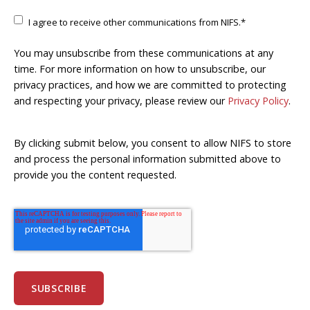
I agree to receive other communications from NIFS.
*
You may unsubscribe from these communications at any
time. For more information on how to unsubscribe, our
privacy practices, and how we are committed to protecting
and respecting your privacy, please review our
Privacy Policy
.
By clicking submit below, you consent to allow NIFS to store
and process the personal information submitted above to
provide you the content requested.