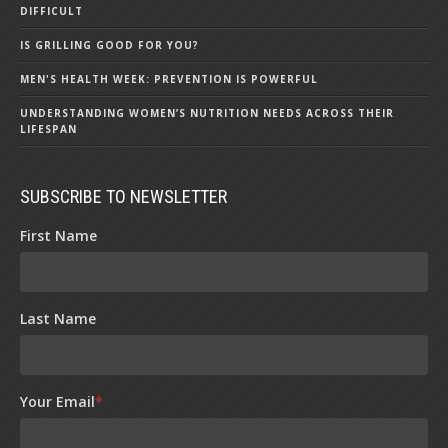
DIFFICULT
IS GRILLING GOOD FOR YOU?
MEN'S HEALTH WEEK: PREVENTION IS POWERFUL
UNDERSTANDING WOMEN’S NUTRITION NEEDS ACROSS THEIR
LIFESPAN
SUBSCRIBE TO NEWSLETTER
First Name
Last Name
Your Email
*