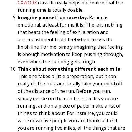
CXWORX
class. It really helps me realize that the
running time is totally doable.
Imagine yourself on race day.
Racing is
emotional, at least for me it is. There is nothing
that beats the feeling of exhilaration and
accomplishment that I feel when I cross the
finish line. For me, simply imagining that feeling
is enough motivation to keep pushing through,
even when the running gets tough.
Think about something different each mile.
This one takes a little preparation, but it can
really do the trick and totally take your mind off
of the distance of the run. Before you run,
simply decide on the number of miles you are
running, and on a piece of paper make a list of
things to think about. For instance, you could
write down five people you are thankful for if
you are running five miles, all the things that are