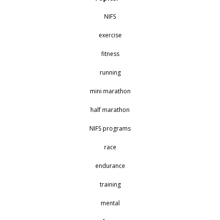
NIFS
exercise
fitness
running
mini marathon
half marathon
NIFS programs
race
endurance
training
mental