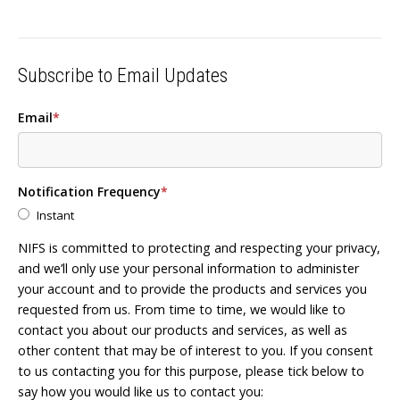
Subscribe to Email Updates
Email
*
Notification Frequency
*
Instant
NIFS is committed to protecting and respecting your privacy,
and we’ll only use your personal information to administer
your account and to provide the products and services you
requested from us. From time to time, we would like to
contact you about our products and services, as well as
other content that may be of interest to you. If you consent
to us contacting you for this purpose, please tick below to
say how you would like us to contact you: