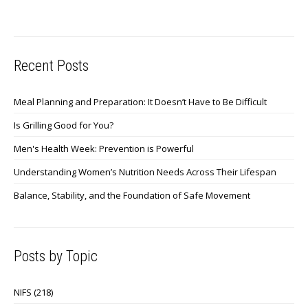
Recent Posts
Meal Planning and Preparation: It Doesn’t Have to Be Difficult
Is Grilling Good for You?
Men's Health Week: Prevention is Powerful
Understanding Women’s Nutrition Needs Across Their Lifespan
Balance, Stability, and the Foundation of Safe Movement
Posts by Topic
NIFS
(218)