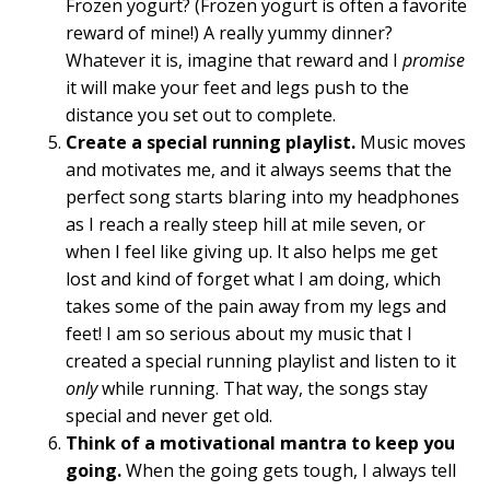
Frozen yogurt? (Frozen yogurt is often a favorite
reward of mine!) A really yummy dinner?
Whatever it is, imagine that reward and I
promise
it will make your feet and legs push to the
distance you set out to complete.
Create a special running playlist.
Music moves
and motivates me, and it always seems that the
perfect song starts blaring into my headphones
as I reach a really steep hill at mile seven, or
when I feel like giving up. It also helps me get
lost and kind of forget what I am doing, which
takes some of the pain away from my legs and
feet! I am so serious about my music that I
created a special running playlist and listen to it
only
while running. That way, the songs stay
special and never get old.
Think of a motivational mantra to keep you
going.
When the going gets tough, I always tell