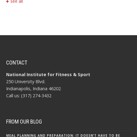
see all
CONTACT
National Institute for Fitness & Sport
250 University Blvd.
Indianapolis, Indiana 46202
Call us: (317) 274-3432
FROM OUR BLOG
MEAL PLANNING AND PREPARATION: IT DOESN’T HAVE TO BE