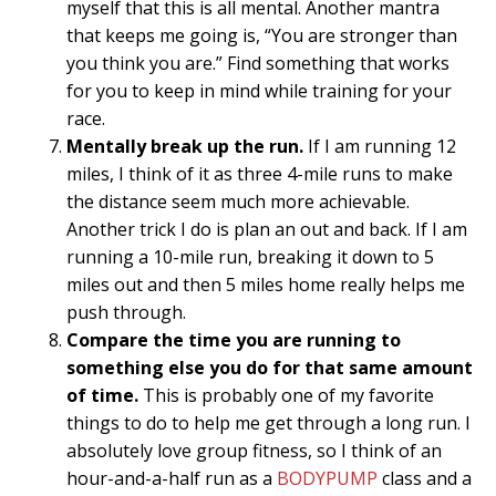
myself that this is all mental. Another mantra
that keeps me going is, “You are stronger than
you think you are.” Find something that works
for you to keep in mind while training for your
race.
Mentally break up the run.
If I am running 12
miles, I think of it as three 4-mile runs to make
the distance seem much more achievable.
Another trick I do is plan an out and back. If I am
running a 10-mile run, breaking it down to 5
miles out and then 5 miles home really helps me
push through.
Compare the time you are running to
something else you do for that same amount
of time.
This is probably one of my favorite
things to do to help me get through a long run. I
absolutely love group fitness, so I think of an
hour-and-a-half run as a
BODYPUMP
class and a