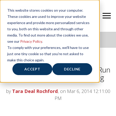
This website stores cookies on your computer.
These cookies are used to improve your website
experience and provide more personalized services
to you, both on this website and through other
media. To find out more about the cookies we use,
NIFS HEALTHY LIVING BLOG
see our
Privacy Policy
.
To comply with your preferences, we'll have to use
just one tiny cookie so that you're not asked to
make this choice again.
10 Ways to Survive Your Long Run
ACCEPT
DECLINE
During Half Marathon Training
by
Tara Deal Rochford
, on Mar 6, 2014 12:11:00
PM