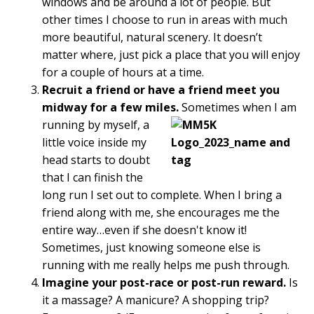
windows and be around a lot of people. But
other times I choose to run in areas with much
more beautiful, natural scenery. It doesn’t
matter where, just pick a place that you will enjoy
for a couple of hours at a time.
Recruit a friend or have a friend meet you
midway for a few miles.
Sometimes when I am
running by myself, a
little voice inside my
head starts to doubt
that I can finish the
long run I set out to complete. When I bring a
friend along with me, she encourages me the
entire way…even if she doesn't know it!
Sometimes, just knowing someone else is
running with me really helps me push through.
Imagine your post-race or post-run reward.
Is
it a massage? A manicure? A shopping trip?