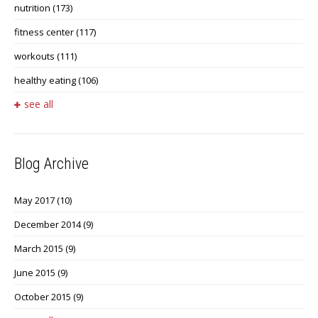
nutrition
(173)
fitness center
(117)
workouts
(111)
healthy eating
(106)
see all
Blog Archive
May 2017
(10)
December 2014
(9)
March 2015
(9)
June 2015
(9)
October 2015
(9)