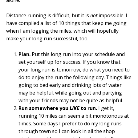
Distance running is difficult, but it is
not
impossible. I
have compiled a list of 10 things that keep me going
when I am logging the miles, which will hopefully
make your long run successful, too.
Plan.
Put this long run into your schedule and
set yourself up for success. If you know that
your long run is tomorrow, do what you need to
do to enjoy the run the following day. Things like
going to bed early and drinking lots of water
may be helpful, while going out and partying
with your friends may not be quite as helpful.
Run somewhere you
LIKE
to run.
I get it,
running 10 miles can seem a bit monotonous at
times. Some days I prefer to do my long runs
through town so I can look in all the shop