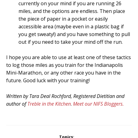
currently on your mind if you are running 26
miles, and the options are endless. Then place
the piece of paper in a pocket or easily
accessible area (maybe even in a plastic bag if
you get sweaty!) and you have something to pull
out if you need to take your mind off the run.
I hope you are able to use at least one of these tactics
to log those miles as you train for the Indianapolis
Mini-Marathon, or any other race you have in the
future. Good luck with your training!
Written by Tara Deal Rochford, Registered Dietitian and
author of
Treble in the Kitchen
.
Meet our NIFS Bloggers.
Topics: