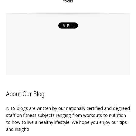
focus
About Our Blog
NIFS blogs are written by our nationally certified and degreed
staff on fitness subjects ranging from workouts to nutrition
to how to live a healthy lifestyle. We hope you enjoy our tips
and insight!