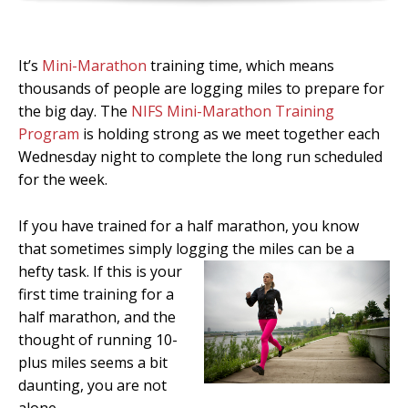
It’s
Mini-Marathon
training time, which means
thousands of people are logging miles to prepare for
the big day. The
NIFS Mini-Marathon Training
Program
is holding strong as we meet together each
Wednesday night to complete the long run scheduled
for the week.
If you have trained for a half marathon, you know
that sometimes simply logging the miles can be
a
hefty task. If this is your
first time training for a
half marathon, and the
thought of running 10-
plus miles seems a bit
daunting, you are not
alone.