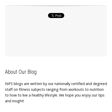
About Our Blog
NIFS blogs are written by our nationally certified and degreed
staff on fitness subjects ranging from workouts to nutrition
to how to live a healthy lifestyle. We hope you enjoy our tips
and insight!