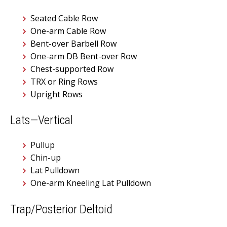
Seated Cable Row
One-arm Cable Row
Bent-over Barbell Row
One-arm DB Bent-over Row
Chest-supported Row
TRX or Ring Rows
Upright Rows
Lats—Vertical
Pullup
Chin-up
Lat Pulldown
One-arm Kneeling Lat Pulldown
Trap/Posterior Deltoid