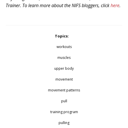
Trainer. To learn more about the NIFS bloggers, click
here
.
Topics:
workouts
muscles
upper body
movement
movement patterns
pull
training program
pulling