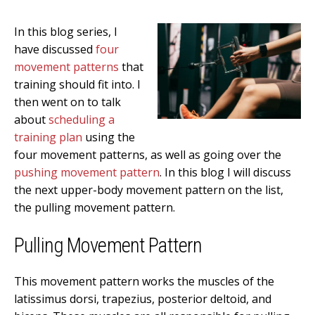
In this blog series, I
have discussed
four
movement patterns
that
training should fit into. I
then went on to talk
about
scheduling a
training plan
using the
four movement patterns, as well as going over the
pushing movement pattern
. In this blog I will discuss
the next upper-body movement pattern on the list,
the pulling movement pattern.
Pulling Movement Pattern
This movement pattern works the muscles of the
latissimus dorsi, trapezius, posterior deltoid, and