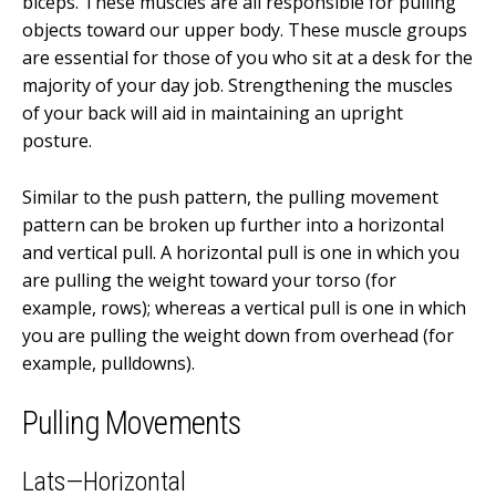
biceps. These muscles are all responsible for pulling
objects toward our upper body. These muscle groups
are essential for those of you who sit at a desk for the
majority of your day job. Strengthening the muscles
of your back will aid in maintaining an upright
posture.
Similar to the push pattern, the pulling movement
pattern can be broken up further into a horizontal
and vertical pull. A horizontal pull is one in which you
are pulling the weight toward your torso (for
example, rows); whereas a vertical pull is one in which
you are pulling the weight down from overhead (for
example, pulldowns).
Pulling Movements
Lats—Horizontal