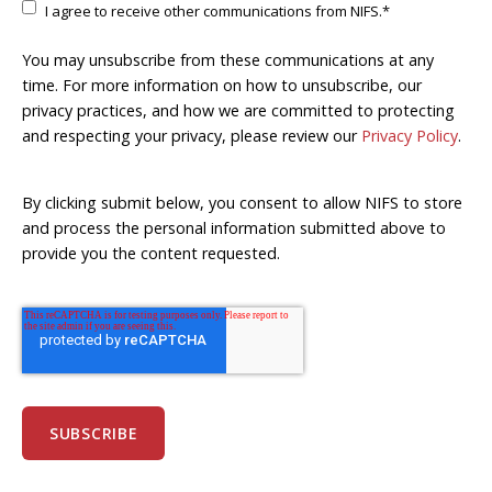
I agree to receive other communications from NIFS.
*
You may unsubscribe from these communications at any
time. For more information on how to unsubscribe, our
privacy practices, and how we are committed to protecting
and respecting your privacy, please review our
Privacy Policy
.
By clicking submit below, you consent to allow NIFS to store
and process the personal information submitted above to
provide you the content requested.