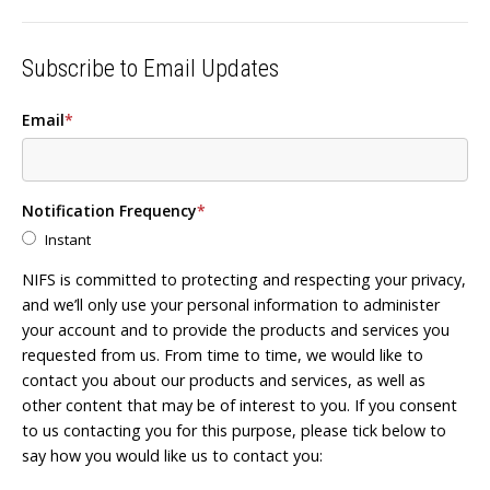
Subscribe to Email Updates
Email
*
Notification Frequency
*
Instant
NIFS is committed to protecting and respecting your privacy,
and we’ll only use your personal information to administer
your account and to provide the products and services you
requested from us. From time to time, we would like to
contact you about our products and services, as well as
other content that may be of interest to you. If you consent
to us contacting you for this purpose, please tick below to
say how you would like us to contact you: