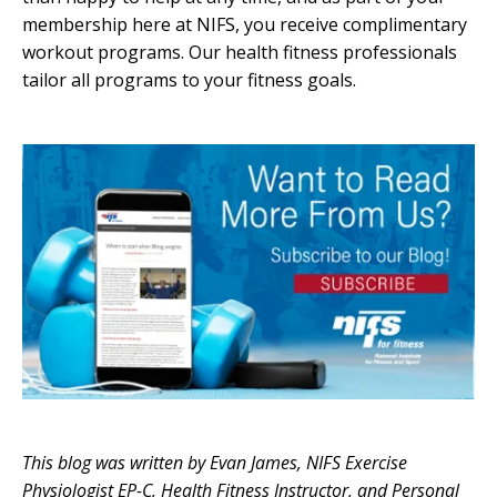
membership here at NIFS, you receive complimentary
workout programs. Our health fitness professionals
tailor all programs to your fitness goals.
This blog was written by Evan James, NIFS Exercise
Physiologist EP-C, Health Fitness Instructor, and Personal