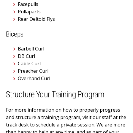
Facepulls
Pullaparts
Rear Deltoid Flys
Biceps
Barbell Curl
DB Curl
Cable Curl
Preacher Curl
Overhand Curl
Structure Your Training Program
For more information on how to properly progress
and structure a training program, visit our staff at the
track desk to schedule a private session. We are more
than happy to help at any time, and as part of your