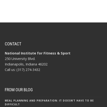
CONTACT
National Institute for Fitness & Sport
250 University Blvd.
Indianapolis, Indiana 46202
Call us: (317) 274-3432
FROM OUR BLOG
MEAL PLANNING AND PREPARATION: IT DOESN’T HAVE TO BE
DIFFICULT