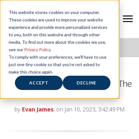
This website stores cookies on your computer.
These cookies are used to improve your website
experience and provide more personalized services
to you, both on this website and through other
media. To find out more about the cookies we use,
NIFS HEALTHY LIVING BLOG
see our
Privacy Policy
.
To comply with your preferences, we'll have to use
just one tiny cookie so that you're not asked to
make this choice again.
Movement Pattern Variations: The
ACCEPT
DECLINE
Pull
by
Evan James
, on Jan 10, 2023, 3:42:49 PM