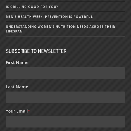
IS GRILLING GOOD FOR YOU?
MEN'S HEALTH WEEK: PREVENTION IS POWERFUL
UNDERSTANDING WOMEN’S NUTRITION NEEDS ACROSS THEIR
LIFESPAN
SUBSCRIBE TO NEWSLETTER
First Name
Last Name
Your Email
*