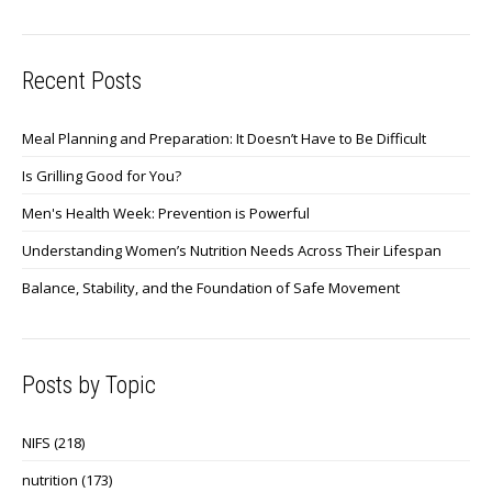
Recent Posts
Meal Planning and Preparation: It Doesn’t Have to Be Difficult
Is Grilling Good for You?
Men's Health Week: Prevention is Powerful
Understanding Women’s Nutrition Needs Across Their Lifespan
Balance, Stability, and the Foundation of Safe Movement
Posts by Topic
NIFS
(218)
nutrition
(173)