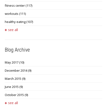
fitness center
(117)
workouts
(111)
healthy eating
(107)
see all
Blog Archive
May 2017
(10)
December 2014
(9)
March 2015
(9)
June 2015
(9)
October 2015
(9)
see all