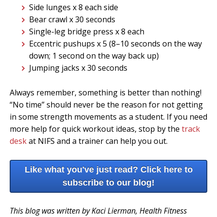
Side lunges x 8 each side
Bear crawl x 30 seconds
Single-leg bridge press x 8 each
Eccentric pushups x 5 (8–10 seconds on the way
down; 1 second on the way back up)
Jumping jacks x 30 seconds
Always remember, something is better than nothing!
“No time” should never be the reason for not getting
in some strength movements as a student. If you need
more help for quick workout ideas, stop by the
track
desk
at NIFS and a trainer can help you out.
Like what you've just read? Click here to
subscribe to our blog!
This blog was written by Kaci Lierman, Health Fitness