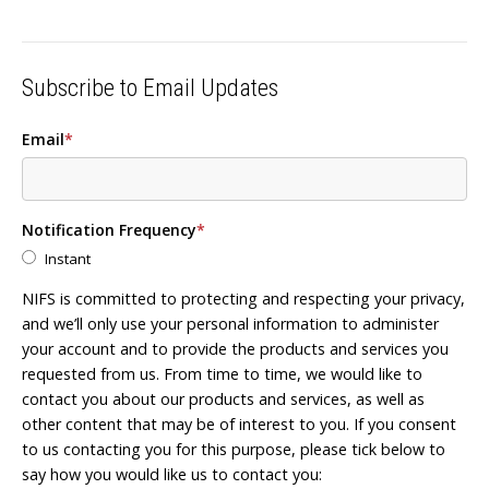
Subscribe to Email Updates
Email
*
Notification Frequency
*
Instant
NIFS is committed to protecting and respecting your privacy,
and we’ll only use your personal information to administer
your account and to provide the products and services you
requested from us. From time to time, we would like to
contact you about our products and services, as well as
other content that may be of interest to you. If you consent
to us contacting you for this purpose, please tick below to
say how you would like us to contact you: