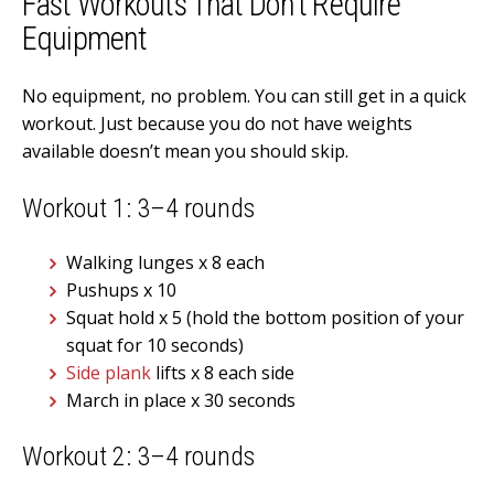
Fast Workouts That Don’t Require
Equipment
No equipment, no problem. You can still get in a quick
workout. Just because you do not have weights
available doesn’t mean you should skip.
Workout 1: 3–4 rounds
Walking lunges x 8 each
Pushups x 10
Squat hold x 5 (hold the bottom position of your
squat for 10 seconds)
Side plank
lifts x 8 each side
March in place x 30 seconds
Workout 2: 3–4 rounds