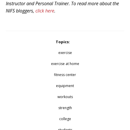
Instructor and Personal Trainer.
To read more about the
NIFS bloggers,
click here
.
Topics:
exercise
exercise at home
fitness center
equipment
workouts
strength
college
students