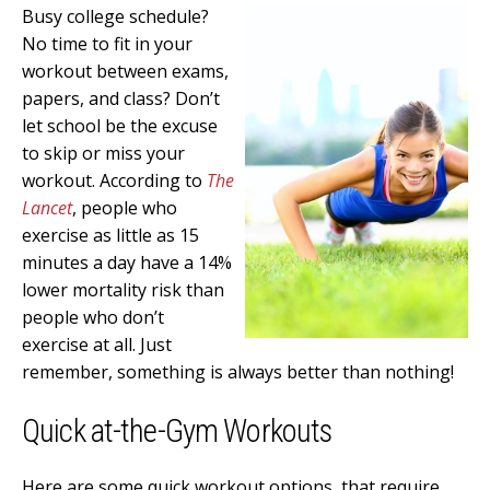
Busy college schedule?
No time to fit in your
workout between exams,
papers, and class? Don’t
let school be the excuse
to skip or miss your
workout. According to
The
Lancet
, people who
exercise as little as 15
minutes a day have a 14%
lower mortality risk than
people who don’t
exercise at all. Just
remember, something is always better than nothing!
Quick at-the-Gym Workouts
Here are some quick workout options, that require