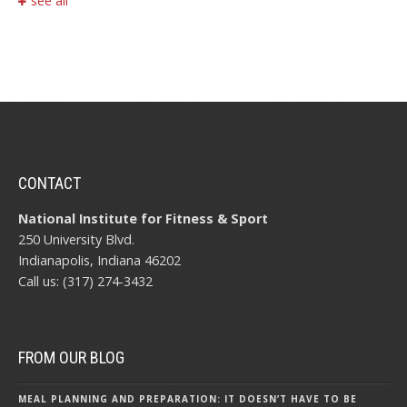
see all
CONTACT
National Institute for Fitness & Sport
250 University Blvd.
Indianapolis, Indiana 46202
Call us: (317) 274-3432
FROM OUR BLOG
MEAL PLANNING AND PREPARATION: IT DOESN’T HAVE TO BE