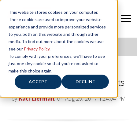
This website stores cookies on your computer.
These cookies are used to improve your website
experience and provide more personalized services
to you, both on this website and through other
media. To find out more about the cookies we use,
NIFS HEALTHY LIVING BLOG
see our
Privacy Policy
.
To comply with your preferences, we'll have to use
just one tiny cookie so that you're not asked to
make this choice again.
4 Quick Workouts for Students
ACCEPT
DECLINE
by
Kaci Lierman
, on Aug 29, 2017 1:24:04 PM