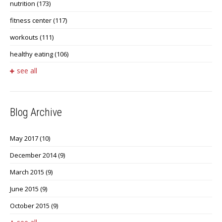
nutrition
(173)
fitness center
(117)
workouts
(111)
healthy eating
(106)
see all
Blog Archive
May 2017
(10)
December 2014
(9)
March 2015
(9)
June 2015
(9)
October 2015
(9)