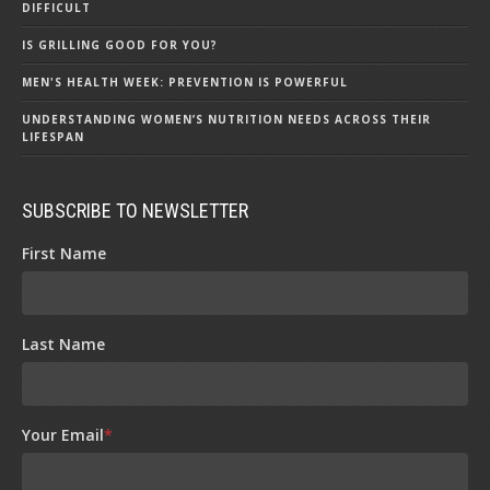
DIFFICULT
IS GRILLING GOOD FOR YOU?
MEN'S HEALTH WEEK: PREVENTION IS POWERFUL
UNDERSTANDING WOMEN’S NUTRITION NEEDS ACROSS THEIR
LIFESPAN
SUBSCRIBE TO NEWSLETTER
First Name
Last Name
Your Email
*