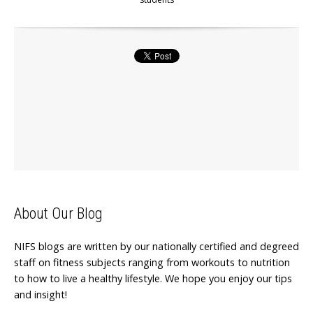
About Our Blog
NIFS blogs are written by our nationally certified and degreed
staff on fitness subjects ranging from workouts to nutrition
to how to live a healthy lifestyle. We hope you enjoy our tips
and insight!