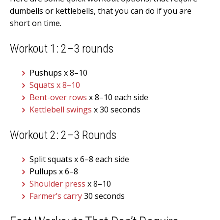
dumbells or kettlebells, that you can do if you are
short on time.
Workout 1: 2–3 rounds
Pushups x 8–10
Squats x 8–10
Bent-over rows
x 8–10 each side
Kettlebell swings
x 30 seconds
Workout 2: 2–3 Rounds
Split squats x 6–8 each side
Pullups x 6–8
Shoulder press
x 8–10
Farmer’s carry
30 seconds