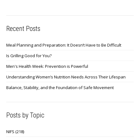
Recent Posts
Meal Planning and Preparation: It Doesn’t Have to Be Difficult
Is Grilling Good for You?
Men's Health Week: Prevention is Powerful
Understanding Women’s Nutrition Needs Across Their Lifespan
Balance, Stability, and the Foundation of Safe Movement
Posts by Topic
NIFS
(218)