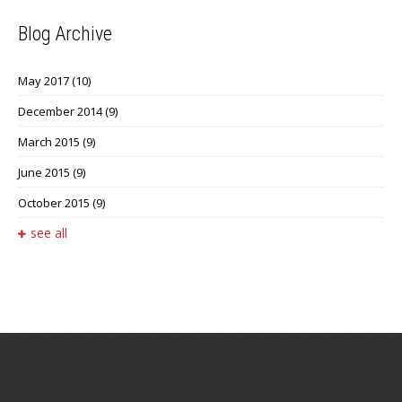
Blog Archive
May 2017
(10)
December 2014
(9)
March 2015
(9)
June 2015
(9)
October 2015
(9)
see all