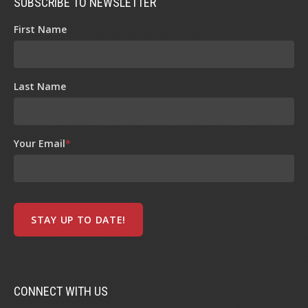
SUBSCRIBE TO NEWSLETTER
First Name
Last Name
Your Email
*
CONNECT WITH US