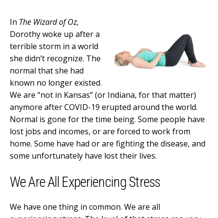
In
The Wizard of Oz,
Dorothy woke up after a
terrible storm in a world
she didn’t recognize. The
normal that she had
known no longer existed.
We are “not in Kansas” (or Indiana, for that matter)
anymore after COVID-19 erupted around the world.
Normal is gone for the time being. Some people have
lost jobs and incomes, or are forced to work from
home. Some have had or are fighting the disease, and
some unfortunately have lost their lives.
We Are All Experiencing Stress
We have one thing in common. We are all