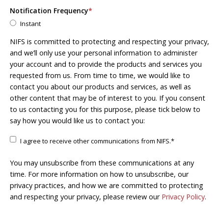
Notification Frequency
*
Instant
NIFS is committed to protecting and respecting your privacy,
and we’ll only use your personal information to administer
your account and to provide the products and services you
requested from us. From time to time, we would like to
contact you about our products and services, as well as
other content that may be of interest to you. If you consent
to us contacting you for this purpose, please tick below to
say how you would like us to contact you:
I agree to receive other communications from NIFS.
*
You may unsubscribe from these communications at any
time. For more information on how to unsubscribe, our
privacy practices, and how we are committed to protecting
and respecting your privacy, please review our
Privacy Policy
.