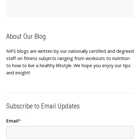
About Our Blog
NIFS blogs are written by our nationally certified and degreed
staff on fitness subjects ranging from workouts to nutrition
to how to live a healthy lifestyle. We hope you enjoy our tips
and insight!
Subscribe to Email Updates
Email
*