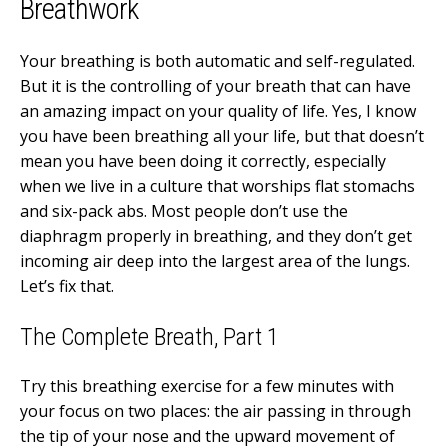
Breathwork
Your breathing is both automatic and self-regulated.
But it is the controlling of your breath that can have
an amazing impact on your quality of life. Yes, I know
you have been breathing all your life, but that doesn’t
mean you have been doing it correctly, especially
when we live in a culture that worships flat stomachs
and six-pack abs. Most people don’t use the
diaphragm properly in breathing, and they don’t get
incoming air deep into the largest area of the lungs.
Let’s fix that.
The Complete Breath, Part 1
Try this breathing exercise for a few minutes with
your focus on two places: the air passing in through
the tip of your nose and the upward movement of