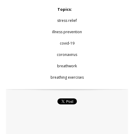
Topics:
stress relief
illness prevention
covid-19
coronavirus
breathwork
breathing exercises