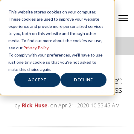
This website stores cookies on your computer.
These cookies are used to improve your website
experience and provide more personalized services
to you, both on this website and through other
media. To find out more about the cookies we use,
NIFS HEALTHY LIVING BLOG
see our
Privacy Policy
.
To comply with your preferences, we'll have to use
just one tiny cookie so that you're not asked to
make this choice again.
“We’re Not in Kansas Anymore”:
ACCEPT
DECLINE
Take a Breath to Relieve Stress
by
Rick Huse
, on Apr 21, 2020 10:53:45 AM