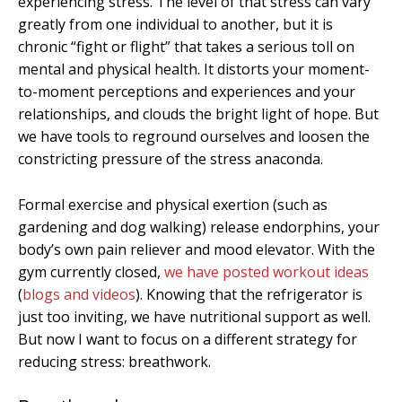
experiencing stress. The level of that stress can vary
greatly from one individual to another, but it is
chronic “fight or flight” that takes a serious toll on
mental and physical health. It distorts your moment-
to-moment perceptions and experiences and your
relationships, and clouds the bright light of hope. But
we have tools to reground ourselves and loosen the
constricting pressure of the stress anaconda.
Formal exercise and physical exertion (such as
gardening and dog walking) release endorphins, your
body’s own pain reliever and mood elevator. With the
gym currently closed,
we have posted workout ideas
(
blogs and videos
). Knowing that the refrigerator is
just too inviting, we have nutritional support as well.
But now I want to focus on a different strategy for
reducing stress: breathwork.