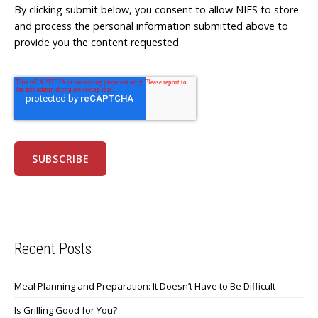
By clicking submit below, you consent to allow NIFS to store
and process the personal information submitted above to
provide you the content requested.
Recent Posts
Meal Planning and Preparation: It Doesn’t Have to Be Difficult
Is Grilling Good for You?