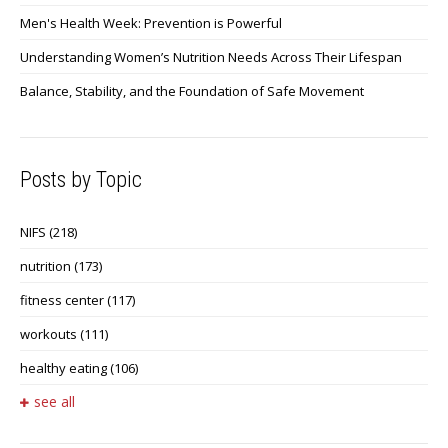
Men's Health Week: Prevention is Powerful
Understanding Women’s Nutrition Needs Across Their Lifespan
Balance, Stability, and the Foundation of Safe Movement
Posts by Topic
NIFS
(218)
nutrition
(173)
fitness center
(117)
workouts
(111)
healthy eating
(106)
see all