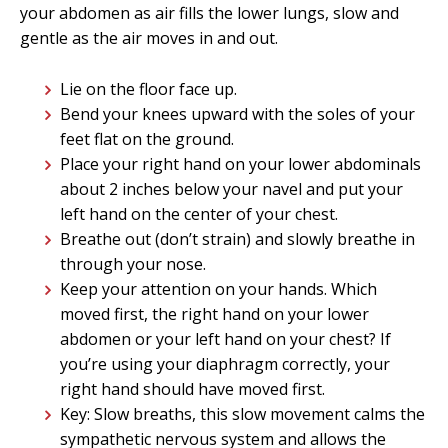
your abdomen as air fills the lower lungs, slow and
gentle as the air moves in and out.
Lie on the floor face up.
Bend your knees upward with the soles of your
feet flat on the ground.
Place your right hand on your lower abdominals
about 2 inches below your navel and put your
left hand on the center of your chest.
Breathe out (don’t strain) and slowly breathe in
through your nose.
Keep your attention on your hands. Which
moved first, the right hand on your lower
abdomen or your left hand on your chest? If
you’re using your diaphragm correctly, your
right hand should have moved first.
Key: Slow breaths, this slow movement calms the
sympathetic nervous system and allows the