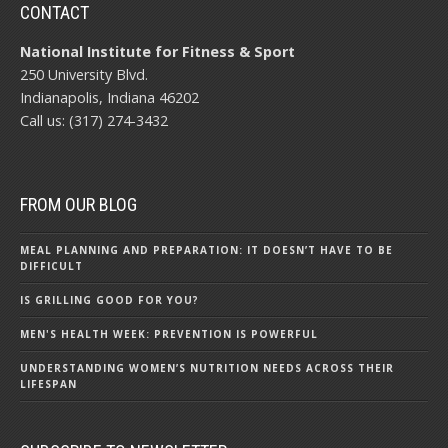
CONTACT
National Institute for Fitness & Sport
250 University Blvd.
Indianapolis, Indiana 46202
Call us: (317) 274-3432
FROM OUR BLOG
MEAL PLANNING AND PREPARATION: IT DOESN’T HAVE TO BE
DIFFICULT
IS GRILLING GOOD FOR YOU?
MEN'S HEALTH WEEK: PREVENTION IS POWERFUL
UNDERSTANDING WOMEN’S NUTRITION NEEDS ACROSS THEIR
LIFESPAN