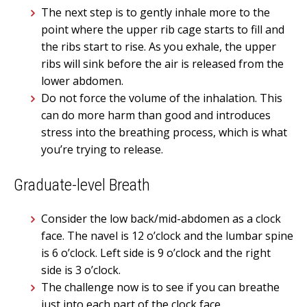
The next step is to gently inhale more to the
point where the upper rib cage starts to fill and
the ribs start to rise. As you exhale, the upper
ribs will sink before the air is released from the
lower abdomen.
Do not force the volume of the inhalation. This
can do more harm than good and introduces
stress into the breathing process, which is what
you’re trying to release.
Graduate-level Breath
Consider the low back/mid-abdomen as a clock
face. The navel is 12 o’clock and the lumbar spine
is 6 o’clock. Left side is 9 o’clock and the right
side is 3 o’clock.
The challenge now is to see if you can breathe
just into each part of the clock face.