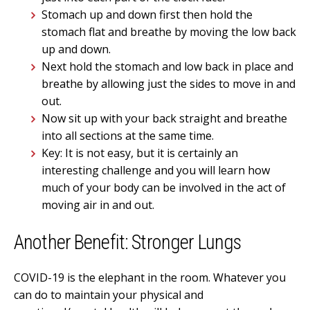
Stomach up and down first then hold the
stomach flat and breathe by moving the low back
up and down.
Next hold the stomach and low back in place and
breathe by allowing just the sides to move in and
out.
Now sit up with your back straight and breathe
into all sections at the same time.
Key: It is not easy, but it is certainly an
interesting challenge and you will learn how
much of your body can be involved in the act of
moving air in and out.
Another Benefit: Stronger Lungs
COVID-19 is the elephant in the room. Whatever you
can do to maintain your physical and