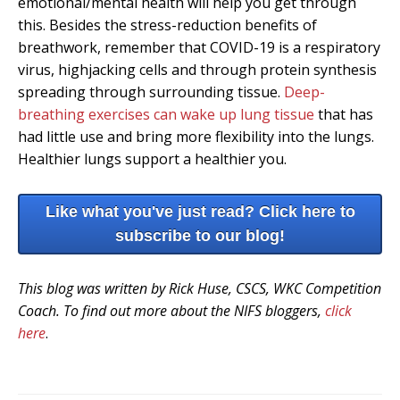
emotional/mental health will help you get through
this. Besides the stress-reduction benefits of
breathwork, remember that COVID-19 is a respiratory
virus, highjacking cells and through protein synthesis
spreading through surrounding tissue.
Deep-
breathing exercises can wake up lung tissue
that has
had little use and bring more flexibility into the lungs.
Healthier lungs support a healthier you.
Like what you've just read? Click here to
subscribe to our blog!
This blog was written by Rick Huse, CSCS, WKC Competition
Coach. To find out more about the NIFS bloggers,
click
here
.