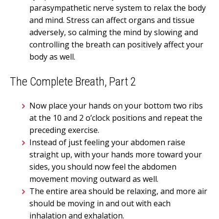
parasympathetic nerve system to relax the body
and mind. Stress can affect organs and tissue
adversely, so calming the mind by slowing and
controlling the breath can positively affect your
body as well.
The Complete Breath, Part 2
Now place your hands on your bottom two ribs
at the 10 and 2 o’clock positions and repeat the
preceding exercise.
Instead of just feeling your abdomen raise
straight up, with your hands more toward your
sides, you should now feel the abdomen
movement moving outward as well.
The entire area should be relaxing, and more air
should be moving in and out with each
inhalation and exhalation.