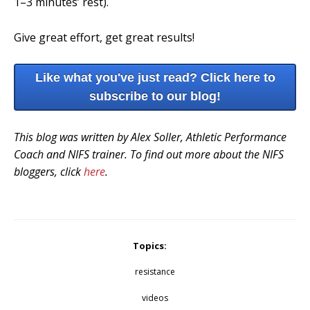
1–3 minutes’ rest).
Give great effort, get great results!
Like what you've just read? Click here to
subscribe to our blog!
This blog was written by Alex Soller, Athletic Performance
Coach and NIFS trainer. To find out more about the NIFS
bloggers, click
here
.
Topics:
resistance
videos