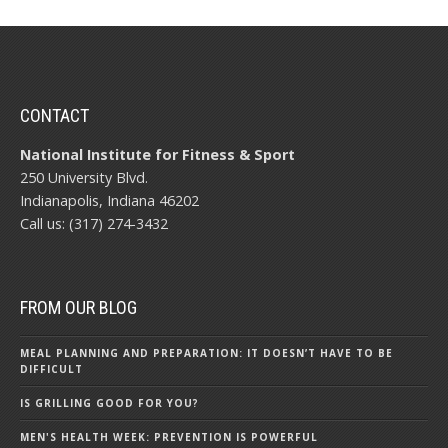
CONTACT
National Institute for Fitness & Sport
250 University Blvd.
Indianapolis, Indiana 46202
Call us: (317) 274-3432
FROM OUR BLOG
MEAL PLANNING AND PREPARATION: IT DOESN’T HAVE TO BE
DIFFICULT
IS GRILLING GOOD FOR YOU?
MEN'S HEALTH WEEK: PREVENTION IS POWERFUL