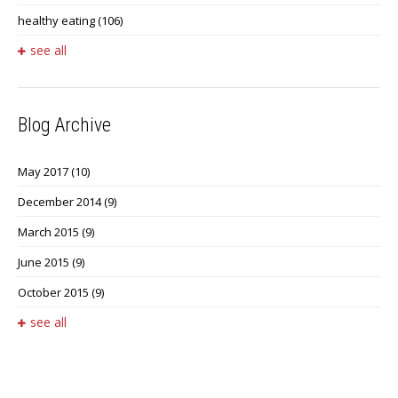
healthy eating
(106)
see all
Blog Archive
May 2017
(10)
December 2014
(9)
March 2015
(9)
June 2015
(9)
October 2015
(9)
see all