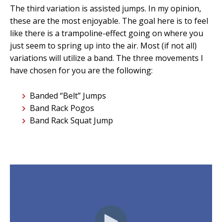
The third variation is assisted jumps. In my opinion,
these are the most enjoyable. The goal here is to feel
like there is a trampoline-effect going on where you
just seem to spring up into the air. Most (if not all)
variations will utilize a band. The three movements I
have chosen for you are the following:
Banded “Belt” Jumps
Band Rack Pogos
Band Rack Squat Jump