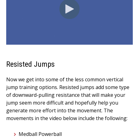
Resisted Jumps
Now we get into some of the less common vertical
jump training options. Resisted jumps add some type
of downward-pulling resistance that will make your
jump seem more difficult and hopefully help you
generate more effort into the movement. The
movements in the video below include the following:
Medball Powerball