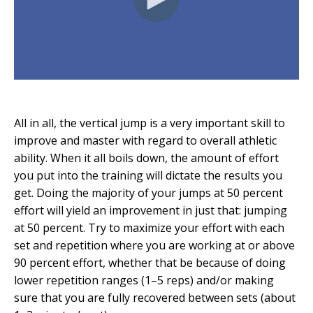
All in all, the vertical jump is a very important skill to
improve and master with regard to overall athletic
ability. When it all boils down, the amount of effort
you put into the training will dictate the results you
get. Doing the majority of your jumps at 50 percent
effort will yield an improvement in just that: jumping
at 50 percent. Try to maximize your effort with each
set and repetition where you are working at or above
90 percent effort, whether that be because of doing
lower repetition ranges (1–5 reps) and/or making
sure that you are fully recovered between sets (about