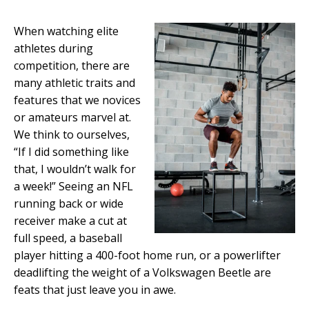
When watching elite
athletes during
competition, there are
many athletic traits and
features that we novices
or amateurs marvel at.
We think to ourselves,
“If I did something like
that, I wouldn’t walk for
a week!” Seeing an NFL
running back or wide
receiver make a cut at
full speed, a baseball
player hitting a 400-foot home run, or a powerlifter
deadlifting the weight of a Volkswagen Beetle are
feats that just leave you in awe.