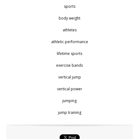
sports
body weight
athletes
athletic performance
lifetime sports
exercise bands
vertical jump
vertical power
jumping
jump training