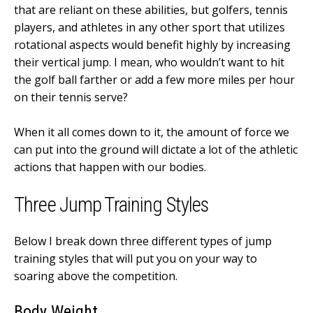
that are reliant on these abilities, but golfers, tennis
players, and athletes in any other sport that utilizes
rotational aspects would benefit highly by increasing
their vertical jump. I mean, who wouldn’t want to hit
the golf ball farther or add a few more miles per hour
on their tennis serve?
When it all comes down to it, the amount of force we
can put into the ground will dictate a lot of the athletic
actions that happen with our bodies.
Three Jump Training Styles
Below I break down three different types of jump
training styles that will put you on your way to
soaring above the competition.
Body Weight