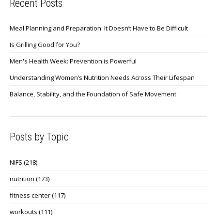
Recent Posts
Meal Planning and Preparation: It Doesn’t Have to Be Difficult
Is Grilling Good for You?
Men's Health Week: Prevention is Powerful
Understanding Women’s Nutrition Needs Across Their Lifespan
Balance, Stability, and the Foundation of Safe Movement
Posts by Topic
NIFS
(218)
nutrition
(173)
fitness center
(117)
workouts
(111)