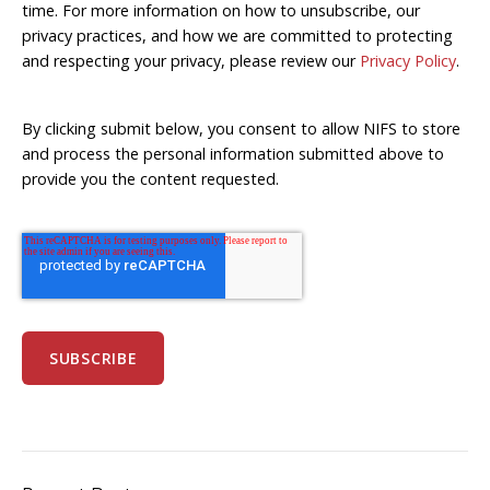
time. For more information on how to unsubscribe, our
privacy practices, and how we are committed to protecting
and respecting your privacy, please review our
Privacy Policy
.
By clicking submit below, you consent to allow NIFS to store
and process the personal information submitted above to
provide you the content requested.