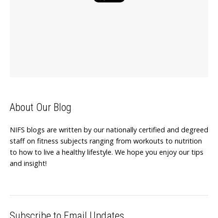
About Our Blog
NIFS blogs are written by our nationally certified and degreed
staff on fitness subjects ranging from workouts to nutrition
to how to live a healthy lifestyle. We hope you enjoy our tips
and insight!
Subscribe to Email Updates