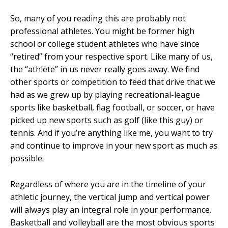
So, many of you reading this are probably not
professional athletes. You might be former high
school or college student athletes who have since
“retired” from your respective sport. Like many of us,
the “athlete” in us never really goes away. We find
other sports or competition to feed that drive that we
had as we grew up by playing recreational-league
sports like basketball, flag football, or soccer, or have
picked up new sports such as golf (like this guy) or
tennis. And if you’re anything like me, you want to try
and continue to improve in your new sport as much as
possible.
Regardless of where you are in the timeline of your
athletic journey, the vertical jump and vertical power
will always play an integral role in your performance.
Basketball and volleyball are the most obvious sports