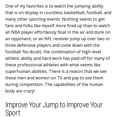
One of my favorites is to watch the jumping ability
that is on display in countless basketball, football, and
many other sporting events. Nothing seems to get
fans and folks like myself more fired up than to watch
an NBA player effortlessly float in the air and dunk on
an opponent, or an NFL receiver jump up over two or
three defensive players and come down with the
football. No doubt, the combination of high-level
athletic ability and hard work has paid off for many of
these professional athletes with what seems like
superhuman abilities. There is a reason that we see
these men and women on TV and pay to see them
during competition. The capabilities of the human
body are crazy!
Improve Your Jump to Improve Your
Sport