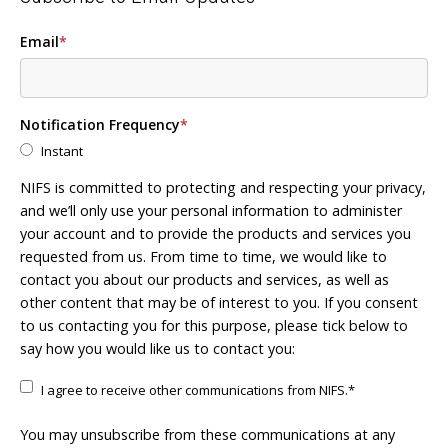
Email
*
Notification Frequency
*
Instant
NIFS is committed to protecting and respecting your privacy,
and we’ll only use your personal information to administer
your account and to provide the products and services you
requested from us. From time to time, we would like to
contact you about our products and services, as well as
other content that may be of interest to you. If you consent
to us contacting you for this purpose, please tick below to
say how you would like us to contact you:
I agree to receive other communications from NIFS.
*
You may unsubscribe from these communications at any