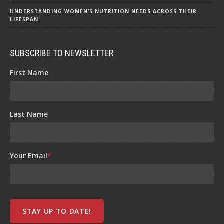
UNDERSTANDING WOMEN’S NUTRITION NEEDS ACROSS THEIR
LIFESPAN
SUBSCRIBE TO NEWSLETTER
First Name
Last Name
Your Email
*