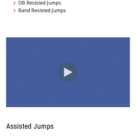
DB Resisted Jumps
Band Resisted Jumps
Assisted Jumps