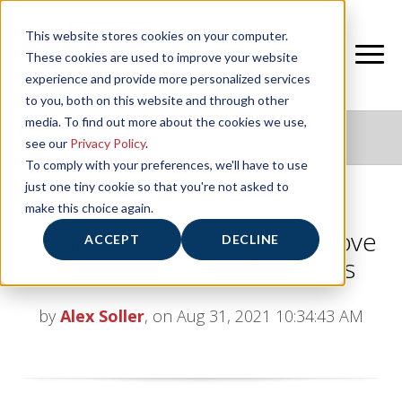
This website stores cookies on your computer.
These cookies are used to improve your website
experience and provide more personalized services
to you, both on this website and through other
media. To find out more about the cookies we use,
NIFS HEALTHY LIVING BLOG
see our
Privacy Policy
.
To comply with your preferences, we'll have to use
just one tiny cookie so that you're not asked to
make this choice again.
Flight School: Training to Improve
ACCEPT
DECLINE
Your Vertical Jump for Sports
by
Alex Soller
, on Aug 31, 2021 10:34:43 AM