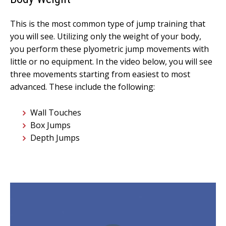
This is the most common type of jump training that
you will see. Utilizing only the weight of your body,
you perform these plyometric jump movements with
little or no equipment. In the video below, you will see
three movements starting from easiest to most
advanced. These include the following:
Wall Touches
Box Jumps
Depth Jumps