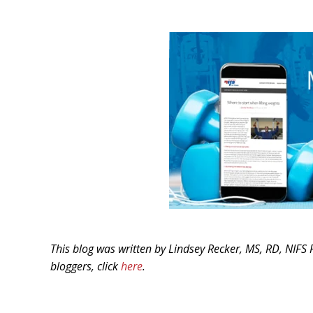
This blog was written by Lindsey Recker, MS, RD, NIFS 
bloggers, click
here
.