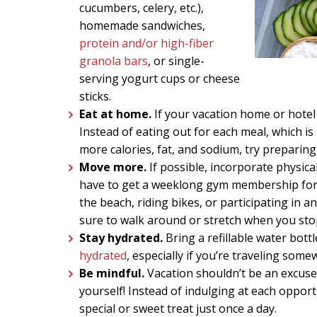
cucumbers, celery, etc.),
homemade sandwiches,
protein and/or high-fiber
granola bars
, or single-
serving yogurt cups or cheese
sticks.
Eat at home.
If your vacation home or hotel 
Instead of eating out for each meal, which is
more calories, fat, and sodium, try preparin
Move more.
If possible, incorporate physical
have to get a weeklong gym membership for 
the beach, riding bikes, or participating in an
sure to walk around or stretch when you stop
Stay hydrated.
Bring a refillable water bot
hydrated
, especially if you’re traveling som
Be mindful.
Vacation shouldn’t be an excuse 
yourself! Instead of indulging at each opportu
special or sweet treat just once a day.