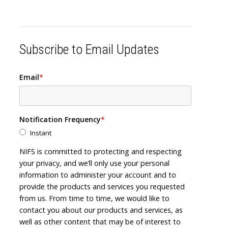
Subscribe to Email Updates
Email
*
Notification Frequency
*
Instant
NIFS is committed to protecting and respecting
your privacy, and we’ll only use your personal
information to administer your account and to
provide the products and services you requested
from us. From time to time, we would like to
contact you about our products and services, as
well as other content that may be of interest to