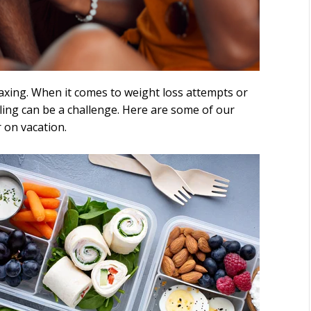
laxing. When it comes to weight loss attempts or
ling can be a challenge. Here are some of our
r on vacation.