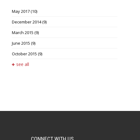
May 2017
(10)
December 2014
(9)
March 2015
(9)
June 2015
(9)
October 2015
(9)
see all
CONNECT WITH US