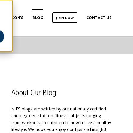
ARKINSON'S
BLOG
CONTACT US
JOIN NOW
About Our Blog
NIFS blogs are written by our nationally certified
and degreed staff on fitness subjects ranging
from workouts to nutrition to how to live a healthy
lifestyle. We hope you enjoy our tips and insight!