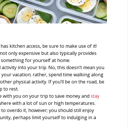
has kitchen access, be sure to make use of it!
 not only expensive but also typically provides
g something for yourself at home.
 activity into your trip. No, this doesn’t mean you
your vacation; rather, spend time walking along
other physical activity. If you’ll be on the road, be
 to rest.
tle with you on your trip to save money and
stay
ewhere with a lot of sun or high temperatures.
to overdo it, however; you should still enjoy
nity, perhaps limit yourself to indulging in a