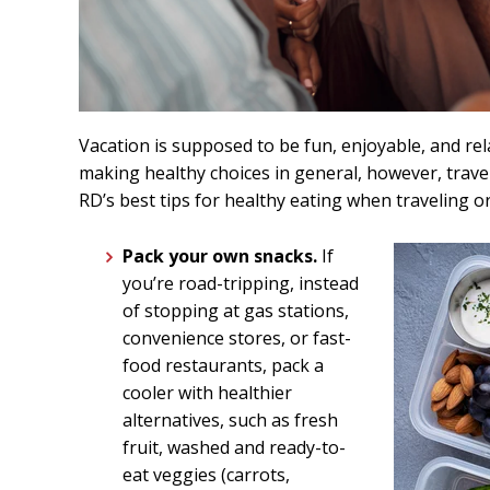
Vacation is supposed to be fun, enjoyable, and re
making healthy choices in general, however, trave
RD’s best tips for healthy eating when traveling o
Pack your own snacks.
If
you’re road-tripping, instead
of stopping at gas stations,
convenience stores, or fast-
food restaurants, pack a
cooler with healthier
alternatives, such as fresh
fruit, washed and ready-to-
eat veggies (carrots,