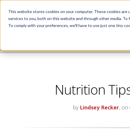
This website stores cookies on your computer. These cookies are 
services to you, both on this website and through other media. To 
To comply with your preferences, we'll have to use just one tiny coo
NIFS HEALTHY LIVING BLOG
Nutrition Tips
by
Lindsey Recker
, on