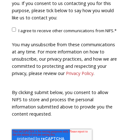
you. If you consent to us contacting you for this
purpose, please tick below to say how you would
like us to contact you:
I agree to receive other communications from NIFS.
*
You may unsubscribe from these communications
at any time. For more information on how to
unsubscribe, our privacy practices, and how we are
committed to protecting and respecting your
privacy, please review our
Privacy Policy
.
By clicking submit below, you consent to allow
NIFS to store and process the personal
information submitted above to provide you the
content requested.