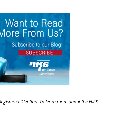
Registered Dietitian. To learn more about the NIFS