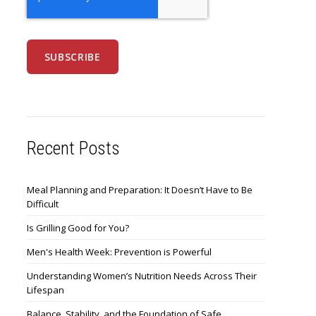
Recent Posts
Meal Planning and Preparation: It Doesn’t Have to Be
Difficult
Is Grilling Good for You?
Men's Health Week: Prevention is Powerful
Understanding Women’s Nutrition Needs Across Their
Lifespan
Balance, Stability, and the Foundation of Safe