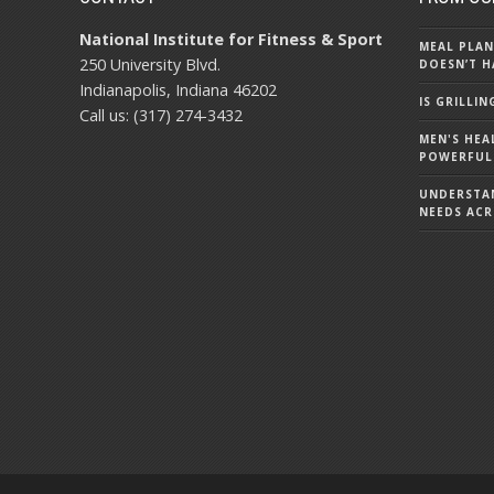
National Institute for Fitness & Sport
MEAL PLAN
250 University Blvd.
DOESN’T H
Indianapolis, Indiana 46202
IS GRILLI
Call us: (317) 274-3432
MEN'S HEA
POWERFUL
UNDERSTA
NEEDS ACR