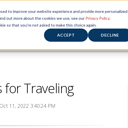
used to improve your website experience and provide more personalized
HOME
HOURS/ABOUT US
FITNESS CENTER
P
find out more about the cookies we use, see our
Privacy Policy
.
kie so that you're not asked to make this choice again.
ACCEPT
DECLINE
 for Traveling
 Oct 11, 2022 3:40:24 PM