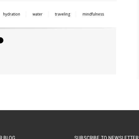
hydration
water
traveling
mindfulness
R BLOG
SUBSCRIBE TO NEWSLETTER