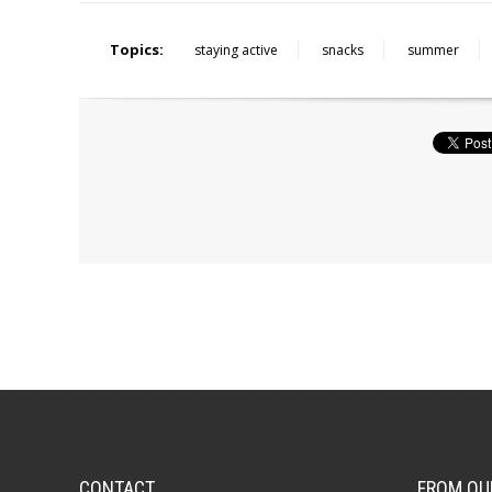
Topics:
staying active
snacks
summer
CONTACT
FROM OU