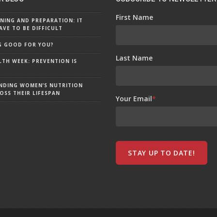
First Name
NING AND PREPARATION: IT
AVE TO BE DIFFICULT
NG GOOD FOR YOU?
Last Name
LTH WEEK: PREVENTION IS
NDING WOMEN’S NUTRITION
OSS THEIR LIFESPAN
Your Email
*