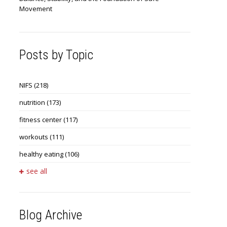
Movement
Posts by Topic
NIFS
(218)
nutrition
(173)
fitness center
(117)
workouts
(111)
healthy eating
(106)
see all
Blog Archive