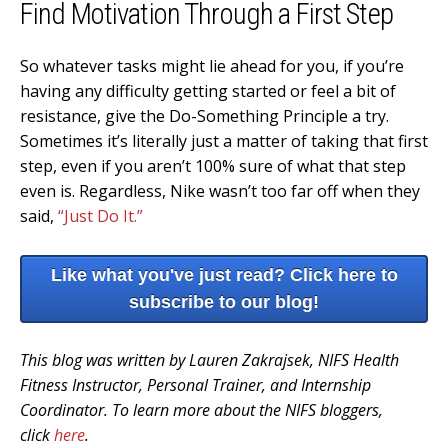
Find Motivation Through a First Step
So whatever tasks might lie ahead for you, if you’re
having any difficulty getting started or feel a bit of
resistance, give the Do-Something Principle a try.
Sometimes it’s literally just a matter of taking that first
step, even if you aren’t 100% sure of what that step
even is. Regardless, Nike wasn’t too far off when they
said,
“Just Do It.”
Like what you've just read? Click here to
subscribe to our blog!
This blog was written by Lauren Zakrajsek, NIFS Health
Fitness Instructor, Personal Trainer, and Internship
Coordinator. To learn more about the NIFS bloggers,
click
here
.