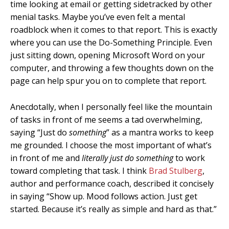
time looking at email or getting sidetracked by other
menial tasks. Maybe you’ve even felt a mental
roadblock when it comes to that report. This is exactly
where you can use the Do-Something Principle. Even
just sitting down, opening Microsoft Word on your
computer, and throwing a few thoughts down on the
page can help spur you on to complete that report.
Anecdotally, when I personally feel like the mountain
of tasks in front of me seems a tad overwhelming,
saying “Just do
something
” as a mantra works to keep
me grounded. I choose the most important of what’s
in front of me and
literally just do something
to work
toward completing that task. I think
Brad Stulberg
,
author and performance coach, described it concisely
in saying “Show up. Mood follows action. Just get
started. Because it’s really as simple and hard as that.”