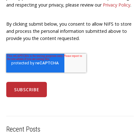
and respecting your privacy, please review our
Privacy Policy
.
By clicking submit below, you consent to allow NIFS to store
and process the personal information submitted above to
provide you the content requested.
Recent Posts