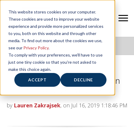
This website stores cookies on your computer.
These cookies are used to improve your website
experience and provide more personalized services
to you, both on this website and through other
media. To find out more about the cookies we use,
NIFS HEALTHY LIVING BLOG
see our
Privacy Policy
.
To comply with your preferences, we'll have to use
just one tiny cookie so that you're not asked to
make this choice again.
The Do-Something Motivation
ACCEPT
DECLINE
Principle: Nike Was Right!
by
Lauren Zakrajsek
, on Jul 16, 2019 1:18:46 PM