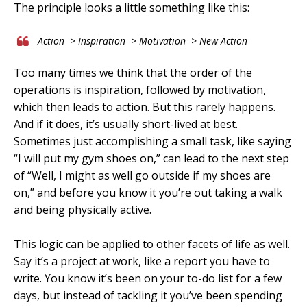
The principle looks a little something like this:
Action -> Inspiration -> Motivation -> New Action
Too many times we think that the order of the
operations is inspiration, followed by motivation,
which then leads to action. But this rarely happens.
And if it does, it’s usually short-lived at best.
Sometimes just accomplishing a small task, like saying
“I will put my gym shoes on,” can lead to the next step
of “Well, I might as well go outside if my shoes are
on,” and before you know it you’re out taking a walk
and being physically active.
This logic can be applied to other facets of life as well.
Say it’s a project at work, like a report you have to
write. You know it’s been on your to-do list for a few
days, but instead of tackling it you’ve been spending