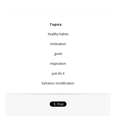
Topics:
healthy habits
motivation
goals
inspiration
just do it
behavior modification