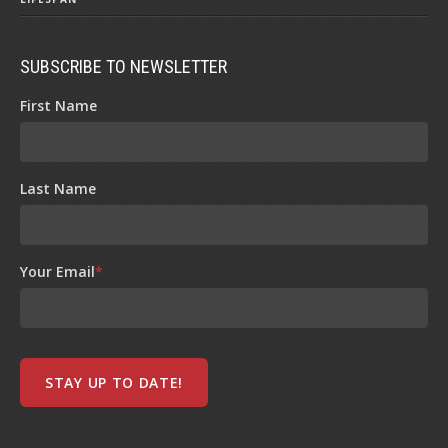
SUBSCRIBE TO NEWSLETTER
First Name
Last Name
Your Email
*