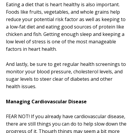
Eating a diet that is heart healthy is also important.
Foods like fruits, vegetables, and whole grains help
reduce your potential risk factor as well as keeping to
a low-fat diet and eating good sources of protein like
chicken and fish. Getting enough sleep and keeping a
low level of stress is one of the most manageable
factors in heart health.
And lastly, be sure to get regular health screenings to
monitor your blood pressure, cholesterol levels, and
sugar levels to steer clear of diabetes and other
health issues.
Managing Cardiovascular Disease
FEAR NOT! If you already have cardiovascular disease,
there are still things you can do to help slow down the
progress of it. Though things may seem a bit more