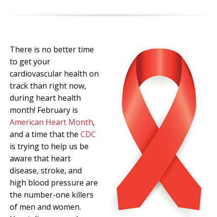
There is no better time
to get your
cardiovascular health on
track than right now,
during heart health
month! February is
American Heart Month
,
and a time that the
CDC
is trying to help us be
aware that heart
disease, stroke, and
high blood pressure are
the number-one killers
of men and women.