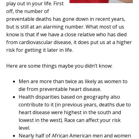
play out in your life. First
off, the number of
preventable deaths has gone down in recent years,
but is still at an alarming number. What most of us
know is that if we have a close relative who has died
from cardiovascular disease, it does put us at a higher
risk for getting it later in life.
Here are some things maybe you didn’t know:
Men are more than twice as likely as women to
die from preventable heart disease.
Health disparities based on geography also
contribute to it (in previous years, deaths due to
heart disease were highest in the south and
lowest in the west). Race can affect your risk
level.
Nearly half of African American men and women