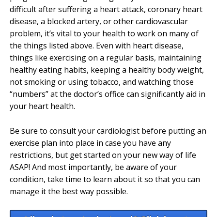
difficult after suffering a heart attack, coronary heart
disease, a blocked artery, or other cardiovascular
problem, it’s vital to your health to work on many of
the things listed above. Even with heart disease,
things like exercising on a regular basis, maintaining
healthy eating habits, keeping a healthy body weight,
not smoking or using tobacco, and watching those
“numbers” at the doctor’s office can significantly aid in
your heart health.
Be sure to consult your cardiologist before putting an
exercise plan into place in case you have any
restrictions, but get started on your new way of life
ASAP! And most importantly, be aware of your
condition, take time to learn about it so that you can
manage it the best way possible.