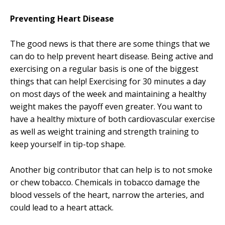
Preventing Heart Disease
The good news is that there are some things that we
can do to help prevent heart disease. Being active and
exercising on a regular basis is one of the biggest
things that can help! Exercising for 30 minutes a day
on most days of the week and maintaining a healthy
weight makes the payoff even greater. You want to
have a healthy mixture of both cardiovascular exercise
as well as weight training and strength training to
keep yourself in tip-top shape.
Another big contributor that can help is to not smoke
or chew tobacco. Chemicals in tobacco damage the
blood vessels of the heart, narrow the arteries, and
could lead to a heart attack.