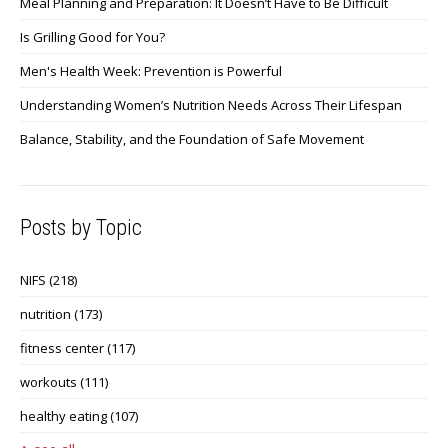
Meal Planning and Preparation: It Doesn’t Have to Be Difficult
Is Grilling Good for You?
Men's Health Week: Prevention is Powerful
Understanding Women’s Nutrition Needs Across Their Lifespan
Balance, Stability, and the Foundation of Safe Movement
Posts by Topic
NIFS
(218)
nutrition
(173)
fitness center
(117)
workouts
(111)
healthy eating
(107)