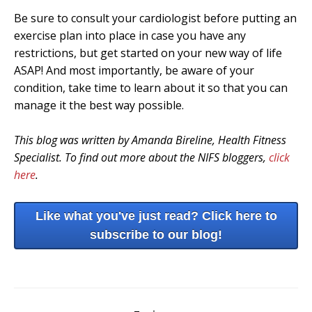
Be sure to consult your cardiologist before putting an
exercise plan into place in case you have any
restrictions, but get started on your new way of life
ASAP! And most importantly, be aware of your
condition, take time to learn about it so that you can
manage it the best way possible.
This blog was written by Amanda Bireline, Health Fitness
Specialist. To find out more about the NIFS bloggers,
click
here
.
Like what you've just read? Click here to
subscribe to our blog!