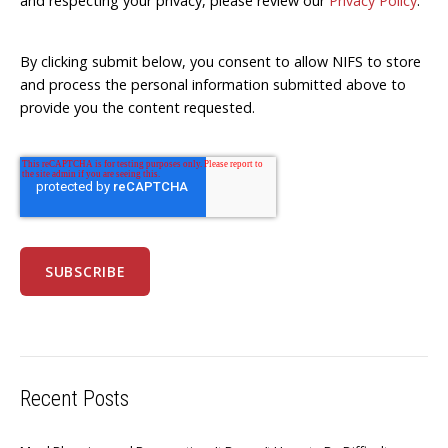
and respecting your privacy, please review our
Privacy Policy
.
By clicking submit below, you consent to allow NIFS to store
and process the personal information submitted above to
provide you the content requested.
Recent Posts