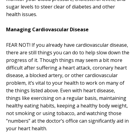
sugar levels to steer clear of diabetes and other
health issues.
Managing Cardiovascular Disease
FEAR NOT! If you already have cardiovascular disease,
there are still things you can do to help slow down the
progress of it. Though things may seem a bit more
difficult after suffering a heart attack, coronary heart
disease, a blocked artery, or other cardiovascular
problem, it’s vital to your health to work on many of
the things listed above. Even with heart disease,
things like exercising on a regular basis, maintaining
healthy eating habits, keeping a healthy body weight,
not smoking or using tobacco, and watching those
“numbers” at the doctor’s office can significantly aid in
your heart health.