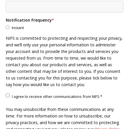
Notification Frequency
*
Instant
NIFS is committed to protecting and respecting your privacy,
and we’ll only use your personal information to administer
your account and to provide the products and services you
requested from us. From time to time, we would like to
contact you about our products and services, as well as
other content that may be of interest to you. If you consent
to us contacting you for this purpose, please tick below to
say how you would like us to contact you:
I agree to receive other communications from NIFS.
*
You may unsubscribe from these communications at any
time. For more information on how to unsubscribe, our
privacy practices, and how we are committed to protecting