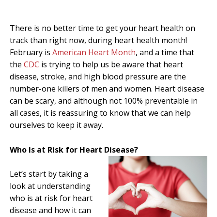
There is no better time to get your heart health on
track than right now, during heart health month!
February is
American Heart Month
, and a time that
the
CDC
is trying to help us be aware that heart
disease, stroke, and high blood pressure are the
number-one killers of men and women. Heart disease
can be scary, and although not 100% preventable in
all cases, it is reassuring to know that we can help
ourselves to keep it away.
Who Is at Risk for Heart Disease?
Let’s start by taking a
look at understanding
who is at risk for heart
disease and how it can