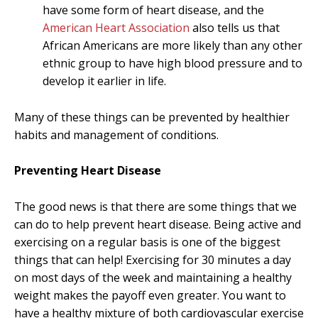
have some form of heart disease, and the
American Heart Association
also tells us that
African Americans are more likely than any other
ethnic group to have high blood pressure and to
develop it earlier in life.
Many of these things can be prevented by healthier
habits and management of conditions.
Preventing Heart Disease
The good news is that there are some things that we
can do to help prevent heart disease. Being active and
exercising on a regular basis is one of the biggest
things that can help! Exercising for 30 minutes a day
on most days of the week and maintaining a healthy
weight makes the payoff even greater. You want to
have a healthy mixture of both cardiovascular exercise