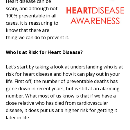
Heart disease can be
scary, and although not
100% preventable in all
cases, it is reassuring to
know that there are
thing we can do to prevent it.
Who Is at Risk for Heart Disease?
Let’s start by taking a look at understanding who is at
risk for heart disease and how it can play out in your
life. First off, the number of preventable deaths has
gone down in recent years, but is still at an alarming
number. What most of us know is that if we have a
close relative who has died from cardiovascular
disease, it does put us at a higher risk for getting it
later in life.