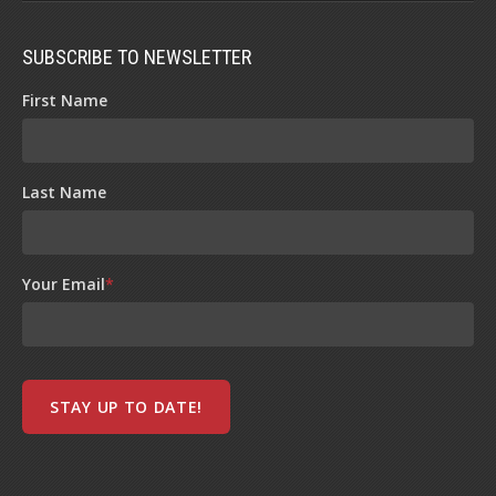
SUBSCRIBE TO NEWSLETTER
First Name
Last Name
Your Email
*