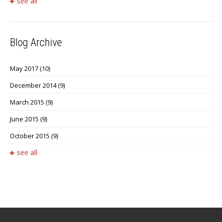
see all
Blog Archive
May 2017
(10)
December 2014
(9)
March 2015
(9)
June 2015
(9)
October 2015
(9)
see all