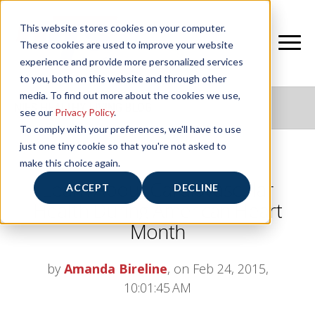
This website stores cookies on your computer.
These cookies are used to improve your website
experience and provide more personalized services
to you, both on this website and through other
media. To find out more about the cookies we use,
NIFS HEALTHY LIVING BLOG
see our
Privacy Policy
.
To comply with your preferences, we'll have to use
just one tiny cookie so that you're not asked to
make this choice again.
Learn About Cardiovascular
ACCEPT
DECLINE
Health During American Heart
Month
by
Amanda Bireline
, on Feb 24, 2015,
10:01:45 AM