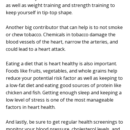
as well as weight training and strength training to
keep yourself in tip-top shape.
Another big contributor that can help is to not smoke
or chew tobacco. Chemicals in tobacco damage the
blood vessels of the heart, narrow the arteries, and
could lead to a heart attack.
Eating a diet that is heart healthy is also important.
Foods like fruits, vegetables, and whole grains help
reduce your potential risk factor as well as keeping to
a low-fat diet and eating good sources of protein like
chicken and fish. Getting enough sleep and keeping a
low level of stress is one of the most manageable
factors in heart health.
And lastly, be sure to get regular health screenings to
monitor your blood pressure, cholesterol levels, and