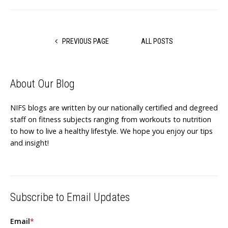
PREVIOUS PAGE
ALL POSTS
About Our Blog
NIFS blogs are written by our nationally certified and degreed
staff on fitness subjects ranging from workouts to nutrition
to how to live a healthy lifestyle. We hope you enjoy our tips
and insight!
Subscribe to Email Updates
Email
*