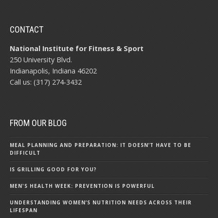
CONTACT
National Institute for Fitness & Sport
250 University Blvd.
Indianapolis, Indiana 46202
Call us: (317) 274-3432
FROM OUR BLOG
MEAL PLANNING AND PREPARATION: IT DOESN’T HAVE TO BE
DIFFICULT
IS GRILLING GOOD FOR YOU?
MEN'S HEALTH WEEK: PREVENTION IS POWERFUL
UNDERSTANDING WOMEN’S NUTRITION NEEDS ACROSS THEIR
LIFESPAN