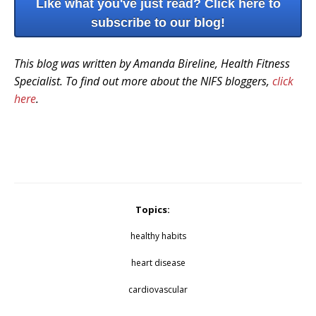
Like what you've just read? Click here to
subscribe to our blog!
This blog was written by Amanda Bireline, Health Fitness
Specialist. To find out more about the NIFS bloggers,
click
here
.
Topics:
healthy habits
heart disease
cardiovascular