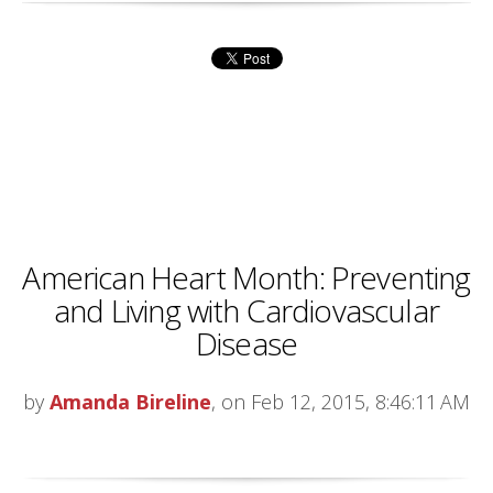
American Heart Month: Preventing
and Living with Cardiovascular
Disease
by
Amanda Bireline
, on Feb 12, 2015, 8:46:11 AM