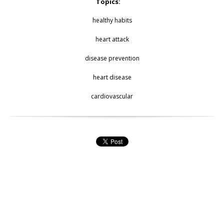
Topics:
healthy habits
heart attack
disease prevention
heart disease
cardiovascular