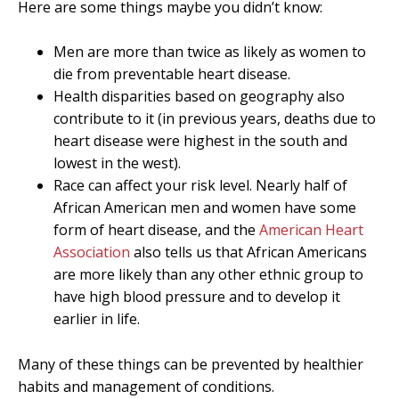
Here are some things maybe you didn’t know:
Men are more than twice as likely as women to
die from preventable heart disease.
Health disparities based on geography also
contribute to it (in previous years, deaths due to
heart disease were highest in the south and
lowest in the west).
Race can affect your risk level. Nearly half of
African American men and women have some
form of heart disease, and the
American Heart
Association
also tells us that African Americans
are more likely than any other ethnic group to
have high blood pressure and to develop it
earlier in life.
Many of these things can be prevented by healthier
habits and management of conditions.