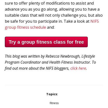
sure to offer plenty of modifications to assist and
advance you as you go along, allowing you to have a
suitable class that will not only challenge you, but also
be safe for you to participate in. Take a look at
NIFS
group fitness schedule
and:
Try a group fitness class for free
This blog was written by Rebecca Newbrough, Lifestyle
Program Coordinator and Health Fitness Instructor. To
find out more about the NIFS bloggers,
click here
.
Topics:
fitness