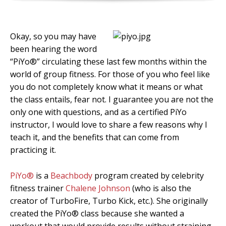
Okay, so you may have
been hearing the word
“PiYo®” circulating these last few months within the
world of group fitness. For those of you who feel like
you do not completely know what it means or what
the class entails, fear not. I guarantee you are not the
only one with questions, and as a certified PiYo
instructor, I would love to share a few reasons why I
teach it, and the benefits that can come from
practicing it.
PiYo®
is a
Beachbody
program created by celebrity
fitness trainer
Chalene Johnson
(who is also the
creator of TurboFire, Turbo Kick, etc.). She originally
created the PiYo® class because she wanted a
workout that would provide results without straining