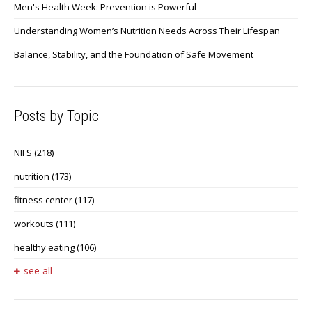
Men's Health Week: Prevention is Powerful
Understanding Women’s Nutrition Needs Across Their Lifespan
Balance, Stability, and the Foundation of Safe Movement
Posts by Topic
NIFS
(218)
nutrition
(173)
fitness center
(117)
workouts
(111)
healthy eating
(106)
see all