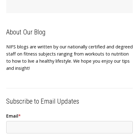
About Our Blog
NIFS blogs are written by our nationally certified and degreed
staff on fitness subjects ranging from workouts to nutrition
to how to live a healthy lifestyle. We hope you enjoy our tips
and insight!
Subscribe to Email Updates
Email
*