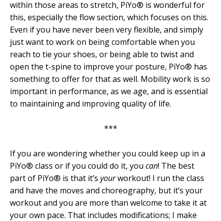
within those areas to stretch, PiYo® is wonderful for
this, especially the flow section, which focuses on this.
Even if you have never been very flexible, and simply
just want to work on being comfortable when you
reach to tie your shoes, or being able to twist and
open the t-spine to improve your posture, PiYo® has
something to offer for that as well. Mobility work is so
important in performance, as we age, and is essential
to maintaining and improving quality of life.
***
If you are wondering whether you could keep up in a
PiYo® class or if you could do it, you
can
! The best
part of PiYo® is that it’s
your
workout! I run the class
and have the moves and choreography, but it’s your
workout and you are more than welcome to take it at
your own pace. That includes modifications; I make