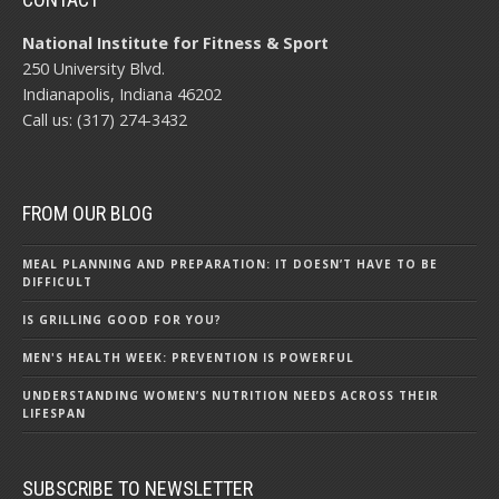
National Institute for Fitness & Sport
250 University Blvd.
Indianapolis, Indiana 46202
Call us: (317) 274-3432
FROM OUR BLOG
MEAL PLANNING AND PREPARATION: IT DOESN’T HAVE TO BE
DIFFICULT
IS GRILLING GOOD FOR YOU?
MEN'S HEALTH WEEK: PREVENTION IS POWERFUL
UNDERSTANDING WOMEN’S NUTRITION NEEDS ACROSS THEIR
LIFESPAN
SUBSCRIBE TO NEWSLETTER