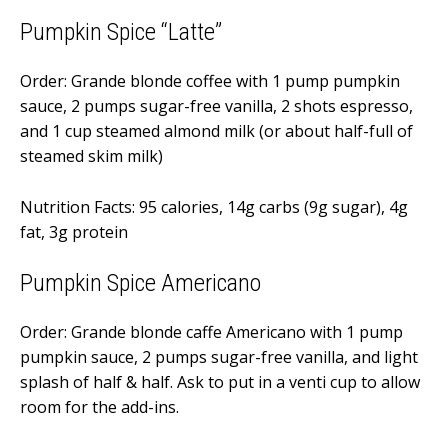
Pumpkin Spice “Latte”
Order: Grande blonde coffee with 1 pump pumpkin
sauce, 2 pumps sugar-free vanilla, 2 shots espresso,
and 1 cup steamed almond milk (or about half-full of
steamed skim milk)
Nutrition Facts: 95 calories, 14g carbs (9g sugar), 4g
fat, 3g protein
Pumpkin Spice Americano
Order: Grande blonde caffe Americano with 1 pump
pumpkin sauce, 2 pumps sugar-free vanilla, and light
splash of half & half. Ask to put in a venti cup to allow
room for the add-ins.