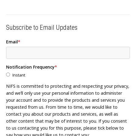
Subscribe to Email Updates
Email
*
Notification Frequency
*
Instant
NIFS is committed to protecting and respecting your privacy,
and we’ll only use your personal information to administer
your account and to provide the products and services you
requested from us. From time to time, we would like to
contact you about our products and services, as well as
other content that may be of interest to you. If you consent
to us contacting you for this purpose, please tick below to
say how you would like us to contact you: