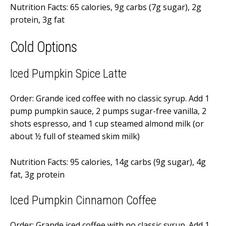
Nutrition Facts: 65 calories, 9g carbs (7g sugar), 2g
protein, 3g fat
Cold Options
Iced Pumpkin Spice Latte
Order: Grande iced coffee with no classic syrup. Add 1
pump pumpkin sauce, 2 pumps sugar-free vanilla, 2
shots espresso, and 1 cup steamed almond milk (or
about ½ full of steamed skim milk)
Nutrition Facts: 95 calories, 14g carbs (9g sugar), 4g
fat, 3g protein
Iced Pumpkin Cinnamon Coffee
Order: Grande iced coffee with no classic syrup. Add 1