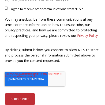
I agree to receive other communications from NIFS.
*
You may unsubscribe from these communications at any
time. For more information on how to unsubscribe, our
privacy practices, and how we are committed to protecting
and respecting your privacy, please review our
Privacy Policy
.
By clicking submit below, you consent to allow NIFS to store
and process the personal information submitted above to
provide you the content requested.