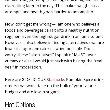
overeating later in the day. This makes weight-loss
attempts and health goals harder to accomplish.
Now, don’t get me wrong—I am one who believes all
foods and beverages can fit into a healthy nutrition
regimen, even the high-sugar drink from time to time.
However, I also believe in finding alternatives that are
lower in sugar and calories when possible. Don't
worry, these “alternatives” I speak of MUST taste
yummy or else I would just stick with having the “real
deal” in moderation.
Here are 8 DELICIOUS
Starbucks
Pumpkin Spice drink
orders that won’t take up the bulk of your calorie
budget and are low in sugars.
Hot Options