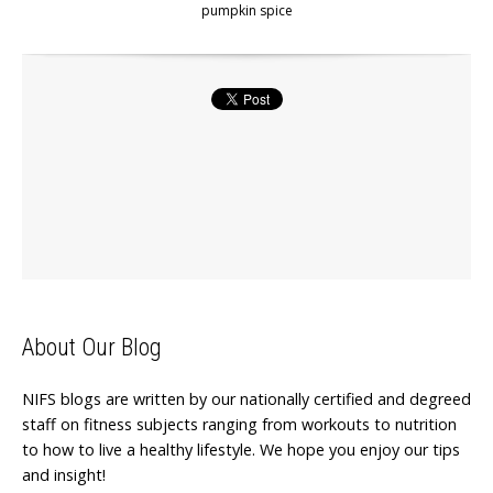
pumpkin spice
About Our Blog
NIFS blogs are written by our nationally certified and degreed
staff on fitness subjects ranging from workouts to nutrition
to how to live a healthy lifestyle. We hope you enjoy our tips
and insight!