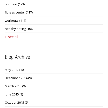
nutrition
(173)
fitness center
(117)
workouts
(111)
healthy eating
(106)
see all
Blog Archive
May 2017
(10)
December 2014
(9)
March 2015
(9)
June 2015
(9)
October 2015
(9)