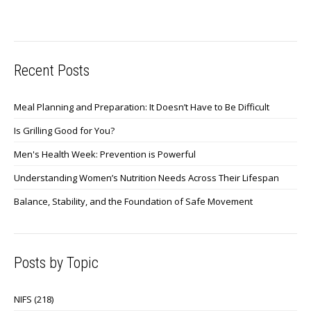
Recent Posts
Meal Planning and Preparation: It Doesn’t Have to Be Difficult
Is Grilling Good for You?
Men's Health Week: Prevention is Powerful
Understanding Women’s Nutrition Needs Across Their Lifespan
Balance, Stability, and the Foundation of Safe Movement
Posts by Topic
NIFS
(218)