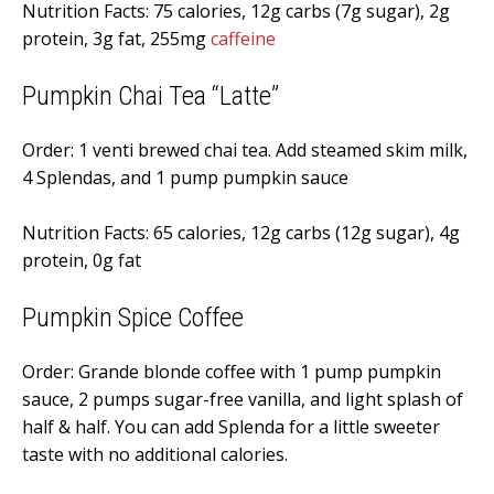
Nutrition Facts: 75 calories, 12g carbs (7g sugar), 2g
protein, 3g fat, 255mg
caffeine
Pumpkin Chai Tea “Latte”
Order: 1 venti brewed chai tea. Add steamed skim milk,
4 Splendas, and 1 pump pumpkin sauce
Nutrition Facts: 65 calories, 12g carbs (12g sugar), 4g
protein, 0g fat
Pumpkin Spice Coffee
Order: Grande blonde coffee with 1 pump pumpkin
sauce, 2 pumps sugar-free vanilla, and light splash of
half & half. You can add Splenda for a little sweeter
taste with no additional calories.