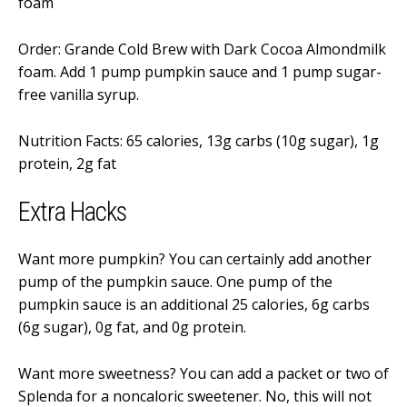
foam
Order: Grande Cold Brew with Dark Cocoa Almondmilk
foam. Add 1 pump pumpkin sauce and 1 pump sugar-
free vanilla syrup.
Nutrition Facts: 65 calories, 13g carbs (10g sugar), 1g
protein, 2g fat
Extra Hacks
Want more pumpkin? You can certainly add another
pump of the pumpkin sauce. One pump of the
pumpkin sauce is an additional 25 calories, 6g carbs
(6g sugar), 0g fat, and 0g protein.
Want more sweetness? You can add a packet or two of
Splenda for a noncaloric sweetener. No, this will not