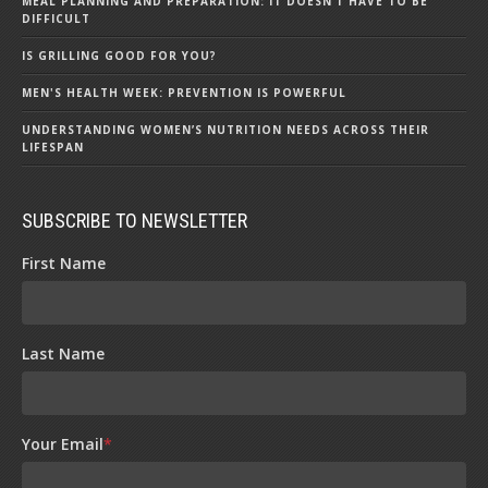
MEAL PLANNING AND PREPARATION: IT DOESN’T HAVE TO BE
DIFFICULT
IS GRILLING GOOD FOR YOU?
MEN'S HEALTH WEEK: PREVENTION IS POWERFUL
UNDERSTANDING WOMEN’S NUTRITION NEEDS ACROSS THEIR
LIFESPAN
SUBSCRIBE TO NEWSLETTER
First Name
Last Name
Your Email
*