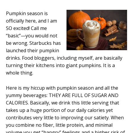
Pumpkin season is
officially here, and I am
SO excited! Call me
“basic”—you would not
be wrong. Starbucks has
launched their pumpkin
drinks. Food bloggers, including myself, are basically
turning their kitchens into giant pumpkins. It is a
whole thing.
Here is my hiccup with pumpkin season and all the
yummy beverages: THEY ARE FULL OF SUGAR AND
CALORIES. Basically, we drink this little serving that
takes up a huge portion of our daily calories yet
contributes very little to improving our satiety. When
you combine no fiber, little protein, and minimal
volume you get “hangry” feelings and a higher risk of