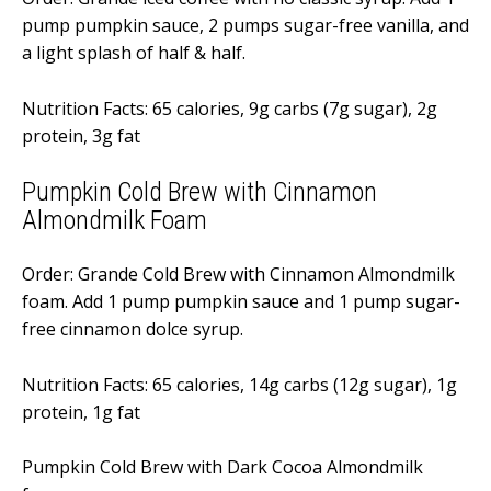
pump pumpkin sauce, 2 pumps sugar-free vanilla, and
a light splash of half & half.
Nutrition Facts: 65 calories, 9g carbs (7g sugar), 2g
protein, 3g fat
Pumpkin Cold Brew with Cinnamon
Almondmilk Foam
Order: Grande Cold Brew with Cinnamon Almondmilk
foam. Add 1 pump pumpkin sauce and 1 pump sugar-
free cinnamon dolce syrup.
Nutrition Facts: 65 calories, 14g carbs (12g sugar), 1g
protein, 1g fat
Pumpkin Cold Brew with Dark Cocoa Almondmilk