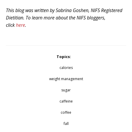
This blog was written by Sabrina Goshen, NIFS Registered
Dietitian. To learn more about the NIFS bloggers,
click
here
.
Topics:
calories
weight management
sugar
caffeine
coffee
fall