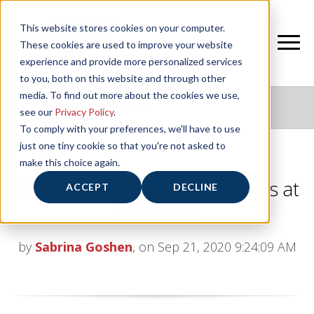
This website stores cookies on your computer.
These cookies are used to improve your website
experience and provide more personalized services
to you, both on this website and through other
media. To find out more about the cookies we use,
NIFS HEALTHY LIVING BLOG
see our
Privacy Policy
.
To comply with your preferences, we'll have to use
just one tiny cookie so that you're not asked to
make this choice again.
8 Low-Cal Pumpkin Spice Drinks at
ACCEPT
DECLINE
Starbucks
by
Sabrina Goshen
, on Sep 21, 2020 9:24:09 AM