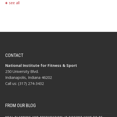
see all
CONTACT
National Institute for Fitness & Sport
250 University Blvd.
Indianapolis, Indiana 46202
Call us: (317) 274-3432
FROM OUR BLOG