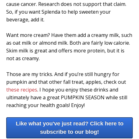
cause cancer. Research does not support that claim.
So, if you want Splenda to help sweeten your
beverage, add it.
Want more cream? Have them add a creamy milk, such
as oat milk or almond milk. Both are fairly low calorie.
Skim milk is great and offers more protein, but it is
not as creamy.
Those are my tricks. And if you’re still hungry for
pumpkin and that other fall treat, apples, check out
these recipes
. I hope you enjoy these drinks and
ultimately have a great PUMPKIN SEASON while still
reaching your health goals! Enjoy!
Like what you've just read? Click here to
subscribe to our blog!