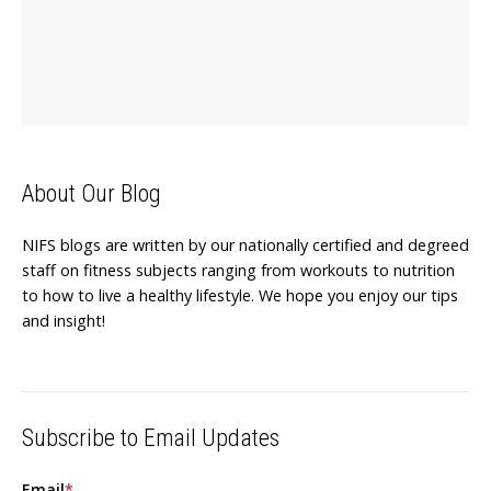
About Our Blog
NIFS blogs are written by our nationally certified and degreed
staff on fitness subjects ranging from workouts to nutrition
to how to live a healthy lifestyle. We hope you enjoy our tips
and insight!
Subscribe to Email Updates
Email
*