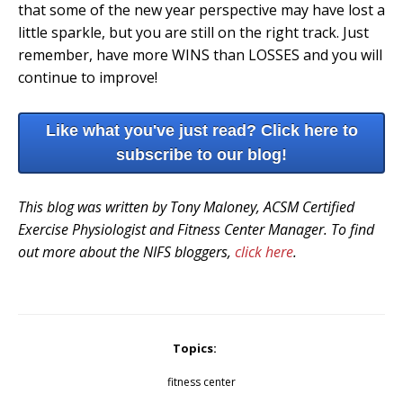
that some of the new year perspective may have lost a
little sparkle, but you are still on the right track. Just
remember, have more WINS than LOSSES and you will
continue to improve!
Like what you've just read? Click here to
subscribe to our blog!
This blog was written by Tony Maloney, ACSM Certified
Exercise Physiologist and Fitness Center Manager. To find
out more about the NIFS bloggers,
click here
.
Topics:
fitness center