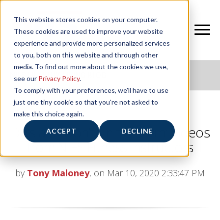
This website stores cookies on your computer.
These cookies are used to improve your website
experience and provide more personalized services
to you, both on this website and through other
media. To find out more about the cookies we use,
NIFS HEALTHY LIVING BLOG
see our
Privacy Policy
.
To comply with your preferences, we'll have to use
just one tiny cookie so that you're not asked to
make this choice again.
Do’s and Don’ts in the Gym: Videos
ACCEPT
DECLINE
from NIFS Fitness Instructors
by
Tony Maloney
, on Mar 10, 2020 2:33:47 PM