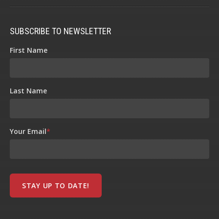
SUBSCRIBE TO NEWSLETTER
First Name
Last Name
Your Email
*