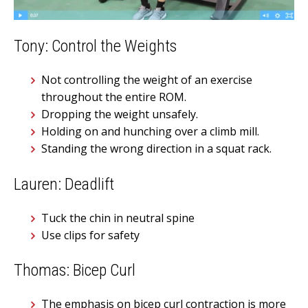
Tony: Control the Weights
Not controlling the weight of an exercise
throughout the entire ROM.
Dropping the weight unsafely.
Holding on and hunching over a climb mill.
Standing the wrong direction in a squat rack.
Lauren: Deadlift
Tuck the chin in neutral spine
Use clips for safety
Thomas: Bicep Curl
The emphasis on bicep curl contraction is more