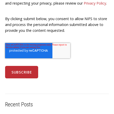
and respecting your privacy, please review our
Privacy Policy
.
By clicking submit below, you consent to allow NIFS to store
and process the personal information submitted above to
provide you the content requested.
Recent Posts