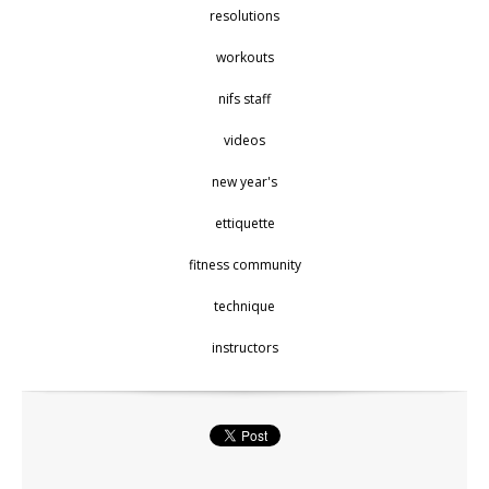
resolutions
workouts
nifs staff
videos
new year's
ettiquette
fitness community
technique
instructors