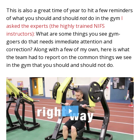
This is also a great time of year to hit a few reminders
of what you should and should
not
do in the gym
I
asked the experts (the highly trained NIFS
instructors):
What are some things you see gym-
goers do that needs immediate attention and
correction? Along with a few of my own, here is what
the team had to report on the common things we see
in the gym that you should and should not do.