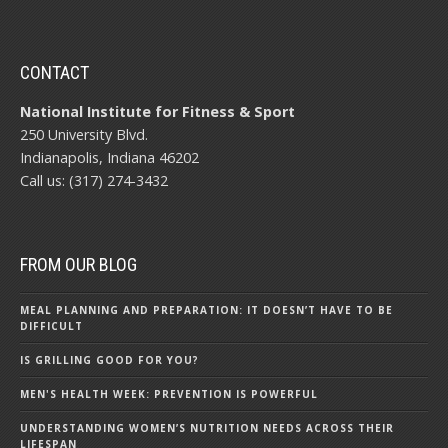
CONTACT
National Institute for Fitness & Sport
250 University Blvd.
Indianapolis, Indiana 46202
Call us: (317) 274-3432
FROM OUR BLOG
MEAL PLANNING AND PREPARATION: IT DOESN’T HAVE TO BE
DIFFICULT
IS GRILLING GOOD FOR YOU?
MEN'S HEALTH WEEK: PREVENTION IS POWERFUL
UNDERSTANDING WOMEN’S NUTRITION NEEDS ACROSS THEIR
LIFESPAN