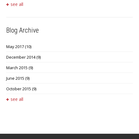
see all
Blog Archive
May 2017
(10)
December 2014
(9)
March 2015
(9)
June 2015
(9)
October 2015
(9)
see all