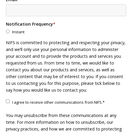
Notification Frequency
*
Instant
NIFS is committed to protecting and respecting your privacy,
and we’ll only use your personal information to administer
your account and to provide the products and services you
requested from us. From time to time, we would like to
contact you about our products and services, as well as
other content that may be of interest to you. If you consent
to us contacting you for this purpose, please tick below to
say how you would like us to contact you:
I agree to receive other communications from NIFS.
*
You may unsubscribe from these communications at any
time. For more information on how to unsubscribe, our
privacy practices, and how we are committed to protecting