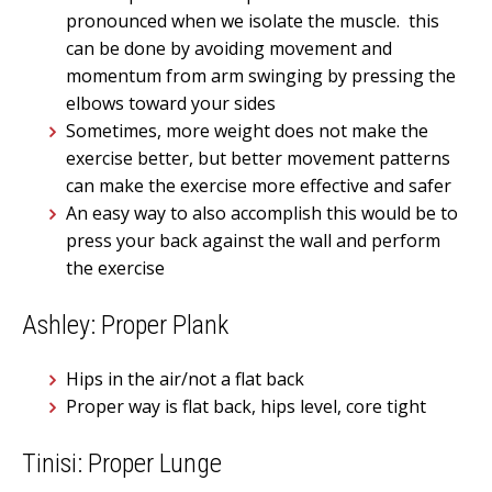
pronounced when we isolate the muscle. this
can be done by avoiding movement and
momentum from arm swinging by pressing the
elbows toward your sides
Sometimes, more weight does not make the
exercise better, but better movement patterns
can make the exercise more effective and safer
An easy way to also accomplish this would be to
press your back against the wall and perform
the exercise
Ashley: Proper Plank
Hips in the air/not a flat back
Proper way is flat back, hips level, core tight
Tinisi: Proper Lunge