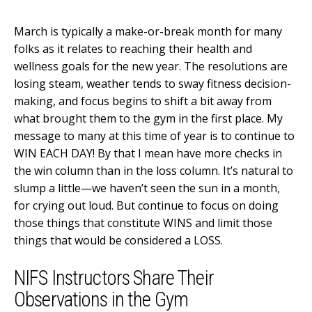
March is typically a make-or-break month for many
folks as it relates to reaching their health and
wellness goals for the new year. The resolutions are
losing steam, weather tends to sway fitness decision-
making, and focus begins to shift a bit away from
what brought them to the gym in the first place. My
message to many at this time of year is to continue to
WIN EACH DAY! By that I mean have more checks in
the win column than in the loss column. It’s natural to
slump a little—we haven’t seen the sun in a month,
for crying out loud. But continue to focus on doing
those things that constitute WINS and limit those
things that would be considered a LOSS.
NIFS Instructors Share Their
Observations in the Gym