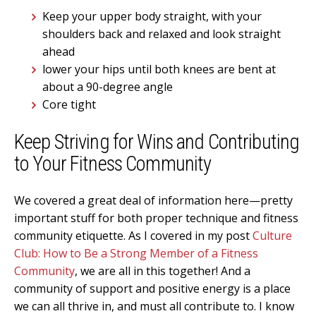
Keep your upper body straight, with your
shoulders back and relaxed and look straight
ahead
lower your hips until both knees are bent at
about a 90-degree angle
Core tight
Keep Striving for Wins and Contributing
to Your Fitness Community
We covered a great deal of information here—pretty
important stuff for both proper technique and fitness
community etiquette. As I covered in my post
Culture
Club: How to Be a Strong Member of a Fitness
Community
, we are all in this together! And a
community of support and positive energy is a place
we can all thrive in, and must all contribute to. I know