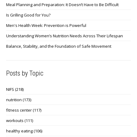
Meal Planning and Preparation: It Doesn’t Have to Be Difficult
Is Grilling Good for You?
Men's Health Week: Prevention is Powerful
Understanding Women’s Nutrition Needs Across Their Lifespan
Balance, Stability, and the Foundation of Safe Movement
Posts by Topic
NIFS
(218)
nutrition
(173)
fitness center
(117)
workouts
(111)
healthy eating
(106)