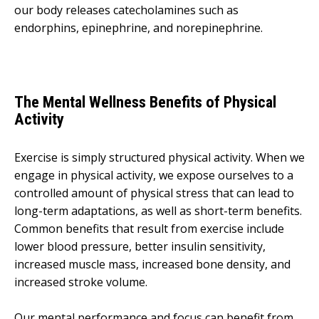
our body releases catecholamines such as
endorphins, epinephrine, and norepinephrine.
The Mental Wellness Benefits of Physical
Activity
Exercise is simply structured physical activity. When we
engage in physical activity, we expose ourselves to a
controlled amount of physical stress that can lead to
long-term adaptations, as well as short-term benefits.
Common benefits that result from exercise include
lower blood pressure, better insulin sensitivity,
increased muscle mass, increased bone density, and
increased stroke volume.
Our mental performance and focus can benefit from