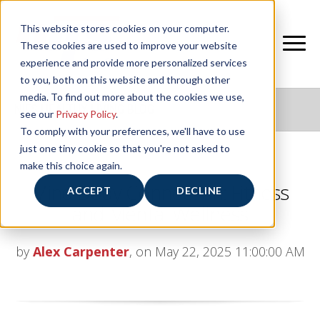
This website stores cookies on your computer.
These cookies are used to improve your website
experience and provide more personalized services
to you, both on this website and through other
media. To find out more about the cookies we use,
NIFS HEALTHY LIVING BLOG
see our
Privacy Policy
.
To comply with your preferences, we'll have to use
just one tiny cookie so that you're not asked to
make this choice again.
Mind Body Connection: Fitness
ACCEPT
DECLINE
and Mental Wellness
by
Alex Carpenter
, on May 22, 2025 11:00:00 AM