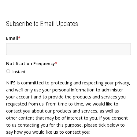
Subscribe to Email Updates
Email
*
Notification Frequency
*
Instant
NIFS is committed to protecting and respecting your privacy,
and we’ll only use your personal information to administer
your account and to provide the products and services you
requested from us. From time to time, we would like to
contact you about our products and services, as well as
other content that may be of interest to you. If you consent
to us contacting you for this purpose, please tick below to
say how you would like us to contact you: