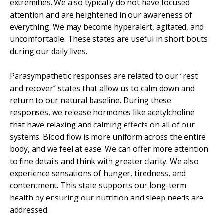
extremities. We also typically do not have focused
attention and are heightened in our awareness of
everything. We may become hyperalert, agitated, and
uncomfortable. These states are useful in short bouts
during our daily lives.
Parasympathetic responses are related to our “rest
and recover” states that allow us to calm down and
return to our natural baseline. During these
responses, we release hormones like acetylcholine
that have relaxing and calming effects on all of our
systems. Blood flow is more uniform across the entire
body, and we feel at ease. We can offer more attention
to fine details and think with greater clarity. We also
experience sensations of hunger, tiredness, and
contentment. This state supports our long-term
health by ensuring our nutrition and sleep needs are
addressed.