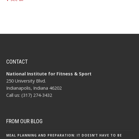
CONTACT
National Institute for Fitness & Sport
250 University Blvd.
Indianapolis, Indiana 46202
Call us: (317) 274-3432
FROM OUR BLOG
MEAL PLANNING AND PREPARATION: IT DOESN’T HAVE TO BE