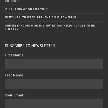
DIFFICULT
IS GRILLING GOOD FOR YOU?
MEN'S HEALTH WEEK: PREVENTION IS POWERFUL
UNDERSTANDING WOMEN’S NUTRITION NEEDS ACROSS THEIR
LIFESPAN
SUBSCRIBE TO NEWSLETTER
First Name
Last Name
Your Email
*