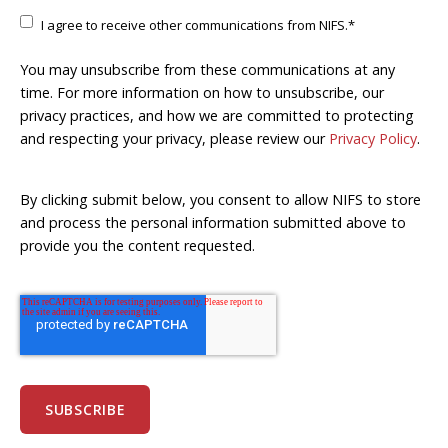
I agree to receive other communications from NIFS.
*
You may unsubscribe from these communications at any
time. For more information on how to unsubscribe, our
privacy practices, and how we are committed to protecting
and respecting your privacy, please review our
Privacy Policy
.
By clicking submit below, you consent to allow NIFS to store
and process the personal information submitted above to
provide you the content requested.