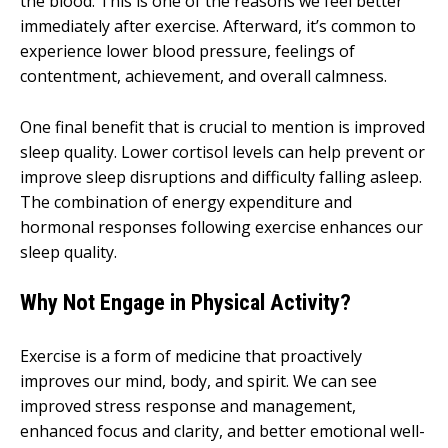
the blood. This is one of the reasons we feel better
immediately after exercise. Afterward, it’s common to
experience lower blood pressure, feelings of
contentment, achievement, and overall calmness.
One final benefit that is crucial to mention is improved
sleep quality. Lower cortisol levels can help prevent or
improve sleep disruptions and difficulty falling asleep.
The combination of energy expenditure and
hormonal responses following exercise enhances our
sleep quality.
Why Not Engage in Physical Activity?
Exercise is a form of medicine that proactively
improves our mind, body, and spirit. We can see
improved stress response and management,
enhanced focus and clarity, and better emotional well-