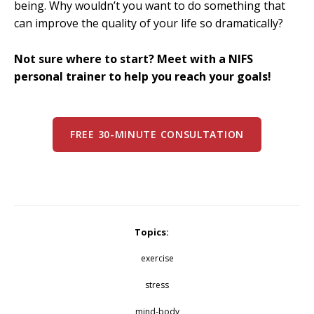
being. Why wouldn’t you want to do something that
can improve the quality of your life so dramatically?
Not sure where to start? Meet with a NIFS
personal trainer to help you reach your goals!
FREE 30-MINUTE CONSULTATION
Topics:
exercise
stress
mind-body