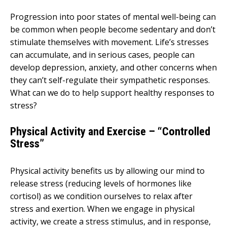
Progression into poor states of mental well-being can
be common when people become sedentary and don’t
stimulate themselves with movement. Life’s stresses
can accumulate, and in serious cases, people can
develop depression, anxiety, and other concerns when
they can’t self-regulate their sympathetic responses.
What can we do to help support healthy responses to
stress?
Physical Activity and Exercise – “Controlled
Stress”
Physical activity benefits us by allowing our mind to
release stress (reducing levels of hormones like
cortisol) as we condition ourselves to relax after
stress and exertion. When we engage in physical
activity, we create a stress stimulus, and in response,