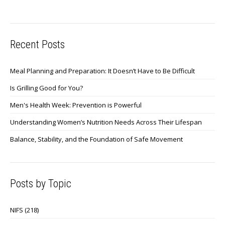
Recent Posts
Meal Planning and Preparation: It Doesn’t Have to Be Difficult
Is Grilling Good for You?
Men's Health Week: Prevention is Powerful
Understanding Women’s Nutrition Needs Across Their Lifespan
Balance, Stability, and the Foundation of Safe Movement
Posts by Topic
NIFS
(218)