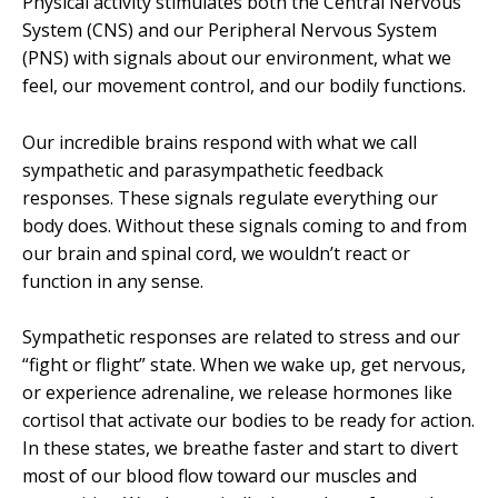
Physical activity stimulates both the Central Nervous
System (CNS) and our Peripheral Nervous System
(PNS) with signals about our environment, what we
feel, our movement control, and our bodily functions.
Our incredible brains respond with what we call
sympathetic and parasympathetic feedback
responses. These signals regulate everything our
body does. Without these signals coming to and from
our brain and spinal cord, we wouldn’t react or
function in any sense.
Sympathetic responses are related to stress and our
“fight or flight” state. When we wake up, get nervous,
or experience adrenaline, we release hormones like
cortisol that activate our bodies to be ready for action.
In these states, we breathe faster and start to divert
most of our blood flow toward our muscles and