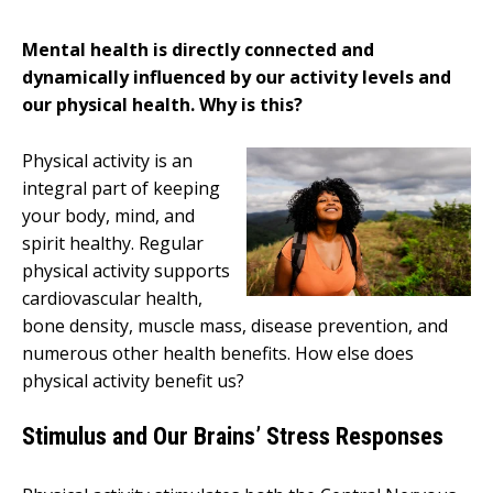
Mental health is directly connected and
dynamically influenced by our activity levels and
our physical health. Why is this?
Physical activity is an
integral part of keeping
your body, mind, and
spirit healthy. Regular
physical activity supports
cardiovascular health,
bone density, muscle mass, disease prevention, and
numerous other health benefits. How else does
physical activity benefit us?
Stimulus and Our Brains’ Stress Responses