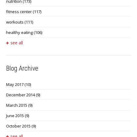
nutrition
(173)
fitness center
(117)
workouts
(111)
healthy eating
(106)
see all
Blog Archive
May 2017
(10)
December 2014
(9)
March 2015
(9)
June 2015
(9)
October 2015
(9)
see all