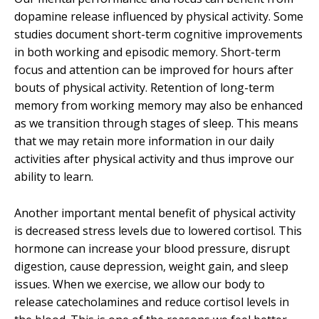
dopamine release influenced by physical activity. Some
studies document short-term cognitive improvements
in both working and episodic memory. Short-term
focus and attention can be improved for hours after
bouts of physical activity. Retention of long-term
memory from working memory may also be enhanced
as we transition through stages of sleep. This means
that we may retain more information in our daily
activities after physical activity and thus improve our
ability to learn.
Another important mental benefit of physical activity
is decreased stress levels due to lowered cortisol. This
hormone can increase your blood pressure, disrupt
digestion, cause depression, weight gain, and sleep
issues. When we exercise, we allow our body to
release catecholamines and reduce cortisol levels in