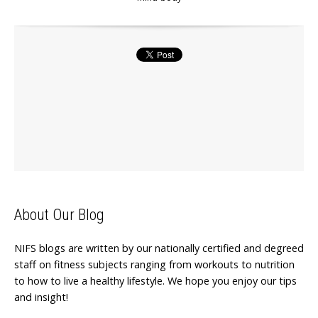
About Our Blog
NIFS blogs are written by our nationally certified and degreed
staff on fitness subjects ranging from workouts to nutrition
to how to live a healthy lifestyle. We hope you enjoy our tips
and insight!