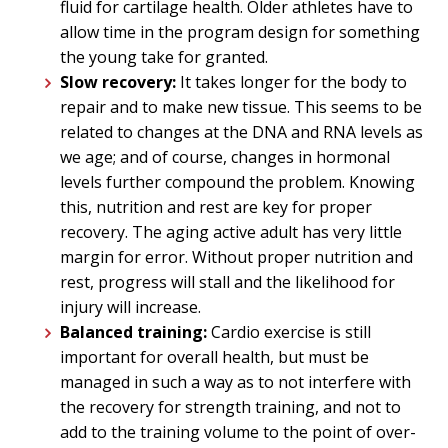
fluid for cartilage health. Older athletes have to
allow time in the program design for something
the young take for granted.
Slow recovery:
I
t takes longer for the body to
repair and to make new tissue. This seems to be
related to changes at the DNA and RNA levels as
we age; and of course, changes in hormonal
levels further compound the problem. Knowing
this, nutrition and rest are key for proper
recovery. The aging active adult has very little
margin for error. Without proper nutrition and
rest, progress will stall and the likelihood for
injury will increase.
Balanced training:
Cardio exercise is still
important for overall health, but must be
managed in such a way as to not interfere with
the recovery for strength training, and not to
add to the training volume to the point of over-