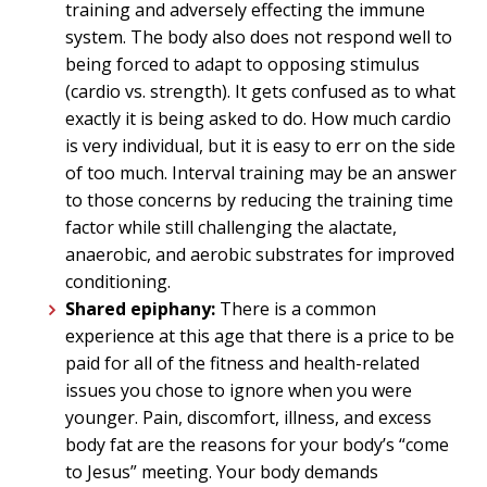
training and adversely effecting the immune
system. The body also does not respond well to
being forced to adapt to opposing stimulus
(cardio vs. strength). It gets confused as to what
exactly it is being asked to do. How much cardio
is very individual, but it is easy to err on the side
of too much. Interval training may be an answer
to those concerns by reducing the training time
factor while still challenging the alactate,
anaerobic, and aerobic substrates for improved
conditioning.
Shared epiphany:
There is a common
experience at this age that there is a price to be
paid for all of the fitness and health-related
issues you chose to ignore when you were
younger. Pain, discomfort, illness, and excess
body fat are the reasons for your body’s “come
to Jesus” meeting. Your body demands