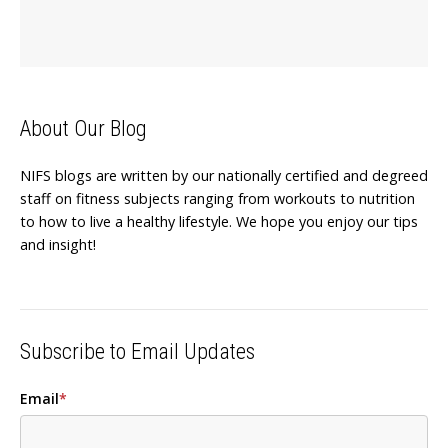
About Our Blog
NIFS blogs are written by our nationally certified and degreed
staff on fitness subjects ranging from workouts to nutrition
to how to live a healthy lifestyle. We hope you enjoy our tips
and insight!
Subscribe to Email Updates
Email
*