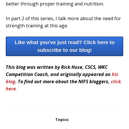
better through proper training and nutrition.
In part 2 of this series, I talk more about the need for
strength training at this age.
Like what you've just read? Click here to
subscribe to our blog!
This blog was written by Rick Huse, CSCS, WKC
Competition Coach, and originally appeared on
his
blog
. To find out more about the NIFS bloggers,
click
here
.
Topics: