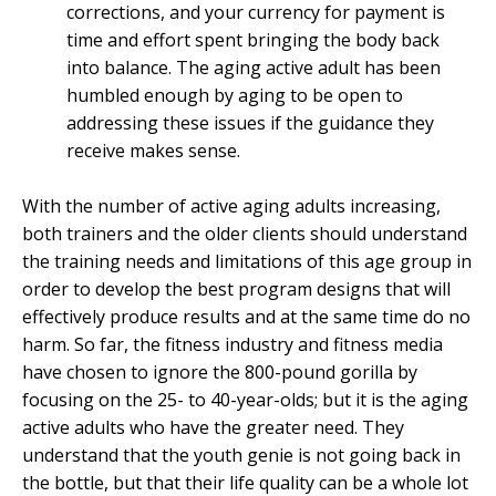
corrections, and your currency for payment is
time and effort spent bringing the body back
into balance. The aging active adult has been
humbled enough by aging to be open to
addressing these issues if the guidance they
receive makes sense.
With the number of active aging adults increasing,
both trainers and the older clients should understand
the training needs and limitations of this age group in
order to develop the best program designs that will
effectively produce results and at the same time do no
harm. So far, the fitness industry and fitness media
have chosen to ignore the 800-pound gorilla by
focusing on the 25- to 40-year-olds; but it is the aging
active adults who have the greater need. They
understand that the youth genie is not going back in
the bottle, but that their life quality can be a whole lot