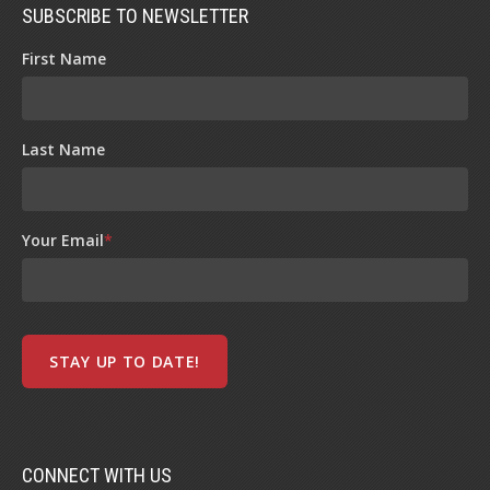
SUBSCRIBE TO NEWSLETTER
First Name
Last Name
Your Email
*
CONNECT WITH US