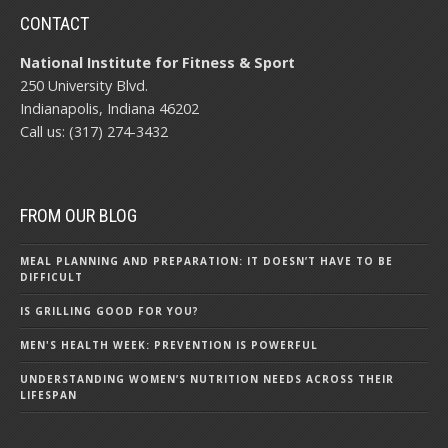
CONTACT
National Institute for Fitness & Sport
250 University Blvd.
Indianapolis, Indiana 46202
Call us: (317) 274-3432
FROM OUR BLOG
MEAL PLANNING AND PREPARATION: IT DOESN’T HAVE TO BE
DIFFICULT
IS GRILLING GOOD FOR YOU?
MEN'S HEALTH WEEK: PREVENTION IS POWERFUL
UNDERSTANDING WOMEN’S NUTRITION NEEDS ACROSS THEIR
LIFESPAN