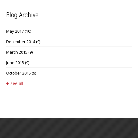
Blog Archive
May 2017
(10)
December 2014
(9)
March 2015
(9)
June 2015
(9)
October 2015
(9)
see all