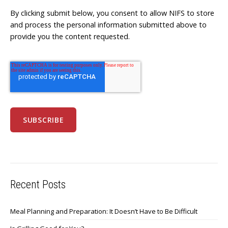
By clicking submit below, you consent to allow NIFS to store
and process the personal information submitted above to
provide you the content requested.
Recent Posts
Meal Planning and Preparation: It Doesn’t Have to Be Difficult