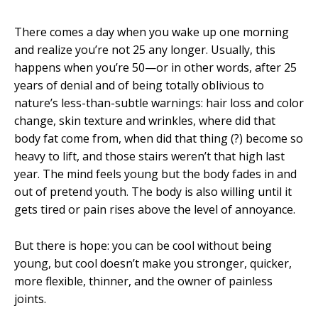
There comes a day when you wake up one morning
and realize you’re not 25 any longer. Usually, this
happens when you’re 50—or in other words, after 25
years of denial and of being totally oblivious to
nature’s less-than-subtle warnings: hair loss and color
change, skin texture and wrinkles, where did that
body fat come from, when did that thing (?) become so
heavy to lift, and those stairs weren’t that high last
year. The mind feels young but the body fades in and
out of pretend youth. The body is also willing until it
gets tired or pain rises above the level of annoyance.
But there is hope: you can be cool without being
young, but cool doesn’t make you stronger, quicker,
more flexible, thinner, and the owner of painless
joints.