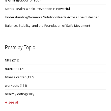
Is Grilling Good for You?
Men's Health Week: Prevention is Powerful
Understanding Women’s Nutrition Needs Across Their Lifespan
Balance, Stability, and the Foundation of Safe Movement
Posts by Topic
NIFS
(218)
nutrition
(173)
fitness center
(117)
workouts
(111)
healthy eating
(106)
see all