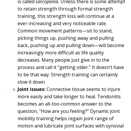
is called
sarcopenia.
Unless there is some attempt
to retain strength through formal strength
training, this strength loss will continue at a
ever-increasing and very noticeable rate.
Common movement patterns—sit to stand,
picking things up, pushing away and pulling
back, pushing up and pulling down—will become
increasingly more difficult as life quality
decreases. Many people just give in to the
process and call it “getting older.” It doesn’t have
to be that way. Strength training can certainly
slow it down.
Joint issues:
Connective tissue seems to injure
more easily and take longer to heal. Tendonitis
becomes an all-too-common answer to the
question, “How are you feeling?” Dynamic joint
mobility training helps regain joint range of
motion and lubricate joint surfaces with synovial