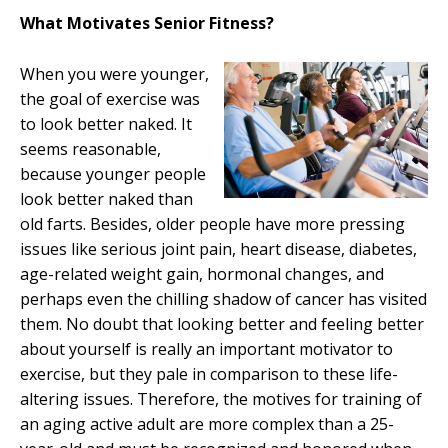
What Motivates Senior Fitness?
When you were younger,
the goal
of exercise was
to look bette
r naked. It
seems reasonable,
because younger people
look better naked than
o
ld farts. Besides, older people have more pressing
issues like serious joint pain, heart disease, diabetes,
age-related weight gain, hormonal changes, and
perhaps even the chilling shadow of cancer has visited
them. No doubt that looking better and feeling better
about yourself is really an important motivator to
exercise, but they pale in comparison to these life-
altering issues. Therefore, the motives for training of
an aging active adult are more complex than a 25-