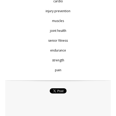
cardio
injury prevention
muscles
joint health
senior fitness
endurance
strength
pain