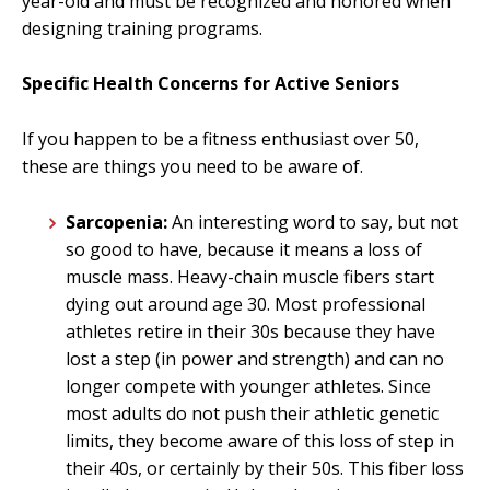
year-old and must be recognized and honored when
designing training programs.
Specific Health Concerns for Active Seniors
If you happen to be a fitness enthusiast over 50,
these are things you need to be aware of.
Sarcopenia:
An interesting word to say, but not
so good to have, because it means a loss of
muscle mass. Heavy-chain muscle fibers start
dying out around age 30. Most professional
athletes retire in their 30s because they have
lost a step (in power and strength) and can no
longer compete with younger athletes. Since
most adults do not push their athletic genetic
limits, they become aware of this loss of step in
their 40s, or certainly by their 50s. This fiber loss