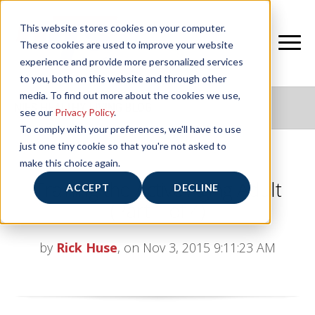
This website stores cookies on your computer.
These cookies are used to improve your website
experience and provide more personalized services
to you, both on this website and through other
media. To find out more about the cookies we use,
NIFS HEALTHY LIVING BLOG
see our
Privacy Policy
.
To comply with your preferences, we'll have to use
just one tiny cookie so that you're not asked to
make this choice again.
Training the Active Aging Adult
ACCEPT
DECLINE
(Part 1 of 4)
by
Rick Huse
, on Nov 3, 2015 9:11:23 AM