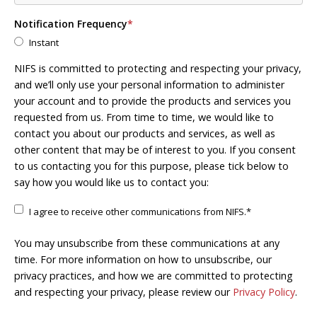
Notification Frequency
*
Instant
NIFS is committed to protecting and respecting your privacy,
and we’ll only use your personal information to administer
your account and to provide the products and services you
requested from us. From time to time, we would like to
contact you about our products and services, as well as
other content that may be of interest to you. If you consent
to us contacting you for this purpose, please tick below to
say how you would like us to contact you:
I agree to receive other communications from NIFS.
*
You may unsubscribe from these communications at any
time. For more information on how to unsubscribe, our
privacy practices, and how we are committed to protecting
and respecting your privacy, please review our
Privacy Policy
.